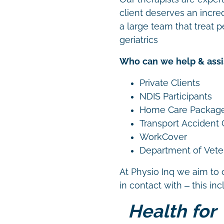
client deserves an incre
a large team that treat p
geriatrics
Who can we help & assi
Private Clients
NDIS Participants
Home Care Packag
Transport Accident
WorkCover
Department of Vetera
At Physio Inq we aim to 
in contact with – this in
Health for 