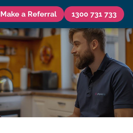
Make a Referral
1300 731 733