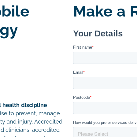
bile
Make a R
ogy
 health discipline
cise to prevent, manage
ity and injury. Accredited
d clinicians, accredited