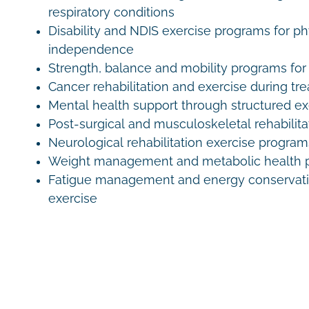
respiratory conditions
Disability and NDIS exercise programs for ph
independence
Strength, balance and mobility programs for 
Cancer rehabilitation and exercise during tr
Mental health support through structured e
Post-surgical and musculoskeletal rehabilita
Neurological rehabilitation exercise program
Weight management and metabolic health 
Fatigue management and energy conservati
exercise