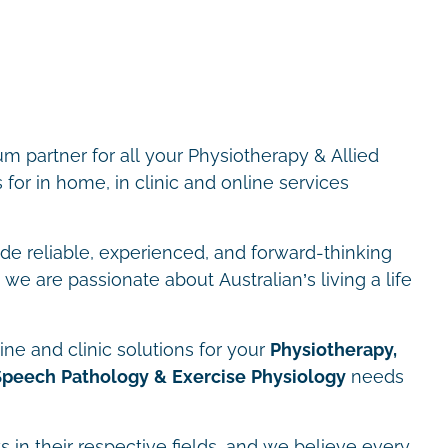
m partner for all your Physiotherapy & Allied
for in home, in clinic and online services
ide reliable, experienced, and forward-thinking
we are passionate about Australian’s living a life
ne and clinic solutions for your
Physiotherapy,
Speech Pathology & Exercise Physiology
needs
s in their respective fields, and we believe every