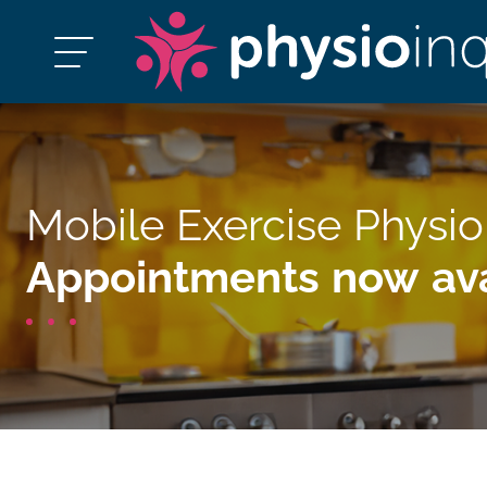
Mobile Exercise Physi
Appointments now ava