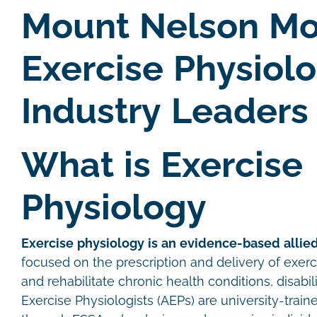
Mount Nelson Mo
Exercise Physiol
Industry Leaders
What is Exercise
Physiology
Exercise physiology is an evidence-based allied
focused on the prescription and delivery of exer
and rehabilitate chronic health conditions, disabil
Exercise Physiologists (AEPs) are university-traine