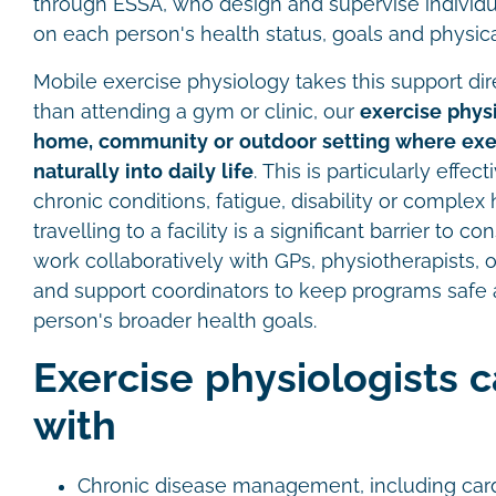
through ESSA, who design and supervise individ
on each person's health status, goals and physica
Mobile exercise physiology takes this support dire
than attending a gym or clinic, our
exercise physi
home, community or outdoor setting where exer
naturally into daily life
. This is particularly effe
chronic conditions, fatigue, disability or comple
travelling to a facility is a significant barrier to c
work collaboratively with GPs, physiotherapists, 
and support coordinators to keep programs safe 
person's broader health goals.
Exercise physiologists 
with
Chronic disease management, including card