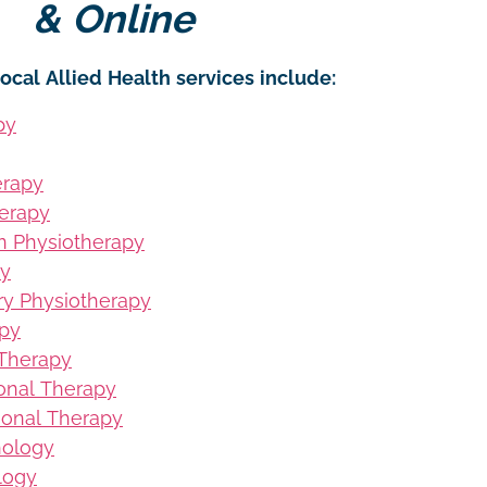
& Online
ocal Allied Health services include:
py
erapy
erapy
on Physiotherapy
py
ury Physiotherapy
apy
 Therapy
ional Therapy
ional Therapy
hology
logy