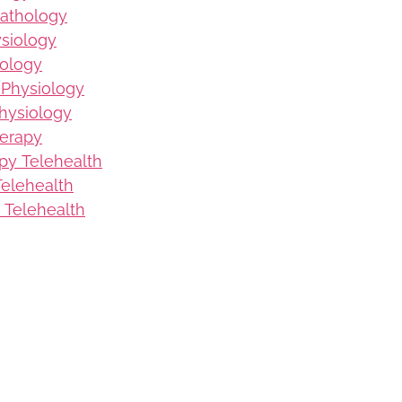
Pathology
ysiology
iology
 Physiology
hysiology
herapy
py Telehealth
elehealth
 Telehealth