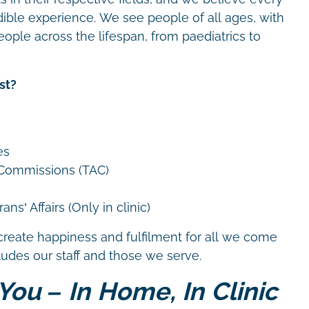
dible experience. We see people of all ages, with
eople across the lifespan, from paediatrics to
st?
es
 Commissions (TAC)
ns’ Affairs (Only in clinic)
create happiness and fulfilment for all we come
cludes our staff and those we serve.
You – In Home, In Clinic