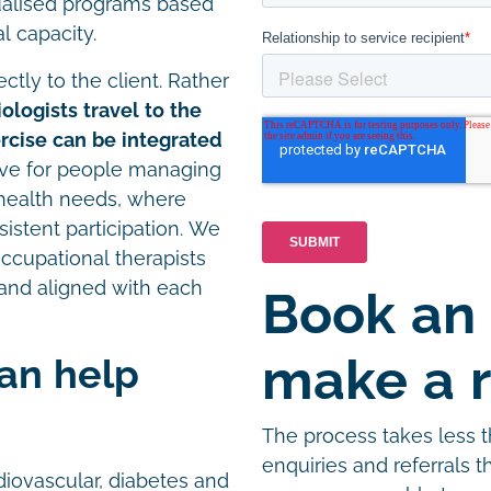
ualised programs based
l capacity.
ctly to the client. Rather
ologists travel to the
cise can be integrated
ctive for people managing
x health needs, where
onsistent participation. We
occupational therapists
and aligned with each
Book an
make a r
can help
The process takes less 
enquiries and referrals 
iovascular, diabetes and