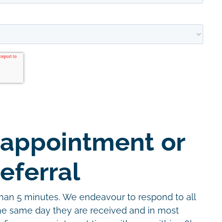
 appointment or
eferral
than 5 minutes. We endeavour to respond to all
the same day they are received and in most