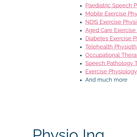
Paediatric Speech 
Mobile Exercise Ph
NDIS Exercise Phys
Aged Care Exercise
Diabetes Exercise P
Telehealth Physiot
Occupational Thera
Speech Pathology T
Exercise Physiology
And much more
Physio Inq