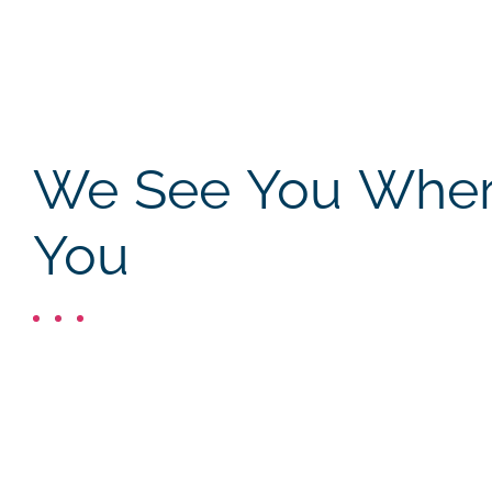
We See You Where
You