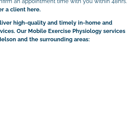
nfirm an appointment time with you within 48hrs.
r a client here.
iver high-quality and timely in-home and
rvices. Our Mobile Exercise Physiology services
Nelson and the surrounding areas: