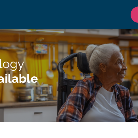
ology
ilable