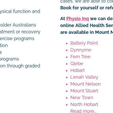
cases, we are able to co
Book for yourself or refe
ysical function and
At
Physio Inq
we can del
older Australians
online Allied Health Se
eatment or recovery
are available in Mount 
xercise programs
Battery Point
tion
Dynnyrne
s
Fern Tree
programs
Glebe
on through graded
Hobart
Lenah Valley
Mount Nelson
Mount Stuart
New Town
North Hobart
Read more...