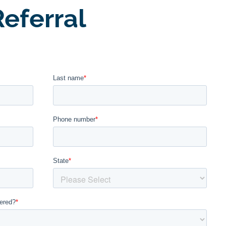
eferral