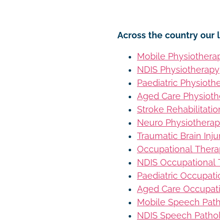
Across the country our l
Mobile Physiothera
NDIS Physiotherapy
Paediatric Physioth
Aged Care Physioth
Stroke Rehabilitati
Neuro Physiothera
Traumatic Brain Inj
Occupational Ther
NDIS Occupational
Paediatric Occupat
Aged Care Occupat
Mobile Speech Pat
NDIS Speech Patho