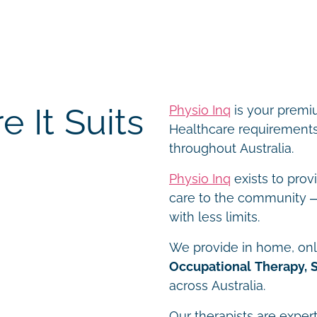
 It Suits
Physio Inq
is your premiu
Healthcare requirements 
throughout Australia.
Physio Inq
exists to prov
care to the community – 
with less limits.
We provide in home, onli
Occupational Therapy, 
across Australia.
Our therapists are expert