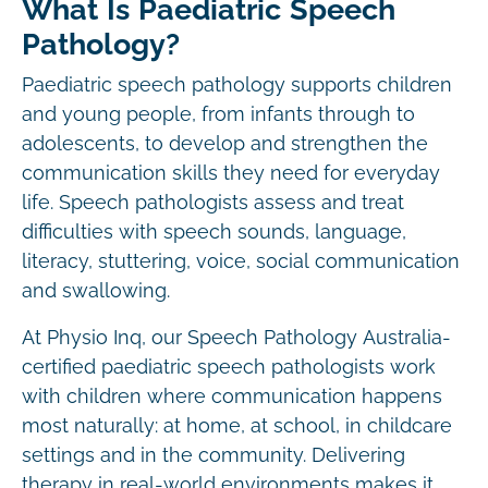
What Is Paediatric Speech
Pathology?
Paediatric speech pathology supports children
and young people, from infants through to
adolescents, to develop and strengthen the
communication skills they need for everyday
life. Speech pathologists assess and treat
difficulties with speech sounds, language,
literacy, stuttering, voice, social communication
and swallowing.
At Physio Inq, our Speech Pathology Australia-
certified paediatric speech pathologists work
with children where communication happens
most naturally: at home, at school, in childcare
settings and in the community. Delivering
therapy in real-world environments makes it