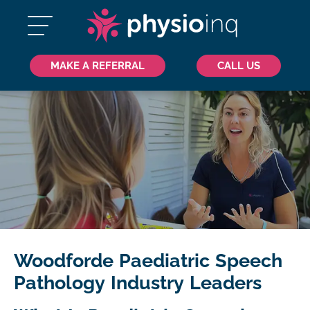
MAKE A REFERRAL
CALL US
Woodforde Paediatric Speech
Pathology Industry Leaders