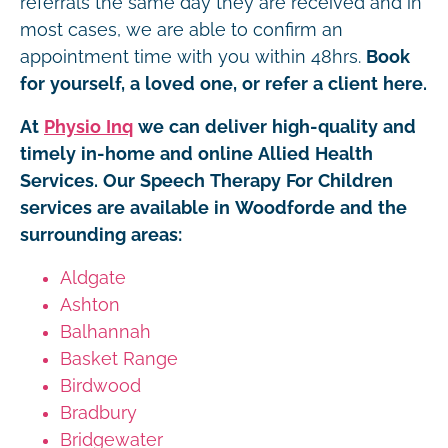
referrals the same day they are received and in
most cases, we are able to confirm an
appointment time with you within 48hrs.
Book
for yourself, a loved one, or refer a client here.
At
Physio Inq
we can deliver high-quality and
timely in-home and online Allied Health
Services. Our Speech Therapy For Children
services are available in Woodforde and the
surrounding areas:
Aldgate
Ashton
Balhannah
Basket Range
Birdwood
Bradbury
Bridgewater