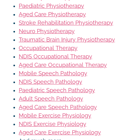
Paediatric Physiotherapy
Aged Care Physiotherapy
Stroke Rehabilitation Physiotherapy
Neuro Physiotherapy
Traumatic Brain Injury Physiotherapy
Occupational Therapy
NDIS Occupational Therapy
Aged Care Occupational Therapy
Mobile Speech Pathology
NDIS Speech Pathology
Paediatric Speech Pathology
Adult Speech Pathology
Aged Care Speech Pathology
Mobile Exercise Physiology
NDIS Exercise Physiology
Aged Care Exercise Physiology