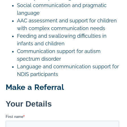
Social communication and pragmatic
language
AAC assessment and support for children
with complex communication needs
Feeding and swallowing difficulties in
infants and children
Communication support for autism
spectrum disorder
Language and communication support for
NDIS participants
Make a Referral