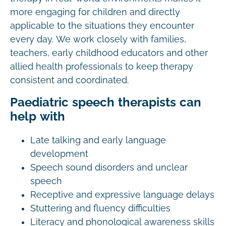
more engaging for children and directly
applicable to the situations they encounter
every day. We work closely with families,
teachers, early childhood educators and other
allied health professionals to keep therapy
consistent and coordinated.
Paediatric speech therapists can
help with
Late talking and early language
development
Speech sound disorders and unclear
speech
Receptive and expressive language delays
Stuttering and fluency difficulties
Literacy and phonological awareness skills