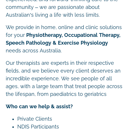
community – we are passionate about
Australian’s living a life with less limits.
We provide in home, online and clinic solutions
for your
Physiotherapy, Occupational Therapy,
Speech Pathology & Exercise Physiology
needs across Australia.
Our therapists are experts in their respective
fields, and we believe every client deserves an
incredible experience. We see people of all
ages, with a large team that treat people across
the lifespan, from paediatrics to geriatrics
Who can we help & assist?
Private Clients
NDIS Participants