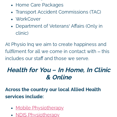
Home Care Packages
Transport Accident Commissions (TAC)
WorkCover
Department of Veterans’ Affairs (Only in
clinic)
At Physio Inq we aim to create happiness and
fulfilment for all we come in contact with – this
includes our staff and those we serve.
Health for You – In Home, In Clinic
& Online
Across the country our local Allied Health
services include:
Mobile Physiotherapy
NDIS Physiotherapy