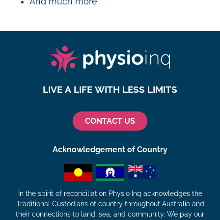
And much more
LIVE A LIFE WITH LESS LIMITS
CONTACT US
Acknowledgement of Country
In the spirit of reconciliation Physio Inq acknowledges the
Traditional Custodians of country throughout Australia and
their connections to land, sea, and community. We pay our