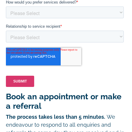
Book an appointment or make
a referral
The process takes less than 5 minutes.
We
endeavour to respond to all enquiries and