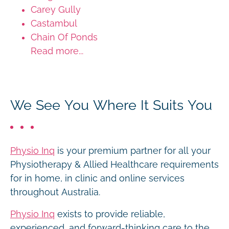
Carey Gully
Castambul
Chain Of Ponds
Read more...
We See You Where It Suits You
Physio Inq
is your premium partner for all your
Physiotherapy & Allied Healthcare requirements
for in home, in clinic and online services
throughout Australia.
Physio Inq
exists to provide reliable,
experienced, and forward-thinking care to the