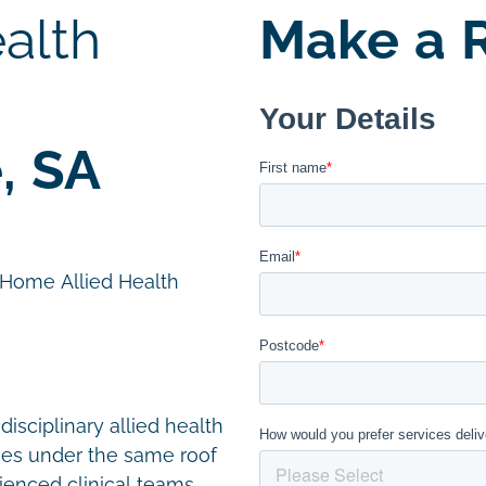
alth
Make a R
, SA
n Home Allied Health
disciplinary allied health
ces under the same roof
ienced clinical teams