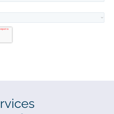
rvices