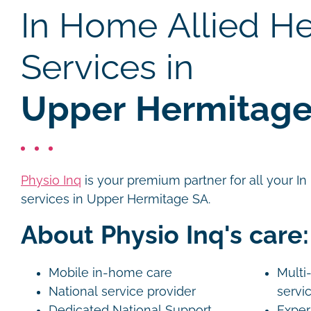
In Home Allied He
Services in
Upper Hermitage
Physio Inq
is your premium partner for all your I
services in Upper Hermitage SA.
About Physio Inq's care:
Mobile in-home care
Multi-
National service provider
servi
Dedicated National Support
Exper