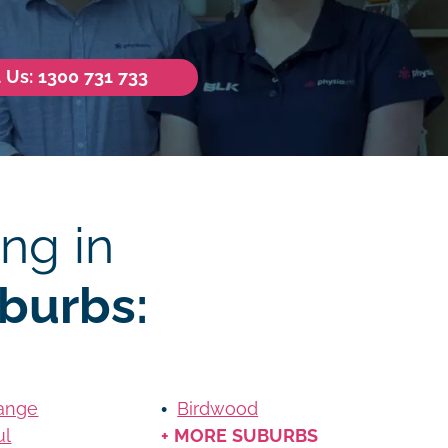
l Us: 1300 731 733
ng in
burbs:
ange
Birdwood
ul
+ MORE SUBURBS