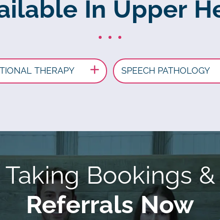
ailable In Upper H
TIONAL THERAPY
SPEECH PATHOLOGY
Taking Bookings &
Referrals Now