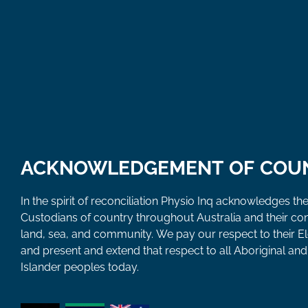
ACKNOWLEDGEMENT OF COU
In the spirit of reconciliation Physio Inq acknowledges the
Custodians of country throughout Australia and their co
land, sea, and community. We pay our respect to their E
and present and extend that respect to all Aboriginal and 
Islander peoples today.