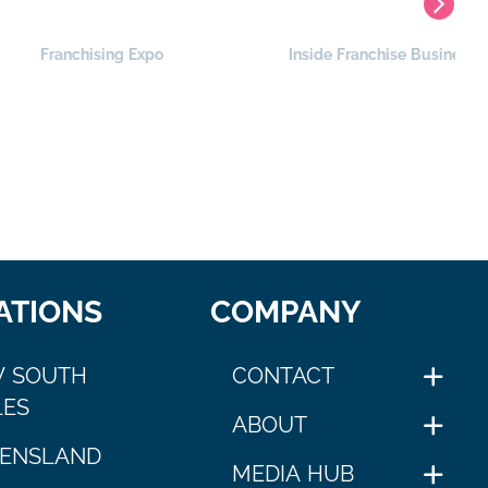
nchising Expo
Inside Franchise Business
ATIONS
COMPANY
 SOUTH
CONTACT
ES
ABOUT
ENSLAND
MEDIA HUB