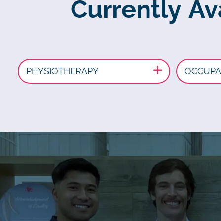
Currently Av
PHYSIOTHERAPY
OCCUPA