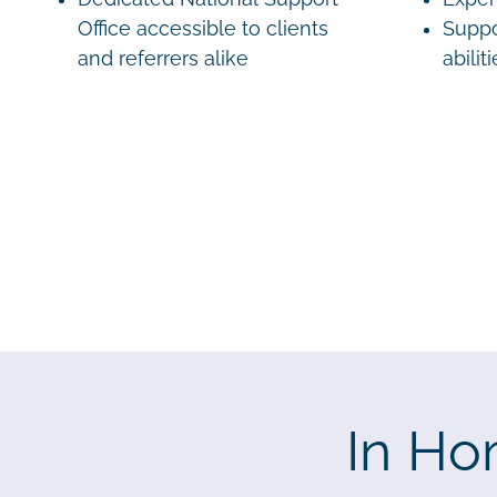
Office accessible to clients
Suppo
and referrers alike
abilit
In Ho