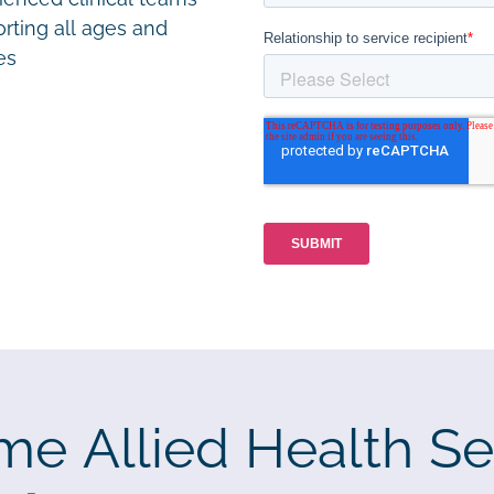
rting all ages and
ies
me Allied Health Se