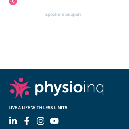
Spectrum Support
PR Hub
LIVE A LIFE WITH LESS LIMITS