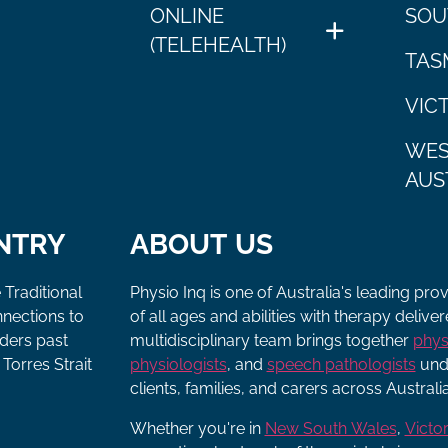
ONLINE
SOU
(TELEHEALTH)
TAS
VIC
WES
AUS
NTRY
ABOUT US
 Traditional
Physio Inq is one of Australia's leading pro
nnections to
of all ages and abilities with therapy deliv
lders past
multidisciplinary team brings together
phys
Torres Strait
physiologists
, and
speech pathologists
unde
clients, families, and carers across Australia
Whether you're in
New South Wales
,
Victor