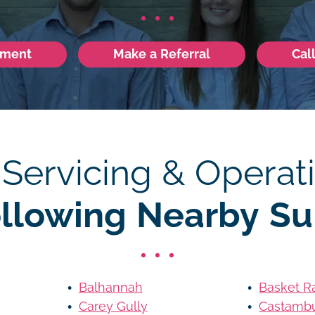
tment
Make a Referral
Cal
 Servicing & Operati
ollowing Nearby Su
Balhannah
Basket R
Carey Gully
Castamb