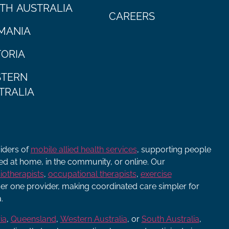
TH AUSTRALIA
CAREERS
MANIA
TORIA
TERN
TRALIA
viders of
mobile allied health services
, supporting people
ered at home, in the community, or online. Our
iotherapists
,
occupational therapists
,
exercise
r one provider, making coordinated care simpler for
.
ia
,
Queensland
,
Western Australia
, or
South Australia
,