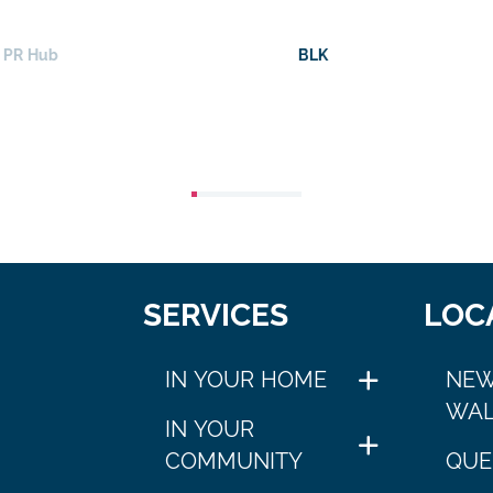
BLK
Fra
SERVICES
LOC
IN YOUR HOME
NEW
WAL
IN YOUR
COMMUNITY
QUE