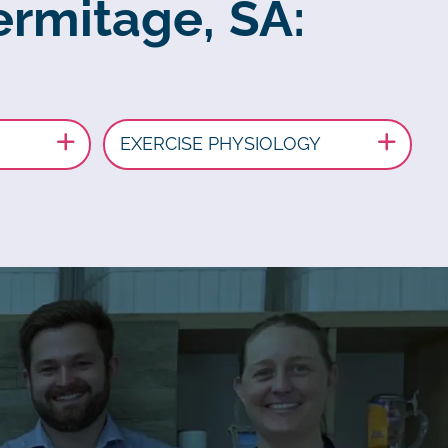
ermitage, SA:
EXERCISE PHYSIOLOGY