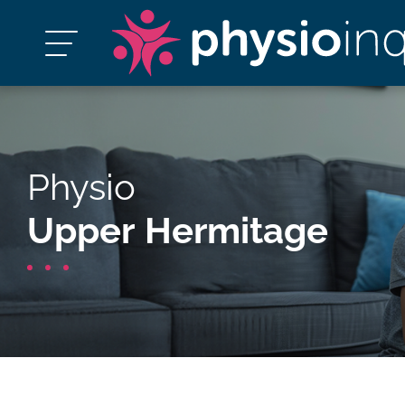
Physio
Upper Hermitage