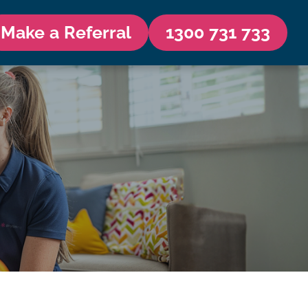
Make a Referral
1300 731 733