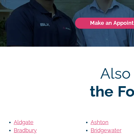
Make an Appoin
Also
the F
Aldgate
Ashton
Bradbury
Bridgewater