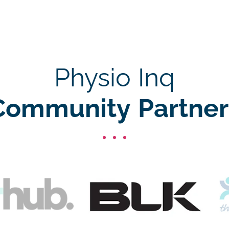
Physio Inq
Community Partner