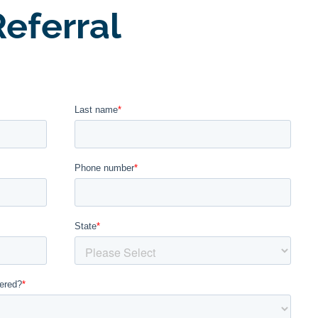
eferral