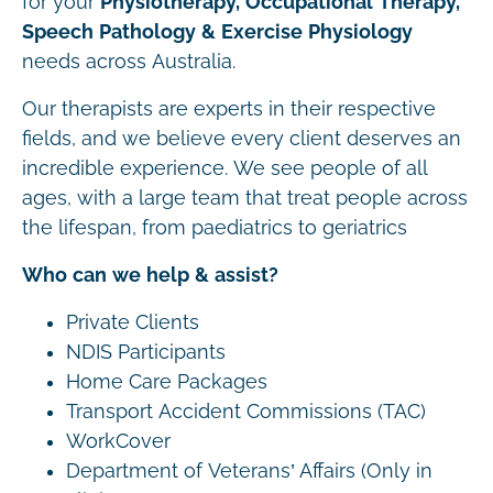
for your
Physiotherapy, Occupational Therapy,
Speech Pathology & Exercise Physiology
needs across Australia.
Our therapists are experts in their respective
fields, and we believe every client deserves an
incredible experience. We see people of all
ages, with a large team that treat people across
the lifespan, from paediatrics to geriatrics
Who can we help & assist?
Private Clients
NDIS Participants
Home Care Packages
Transport Accident Commissions (TAC)
WorkCover
Department of Veterans’ Affairs (Only in