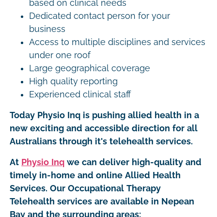
based on clinical needs
Dedicated contact person for your
business
Access to multiple disciplines and services
under one roof
Large geographical coverage
High quality reporting
Experienced clinical staff
Today Physio Inq is pushing allied health in a
new exciting and accessible direction for all
Australians through it's telehealth services.
At
Physio Inq
we can deliver high-quality and
timely in-home and online Allied Health
Services. Our Occupational Therapy
Telehealth services are available in Nepean
Bay and the surrounding areas: