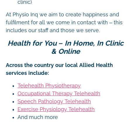
clinic)
At Physio Inq we aim to create happiness and
fulfilment for all we come in contact with – this
includes our staff and those we serve.
Health for You – In Home, In Clinic
& Online
Across the country our local Allied Health
services include:
Telehealth Physiotherapy
Occupational Therapy Telehealth
Speech Pathology Telehealth
Exercise Physiology Telehealth
And much more