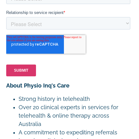
About Physio Inq's Care
Strong history in telehealth
Over 20 clinical experts in services for
telehealth & online therapy across
Australia
A commitment to expediting referrals