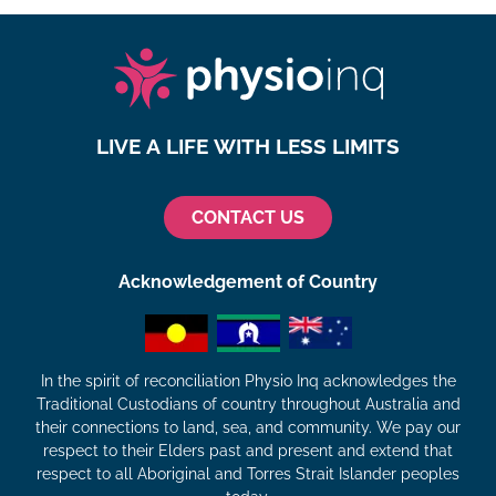
LIVE A LIFE WITH LESS LIMITS
CONTACT US
Acknowledgement of Country
In the spirit of reconciliation Physio Inq acknowledges the
Traditional Custodians of country throughout Australia and
their connections to land, sea, and community. We pay our
respect to their Elders past and present and extend that
respect to all Aboriginal and Torres Strait Islander peoples