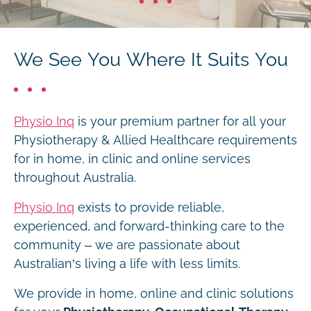
We See You Where It Suits You
Physio Inq
is your premium partner for all your
Physiotherapy & Allied Healthcare requirements
for in home, in clinic and online services
throughout Australia.
Physio Inq
exists to provide reliable,
experienced, and forward-thinking care to the
community – we are passionate about
Australian’s living a life with less limits.
We provide in home, online and clinic solutions