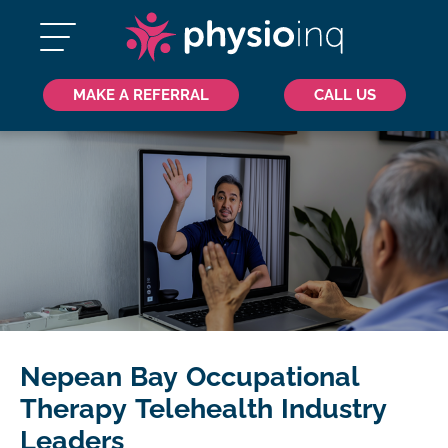
MAKE A REFERRAL
CALL US
Nepean Bay Occupational
Therapy Telehealth Industry
Leaders