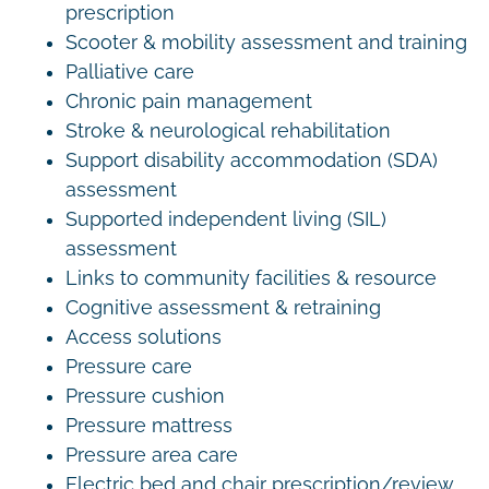
prescription
Scooter & mobility assessment and training
Palliative care
Chronic pain management
Stroke & neurological rehabilitation
Support disability accommodation (SDA)
assessment
Supported independent living (SIL)
assessment
Links to community facilities & resource
Cognitive assessment & retraining
Access solutions
Pressure care
Pressure cushion
Pressure mattress
Pressure area care
Electric bed and chair prescription/review