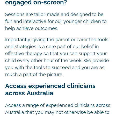
engaged on-screen?
Sessions are tailor-made and designed to be
fun and interactive for our younger children to
help achieve outcomes.
Importantly, giving the parent or carer the tools
and strategies is a core part of our belief in
effective therapy so that you can support your
child every other hour of the week. We provide
you with the tools to succeed and you are as
much a part of the picture.
Access experienced clinicians
across Australia
Access a range of experienced clinicians across
Australia that you may not otherwise be able to