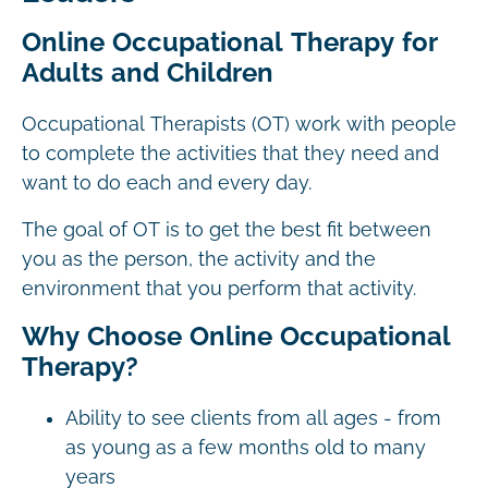
Online Occupational Therapy for
Adults and Children
Occupational Therapists (OT) work with people
to complete the activities that they need and
want to do each and every day.
The goal of OT is to get the best fit between
you as the person, the activity and the
environment that you perform that activity.
Why Choose Online Occupational
Therapy?
Ability to see clients from all ages - from
as young as a few months old to many
years