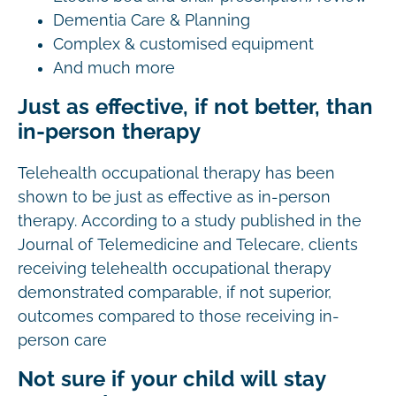
Dementia Care & Planning
Complex & customised equipment
And much more
Just as effective, if not better, than
in-person therapy
Telehealth occupational therapy has been
shown to be just as effective as in-person
therapy. According to a study published in the
Journal of Telemedicine and Telecare, clients
receiving telehealth occupational therapy
demonstrated comparable, if not superior,
outcomes compared to those receiving in-
person care
Not sure if your child will stay