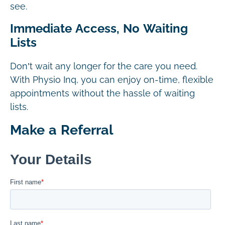
see.
Immediate Access, No Waiting
Lists
Don’t wait any longer for the care you need.
With Physio Inq, you can enjoy on-time, flexible
appointments without the hassle of waiting
lists.
Make a Referral