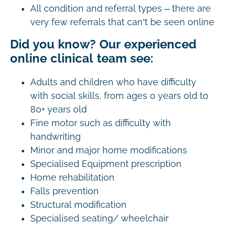
All condition and referral types – there are
very few referrals that can’t be seen online
Did you know? Our experienced
online clinical team see:
Adults and children who have difficulty
with social skills, from ages 0 years old to
80+ years old
Fine motor such as difficulty with
handwriting
Minor and major home modifications
Specialised Equipment prescription
Home rehabilitation
Falls prevention
Structural modification
Specialised seating/ wheelchair