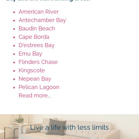
American River
Antechamber Bay
Baudin Beach
Cape Borda
D'estrees Bay
Emu Bay
Flinders Chase
Kingscote
Nepean Bay
Pelican Lagoon
Read more...
Live a life with less limits