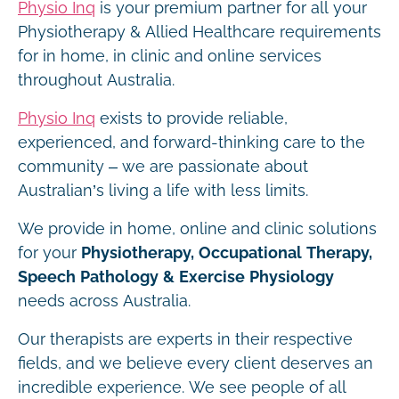
Physio Inq
is your premium partner for all your
Physiotherapy & Allied Healthcare requirements
for in home, in clinic and online services
throughout Australia.
Physio Inq
exists to provide reliable,
experienced, and forward-thinking care to the
community – we are passionate about
Australian’s living a life with less limits.
We provide in home, online and clinic solutions
for your
Physiotherapy, Occupational Therapy,
Speech Pathology & Exercise Physiology
needs across Australia.
Our therapists are experts in their respective
fields, and we believe every client deserves an
incredible experience. We see people of all