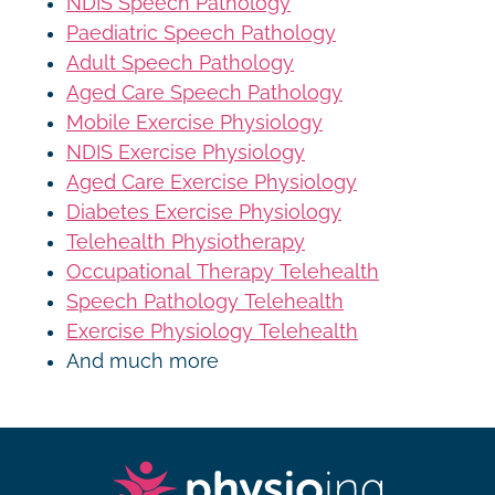
NDIS Speech Pathology
Paediatric Speech Pathology
Adult Speech Pathology
Aged Care Speech Pathology
Mobile Exercise Physiology
NDIS Exercise Physiology
Aged Care Exercise Physiology
Diabetes Exercise Physiology
Telehealth Physiotherapy
Occupational Therapy Telehealth
Speech Pathology Telehealth
Exercise Physiology Telehealth
And much more