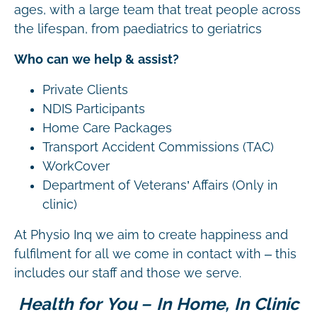
ages, with a large team that treat people across
the lifespan, from paediatrics to geriatrics
Who can we help & assist?
Private Clients
NDIS Participants
Home Care Packages
Transport Accident Commissions (TAC)
WorkCover
Department of Veterans’ Affairs (Only in
clinic)
At Physio Inq we aim to create happiness and
fulfilment for all we come in contact with – this
includes our staff and those we serve.
Health for You – In Home, In Clinic