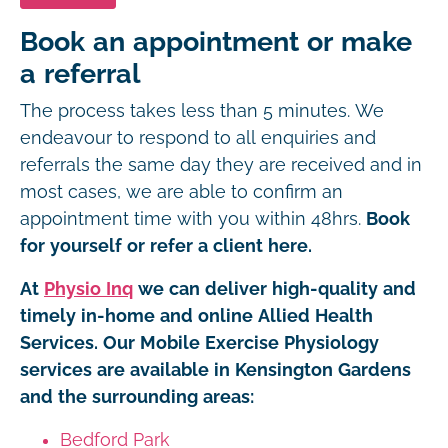
Book an appointment or make
a referral
The process takes less than 5 minutes. We
endeavour to respond to all enquiries and
referrals the same day they are received and in
most cases, we are able to confirm an
appointment time with you within 48hrs.
Book
for yourself or refer a client here.
At
Physio Inq
we can deliver high-quality and
timely in-home and online Allied Health
Services. Our Mobile Exercise Physiology
services are available in Kensington Gardens
and the surrounding areas:
Bedford Park