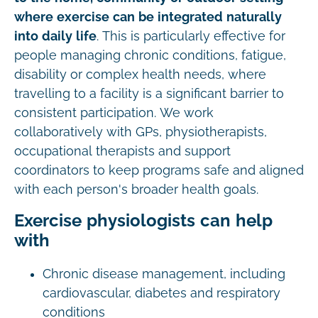
where exercise can be integrated naturally
into daily life
. This is particularly effective for
people managing chronic conditions, fatigue,
disability or complex health needs, where
travelling to a facility is a significant barrier to
consistent participation. We work
collaboratively with GPs, physiotherapists,
occupational therapists and support
coordinators to keep programs safe and aligned
with each person's broader health goals.
Exercise physiologists can help
with
Chronic disease management, including
cardiovascular, diabetes and respiratory
conditions