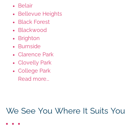
Belair
Bellevue Heights
Black Forest
Blackwood
Brighton
Burnside
Clarence Park
Clovelly Park
College Park
Read more...
We See You Where It Suits You