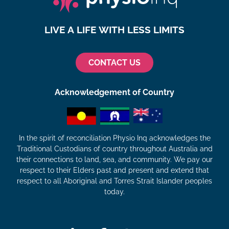
LIVE A LIFE WITH LESS LIMITS
CONTACT US
Acknowledgement of Country
In the spirit of reconciliation Physio Inq acknowledges the
Traditional Custodians of country throughout Australia and
their connections to land, sea, and community. We pay our
respect to their Elders past and present and extend that
respect to all Aboriginal and Torres Strait Islander peoples
today.