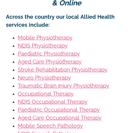
& Online
Across the country our local Allied Health
services include:
Mobile Physiotherapy
NDIS Physiotherapy
Paediatric Physiotherapy
Aged Care Physiotherapy
Stroke Rehabilitation Physiotherapy
Neuro Physiotherapy
Traumatic Brain Injury Physiotherapy
Occupational Therapy
NDIS Occupational Therapy
Paediatric Occupational Therapy
Aged Care Occupational Therapy
Mobile Speech Pathology