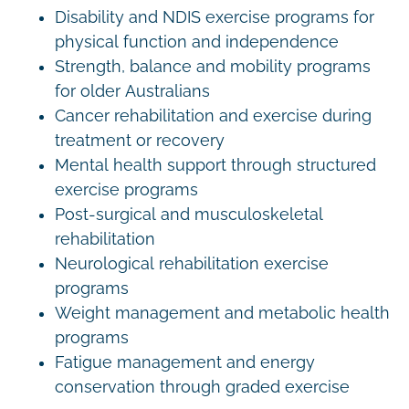
Disability and NDIS exercise programs for
physical function and independence
Strength, balance and mobility programs
for older Australians
Cancer rehabilitation and exercise during
treatment or recovery
Mental health support through structured
exercise programs
Post-surgical and musculoskeletal
rehabilitation
Neurological rehabilitation exercise
programs
Weight management and metabolic health
programs
Fatigue management and energy
conservation through graded exercise