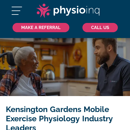
MAKE A REFERRAL
CALL US
Kensington Gardens Mobile
Exercise Physiology Industry
Leaders