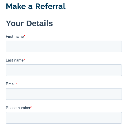
Make a Referral