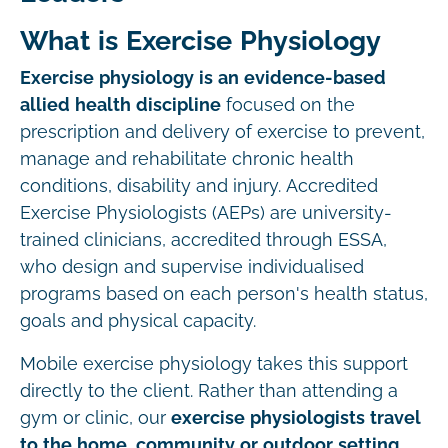
What is Exercise Physiology
Exercise physiology is an evidence-based
allied health discipline
focused on the
prescription and delivery of exercise to prevent,
manage and rehabilitate chronic health
conditions, disability and injury. Accredited
Exercise Physiologists (AEPs) are university-
trained clinicians, accredited through ESSA,
who design and supervise individualised
programs based on each person's health status,
goals and physical capacity.
Mobile exercise physiology takes this support
directly to the client. Rather than attending a
gym or clinic, our
exercise physiologists travel
to the home, community or outdoor setting