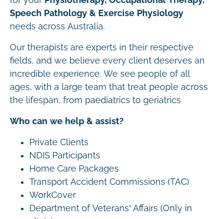
Speech Pathology & Exercise Physiology
needs across Australia.
Our therapists are experts in their respective
fields, and we believe every client deserves an
incredible experience. We see people of all
ages, with a large team that treat people across
the lifespan, from paediatrics to geriatrics
Who can we help & assist?
Private Clients
NDIS Participants
Home Care Packages
Transport Accident Commissions (TAC)
WorkCover
Department of Veterans’ Affairs (Only in