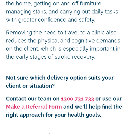
the home, getting on and off furniture,
managing stairs, and carrying out daily tasks
with greater confidence and safety.
Removing the need to travel to a clinic also
reduces the physical and cognitive demands
on the client, which is especially important in
the early stages of stroke recovery.
Not sure which delivery option suits your
client or situation?
Contact our team on
1300 731 733
or use our
Make a Referral Form
and we'll help find the
right approach for your health goals.