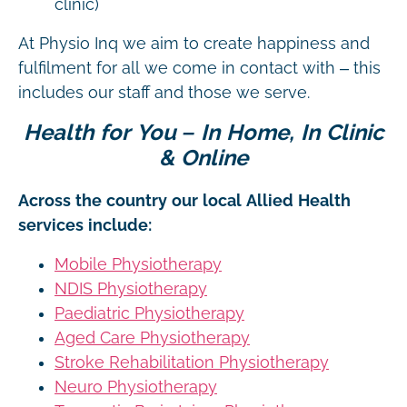
clinic)
At Physio Inq we aim to create happiness and
fulfilment for all we come in contact with – this
includes our staff and those we serve.
Health for You – In Home, In Clinic
& Online
Across the country our local Allied Health
services include:
Mobile Physiotherapy
NDIS Physiotherapy
Paediatric Physiotherapy
Aged Care Physiotherapy
Stroke Rehabilitation Physiotherapy
Neuro Physiotherapy