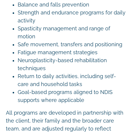
Balance and falls prevention
Strength and endurance programs for daily
activity
Spasticity management and range of
motion
Safe movement, transfers and positioning
Fatigue management strategies
Neuroplasticity-based rehabilitation
techniques
Return to daily activities, including self-
care and household tasks
Goal-based programs aligned to NDIS
supports where applicable
All programs are developed in partnership with
the client, their family and the broader care
team, and are adjusted regularly to reflect