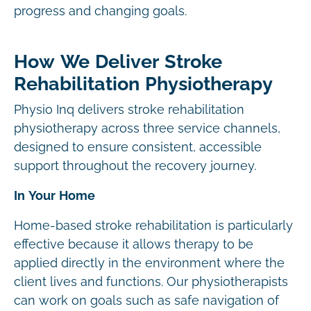
progress and changing goals.
How We Deliver Stroke
Rehabilitation Physiotherapy
Physio Inq delivers stroke rehabilitation
physiotherapy across three service channels,
designed to ensure consistent, accessible
support throughout the recovery journey.
In Your Home
Home-based stroke rehabilitation is particularly
effective because it allows therapy to be
applied directly in the environment where the
client lives and functions. Our physiotherapists
can work on goals such as safe navigation of