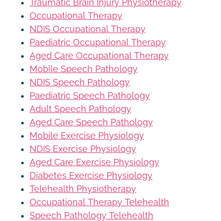
Traumatic Brain Injury Physiotherapy
Occupational Therapy
NDIS Occupational Therapy
Paediatric Occupational Therapy
Aged Care Occupational Therapy
Mobile Speech Pathology
NDIS Speech Pathology
Paediatric Speech Pathology
Adult Speech Pathology
Aged Care Speech Pathology
Mobile Exercise Physiology
NDIS Exercise Physiology
Aged Care Exercise Physiology
Diabetes Exercise Physiology
Telehealth Physiotherapy
Occupational Therapy Telehealth
Speech Pathology Telehealth