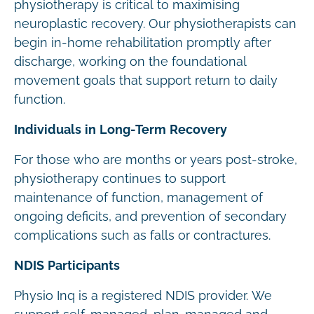
physiotherapy is critical to maximising
neuroplastic recovery. Our physiotherapists can
begin in-home rehabilitation promptly after
discharge, working on the foundational
movement goals that support return to daily
function.
Individuals in Long-Term Recovery
For those who are months or years post-stroke,
physiotherapy continues to support
maintenance of function, management of
ongoing deficits, and prevention of secondary
complications such as falls or contractures.
NDIS Participants
Physio Inq is a registered NDIS provider. We