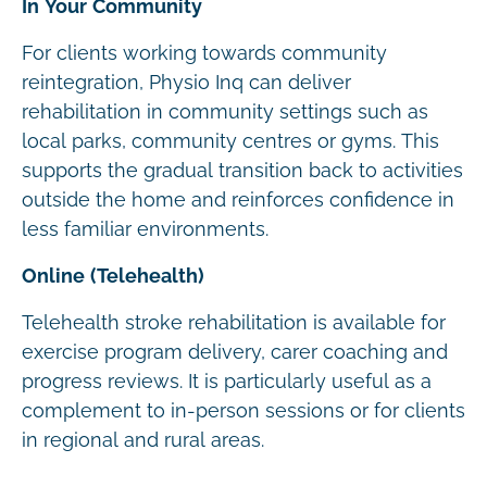
In Your Community
For clients working towards community
reintegration, Physio Inq can deliver
rehabilitation in community settings such as
local parks, community centres or gyms. This
supports the gradual transition back to activities
outside the home and reinforces confidence in
less familiar environments.
Online (Telehealth)
Telehealth stroke rehabilitation is available for
exercise program delivery, carer coaching and
progress reviews. It is particularly useful as a
complement to in-person sessions or for clients
in regional and rural areas.