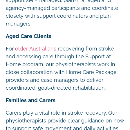
support self-managed, plan-managed and
agency-managed participants and coordinate
closely with support coordinators and plan
managers.
Aged Care Clients
For
older Australians
recovering from stroke
and accessing care through the Support at
Home program, our physiotherapists work in
close collaboration with Home Care Package
providers and case managers to deliver
coordinated, goal-directed rehabilitation.
Families and Carers
Carers play a vital role in stroke recovery. Our
physiotherapists provide clear guidance on how
to support safe movement and daily activities