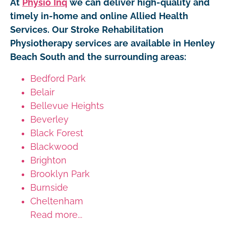
At
Physio Inq
we can deliver high-quality and
timely in-home and online Allied Health
Services. Our Stroke Rehabilitation
Physiotherapy services are available in Henley
Beach South and the surrounding areas:
Bedford Park
Belair
Bellevue Heights
Beverley
Black Forest
Blackwood
Brighton
Brooklyn Park
Burnside
Cheltenham
Read more...