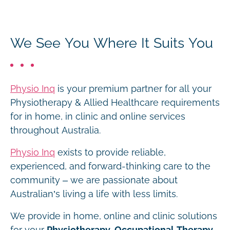
We See You Where It Suits You
Physio Inq
is your premium partner for all your
Physiotherapy & Allied Healthcare requirements
for in home, in clinic and online services
throughout Australia.
Physio Inq
exists to provide reliable,
experienced, and forward-thinking care to the
community – we are passionate about
Australian’s living a life with less limits.
We provide in home, online and clinic solutions
for your
Physiotherapy, Occupational Therapy,