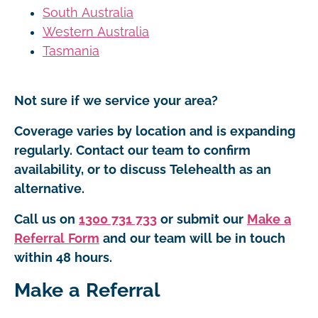
South Australia
Western Australia
Tasmania
Not sure if we service your area?
Coverage varies by location and is expanding
regularly. Contact our team to confirm
availability, or to discuss Telehealth as an
alternative.
Call us on
1300 731 733
or submit our
Make a
Referral Form
and our team will be in touch
within 48 hours.
Make a Referral