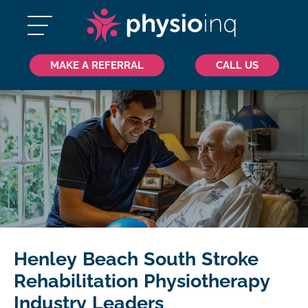
MAKE A REFERRAL
CALL US
Henley Beach South Stroke
Rehabilitation Physiotherapy
Industry Leaders