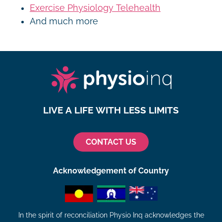
Exercise Physiology Telehealth
And much more
LIVE A LIFE WITH LESS LIMITS
CONTACT US
Acknowledgement of Country
In the spirit of reconciliation Physio Inq acknowledges the