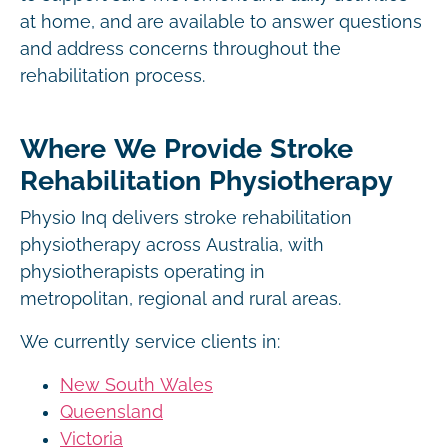
at home, and are available to answer questions
and address concerns throughout the
rehabilitation process.
Where We Provide Stroke
Rehabilitation Physiotherapy
Physio Inq delivers stroke rehabilitation
physiotherapy across Australia, with
physiotherapists operating in
metropolitan, regional and rural areas.
We currently service clients in:
New South Wales
Queensland
Victoria