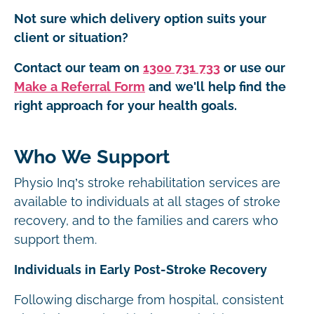
Not sure which delivery option suits your
client or situation?
Contact our team on
1300 731 733
or use our
Make a Referral Form
and we'll help find the
right approach for your health goals.
Who We Support
Physio Inq’s stroke rehabilitation services are
available to individuals at all stages of stroke
recovery, and to the families and carers who
support them.
Individuals in Early Post-Stroke Recovery
Following discharge from hospital, consistent