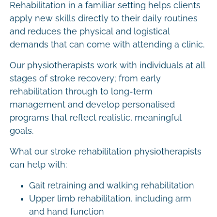
Rehabilitation in a familiar setting helps clients
apply new skills directly to their daily routines
and reduces the physical and logistical
demands that can come with attending a clinic.
Our physiotherapists work with individuals at all
stages of stroke recovery; from early
rehabilitation through to long-term
management and develop personalised
programs that reflect realistic, meaningful
goals.
What our stroke rehabilitation physiotherapists
can help with:
Gait retraining and walking rehabilitation
Upper limb rehabilitation, including arm
and hand function