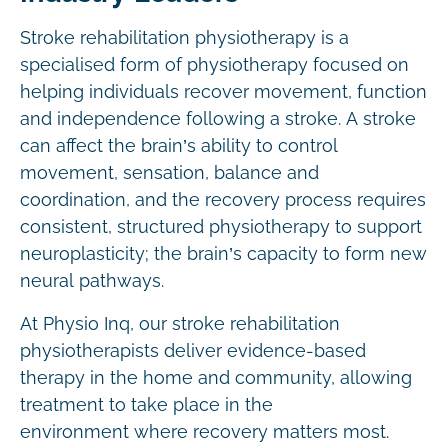
Stroke rehabilitation physiotherapy is a
specialised form of physiotherapy focused on
helping individuals recover movement, function
and independence following a stroke. A stroke
can affect the brain’s ability to control
movement, sensation, balance and
coordination, and the recovery process requires
consistent, structured physiotherapy to support
neuroplasticity; the brain’s capacity to form new
neural pathways.
At Physio Inq, our stroke rehabilitation
physiotherapists deliver evidence-based
therapy in the home and community, allowing
treatment to take place in the
environment where recovery matters most.