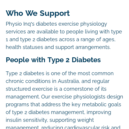
Who We Support
Physio Inq’s diabetes exercise physiology
services are available to people living with type
1 and type 2 diabetes across a range of ages,
health statuses and support arrangements.
People with Type 2 Diabetes
Type 2 diabetes is one of the most common
chronic conditions in Australia, and regular
structured exercise is a cornerstone of its
management. Our exercise physiologists design
programs that address the key metabolic goals
of type 2 diabetes management, improving
insulin sensitivity, supporting weight
management, reducing cardiovascular risk and