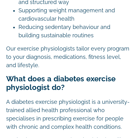
and structured way
Supporting weight management and
cardiovascular health
Reducing sedentary behaviour and
building sustainable routines
Our exercise physiologists tailor every program
to your diagnosis, medications, fitness level,
and lifestyle.
What does a diabetes exercise
physiologist do?
A diabetes exercise physiologist is a university-
trained allied health professional who
specialises in prescribing exercise for people
with chronic and complex health conditions.