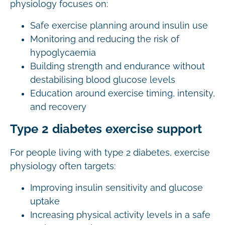
physiology focuses on:
Safe exercise planning around insulin use
Monitoring and reducing the risk of
hypoglycaemia
Building strength and endurance without
destabilising blood glucose levels
Education around exercise timing, intensity,
and recovery
Type 2 diabetes exercise support
For people living with type 2 diabetes, exercise
physiology often targets:
Improving insulin sensitivity and glucose
uptake
Increasing physical activity levels in a safe