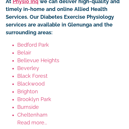
At
Physio Inq
we can deliver high-quality and
timely in-home and online Allied Health
Services. Our Diabetes Exercise Physiology
services are available in Glenunga and the
surrounding areas:
Bedford Park
Belair
Bellevue Heights
Beverley
Black Forest
Blackwood
Brighton
Brooklyn Park
Burnside
Cheltenham
Read more...