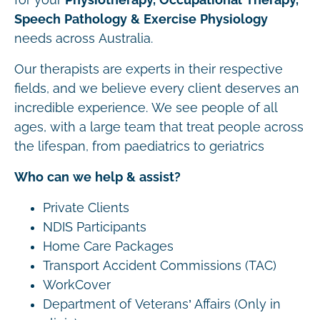
Speech Pathology & Exercise Physiology
needs across Australia.
Our therapists are experts in their respective
fields, and we believe every client deserves an
incredible experience. We see people of all
ages, with a large team that treat people across
the lifespan, from paediatrics to geriatrics
Who can we help & assist?
Private Clients
NDIS Participants
Home Care Packages
Transport Accident Commissions (TAC)
WorkCover
Department of Veterans’ Affairs (Only in