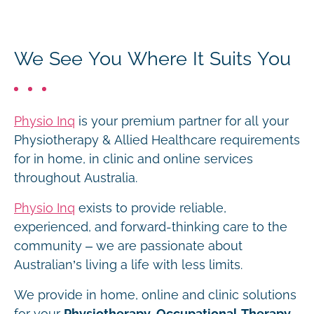
We See You Where It Suits You
Physio Inq
is your premium partner for all your
Physiotherapy & Allied Healthcare requirements
for in home, in clinic and online services
throughout Australia.
Physio Inq
exists to provide reliable,
experienced, and forward-thinking care to the
community – we are passionate about
Australian’s living a life with less limits.
We provide in home, online and clinic solutions
for your
Physiotherapy, Occupational Therapy,