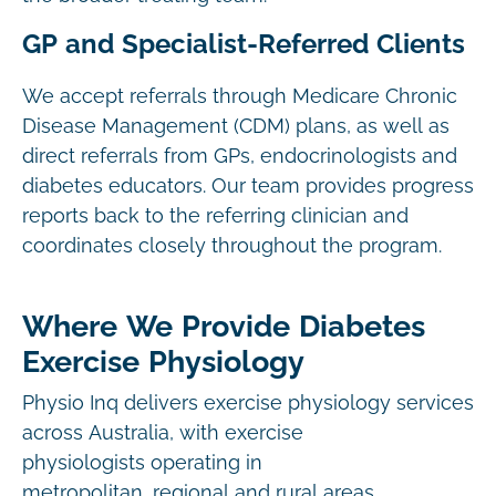
GP and Specialist-Referred Clients
We accept referrals through Medicare Chronic
Disease Management (CDM) plans, as well as
direct referrals from GPs, endocrinologists and
diabetes educators. Our team provides progress
reports back to the referring clinician and
coordinates closely throughout the program.
Where We Provide Diabetes
Exercise Physiology
Physio Inq delivers exercise physiology services
across Australia, with exercise
physiologists operating in
metropolitan, regional and rural areas.