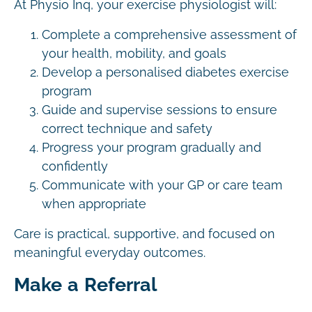
At Physio Inq, your exercise physiologist will:
Complete a comprehensive assessment of
your health, mobility, and goals
Develop a personalised diabetes exercise
program
Guide and supervise sessions to ensure
correct technique and safety
Progress your program gradually and
confidently
Communicate with your GP or care team
when appropriate
Care is practical, supportive, and focused on
meaningful everyday outcomes.
Make a Referral