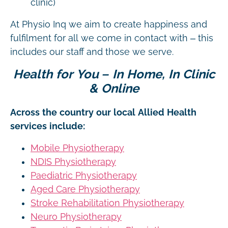
clinic)
At Physio Inq we aim to create happiness and
fulfilment for all we come in contact with – this
includes our staff and those we serve.
Health for You – In Home, In Clinic
& Online
Across the country our local Allied Health
services include:
Mobile Physiotherapy
NDIS Physiotherapy
Paediatric Physiotherapy
Aged Care Physiotherapy
Stroke Rehabilitation Physiotherapy
Neuro Physiotherapy