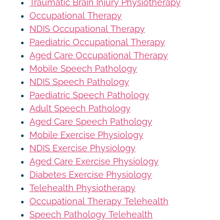
Traumatic Brain Injury Physiotherapy
Occupational Therapy
NDIS Occupational Therapy
Paediatric Occupational Therapy
Aged Care Occupational Therapy
Mobile Speech Pathology
NDIS Speech Pathology
Paediatric Speech Pathology
Adult Speech Pathology
Aged Care Speech Pathology
Mobile Exercise Physiology
NDIS Exercise Physiology
Aged Care Exercise Physiology
Diabetes Exercise Physiology
Telehealth Physiotherapy
Occupational Therapy Telehealth
Speech Pathology Telehealth