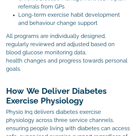
referrals from GPs
Long-term exercise habit development
and behaviour change support
All programs are individually designed,
regularly reviewed and adjusted based on
blood glucose monitoring data,
health changes and progress towards personal
goals.
How We Deliver Diabetes
Exercise Physiology
Physio Inq delivers diabetes exercise
physiology across three service channels,
ensuring people living with diabetes can access