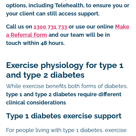
options, including Telehealth, to ensure you or
your client can still access support.
Call us on
1300 731 733
or use our online
Make
a Referral Form
and our team will be in
touch within 48 hours.
Exercise physiology for type 1
and type 2 diabetes
While exercise benefits both forms of diabetes,
type 1 and type 2 diabetes require different
clinical considerations
.
Type 1 diabetes exercise support
For people living with type 1 diabetes, exercise