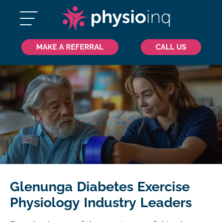
MAKE A REFERRAL
CALL US
Glenunga Diabetes Exercise
Physiology Industry Leaders