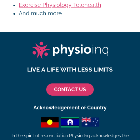
Exercise Physiology Telehealth
And much more
LIVE A LIFE WITH LESS LIMITS
CONTACT US
Acknowledgement of Country
In the spirit of reconciliation Physio Inq acknowledges the