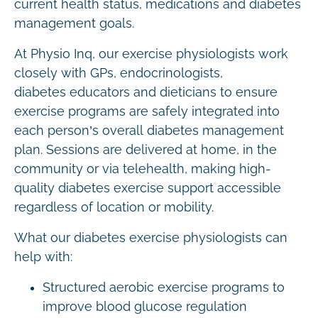
current health status, medications and diabetes
management goals.
At Physio Inq, our exercise physiologists work
closely with GPs, endocrinologists,
diabetes educators and dieticians to ensure
exercise programs are safely integrated into
each person’s overall diabetes management
plan. Sessions are delivered at home, in the
community or via telehealth, making high-
quality diabetes exercise support accessible
regardless of location or mobility.
What our diabetes exercise physiologists can
help with:
Structured aerobic exercise programs to
improve blood glucose regulation