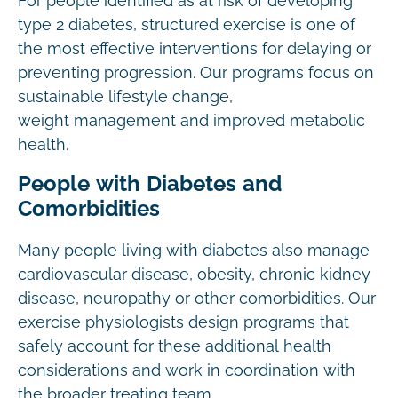
For people identified as at risk of developing
type 2 diabetes, structured exercise is one of
the most effective interventions for delaying or
preventing progression. Our programs focus on
sustainable lifestyle change,
weight management and improved metabolic
health.
People with Diabetes and
Comorbidities
Many people living with diabetes also manage
cardiovascular disease, obesity, chronic kidney
disease, neuropathy or other comorbidities. Our
exercise physiologists design programs that
safely account for these additional health
considerations and work in coordination with
the broader treating team.