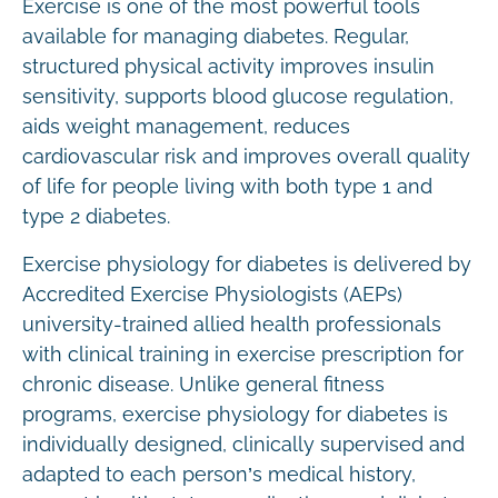
Exercise is one of the most powerful tools
available for managing diabetes. Regular,
structured physical activity improves insulin
sensitivity, supports blood glucose regulation,
aids weight management, reduces
cardiovascular risk and improves overall quality
of life for people living with both type 1 and
type 2 diabetes.
Exercise physiology for diabetes is delivered by
Accredited Exercise Physiologists (AEPs)
university-trained allied health professionals
with clinical training in exercise prescription for
chronic disease. Unlike general fitness
programs, exercise physiology for diabetes is
individually designed, clinically supervised and
adapted to each person’s medical history,