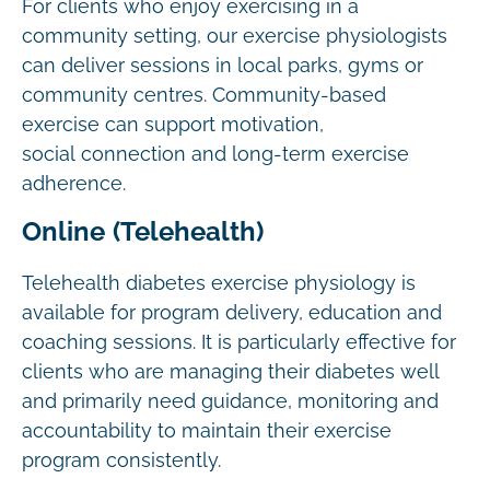
For clients who enjoy exercising in a
community setting, our exercise physiologists
can deliver sessions in local parks, gyms or
community centres. Community-based
exercise can support motivation,
social connection and long-term exercise
adherence.
Online (Telehealth)
Telehealth diabetes exercise physiology is
available for program delivery, education and
coaching sessions. It is particularly effective for
clients who are managing their diabetes well
and primarily need guidance, monitoring and
accountability to maintain their exercise
program consistently.