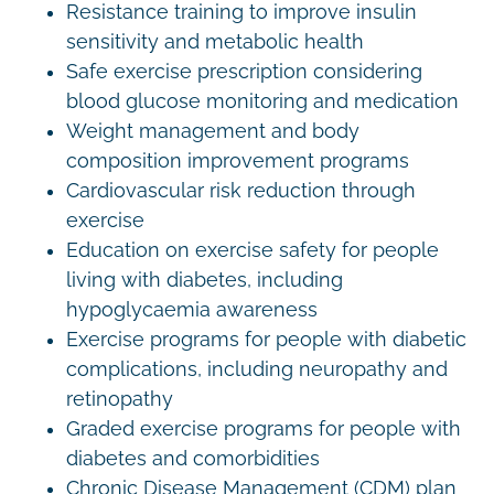
Resistance training to improve insulin
sensitivity and metabolic health
Safe exercise prescription considering
blood glucose monitoring and medication
Weight management and body
composition improvement programs
Cardiovascular risk reduction through
exercise
Education on exercise safety for people
living with diabetes, including
hypoglycaemia awareness
Exercise programs for people with diabetic
complications, including neuropathy and
retinopathy
Graded exercise programs for people with
diabetes and comorbidities
Chronic Disease Management (CDM) plan