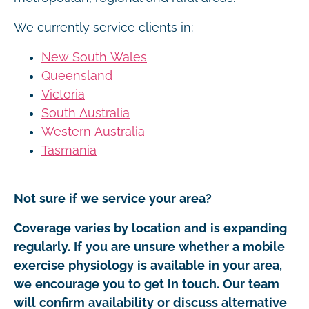
We currently service clients in:
New South Wales
Queensland
Victoria
South Australia
Western Australia
Tasmania
Not sure if we service your area?
Coverage varies by location and is expanding
regularly. If you are unsure whether a mobile
exercise physiology is available in your area,
we encourage you to get in touch. Our team
will confirm availability or discuss alternative