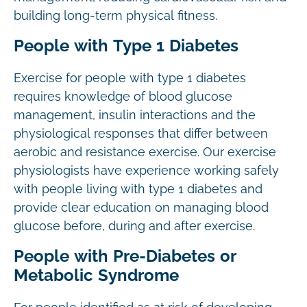
building long-term physical fitness.
People with Type 1 Diabetes
Exercise for people with type 1 diabetes
requires knowledge of blood glucose
management, insulin interactions and the
physiological responses that differ between
aerobic and resistance exercise. Our exercise
physiologists have experience working safely
with people living with type 1 diabetes and
provide clear education on managing blood
glucose before, during and after exercise.
People with Pre-Diabetes or
Metabolic Syndrome