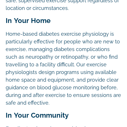
safe, supervised exercise support regardless of
location or circumstances.
In Your Home
Home-based diabetes exercise physiology is
particularly effective for people who are new to
exercise, managing diabetes complications
such as neuropathy or retinopathy, or who find
travelling to a facility difficult. Our exercise
physiologists design programs using available
home space and equipment, and provide clear
guidance on blood glucose monitoring before,
during and after exercise to ensure sessions are
safe and effective.
In Your Community