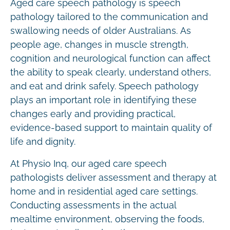
Aged care speech pathology is speech
pathology tailored to the communication and
swallowing needs of older Australians. As
people age, changes in muscle strength,
cognition and neurological function can affect
the ability to speak clearly, understand others,
and eat and drink safely. Speech pathology
plays an important role in identifying these
changes early and providing practical,
evidence-based support to maintain quality of
life and dignity.
At Physio Inq, our aged care speech
pathologists deliver assessment and therapy at
home and in residential aged care settings.
Conducting assessments in the actual
mealtime environment, observing the foods,