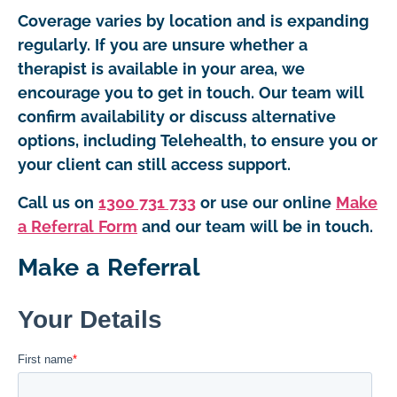
Coverage varies by location and is expanding
regularly. If you are unsure whether a
therapist is available in your area, we
encourage you to get in touch. Our team will
confirm availability or discuss alternative
options, including Telehealth, to ensure you or
your client can still access support.
Call us on
1300 731 733
or use our online
Make
a Referral Form
and our team will be in touch.
Make a Referral