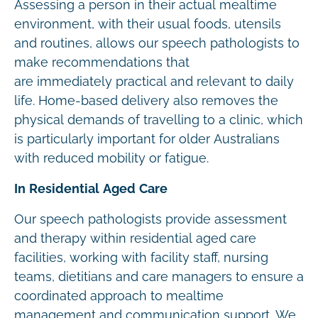
Assessing a person in their actual mealtime
environment, with their usual foods, utensils
and routines, allows our speech pathologists to
make recommendations that
are immediately practical and relevant to daily
life. Home-based delivery also removes the
physical demands of travelling to a clinic, which
is particularly important for older Australians
with reduced mobility or fatigue.
In Residential Aged Care
Our speech pathologists provide assessment
and therapy within residential aged care
facilities, working with facility staff, nursing
teams, dietitians and care managers to ensure a
coordinated approach to mealtime
management and communication support. We