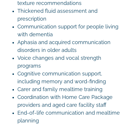
texture recommendations
Thickened fluid assessment and
prescription
Communication support for people living
with dementia
Aphasia and acquired communication
disorders in older adults
Voice changes and vocal strength
programs
Cognitive communication support,
including memory and word-finding
Carer and family mealtime training
Coordination with Home Care Package
providers and aged care facility staff
End-of-life communication and mealtime
planning