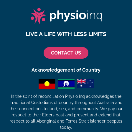
LIVE A LIFE WITH LESS LIMITS
CONTACT US
Acknowledgement of Country
In the spirit of reconciliation Physio Inq acknowledges the
Traditional Custodians of country throughout Australia and
their connections to land, sea, and community. We pay our
respect to their Elders past and present and extend that
respect to all Aboriginal and Torres Strait Islander peoples
today.