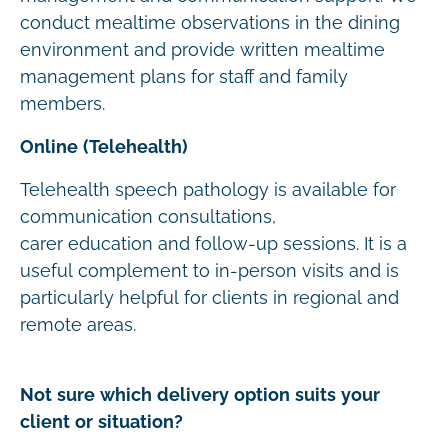
conduct mealtime observations in the dining
environment and provide written mealtime
management plans for staff and family
members.
Online (Telehealth)
Telehealth speech pathology is available for
communication consultations,
carer education and follow-up sessions. It is a
useful complement to in-person visits and is
particularly helpful for clients in regional and
remote areas.
Not sure which delivery option suits your
client or situation?