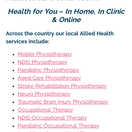
Health for You – In Home, In Clinic
& Online
Across the country our local Allied Health
services include:
Mobile Physiotherapy
NDIS Physiotherapy
Paediatric Physiotherapy
Aged Care Physiotherapy
Stroke Rehabilitation Physiotherapy
Neuro Physiotherapy
Traumatic Brain Injury Physiotherapy
Occupational Therapy
NDIS Occupational Therapy
Paediatric Occupational Therapy