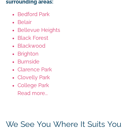
surrounding areas:
Bedford Park
Belair
Bellevue Heights
Black Forest
Blackwood
Brighton
Burnside
Clarence Park
Clovelly Park
College Park
Read more...
We See You Where It Suits You