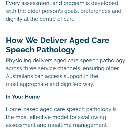
Every assessment and program is developed
with the older person’s goals, preferences and
dignity at the centre of care.
How We Deliver Aged Care
Speech Pathology
Physio Inq delivers aged care speech pathology
across three service channels, ensuring older
Australians can access support in the
most appropriate and dignified way.
In Your Home
Home-based aged care speech pathology is
the most effective model for swallowing
assessment and mealtime management.