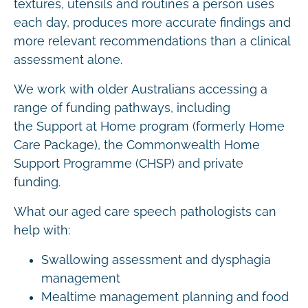
textures, utensils and routines a person uses
each day, produces more accurate findings and
more relevant recommendations than a clinical
assessment alone.
We work with older Australians accessing a
range of funding pathways, including
the Support at Home program (formerly Home
Care Package), the Commonwealth Home
Support Programme (CHSP) and private
funding.
What our aged care speech pathologists can
help with:
Swallowing assessment and dysphagia
management
Mealtime management planning and food