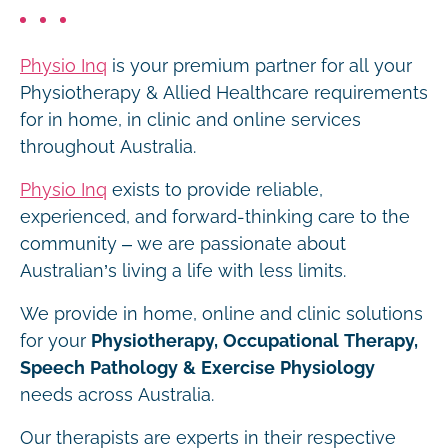
Physio Inq
is your premium partner for all your
Physiotherapy & Allied Healthcare requirements
for in home, in clinic and online services
throughout Australia.
Physio Inq
exists to provide reliable,
experienced, and forward-thinking care to the
community – we are passionate about
Australian’s living a life with less limits.
We provide in home, online and clinic solutions
for your
Physiotherapy, Occupational Therapy,
Speech Pathology & Exercise Physiology
needs across Australia.
Our therapists are experts in their respective