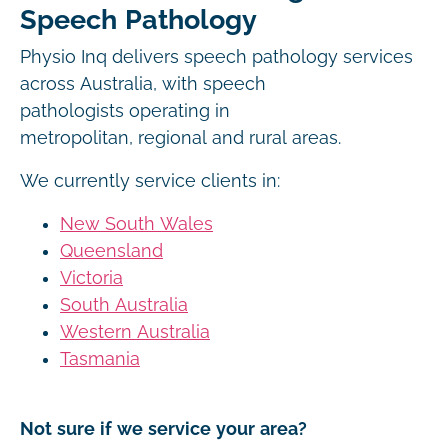
Speech Pathology
Physio Inq delivers speech pathology services
across Australia, with speech
pathologists operating in
metropolitan, regional and rural areas.
We currently service clients in:
New South Wales
Queensland
Victoria
South Australia
Western Australia
Tasmania
Not sure if we service your area?