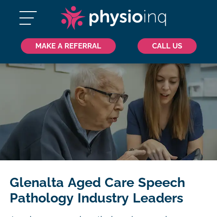
MAKE A REFERRAL
CALL US
Glenalta Aged Care Speech
Pathology Industry Leaders