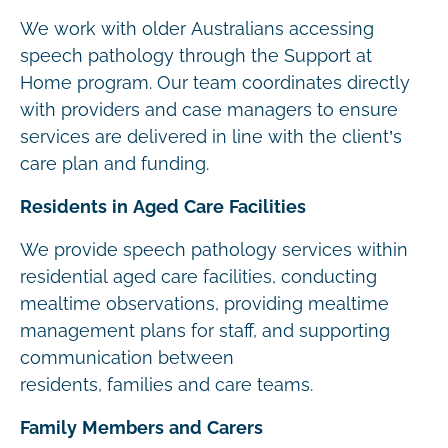
We work with older Australians accessing
speech pathology through the Support at
Home program. Our team coordinates directly
with providers and case managers to ensure
services are delivered in line with the client’s
care plan and funding.
Residents in Aged Care Facilities
We provide speech pathology services within
residential aged care facilities, conducting
mealtime observations, providing mealtime
management plans for staff, and supporting
communication between
residents, families and care teams.
Family Members and Carers