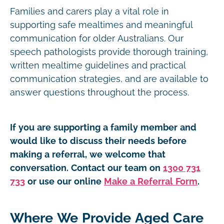
Families and carers play a vital role in
supporting safe mealtimes and meaningful
communication for older Australians. Our
speech pathologists provide thorough training,
written mealtime guidelines and practical
communication strategies, and are available to
answer questions throughout the process.
If you are supporting a family member and
would like to discuss their needs before
making a referral, we welcome that
conversation. Contact our team on
1300 731
733
or use our online
Make a Referral Form
.
Where We Provide Aged Care