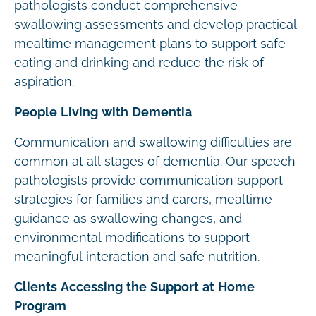
pathologists conduct comprehensive
swallowing assessments and develop practical
mealtime management plans to support safe
eating and drinking and reduce the risk of
aspiration.
People Living with Dementia
Communication and swallowing difficulties are
common at all stages of dementia. Our speech
pathologists provide communication support
strategies for families and carers, mealtime
guidance as swallowing changes, and
environmental modifications to support
meaningful interaction and safe nutrition.
Clients Accessing the Support at Home
Program