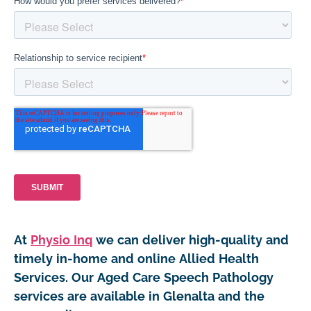
At
Physio Inq
we can deliver high-quality and
timely in-home and online Allied Health
Services. Our Aged Care Speech Pathology
services are available in Glenalta and the