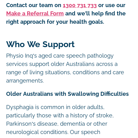
Contact our team on
1300 731 733
or use our
Make a Referral Form
and we'll help find the
right approach for your health goals.
Who We Support
Physio Inq’s aged care speech pathology
services support older Australians across a
range of living situations, conditions and care
arrangements.
Older Australians with Swallowing Difficulties
Dysphagia is common in older adults,
particularly those with a history of stroke,
Parkinson’s disease, dementia or other
neurological conditions. Our speech