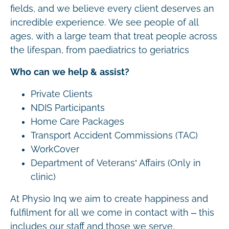
fields, and we believe every client deserves an
incredible experience. We see people of all
ages, with a large team that treat people across
the lifespan, from paediatrics to geriatrics
Who can we help & assist?
Private Clients
NDIS Participants
Home Care Packages
Transport Accident Commissions (TAC)
WorkCover
Department of Veterans’ Affairs (Only in
clinic)
At Physio Inq we aim to create happiness and
fulfilment for all we come in contact with – this
includes our staff and those we serve.