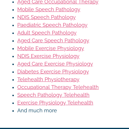
Aged Care Occupational Therapy
Mobile Speech Pathology
NDIS Speech Pathology
Paediatric Speech Pathology
Adult Speech Pathology
Aged Care Speech Pathology
Mobile Exercise Physiology
NDIS Exercise Physiology
Aged Care Exercise Physiology
Diabetes Exercise Physiology
Telehealth Physiotherapy
Occupational Therapy Telehealth
Speech Pathology Telehealth
Exercise Physiology Telehealth
And much more