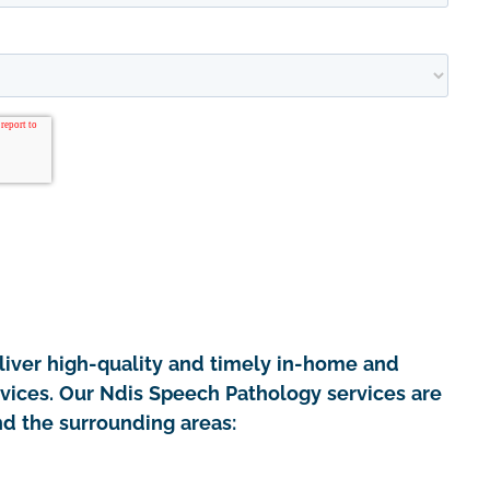
iver high-quality and timely in-home and
rvices. Our Ndis Speech Pathology services are
nd the surrounding areas: