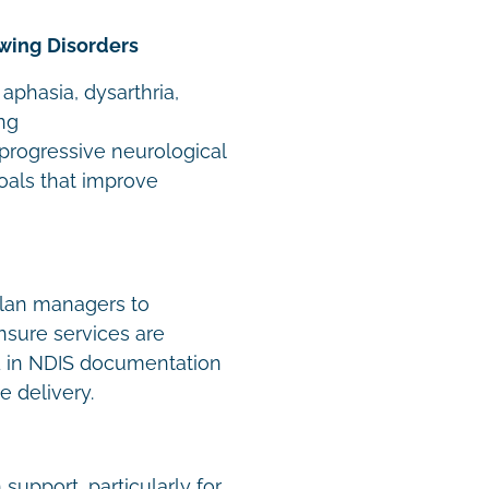
wing Disorders
 aphasia, dysarthria,
ng
 progressive neurological
oals that improve
plan managers to
ensure services are
d in NDIS documentation
e delivery.
support, particularly for