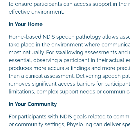
to ensure participants can access support in the
effective environment.
In Your Home
Home-based NDIS speech pathology allows asse
take place in the environment where communica
most naturally. For swallowing assessments and m
essential, observing a participant in their actual
produces more accurate findings and more prac
than a clinical assessment. Delivering speech p
removes significant access barriers for participan
limitations, complex support needs or communica
In Your Community
For participants with NDIS goals related to comm
or community settings, Physio Inq can deliver sp