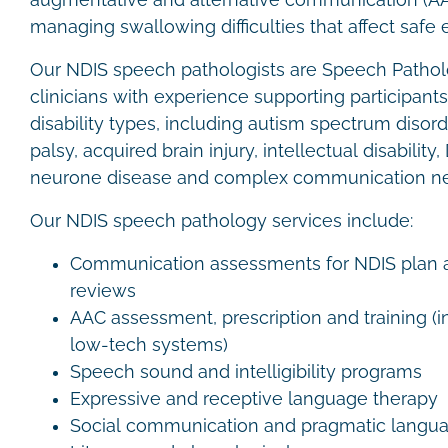
augmentative and alternative communication (A
managing swallowing difficulties that affect safe 
Our NDIS speech pathologists are Speech Patholo
clinicians with experience supporting participant
disability types, including autism spectrum disord
palsy, acquired brain injury, intellectual disabil
neurone disease and complex communication n
Our NDIS speech pathology services include:
Communication assessments for NDIS plan a
reviews
AAC assessment, prescription and training (
low-tech systems)
Speech sound and intelligibility programs
Expressive and receptive language therapy
Social communication and pragmatic langu