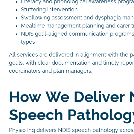
Literacy and phonological awareness prog
Stuttering intervention
Swallowing assessment and dysphagia m
Mealtime management planning and carer t
NDIS goal-aligned communication programs ac
types
All services are delivered in alignment with the p
goals, with clear documentation and timely repor
coordinators and plan managers.
How We Deliver 
Speech Patholo
Physio Inq delivers NDIS speech pathology acros