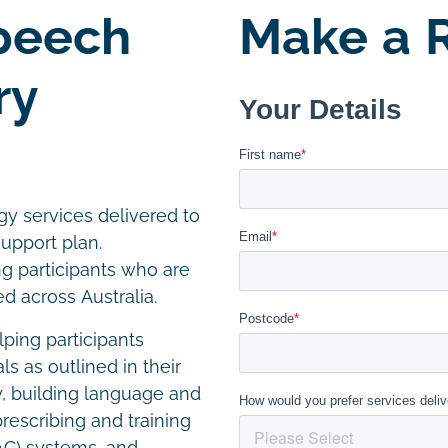
Speech
Make a R
ry
y services delivered to
support plan.
ng participants who are
 across Australia.
ping participants
 as outlined in their
ty, building language and
prescribing and training