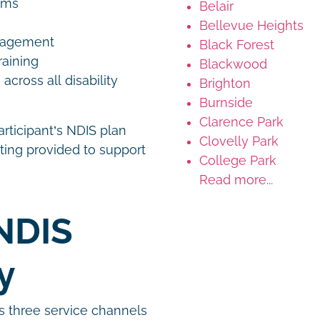
rams
Belair
Bellevue Heights
anagement
Black Forest
raining
Blackwood
ross all disability
Brighton
Burnside
Clarence Park
articipant’s NDIS plan
Clovelly Park
ting provided to support
College Park
Read more...
NDIS
gy
s three service channels