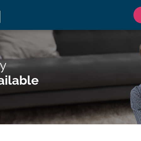
y
ilable