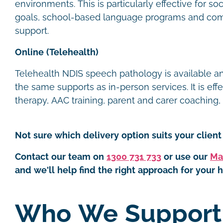
environments. This is particularly effective for s
goals, school-based language programs and com
support.
Online (Telehealth)
Telehealth NDIS speech pathology is available 
the same supports as in-person services. It is eff
therapy, AAC training, parent and carer coaching
Not sure which delivery option suits your client 
Contact our team on
1300 731 733
or use our
Ma
and we'll help find the right approach for your h
Who We Suppor