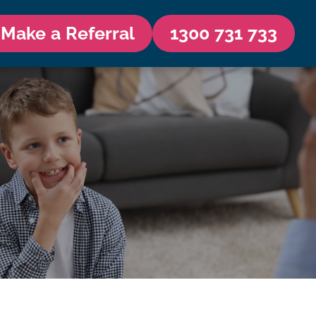
Make a Referral
1300 731 733