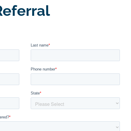
eferral