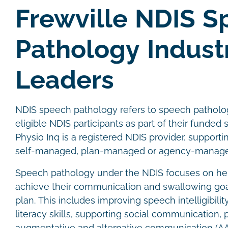
Frewville NDIS 
Pathology Indust
Leaders
NDIS speech pathology refers to speech patholog
eligible NDIS participants as part of their funded 
Physio Inq is a registered NDIS provider, supporti
self-managed, plan-managed or agency-managed
Speech pathology under the NDIS focuses on hel
achieve their communication and swallowing goals
plan. This includes improving speech intelligibili
literacy skills, supporting social communication, 