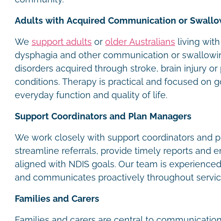
Adults with Acquired Communication or Swallo
We
support adults
or
older Australians
living with
dysphagia and other communication or swallowi
disorders acquired through stroke, brain injury or
conditions. Therapy is practical and focused on g
everyday function and quality of life.
Support Coordinators and Plan Managers
We work closely with support coordinators and 
streamline referrals, provide timely reports and 
aligned with NDIS goals. Our team is experience
and communicates proactively throughout servic
Families and Carers
Families and carers are central to communication 