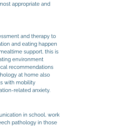
 most appropriate and
ssment and therapy to
tion and eating happen
ealtime support, this is
 eating environment
tical recommendations
athology at home also
ts with mobility
tion-related anxiety.
unication in school, work
eech pathology in those