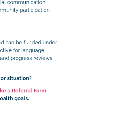
ocial communication
munity participation
and can be funded under
ective for language
, and progress reviews.
or situation?
ke a Referral Form
ealth goals.
t