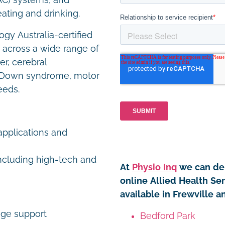
AC) systems, and
eating and drinking.
gy Australia-certified
s across a wide range of
er, cerebral
ity, Down syndrome, motor
eeds.
pplications and
including high-tech and
At
Physio Inq
we can del
online Allied Health Se
available in Frewville a
age support
Bedford Park