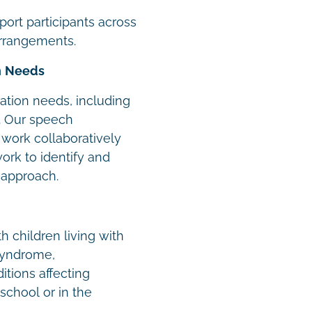
ort participants across
arrangements.
n Needs
tion needs, including
. Our speech
work collaboratively
work to identify and
 approach.
h children living with
syndrome,
tions affecting
school or in the