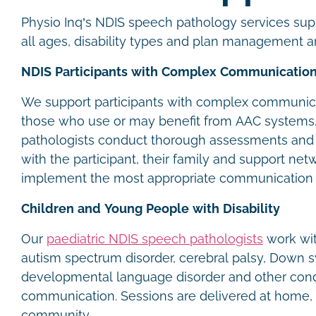
Physio Inq’s NDIS speech pathology services supp
all ages, disability types and plan management 
NDIS Participants with Complex Communicatio
We support participants with complex communica
those who use or may benefit from AAC systems
pathologists conduct thorough assessments and 
with the participant, their family and support net
implement the most appropriate communication
Children and Young People with Disability
Our
paediatric NDIS speech pathologists
work wit
autism spectrum disorder, cerebral palsy, Down 
developmental language disorder and other condi
communication. Sessions are delivered at home, 
community.