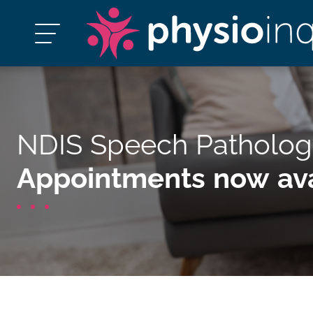
NDIS Speech Patholog
Appointments now ava