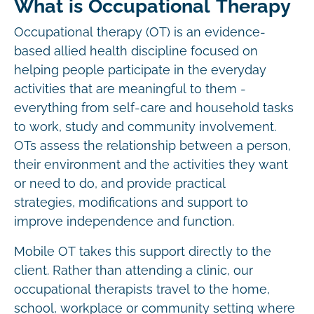
What is Occupational Therapy
Occupational therapy (OT) is an evidence-
based allied health discipline focused on
helping people participate in the everyday
activities that are meaningful to them -
everything from self-care and household tasks
to work, study and community involvement.
OTs assess the relationship between a person,
their environment and the activities they want
or need to do, and provide practical
strategies, modifications and support to
improve independence and function.
Mobile OT takes this support directly to the
client. Rather than attending a clinic, our
occupational therapists travel to the home,
school, workplace or community setting where