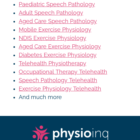
Paediatric Speech Pathology
Adult Speech Pathology
Aged Care Speech Pathology
Mobile Exercise Physiology
NDIS Exercise Physiology
Aged Care Exercise Physiology
Diabetes Exercise Physiology
Telehealth Physiotherapy
Occupational Therapy Telehealth
Speech Pathology Telehealth
Exercise Physiology Telehealth
And much more