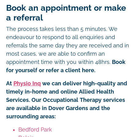
Book an appointment or make
a referral
The process takes less than 5 minutes. We
endeavour to respond to all enquiries and
referrals the same day they are received and in
most cases, we are able to confirm an
appointment time with you within 48hrs.
Book
for yourself or refer a client here.
At
Physio Inq
we can deliver high-quality and
timely in-home and online Allied Health
Services. Our Occupational Therapy services
are available in Dover Gardens and the
surrounding areas:
Bedford Park