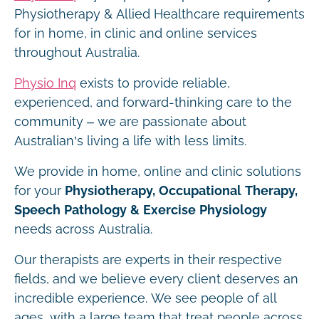
Physiotherapy & Allied Healthcare requirements
for in home, in clinic and online services
throughout Australia.
Physio Inq
exists to provide reliable,
experienced, and forward-thinking care to the
community – we are passionate about
Australian’s living a life with less limits.
We provide in home, online and clinic solutions
for your
Physiotherapy, Occupational Therapy,
Speech Pathology & Exercise Physiology
needs across Australia.
Our therapists are experts in their respective
fields, and we believe every client deserves an
incredible experience. We see people of all
ages, with a large team that treat people across