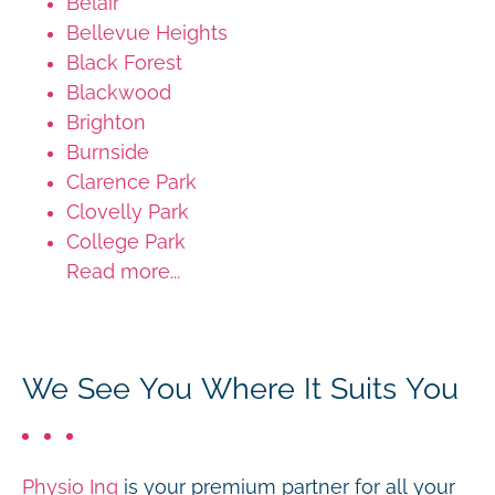
Belair
Bellevue Heights
Black Forest
Blackwood
Brighton
Burnside
Clarence Park
Clovelly Park
College Park
Read more...
We See You Where It Suits You
Physio Inq
is your premium partner for all your