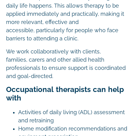
daily life happens. This allows therapy to be
applied immediately and practically, making it
more relevant, effective and
accessible, particularly for people who face
barriers to attending a clinic.
We work collaboratively with clients,
families, carers and other allied health
professionals to ensure support is coordinated
and goal-directed.
Occupational therapists can help
with
Activities of daily living (ADL) assessment
and retraining
Home modification recommendations and