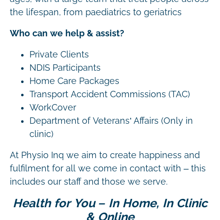
the lifespan, from paediatrics to geriatrics
Who can we help & assist?
Private Clients
NDIS Participants
Home Care Packages
Transport Accident Commissions (TAC)
WorkCover
Department of Veterans’ Affairs (Only in
clinic)
At Physio Inq we aim to create happiness and
fulfilment for all we come in contact with – this
includes our staff and those we serve.
Health for You – In Home, In Clinic
& Online