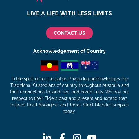
LIVE A LIFE WITH LESS LIMITS
CONTACT US
Acknowledgement of Country
In the spirit of reconciliation Physio Inq acknowledges the
Traditional Custodians of country throughout Australia and
their connections to land, sea, and community. We pay our
respect to their Elders past and present and extend that
respect to all Aboriginal and Torres Strait Islander peoples
today.