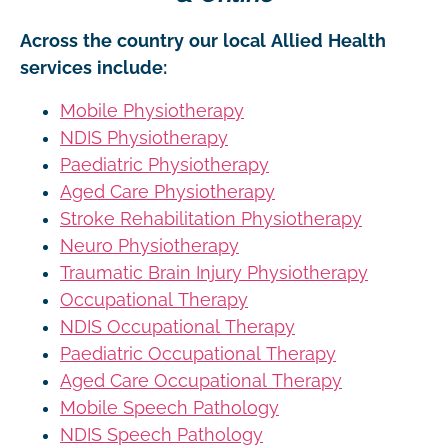
Across the country our local Allied Health
services include:
Mobile Physiotherapy
NDIS Physiotherapy
Paediatric Physiotherapy
Aged Care Physiotherapy
Stroke Rehabilitation Physiotherapy
Neuro Physiotherapy
Traumatic Brain Injury Physiotherapy
Occupational Therapy
NDIS Occupational Therapy
Paediatric Occupational Therapy
Aged Care Occupational Therapy
Mobile Speech Pathology
NDIS Speech Pathology