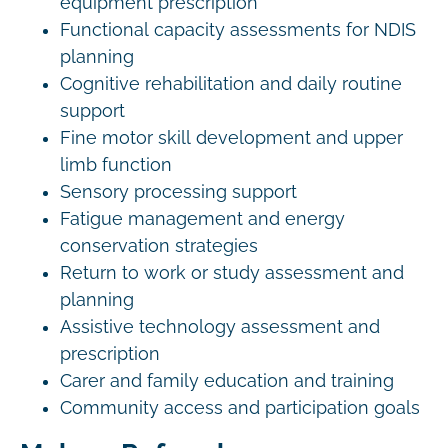
equipment prescription
Functional capacity assessments for NDIS
planning
Cognitive rehabilitation and daily routine
support
Fine motor skill development and upper
limb function
Sensory processing support
Fatigue management and energy
conservation strategies
Return to work or study assessment and
planning
Assistive technology assessment and
prescription
Carer and family education and training
Community access and participation goals