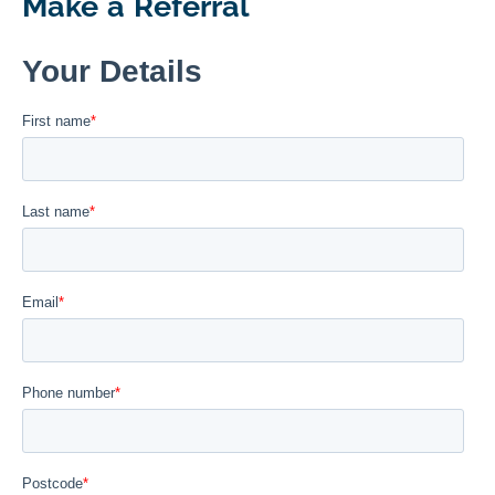
Make a Referral