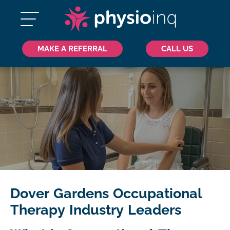
MAKE A REFERRAL
CALL US
Dover Gardens Occupational
Therapy Industry Leaders