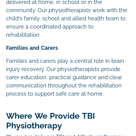
delivered at home, in school or in the
community. Our physiotherapists work with the
child’s family, school and allied health team to
ensure a coordinated approach to
rehabilitation.
Families and Carers
Families and carers play a central role in brain
injury recovery. Our physiotherapists provide
carer education, practical guidance and clear
communication throughout the rehabilitation
process to support safe care at home.
Where We Provide TBI
Physiotherapy