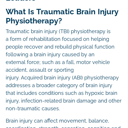
What Is Traumatic Brain Injury
Physiotherapy?
Traumatic brain injury (TBI) physiotherapy is
a form of rehabilitation focused on helping
people recover and rebuild physical function
following a brain injury caused by an
external force; such as a fall, motor vehicle
accident, assault or sporting
injury. Acquired brain injury (ABI) physiotherapy
addresses a broader category of brain injury
that includes conditions such as hypoxic brain
injury, infection-related brain damage and other
non-traumatic causes.
Brain injury can affect movement, balance,