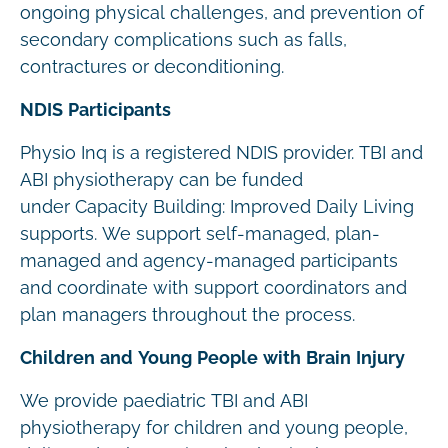
ongoing physical challenges, and prevention of
secondary complications such as falls,
contractures or deconditioning.
NDIS Participants
Physio Inq is a registered NDIS provider. TBI and
ABI physiotherapy can be funded
under Capacity Building: Improved Daily Living
supports. We support self-managed, plan-
managed and agency-managed participants
and coordinate with support coordinators and
plan managers throughout the process.
Children and Young People with Brain Injury
We provide paediatric TBI and ABI
physiotherapy for children and young people,