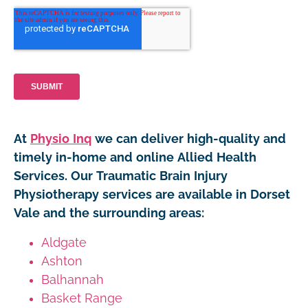
At
Physio Inq
we can deliver high-quality and
timely in-home and online Allied Health
Services. Our Traumatic Brain Injury
Physiotherapy services are available in Dorset
Vale and the surrounding areas:
Aldgate
Ashton
Balhannah
Basket Range