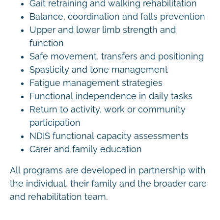
Gait retraining and walking rehabilitation
Balance, coordination and falls prevention
Upper and lower limb strength and
function
Safe movement, transfers and positioning
Spasticity and tone management
Fatigue management strategies
Functional independence in daily tasks
Return to activity, work or community
participation
NDIS functional capacity assessments
Carer and family education
All programs are developed in partnership with
the individual, their family and the broader care
and rehabilitation team.