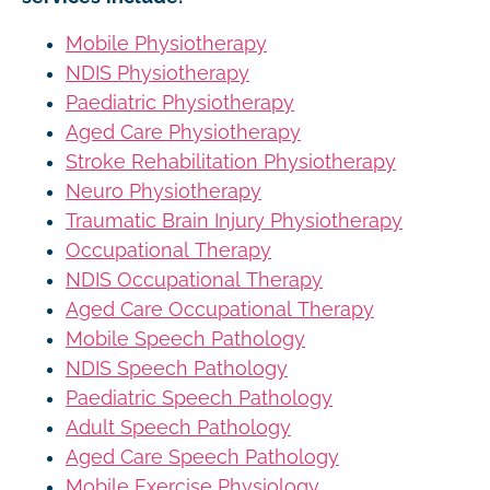
Mobile Physiotherapy
NDIS Physiotherapy
Paediatric Physiotherapy
Aged Care Physiotherapy
Stroke Rehabilitation Physiotherapy
Neuro Physiotherapy
Traumatic Brain Injury Physiotherapy
Occupational Therapy
NDIS Occupational Therapy
Aged Care Occupational Therapy
Mobile Speech Pathology
NDIS Speech Pathology
Paediatric Speech Pathology
Adult Speech Pathology
Aged Care Speech Pathology
Mobile Exercise Physiology