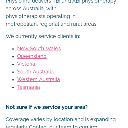
Physio Inq delivers TBI and ABI physiotherapy
across Australia, with
physiotherapists operating in
metropolitan, regional and rural areas.
We currently service clients in:
New South Wales
Queensland
Victoria
South Australia
Western Australia
Tasmania
Not sure if we service your area?
Coverage varies by location and is expanding
regularly. Contact our team to confirm