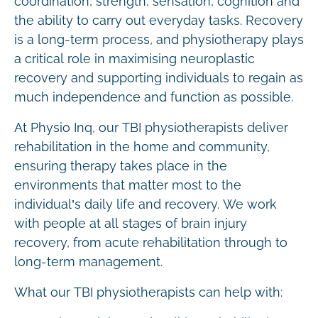
coordination, strength, sensation, cognition and
the ability to carry out everyday tasks. Recovery
is a long-term process, and physiotherapy plays
a critical role in maximising neuroplastic
recovery and supporting individuals to regain as
much independence and function as possible.
At Physio Inq, our TBI physiotherapists deliver
rehabilitation in the home and community,
ensuring therapy takes place in the
environments that matter most to the
individual’s daily life and recovery. We work
with people at all stages of brain injury
recovery, from acute rehabilitation through to
long-term management.
What our TBI physiotherapists can help with: