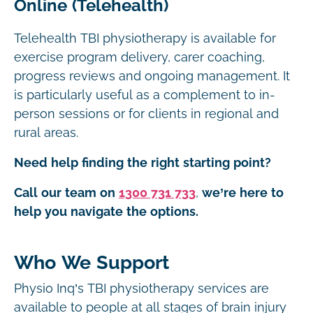
Online (Telehealth)
Telehealth TBI physiotherapy is available for
exercise program delivery, carer coaching,
progress reviews and ongoing management. It
is particularly useful as a complement to in-
person sessions or for clients in regional and
rural areas.
Need help finding the right starting point?
Call our team on
1300 731 733
,
we’re here to
help you navigate the options.
Who We Support
Physio Inq’s TBI physiotherapy services are
available to people at all stages of brain injury