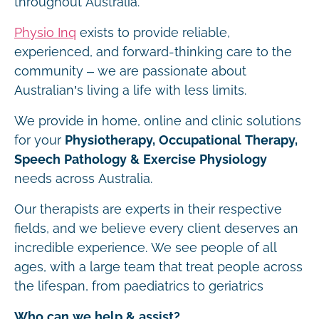
throughout Australia.
Physio Inq
exists to provide reliable,
experienced, and forward-thinking care to the
community – we are passionate about
Australian’s living a life with less limits.
We provide in home, online and clinic solutions
for your
Physiotherapy, Occupational Therapy,
Speech Pathology & Exercise Physiology
needs across Australia.
Our therapists are experts in their respective
fields, and we believe every client deserves an
incredible experience. We see people of all
ages, with a large team that treat people across
the lifespan, from paediatrics to geriatrics
Who can we help & assist?