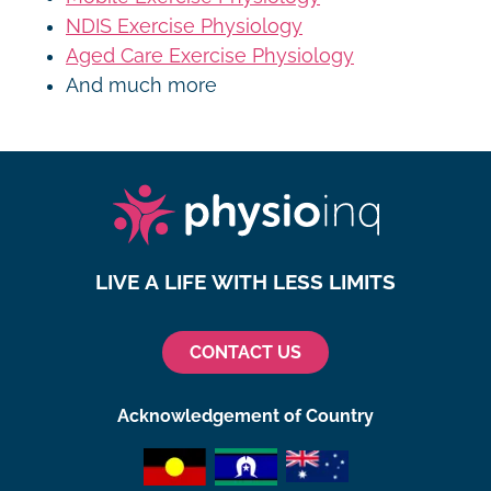
NDIS Exercise Physiology
Aged Care Exercise Physiology
And much more
LIVE A LIFE WITH LESS LIMITS
CONTACT US
Acknowledgement of Country