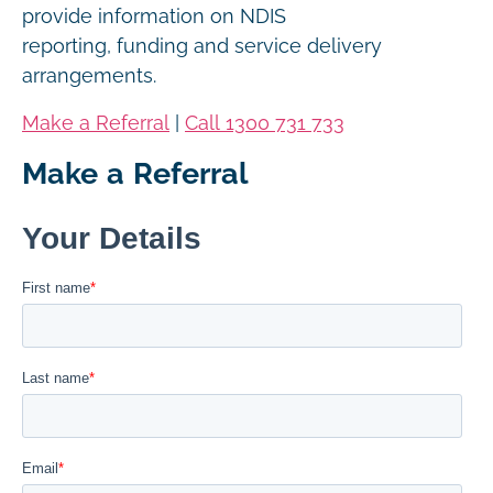
provide information on NDIS
reporting, funding and service delivery
arrangements.
Make a Referral
|
Call 1300 731 733
Make a Referral