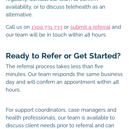
availability, or to discuss telehealth as an
alternative.
Call us on
1300 731 733
or
submit a referral
and
our team will be in touch within 48 hours.
Ready to Refer or Get Started?
The referral process takes less than five
minutes. Our team responds the same business
day and will confirm an appointment within 48
hours.
For support coordinators, case managers and
health professionals, our team is available to
discuss client needs prior to referral and can