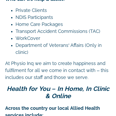
Private Clients
NDIS Participants
Home Care Packages
Transport Accident Commissions (TAC)
WorkCover
Department of Veterans’ Affairs (Only in
clinic)
At Physio Inq we aim to create happiness and
fulfilment for all we come in contact with – this
includes our staff and those we serve.
Health for You – In Home, In Clinic
& Online
Across the country our local Allied Health
services include: