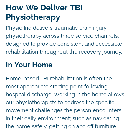
How We Deliver TBI
Physiotherapy
Physio Inq delivers traumatic brain injury
physiotherapy across three service channels,
designed to provide consistent and accessible
rehabilitation throughout the recovery journey.
In Your Home
Home-based TBI rehabilitation is often the
most appropriate starting point following
hospital discharge. Working in the home allows
our physiotherapists to address the specific
movement challenges the person encounters
in their daily environment; such as navigating
the home safely, getting on and off furniture,