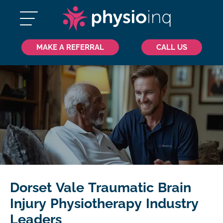
MAKE A REFERRAL
CALL US
Dorset Vale Traumatic Brain
Injury Physiotherapy Industry
Leaders