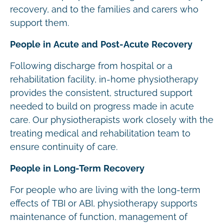
recovery, and to the families and carers who
support them.
People in Acute and Post-Acute Recovery
Following discharge from hospital or a
rehabilitation facility, in-home physiotherapy
provides the consistent, structured support
needed to build on progress made in acute
care. Our physiotherapists work closely with the
treating medical and rehabilitation team to
ensure continuity of care.
People in Long-Term Recovery
For people who are living with the long-term
effects of TBI or ABI, physiotherapy supports
maintenance of function, management of