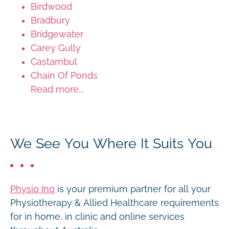
Birdwood
Bradbury
Bridgewater
Carey Gully
Castambul
Chain Of Ponds
Read more...
We See You Where It Suits You
Physio Inq
is your premium partner for all your
Physiotherapy & Allied Healthcare requirements
for in home, in clinic and online services