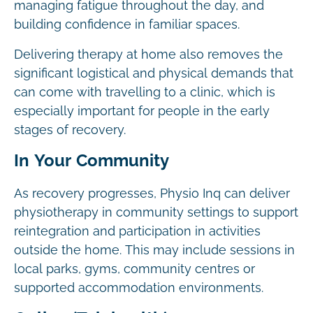
managing fatigue throughout the day, and
building confidence in familiar spaces.
Delivering therapy at home also removes the
significant logistical and physical demands that
can come with travelling to a clinic, which is
especially important for people in the early
stages of recovery.
In Your Community
As recovery progresses, Physio Inq can deliver
physiotherapy in community settings to support
reintegration and participation in activities
outside the home. This may include sessions in
local parks, gyms, community centres or
supported accommodation environments.