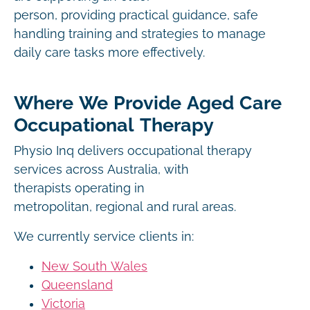
person, providing practical guidance, safe
handling training and strategies to manage
daily care tasks more effectively.
Where We Provide Aged Care
Occupational Therapy
Physio Inq delivers occupational therapy
services across Australia, with
therapists operating in
metropolitan, regional and rural areas.
We currently service clients in:
New South Wales
Queensland
Victoria