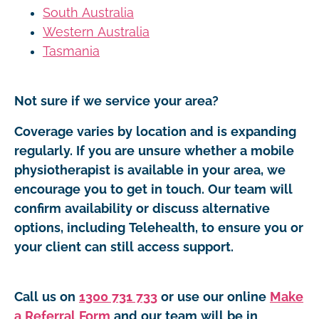
South Australia
Western Australia
Tasmania
Not sure if we service your area?
Coverage varies by location and is expanding
regularly. If you are unsure whether a mobile
physiotherapist is available in your area, we
encourage you to get in touch. Our team will
confirm availability or discuss alternative
options, including Telehealth, to ensure you or
your client can still access support.
Call us on
1300 731 733
or use our online
Make
a Referral Form
and our team will be in