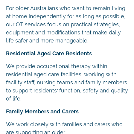
For older Australians who want to remain living
at home independently for as long as possible,
our OT services focus on practical strategies,
equipment and modifications that make daily
life safer and more manageable.
Residential Aged Care Residents
We provide occupational therapy within
residential aged care facilities, working with
facility staff, nursing teams and family members
to support residents’ function, safety and quality
of life.
Family Members and Carers
We work closely with families and carers who
are supporting an older