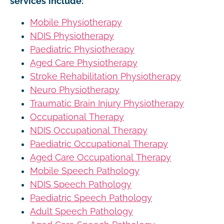
services include:
Mobile Physiotherapy
NDIS Physiotherapy
Paediatric Physiotherapy
Aged Care Physiotherapy
Stroke Rehabilitation Physiotherapy
Neuro Physiotherapy
Traumatic Brain Injury Physiotherapy
Occupational Therapy
NDIS Occupational Therapy
Paediatric Occupational Therapy
Aged Care Occupational Therapy
Mobile Speech Pathology
NDIS Speech Pathology
Paediatric Speech Pathology
Adult Speech Pathology