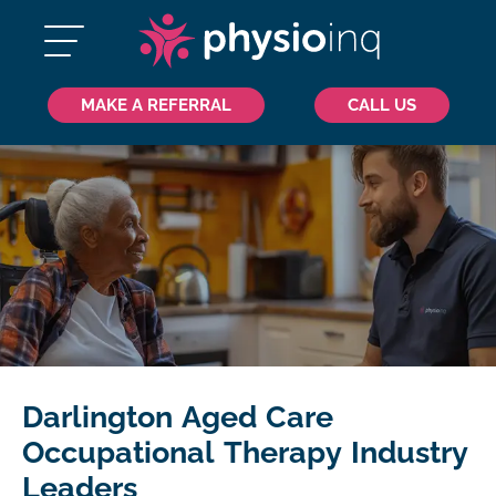
MAKE A REFERRAL
CALL US
Darlington Aged Care
Occupational Therapy Industry
Leaders