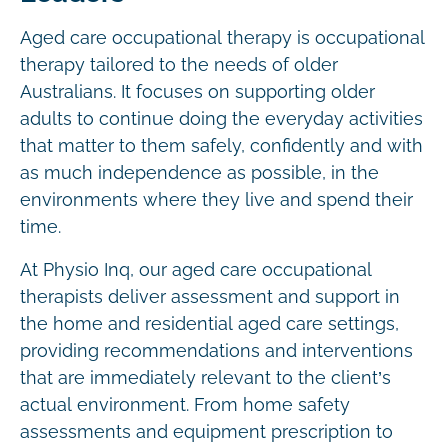
Aged care occupational therapy is occupational
therapy tailored to the needs of older
Australians. It focuses on supporting older
adults to continue doing the everyday activities
that matter to them safely, confidently and with
as much independence as possible, in the
environments where they live and spend their
time.
At Physio Inq, our aged care occupational
therapists deliver assessment and support in
the home and residential aged care settings,
providing recommendations and interventions
that are immediately relevant to the client’s
actual environment. From home safety
assessments and equipment prescription to