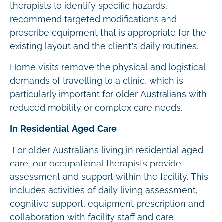
therapists to identify specific hazards,
recommend targeted modifications and
prescribe equipment that is appropriate for the
existing layout and the client’s daily routines.
Home visits remove the physical and logistical
demands of travelling to a clinic, which is
particularly important for older Australians with
reduced mobility or complex care needs.
In Residential Aged Care
For older Australians living in residential aged
care, our occupational therapists provide
assessment and support within the facility. This
includes activities of daily living assessment,
cognitive support, equipment prescription and
collaboration with facility staff and care