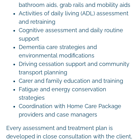
bathroom aids, grab rails and mobility aids
Activities of daily living (ADL) assessment
and retraining
Cognitive assessment and daily routine
support
Dementia care strategies and
environmental modifications
Driving cessation support and community
transport planning
Carer and family education and training
Fatigue and energy conservation
strategies
Coordination with Home Care Package
providers and case managers
Every assessment and treatment plan is
developed in close consultation with the client,