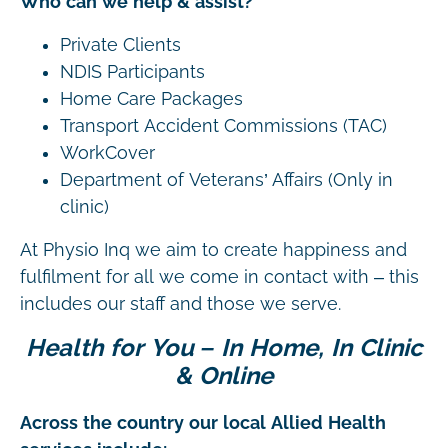
Who can we help & assist?
Private Clients
NDIS Participants
Home Care Packages
Transport Accident Commissions (TAC)
WorkCover
Department of Veterans’ Affairs (Only in
clinic)
At Physio Inq we aim to create happiness and
fulfilment for all we come in contact with – this
includes our staff and those we serve.
Health for You – In Home, In Clinic
& Online
Across the country our local Allied Health