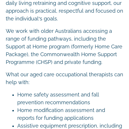
daily living retraining and cognitive support, our
approach is practical, respectful and focused on
the individual’s goals.
We work with older Australians accessing a
range of funding pathways, including the
Support at Home program (formerly Home Care
Package), the Commonwealth Home Support
Programme (CHSP) and private funding.
What our aged care occupational therapists can
help with:
Home safety assessment and fall
prevention recommendations
Home modification assessment and
reports for funding applications
Assistive equipment prescription, including