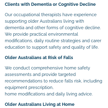
Clients with Dementia or Cognitive Decline
Our occupational therapists have experience
supporting older Australians living with
dementia and other forms of cognitive decline.
We provide practical environmental
modifications, daily routine strategies and carer
education to support safety and quality of life.
Older Australians at Risk of Falls
We conduct comprehensive home safety
assessments and provide targeted
recommendations to reduce falls risk, including
equipment prescription,
home modifications and daily living advice.
Older Australians Living at Home