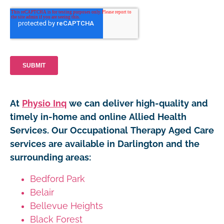
At
Physio Inq
we can deliver high-quality and
timely in-home and online Allied Health
Services. Our Occupational Therapy Aged Care
services are available in Darlington and the
surrounding areas:
Bedford Park
Belair
Bellevue Heights
Black Forest