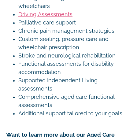
wheelchairs
Driving Assessments
Palliative care support
Chronic pain management strategies
Custom seating, pressure care and
wheelchair prescription
Stroke and neurological rehabilitation
Functional assessments for disability
accommodation
Supported Independent Living
assessments
Comprehensive aged care functional
assessments
Additional support tailored to your goals
Want to learn more about our Aged Care