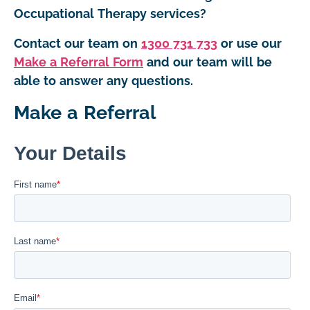
Occupational Therapy services?
Contact our team on
1300 731 733
or use our
Make a Referral Form
and our team will be
able to answer any questions.
Make a Referral