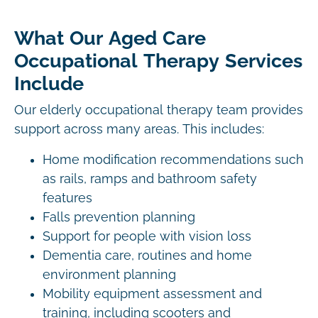
What Our Aged Care
Occupational Therapy Services
Include
Our elderly occupational therapy team provides
support across many areas. This includes:
Home modification recommendations such
as rails, ramps and bathroom safety
features
Falls prevention planning
Support for people with vision loss
Dementia care, routines and home
environment planning
Mobility equipment assessment and
training, including scooters and