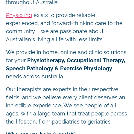
throughout Australia.
Physio Inq
exists to provide reliable,
experienced, and forward-thinking care to the
community – we are passionate about
Australian’s living a life with less limits.
We provide in home, online and clinic solutions
for your
Physiotherapy, Occupational Therapy,
Speech Pathology & Exercise Physiology
needs across Australia.
Our therapists are experts in their respective
fields, and we believe every client deserves an
incredible experience. We see people of all
ages, with a large team that treat people across
the lifespan, from paediatrics to geriatrics