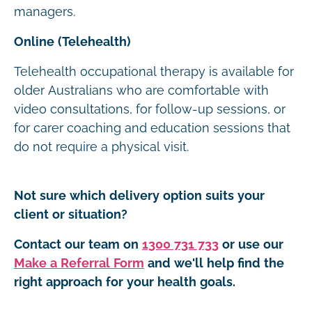
managers.
Online (Telehealth)
Telehealth occupational therapy is available for
older Australians who are comfortable with
video consultations, for follow-up sessions, or
for carer coaching and education sessions that
do not require a physical visit.
Not sure which delivery option suits your
client or situation?
Contact our team on
1300 731 733
or use our
Make a Referral Form
and we'll help find the
right approach for your health goals.