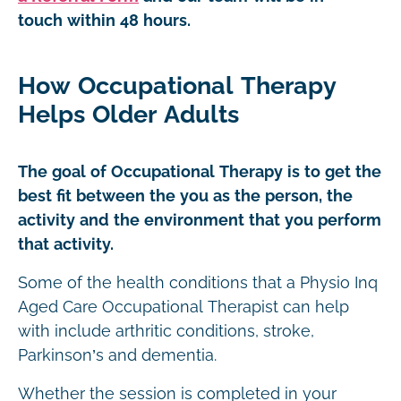
touch within 48 hours.
How Occupational Therapy
Helps Older Adults
The goal of Occupational Therapy is to get the
best fit between the you as the person, the
activity and the environment that you perform
that activity.
Some of the health conditions that a Physio Inq
Aged Care Occupational Therapist can help
with include arthritic conditions, stroke,
Parkinson’s and dementia.
Whether the session is completed in your