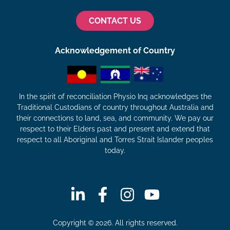
CONTACT US
Acknowledgement of Country
In the spirit of reconciliation Physio Inq acknowledges the
Traditional Custodians of country throughout Australia and
their connections to land, sea, and community. We pay our
respect to their Elders past and present and extend that
respect to all Aboriginal and Torres Strait Islander peoples
today.
Copyright © 2026. All rights reserved.