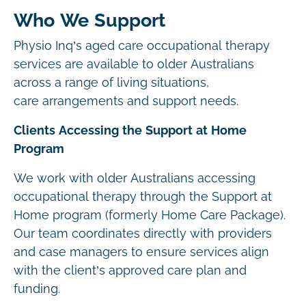
Who We Support
Physio Inq’s aged care occupational therapy
services are available to older Australians
across a range of living situations,
care arrangements and support needs.
Clients Accessing the Support at Home
Program
We work with older Australians accessing
occupational therapy through the Support at
Home program (formerly Home Care Package).
Our team coordinates directly with providers
and case managers to ensure services align
with the client’s approved care plan and
funding.