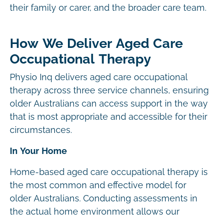
their family or carer, and the broader care team.
How We Deliver Aged Care
Occupational Therapy
Physio Inq delivers aged care occupational
therapy across three service channels, ensuring
older Australians can access support in the way
that is most appropriate and accessible for their
circumstances.
In Your Home
Home-based aged care occupational therapy is
the most common and effective model for
older Australians. Conducting assessments in
the actual home environment allows our