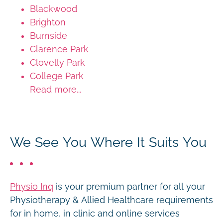
Blackwood
Brighton
Burnside
Clarence Park
Clovelly Park
College Park
Read more...
We See You Where It Suits You
Physio Inq
is your premium partner for all your
Physiotherapy & Allied Healthcare requirements
for in home, in clinic and online services