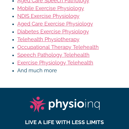
Aged Care Speech Pathology
Mobile Exercise Physiology
NDIS Exercise Physiology
Aged Care Exercise Physiology
Diabetes Exercise Physiology
Telehealth Physiotherapy
Occupational Therapy Telehealth
Speech Pathology Telehealth
Exercise Physiology Telehealth
And much more
LIVE A LIFE WITH LESS LIMITS