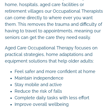
home, hospitals, aged care facilities or
retirement villages our Occupational Therapists
can come directly to where ever you want
them. This removes the trauma and difficulty of
having to travel to appointments, meaning our
seniors can get the care they need easily.
Aged Care Occupational Therapy focuses on
practical strategies, home adaptations and
equipment solutions that help older adults:
Feel safer and more confident at home
Maintain independence
Stay mobile and active
Reduce the risk of falls
Complete daily tasks with less effort
Improve overall wellbeing