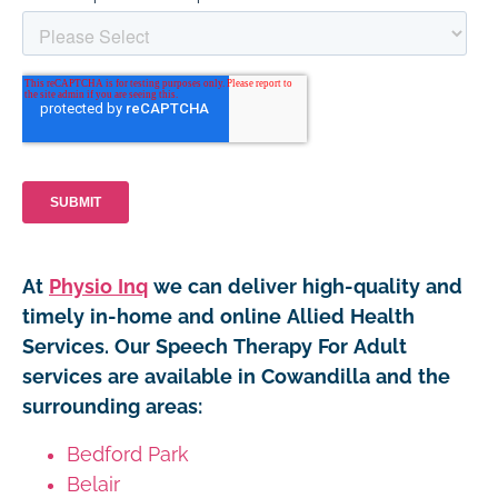
At
Physio Inq
we can deliver high-quality and
timely in-home and online Allied Health
Services. Our Speech Therapy For Adult
services are available in Cowandilla and the
surrounding areas:
Bedford Park
Belair