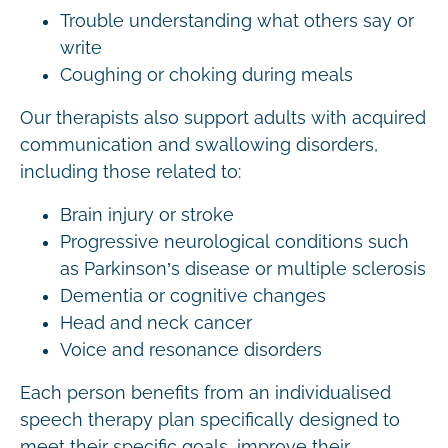
Trouble understanding what others say or
write
Coughing or choking during meals
Our therapists also support adults with acquired
communication and swallowing disorders,
including those related to:
Brain injury or stroke
Progressive neurological conditions such
as Parkinson’s disease or multiple sclerosis
Dementia or cognitive changes
Head and neck cancer
Voice and resonance disorders
Each person benefits from an individualised
speech therapy plan specifically designed to
meet their specific goals, improve their