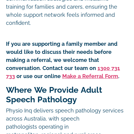
training for families and carers, ensuring the
whole support network feels informed and
confident.
If you are supporting a family member and
would like to discuss their needs before
making a referral, we welcome that
conversation. Contact our team on
1300 731
733
or use our online
Make a Referral Form
.
Where We Provide Adult
Speech Pathology
Physio Inq delivers speech pathology services
across Australia, with speech
pathologists operating in