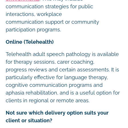
communication strategies for public
interactions, workplace
communication support or community
participation programs.
Online (Telehealth)
Telehealth adult speech pathology is available
for therapy sessions, carer coaching,
progress reviews and certain assessments. It is
particularly effective for language therapy,
cognitive communication programs and
aphasia rehabilitation, and is a useful option for
clients in regional or remote areas.
Not sure which delivery option suits your
client or situation?