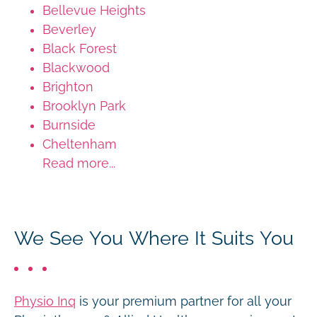
Bellevue Heights
Beverley
Black Forest
Blackwood
Brighton
Brooklyn Park
Burnside
Cheltenham
Read more...
We See You Where It Suits You
Physio Inq
is your premium partner for all your