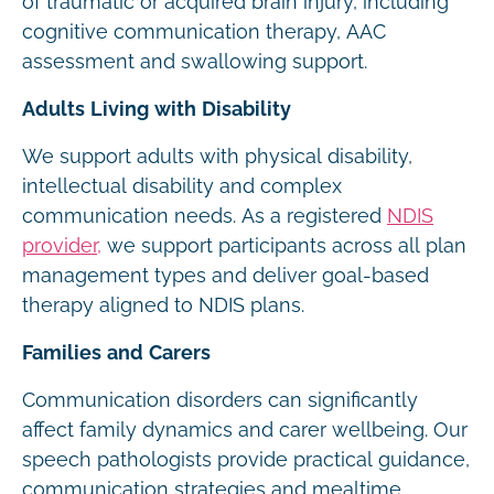
of traumatic or acquired brain injury, including
cognitive communication therapy, AAC
assessment and swallowing support.
Adults Living with Disability
We support adults with physical disability,
intellectual disability and complex
communication needs. As a registered
NDIS
provider,
we support participants across all plan
management types and deliver goal-based
therapy aligned to NDIS plans.
Families and Carers
Communication disorders can significantly
affect family dynamics and carer wellbeing. Our
speech pathologists provide practical guidance,
communication strategies and mealtime