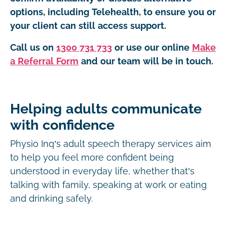
options, including Telehealth, to ensure you or
your client can still access support.
Call us on
1300 731 733
or use our online
Make
a Referral Form
and our team will be in touch.
Helping adults communicate
with confidence
Physio Inq’s adult speech therapy services aim
to help you feel more confident being
understood in everyday life, whether that’s
talking with family, speaking at work or eating
and drinking safely.