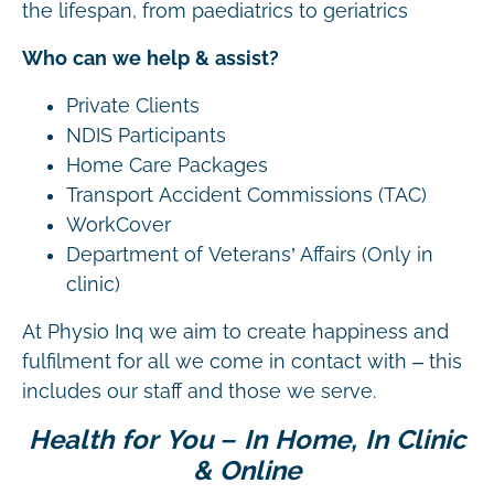
the lifespan, from paediatrics to geriatrics
Who can we help & assist?
Private Clients
NDIS Participants
Home Care Packages
Transport Accident Commissions (TAC)
WorkCover
Department of Veterans’ Affairs (Only in
clinic)
At Physio Inq we aim to create happiness and
fulfilment for all we come in contact with – this
includes our staff and those we serve.
Health for You – In Home, In Clinic
& Online