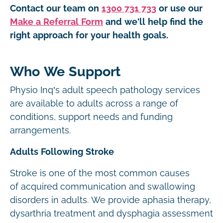
Contact our team on
1300 731 733
or use our
Make a Referral Form
and we'll help find the
right approach for your health goals.
Who We Support
Physio Inq’s adult speech pathology services
are available to adults across a range of
conditions, support needs and funding
arrangements.
Adults Following Stroke
Stroke is one of the most common causes
of acquired communication and swallowing
disorders in adults. We provide aphasia therapy,
dysarthria treatment and dysphagia assessment