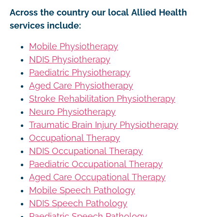
Across the country our local Allied Health
services include:
Mobile Physiotherapy
NDIS Physiotherapy
Paediatric Physiotherapy
Aged Care Physiotherapy
Stroke Rehabilitation Physiotherapy
Neuro Physiotherapy
Traumatic Brain Injury Physiotherapy
Occupational Therapy
NDIS Occupational Therapy
Paediatric Occupational Therapy
Aged Care Occupational Therapy
Mobile Speech Pathology
NDIS Speech Pathology
Paediatric Speech Pathology