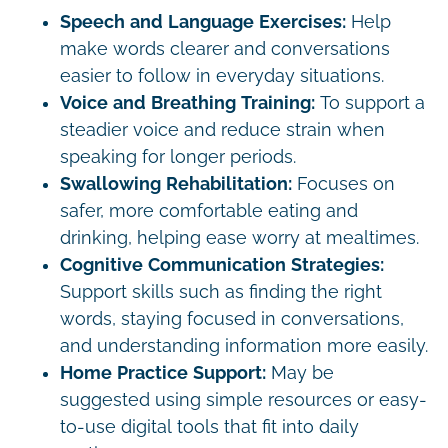
Speech and Language Exercises:
Help
make words clearer and conversations
easier to follow in everyday situations.
Voice and Breathing Training:
To support a
steadier voice and reduce strain when
speaking for longer periods.
Swallowing Rehabilitation:
Focuses on
safer, more comfortable eating and
drinking, helping ease worry at mealtimes.
Cognitive Communication Strategies:
Support skills such as finding the right
words, staying focused in conversations,
and understanding information more easily.
Home Practice Support:
May be
suggested using simple resources or easy-
to-use digital tools that fit into daily