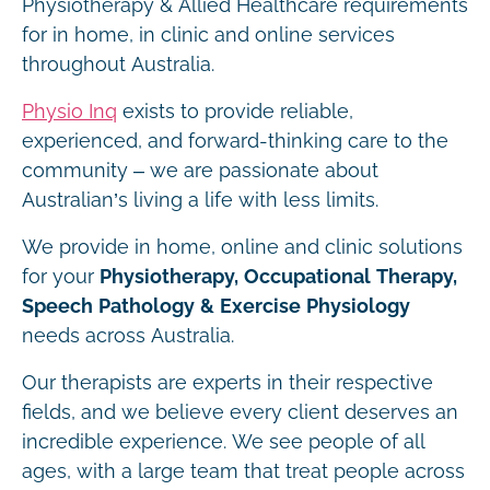
Physiotherapy & Allied Healthcare requirements
for in home, in clinic and online services
throughout Australia.
Physio Inq
exists to provide reliable,
experienced, and forward-thinking care to the
community – we are passionate about
Australian’s living a life with less limits.
We provide in home, online and clinic solutions
for your
Physiotherapy, Occupational Therapy,
Speech Pathology & Exercise Physiology
needs across Australia.
Our therapists are experts in their respective
fields, and we believe every client deserves an
incredible experience. We see people of all
ages, with a large team that treat people across