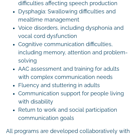
difficulties affecting speech production
Dysphagia: Swallowing difficulties and
mealtime management
Voice disorders, including dysphonia and
vocal cord dysfunction
Cognitive communication difficulties,
including memory, attention and problem-
solving
AAC assessment and training for adults
with complex communication needs
Fluency and stuttering in adults
Communication support for people living
with disability
Return to work and social participation
communication goals
All programs are developed collaboratively with