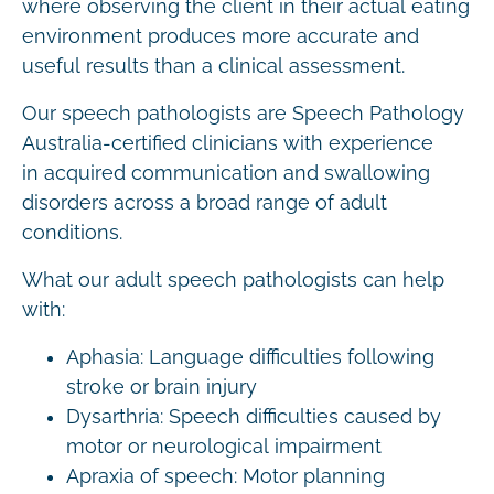
where observing the client in their actual eating
environment produces more accurate and
useful results than a clinical assessment.
Our speech pathologists are Speech Pathology
Australia-certified clinicians with experience
in acquired communication and swallowing
disorders across a broad range of adult
conditions.
What our adult speech pathologists can help
with:
Aphasia: Language difficulties following
stroke or brain injury
Dysarthria: Speech difficulties caused by
motor or neurological impairment
Apraxia of speech: Motor planning