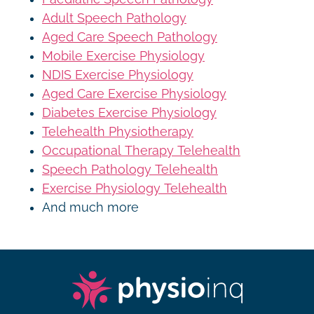
Adult Speech Pathology
Aged Care Speech Pathology
Mobile Exercise Physiology
NDIS Exercise Physiology
Aged Care Exercise Physiology
Diabetes Exercise Physiology
Telehealth Physiotherapy
Occupational Therapy Telehealth
Speech Pathology Telehealth
Exercise Physiology Telehealth
And much more