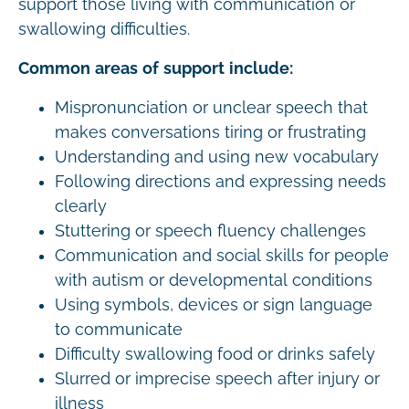
support those living with communication or
swallowing difficulties.
Common areas of support include:
Mispronunciation or unclear speech that
makes conversations tiring or frustrating
Understanding and using new vocabulary
Following directions and expressing needs
clearly
Stuttering or speech fluency challenges
Communication and social skills for people
with autism or developmental conditions
Using symbols, devices or sign language
to communicate
Difficulty swallowing food or drinks safely
Slurred or imprecise speech after injury or
illness