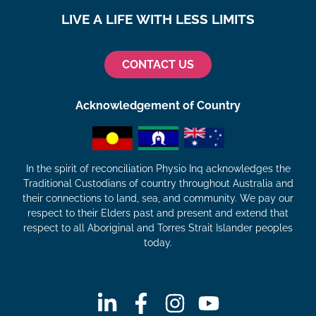
LIVE A LIFE WITH LESS LIMITS
CONTACT US
Acknowledgement of Country
In the spirit of reconciliation Physio Inq acknowledges the
Traditional Custodians of country throughout Australia and
their connections to land, sea, and community. We pay our
respect to their Elders past and present and extend that
respect to all Aboriginal and Torres Strait Islander peoples
today.