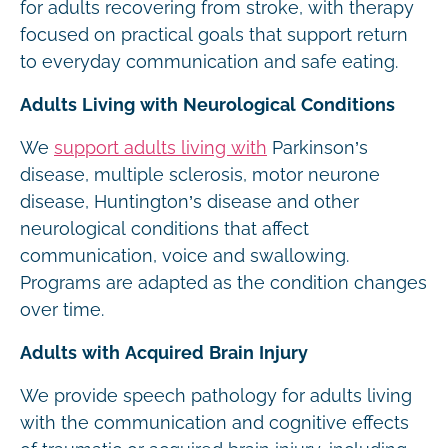
for adults recovering from stroke, with therapy
focused on practical goals that support return
to everyday communication and safe eating.
Adults Living with Neurological Conditions
We
support adults living with
Parkinson’s
disease, multiple sclerosis, motor neurone
disease, Huntington’s disease and other
neurological conditions that affect
communication, voice and swallowing.
Programs are adapted as the condition changes
over time.
Adults with Acquired Brain Injury
We provide speech pathology for adults living
with the communication and cognitive effects