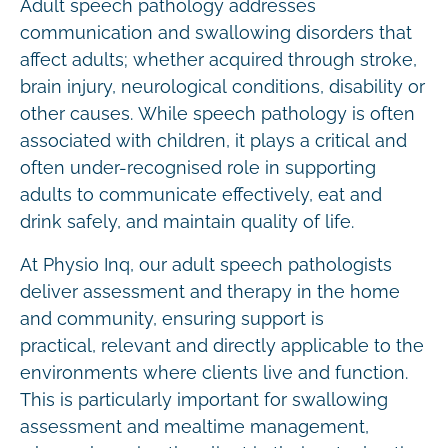
Adult speech pathology addresses
communication and swallowing disorders that
affect adults; whether acquired through stroke,
brain injury, neurological conditions, disability or
other causes. While speech pathology is often
associated with children, it plays a critical and
often under-recognised role in supporting
adults to communicate effectively, eat and
drink safely, and maintain quality of life.
At Physio Inq, our adult speech pathologists
deliver assessment and therapy in the home
and community, ensuring support is
practical, relevant and directly applicable to the
environments where clients live and function.
This is particularly important for swallowing
assessment and mealtime management,