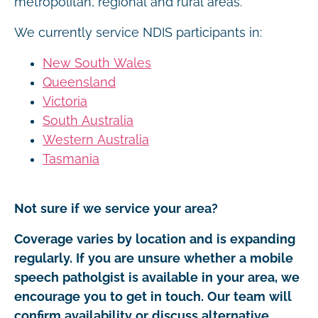
metropolitan, regional and rural areas.
We currently service NDIS participants in:
New South Wales
Queensland
Victoria
South Australia
Western Australia
Tasmania
Not sure if we service your area?
Coverage varies by location and is expanding
regularly. If you are unsure whether a mobile
speech patholgist is available in your area, we
encourage you to get in touch. Our team will
confirm availability or discuss alternative