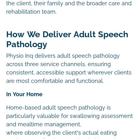
the client, their family and the broader care and
rehabilitation team.
How We Deliver Adult Speech
Pathology
Physio Inq delivers adult speech pathology
across three service channels, ensuring
consistent, accessible support wherever clients
are most comfortable and functional.
In Your Home
Home-based adult speech pathology is
particularly valuable for swallowing assessment
and mealtime management,
where observing the client’s actual eating