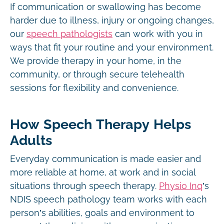
If communication or swallowing has become
harder due to illness, injury or ongoing changes,
our
speech pathologists
can work with you in
ways that fit your routine and your environment.
We provide therapy in your home, in the
community, or through secure telehealth
sessions for flexibility and convenience.
How Speech Therapy Helps
Adults
Everyday communication is made easier and
more reliable at home, at work and in social
situations through speech therapy.
Physio Inq
’s
NDIS speech pathology team works with each
person’s abilities, goals and environment to