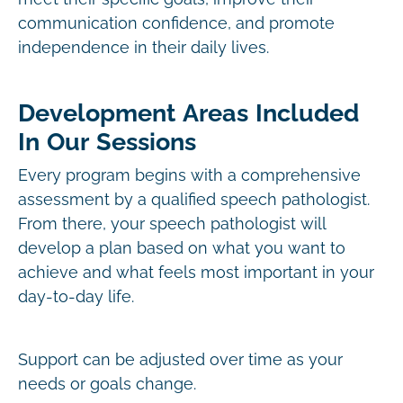
communication confidence, and promote
independence in their daily lives.
Development Areas Included
In Our Sessions
Every program begins with a comprehensive
assessment by a qualified speech pathologist.
From there, your speech pathologist will
develop a plan based on what you want to
achieve and what feels most important in your
day-to-day life.
Support can be adjusted over time as your
needs or goals change.