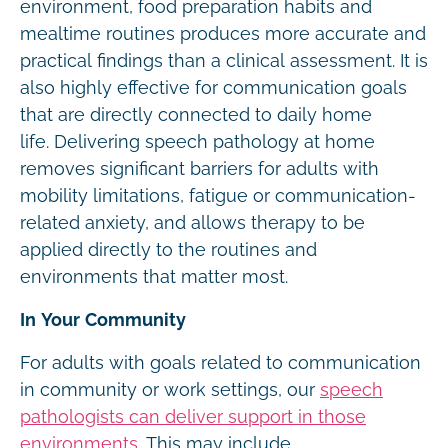
environment, food preparation habits and
mealtime routines produces more accurate and
practical findings than a clinical assessment. It is
also highly effective for communication goals
that are directly connected to daily home
life. Delivering speech pathology at home
removes significant barriers for adults with
mobility limitations, fatigue or communication-
related anxiety, and allows therapy to be
applied directly to the routines and
environments that matter most.
In Your Community
For adults with goals related to communication
in community or work settings, our
speech
pathologists can deliver support in those
environments
. This may include