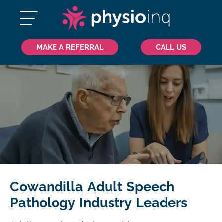
MAKE A REFERRAL
CALL US
Cowandilla Adult Speech
Pathology Industry Leaders