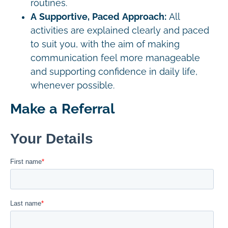
routines.
A Supportive, Paced Approach:
All
activities are explained clearly and paced
to suit you, with the aim of making
communication feel more manageable
and supporting confidence in daily life,
whenever possible.
Make a Referral