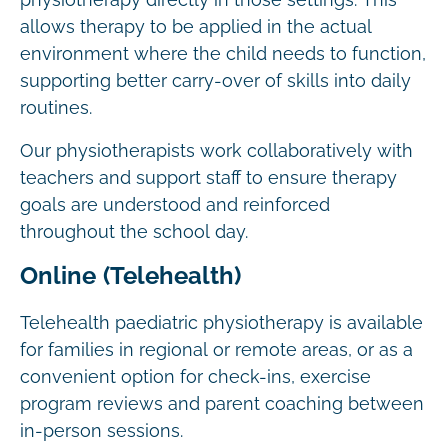
physiotherapy directly in those settings. This
allows therapy to be applied in the actual
environment where the child needs to function,
supporting better carry-over of skills into daily
routines.
Our physiotherapists work collaboratively with
teachers and support staff to ensure therapy
goals are understood and reinforced
throughout the school day.
Online (Telehealth)
Telehealth paediatric physiotherapy is available
for families in regional or remote areas, or as a
convenient option for check-ins, exercise
program reviews and parent coaching between
in-person sessions.