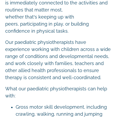
is immediately connected to the activities and
routines that matter most,
whether that’s keeping up with
peers, participating in play, or building
confidence in physical tasks.
Our paediatric physiotherapists have
experience working with children across a wide
range of conditions and developmental needs,
and work closely with families, teachers and
other allied health professionals to ensure
therapy is consistent and well-coordinated.
What our paediatric physiotherapists can help
with:
Gross motor skill development, including
crawling, walking, running and jumping