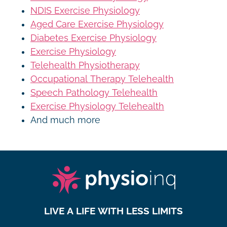
NDIS Exercise Physiology
Aged Care Exercise Physiology
Diabetes Exercise Physiology
Exercise Physiology
Telehealth Physiotherapy
Occupational Therapy Telehealth
Speech Pathology Telehealth
Exercise Physiology Telehealth
And much more
LIVE A LIFE WITH LESS LIMITS