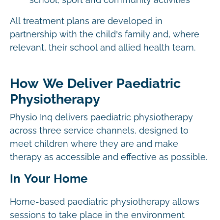
school, sport and community activities
All treatment plans are developed in
partnership with the child’s family and, where
relevant, their school and allied health team.
How We Deliver Paediatric
Physiotherapy
Physio Inq delivers paediatric physiotherapy
across three service channels, designed to
meet children where they are and make
therapy as accessible and effective as possible.
In Your Home
Home-based paediatric physiotherapy allows
sessions to take place in the environment