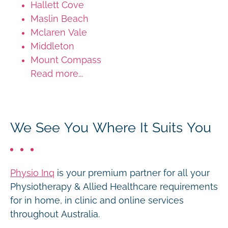
Hallett Cove
Maslin Beach
Mclaren Vale
Middleton
Mount Compass
Read more...
We See You Where It Suits You
Physio Inq
is your premium partner for all your
Physiotherapy & Allied Healthcare requirements
for in home, in clinic and online services
throughout Australia.