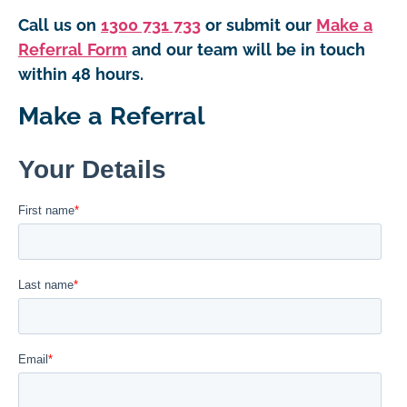
Call us on
1300 731 733
or submit our
Make a
Referral Form
and our team will be in touch
within 48 hours.
Make a Referral