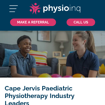
MAKE A REFERRAL
CALL US
Cape Jervis Paediatric
Physiotherapy Industry
Leaders