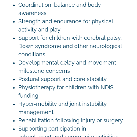
Coordination, balance and body
awareness
Strength and endurance for physical
activity and play
Support for children with cerebral palsy,
Down syndrome and other neurological
conditions
Developmental delay and movement
milestone concerns
Postural support and core stability
Physiotherapy for children with NDIS
funding
Hyper-mobility and joint instability
management
Rehabilitation following injury or surgery
Supporting participation in