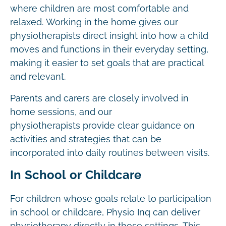
where children are most comfortable and
relaxed. Working in the home gives our
physiotherapists direct insight into how a child
moves and functions in their everyday setting,
making it easier to set goals that are practical
and relevant.
Parents and carers are closely involved in
home sessions, and our
physiotherapists provide clear guidance on
activities and strategies that can be
incorporated into daily routines between visits.
In School or Childcare
For children whose goals relate to participation
in school or childcare, Physio Inq can deliver