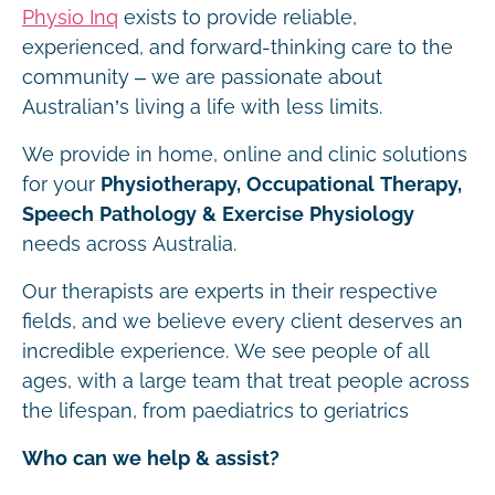
Physio Inq
exists to provide reliable,
experienced, and forward-thinking care to the
community – we are passionate about
Australian’s living a life with less limits.
We provide in home, online and clinic solutions
for your
Physiotherapy, Occupational Therapy,
Speech Pathology & Exercise Physiology
needs across Australia.
Our therapists are experts in their respective
fields, and we believe every client deserves an
incredible experience. We see people of all
ages, with a large team that treat people across
the lifespan, from paediatrics to geriatrics
Who can we help & assist?