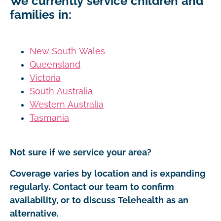
We currently service children and
families in:
New South Wales
Queensland
Victoria
South Australia
Western Australia
Tasmania
Not sure if we service your area?
Coverage varies by location and is expanding
regularly. Contact our team to confirm
availability, or to discuss Telehealth as an
alternative.