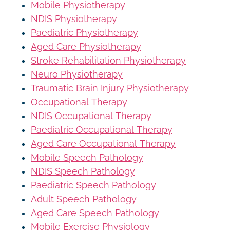
Mobile Physiotherapy
NDIS Physiotherapy
Paediatric Physiotherapy
Aged Care Physiotherapy
Stroke Rehabilitation Physiotherapy
Neuro Physiotherapy
Traumatic Brain Injury Physiotherapy
Occupational Therapy
NDIS Occupational Therapy
Paediatric Occupational Therapy
Aged Care Occupational Therapy
Mobile Speech Pathology
NDIS Speech Pathology
Paediatric Speech Pathology
Adult Speech Pathology
Aged Care Speech Pathology
Mobile Exercise Physiology