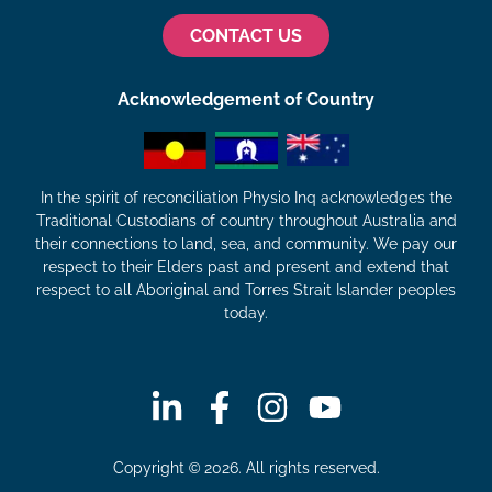
CONTACT US
Acknowledgement of Country
In the spirit of reconciliation Physio Inq acknowledges the
Traditional Custodians of country throughout Australia and
their connections to land, sea, and community. We pay our
respect to their Elders past and present and extend that
respect to all Aboriginal and Torres Strait Islander peoples
today.
Copyright © 2026. All rights reserved.