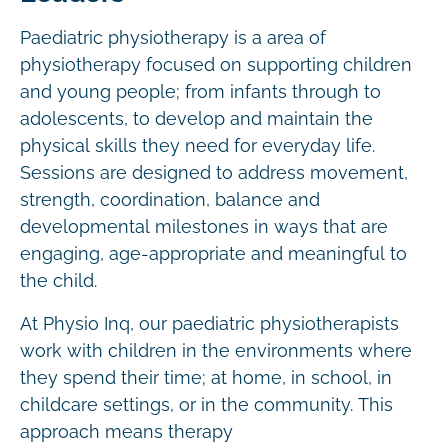
Paediatric physiotherapy is a area of
physiotherapy focused on supporting children
and young people; from infants through to
adolescents, to develop and maintain the
physical skills they need for everyday life.
Sessions are designed to address movement,
strength, coordination, balance and
developmental milestones in ways that are
engaging, age-appropriate and meaningful to
the child.
At Physio Inq, our paediatric physiotherapists
work with children in the environments where
they spend their time; at home, in school, in
childcare settings, or in the community. This
approach means therapy