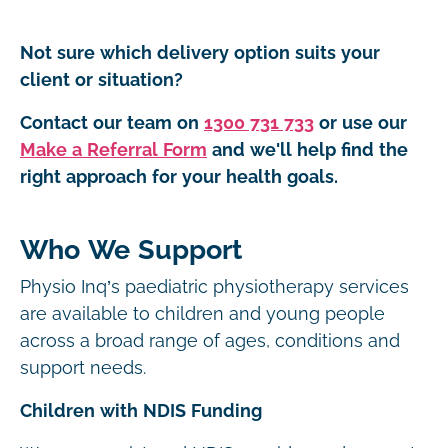
Not sure which delivery option suits your
client or situation?
Contact our team on
1300 731 733
or use our
Make a Referral Form
and we'll help find the
right approach for your health goals.
Who We Support
Physio Inq’s paediatric physiotherapy services
are available to children and young people
across a broad range of ages, conditions and
support needs.
Children with NDIS Funding