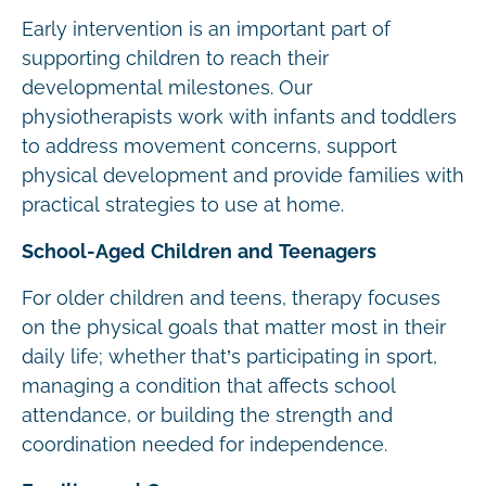
Early intervention is an important part of
supporting children to reach their
developmental milestones. Our
physiotherapists work with infants and toddlers
to address movement concerns, support
physical development and provide families with
practical strategies to use at home.
School-Aged Children and Teenagers
For older children and teens, therapy focuses
on the physical goals that matter most in their
daily life; whether that’s participating in sport,
managing a condition that affects school
attendance, or building the strength and
coordination needed for independence.