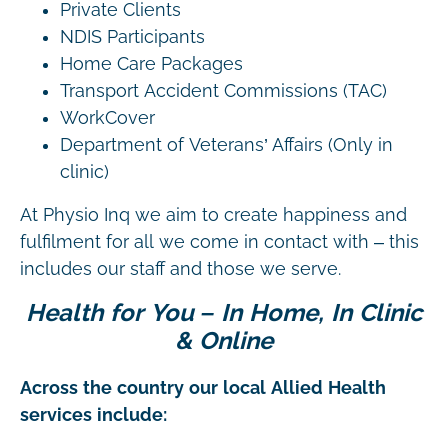
Private Clients
NDIS Participants
Home Care Packages
Transport Accident Commissions (TAC)
WorkCover
Department of Veterans’ Affairs (Only in
clinic)
At Physio Inq we aim to create happiness and
fulfilment for all we come in contact with – this
includes our staff and those we serve.
Health for You – In Home, In Clinic
& Online
Across the country our local Allied Health
services include: