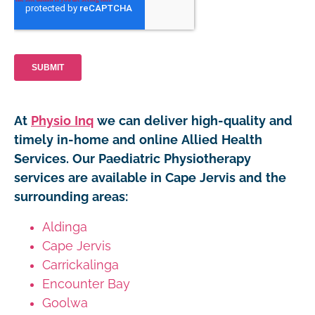
At
Physio Inq
we can deliver high-quality and
timely in-home and online Allied Health
Services. Our Paediatric Physiotherapy
services are available in Cape Jervis and the
surrounding areas:
Aldinga
Cape Jervis
Carrickalinga
Encounter Bay
Goolwa