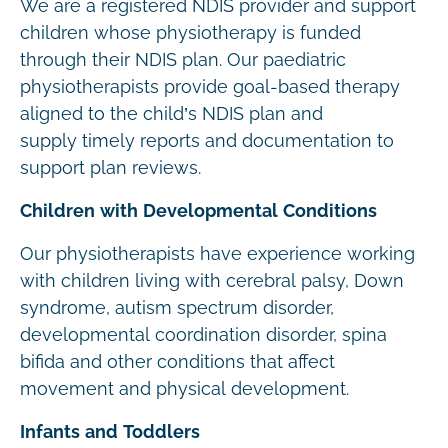
We are a registered NDIS provider and support
children whose physiotherapy is funded
through their NDIS plan. Our paediatric
physiotherapists provide goal-based therapy
aligned to the child’s NDIS plan and
supply timely reports and documentation to
support plan reviews.
Children with Developmental Conditions
Our physiotherapists have experience working
with children living with cerebral palsy, Down
syndrome, autism spectrum disorder,
developmental coordination disorder, spina
bifida and other conditions that affect
movement and physical development.
Infants and Toddlers