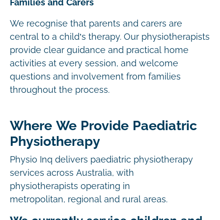
Families and Carers
We recognise that parents and carers are
central to a child’s therapy. Our physiotherapists
provide clear guidance and practical home
activities at every session, and welcome
questions and involvement from families
throughout the process.
Where We Provide Paediatric
Physiotherapy
Physio Inq delivers paediatric physiotherapy
services across Australia, with
physiotherapists operating in
metropolitan, regional and rural areas.