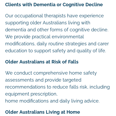
Clients with Dementia or Cognitive Decline
Our occupational therapists have experience
supporting older Australians living with
dementia and other forms of cognitive decline.
We provide practical environmental
modifications, daily routine strategies and carer
education to support safety and quality of life.
Older Australians at Risk of Falls
We conduct comprehensive home safety
assessments and provide targeted
recommendations to reduce falls risk, including
equipment prescription,
home modifications and daily living advice.
Older Australians Living at Home