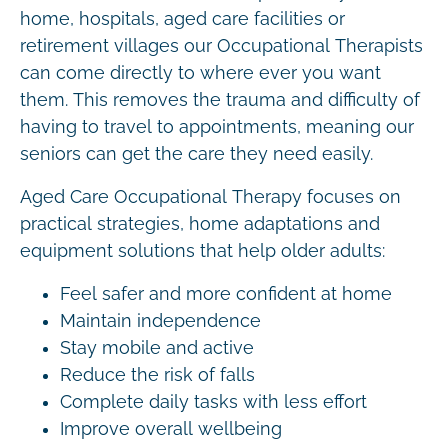
home, hospitals, aged care facilities or
retirement villages our Occupational Therapists
can come directly to where ever you want
them. This removes the trauma and difficulty of
having to travel to appointments, meaning our
seniors can get the care they need easily.
Aged Care Occupational Therapy focuses on
practical strategies, home adaptations and
equipment solutions that help older adults:
Feel safer and more confident at home
Maintain independence
Stay mobile and active
Reduce the risk of falls
Complete daily tasks with less effort
Improve overall wellbeing