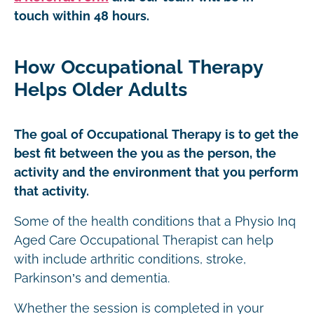
touch within 48 hours.
How Occupational Therapy
Helps Older Adults
The goal of Occupational Therapy is to get the
best fit between the you as the person, the
activity and the environment that you perform
that activity.
Some of the health conditions that a Physio Inq
Aged Care Occupational Therapist can help
with include arthritic conditions, stroke,
Parkinson’s and dementia.
Whether the session is completed in your