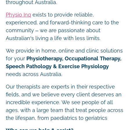
throughout Australia.
Physio Inq
exists to provide reliable,
experienced, and forward-thinking care to the
community – we are passionate about
Australian’s living a life with less limits.
We provide in home, online and clinic solutions
for your
Physiotherapy, Occupational Therapy,
Speech Pathology & Exercise Physiology
needs across Australia.
Our therapists are experts in their respective
fields, and we believe every client deserves an
incredible experience. We see people of all
ages, with a large team that treat people across
the lifespan, from paediatrics to geriatrics