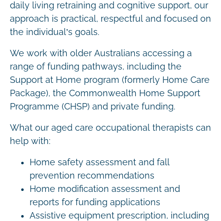
daily living retraining and cognitive support, our
approach is practical, respectful and focused on
the individual’s goals.
We work with older Australians accessing a
range of funding pathways, including the
Support at Home program (formerly Home Care
Package), the Commonwealth Home Support
Programme (CHSP) and private funding.
What our aged care occupational therapists can
help with:
Home safety assessment and fall
prevention recommendations
Home modification assessment and
reports for funding applications
Assistive equipment prescription, including