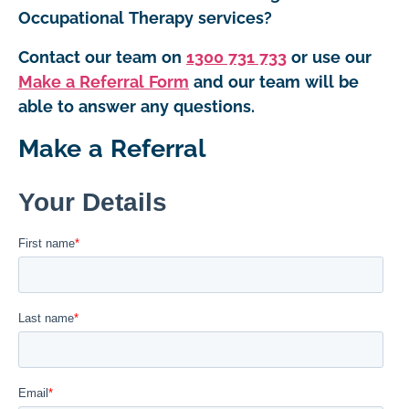
Occupational Therapy services?
Contact our team on
1300 731 733
or use our
Make a Referral Form
and our team will be
able to answer any questions.
Make a Referral