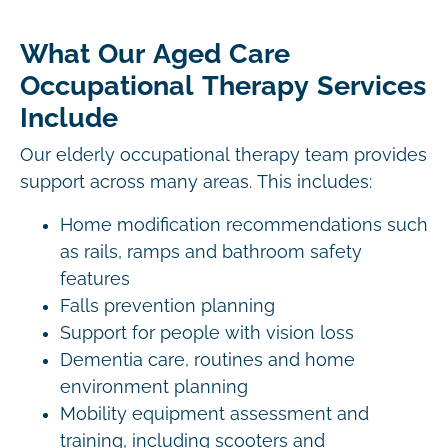
What Our Aged Care
Occupational Therapy Services
Include
Our elderly occupational therapy team provides
support across many areas. This includes:
Home modification recommendations such
as rails, ramps and bathroom safety
features
Falls prevention planning
Support for people with vision loss
Dementia care, routines and home
environment planning
Mobility equipment assessment and
training, including scooters and