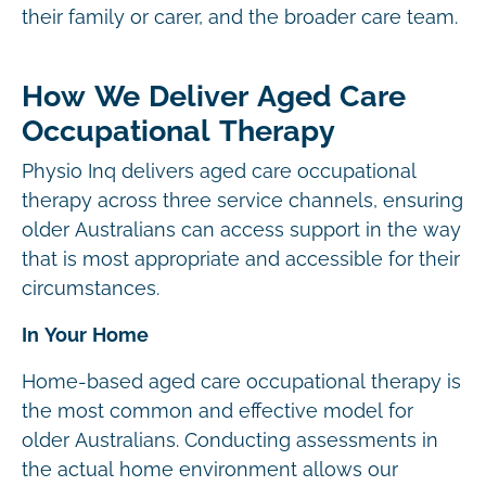
their family or carer, and the broader care team.
How We Deliver Aged Care
Occupational Therapy
Physio Inq delivers aged care occupational
therapy across three service channels, ensuring
older Australians can access support in the way
that is most appropriate and accessible for their
circumstances.
In Your Home
Home-based aged care occupational therapy is
the most common and effective model for
older Australians. Conducting assessments in
the actual home environment allows our