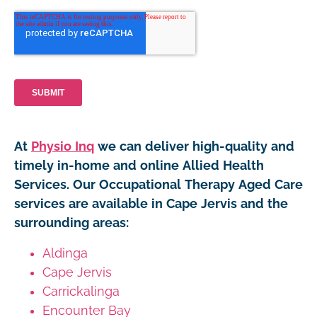
At
Physio Inq
we can deliver high-quality and
timely in-home and online Allied Health
Services. Our Occupational Therapy Aged Care
services are available in Cape Jervis and the
surrounding areas:
Aldinga
Cape Jervis
Carrickalinga
Encounter Bay