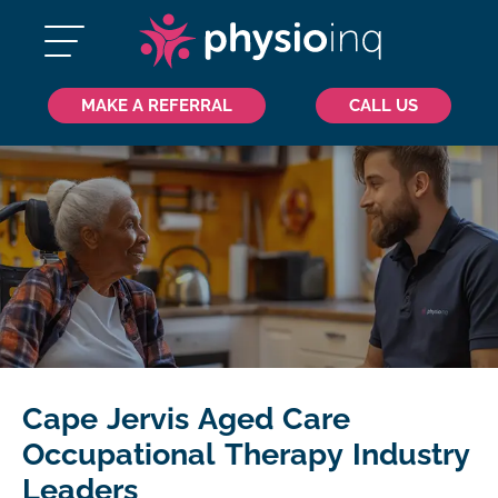
MAKE A REFERRAL
CALL US
Cape Jervis Aged Care
Occupational Therapy Industry
Leaders