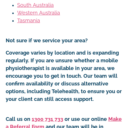
South Australia
Western Australia
Tasmania
Not sure if we service your area?
Coverage varies by location and is expanding
regularly. If you are unsure whether a mobile
physiotherapist is available in your area, we
encourage you to get in touch. Our team will
confirm availability or discuss alternative
options, including Telehealth, to ensure you or
your client can still access support.
Call us on
1300 731 733
or use our online
Make
a Referral Form
and our team will be in