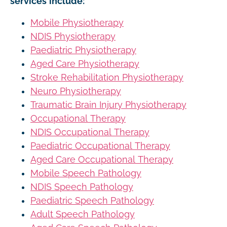
services include:
Mobile Physiotherapy
NDIS Physiotherapy
Paediatric Physiotherapy
Aged Care Physiotherapy
Stroke Rehabilitation Physiotherapy
Neuro Physiotherapy
Traumatic Brain Injury Physiotherapy
Occupational Therapy
NDIS Occupational Therapy
Paediatric Occupational Therapy
Aged Care Occupational Therapy
Mobile Speech Pathology
NDIS Speech Pathology
Paediatric Speech Pathology
Adult Speech Pathology