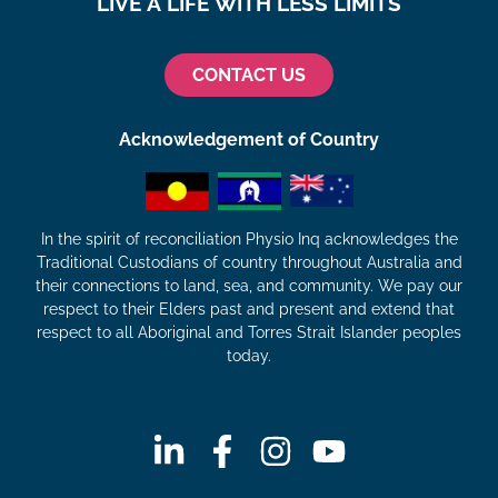
LIVE A LIFE WITH LESS LIMITS
CONTACT US
Acknowledgement of Country
In the spirit of reconciliation Physio Inq acknowledges the
Traditional Custodians of country throughout Australia and
their connections to land, sea, and community. We pay our
respect to their Elders past and present and extend that
respect to all Aboriginal and Torres Strait Islander peoples
today.