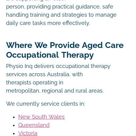
person, providing practical guidance, safe
handling training and strategies to manage
daily care tasks more effectively.
Where We Provide Aged Care
Occupational Therapy
Physio Inq delivers occupational therapy
services across Australia, with
therapists operating in
metropolitan, regional and rural areas.
We currently service clients in:
New South Wales
Queensland
Victoria