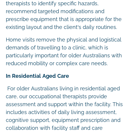
therapists to identify specific hazards,
recommend targeted modifications and
prescribe equipment that is appropriate for the
existing layout and the client’s daily routines.
Home visits remove the physical and logistical
demands of travelling to a clinic, which is
particularly important for older Australians with
reduced mobility or complex care needs.
In Residential Aged Care
For older Australians living in residential aged
care, our occupational therapists provide
assessment and support within the facility. This
includes activities of daily living assessment,
cognitive support, equipment prescription and
collaboration with facility staff and care