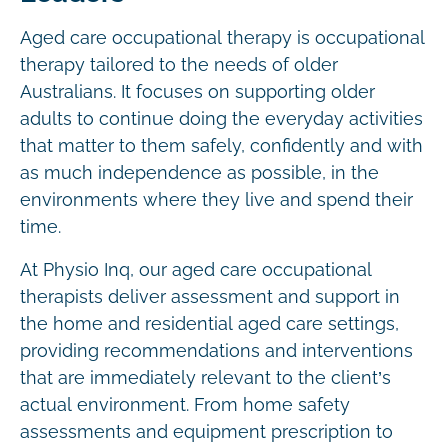
Aged care occupational therapy is occupational
therapy tailored to the needs of older
Australians. It focuses on supporting older
adults to continue doing the everyday activities
that matter to them safely, confidently and with
as much independence as possible, in the
environments where they live and spend their
time.
At Physio Inq, our aged care occupational
therapists deliver assessment and support in
the home and residential aged care settings,
providing recommendations and interventions
that are immediately relevant to the client’s
actual environment. From home safety
assessments and equipment prescription to