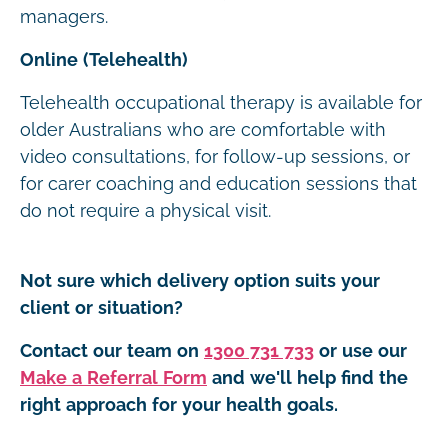
managers.
Online (Telehealth)
Telehealth occupational therapy is available for
older Australians who are comfortable with
video consultations, for follow-up sessions, or
for carer coaching and education sessions that
do not require a physical visit.
Not sure which delivery option suits your
client or situation?
Contact our team on
1300 731 733
or use our
Make a Referral Form
and we'll help find the
right approach for your health goals.