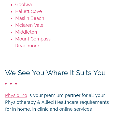
Goolwa
Hallett Cove
Maslin Beach
Mclaren Vale
Middleton
Mount Compass
Read more...
We See You Where It Suits You
Physio Inq
is your premium partner for all your
Physiotherapy & Allied Healthcare requirements
for in home, in clinic and online services