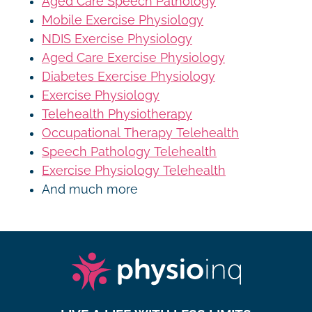
Aged Care Speech Pathology
Mobile Exercise Physiology
NDIS Exercise Physiology
Aged Care Exercise Physiology
Diabetes Exercise Physiology
Exercise Physiology
Telehealth Physiotherapy
Occupational Therapy Telehealth
Speech Pathology Telehealth
Exercise Physiology Telehealth
And much more