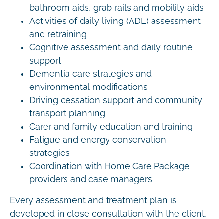
bathroom aids, grab rails and mobility aids
Activities of daily living (ADL) assessment
and retraining
Cognitive assessment and daily routine
support
Dementia care strategies and
environmental modifications
Driving cessation support and community
transport planning
Carer and family education and training
Fatigue and energy conservation
strategies
Coordination with Home Care Package
providers and case managers
Every assessment and treatment plan is
developed in close consultation with the client,