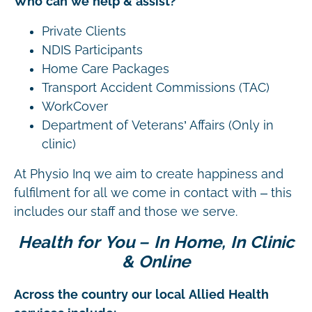
Who can we help & assist?
Private Clients
NDIS Participants
Home Care Packages
Transport Accident Commissions (TAC)
WorkCover
Department of Veterans’ Affairs (Only in
clinic)
At Physio Inq we aim to create happiness and
fulfilment for all we come in contact with – this
includes our staff and those we serve.
Health for You – In Home, In Clinic
& Online
Across the country our local Allied Health