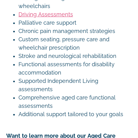
wheelchairs
Driving Assessments
Palliative care support
Chronic pain management strategies
Custom seating, pressure care and
wheelchair prescription
Stroke and neurological rehabilitation
Functional assessments for disability
accommodation
Supported Independent Living
assessments
Comprehensive aged care functional
assessments
Additional support tailored to your goals
Want to learn more about our Aged Care