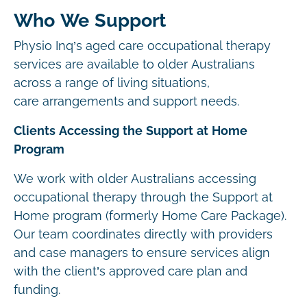
Who We Support
Physio Inq’s aged care occupational therapy
services are available to older Australians
across a range of living situations,
care arrangements and support needs.
Clients Accessing the Support at Home
Program
We work with older Australians accessing
occupational therapy through the Support at
Home program (formerly Home Care Package).
Our team coordinates directly with providers
and case managers to ensure services align
with the client’s approved care plan and
funding.