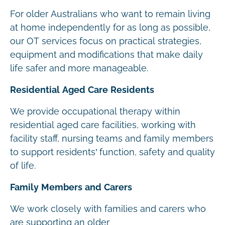
For older Australians who want to remain living
at home independently for as long as possible,
our OT services focus on practical strategies,
equipment and modifications that make daily
life safer and more manageable.
Residential Aged Care Residents
We provide occupational therapy within
residential aged care facilities, working with
facility staff, nursing teams and family members
to support residents’ function, safety and quality
of life.
Family Members and Carers
We work closely with families and carers who
are supporting an older