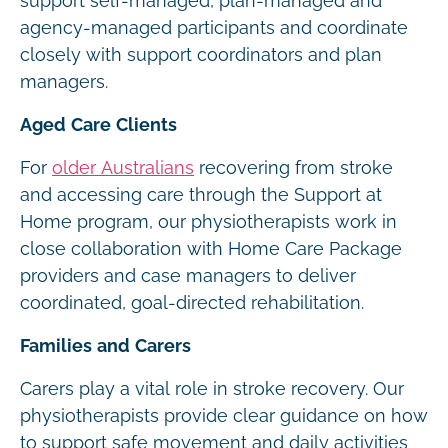
support self-managed, plan-managed and
agency-managed participants and coordinate
closely with support coordinators and plan
managers.
Aged Care Clients
For
older Australians
recovering from stroke
and accessing care through the Support at
Home program, our physiotherapists work in
close collaboration with Home Care Package
providers and case managers to deliver
coordinated, goal-directed rehabilitation.
Families and Carers
Carers play a vital role in stroke recovery. Our
physiotherapists provide clear guidance on how
to support safe movement and daily activities