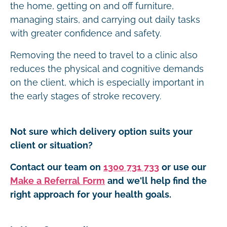
the home, getting on and off furniture,
managing stairs, and carrying out daily tasks
with greater confidence and safety.
Removing the need to travel to a clinic also
reduces the physical and cognitive demands
on the client, which is especially important in
the early stages of stroke recovery.
Not sure which delivery option suits your
client or situation?
Contact our team on
1300 731 733
or use our
Make a Referral Form
and we'll help find the
right approach for your health goals.