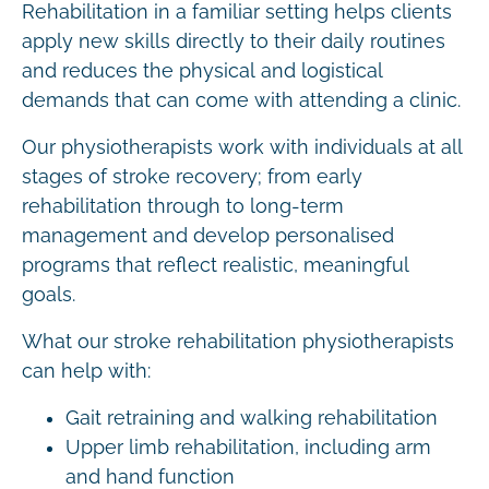
Rehabilitation in a familiar setting helps clients
apply new skills directly to their daily routines
and reduces the physical and logistical
demands that can come with attending a clinic.
Our physiotherapists work with individuals at all
stages of stroke recovery; from early
rehabilitation through to long-term
management and develop personalised
programs that reflect realistic, meaningful
goals.
What our stroke rehabilitation physiotherapists
can help with:
Gait retraining and walking rehabilitation
Upper limb rehabilitation, including arm
and hand function