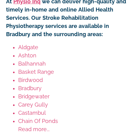
At
Physio Inq
we can deliver high-quality and
timely in-home and online Allied Health
Services. Our Stroke Rehabilitation
Physiotherapy services are available in
Bradbury and the surrounding areas:
Aldgate
Ashton
Balhannah
Basket Range
Birdwood
Bradbury
Bridgewater
Carey Gully
Castambul
Chain Of Ponds
Read more...