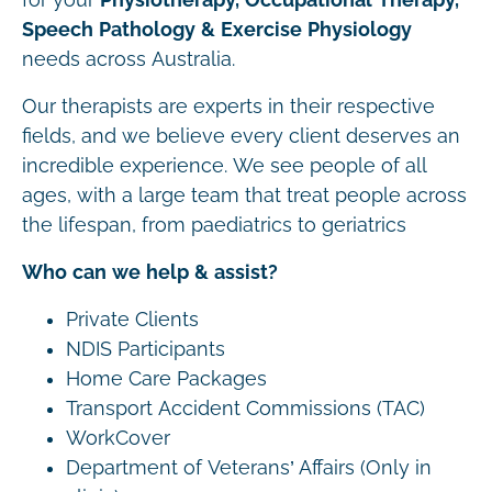
Speech Pathology & Exercise Physiology
needs across Australia.
Our therapists are experts in their respective
fields, and we believe every client deserves an
incredible experience. We see people of all
ages, with a large team that treat people across
the lifespan, from paediatrics to geriatrics
Who can we help & assist?
Private Clients
NDIS Participants
Home Care Packages
Transport Accident Commissions (TAC)
WorkCover
Department of Veterans’ Affairs (Only in