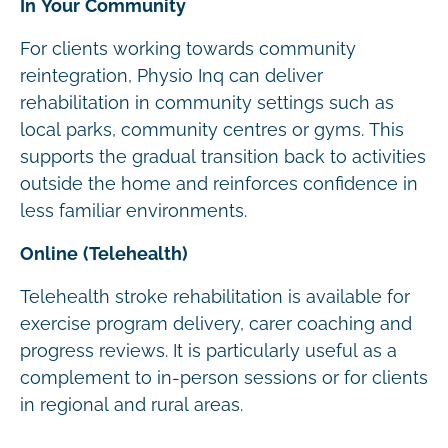
In Your Community
For clients working towards community
reintegration, Physio Inq can deliver
rehabilitation in community settings such as
local parks, community centres or gyms. This
supports the gradual transition back to activities
outside the home and reinforces confidence in
less familiar environments.
Online (Telehealth)
Telehealth stroke rehabilitation is available for
exercise program delivery, carer coaching and
progress reviews. It is particularly useful as a
complement to in-person sessions or for clients
in regional and rural areas.