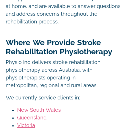
at home, and are available to answer questions
and address concerns throughout the
rehabilitation process.
Where We Provide Stroke
Rehabilitation Physiotherapy
Physio Inq delivers stroke rehabilitation
physiotherapy across Australia, with
physiotherapists operating in
metropolitan, regional and rural areas.
We currently service clients in:
New South Wales
Queensland
Victoria