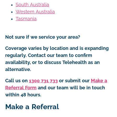
South Australia
Western Australia
Tasmania
Not sure if we service your area?
Coverage varies by location and is expanding
regularly. Contact our team to confirm
availability, or to discuss Telehealth as an
alternative.
Call us on
1300 731 733
or submit our
Make a
Referral Form
and our team will be in touch
within 48 hours.
Make a Referral