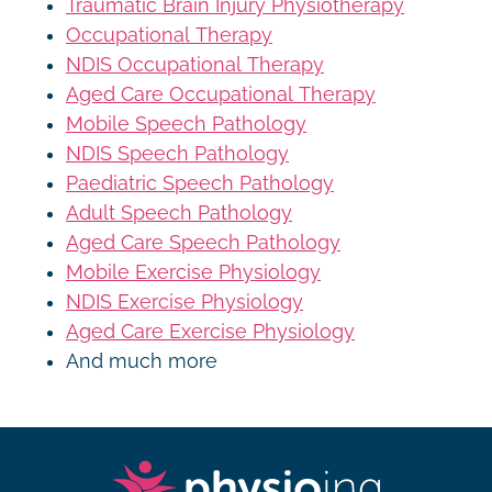
Traumatic Brain Injury Physiotherapy
Occupational Therapy
NDIS Occupational Therapy
Aged Care Occupational Therapy
Mobile Speech Pathology
NDIS Speech Pathology
Paediatric Speech Pathology
Adult Speech Pathology
Aged Care Speech Pathology
Mobile Exercise Physiology
NDIS Exercise Physiology
Aged Care Exercise Physiology
And much more