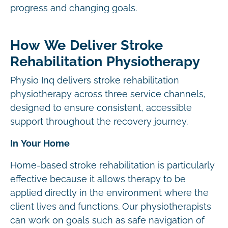
progress and changing goals.
How We Deliver Stroke
Rehabilitation Physiotherapy
Physio Inq delivers stroke rehabilitation
physiotherapy across three service channels,
designed to ensure consistent, accessible
support throughout the recovery journey.
In Your Home
Home-based stroke rehabilitation is particularly
effective because it allows therapy to be
applied directly in the environment where the
client lives and functions. Our physiotherapists
can work on goals such as safe navigation of