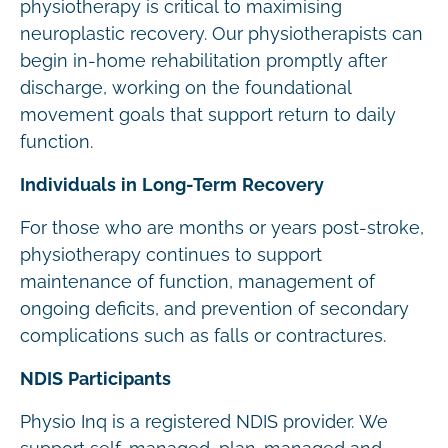
physiotherapy is critical to maximising
neuroplastic recovery. Our physiotherapists can
begin in-home rehabilitation promptly after
discharge, working on the foundational
movement goals that support return to daily
function.
Individuals in Long-Term Recovery
For those who are months or years post-stroke,
physiotherapy continues to support
maintenance of function, management of
ongoing deficits, and prevention of secondary
complications such as falls or contractures.
NDIS Participants
Physio Inq is a registered NDIS provider. We