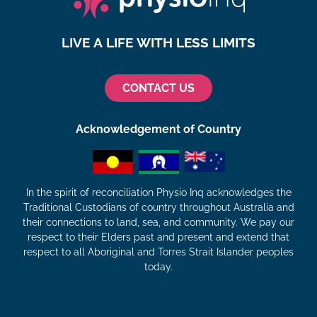
LIVE A LIFE WITH LESS LIMITS
CONTACT US
Acknowledgement of Country
In the spirit of reconciliation Physio Inq acknowledges the
Traditional Custodians of country throughout Australia and
their connections to land, sea, and community. We pay our
respect to their Elders past and present and extend that
respect to all Aboriginal and Torres Strait Islander peoples
today.