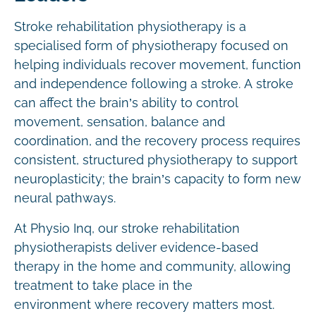
Stroke rehabilitation physiotherapy is a
specialised form of physiotherapy focused on
helping individuals recover movement, function
and independence following a stroke. A stroke
can affect the brain’s ability to control
movement, sensation, balance and
coordination, and the recovery process requires
consistent, structured physiotherapy to support
neuroplasticity; the brain’s capacity to form new
neural pathways.
At Physio Inq, our stroke rehabilitation
physiotherapists deliver evidence-based
therapy in the home and community, allowing
treatment to take place in the
environment where recovery matters most.