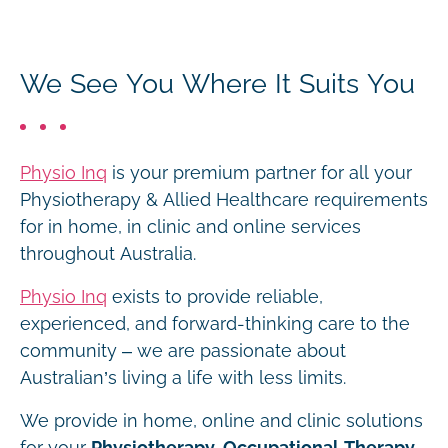
We See You Where It Suits You
Physio Inq
is your premium partner for all your
Physiotherapy & Allied Healthcare requirements
for in home, in clinic and online services
throughout Australia.
Physio Inq
exists to provide reliable,
experienced, and forward-thinking care to the
community – we are passionate about
Australian’s living a life with less limits.
We provide in home, online and clinic solutions
for your
Physiotherapy, Occupational Therapy,