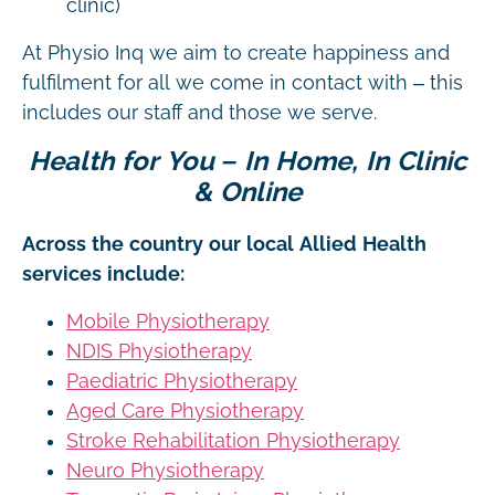
clinic)
At Physio Inq we aim to create happiness and
fulfilment for all we come in contact with – this
includes our staff and those we serve.
Health for You – In Home, In Clinic
& Online
Across the country our local Allied Health
services include:
Mobile Physiotherapy
NDIS Physiotherapy
Paediatric Physiotherapy
Aged Care Physiotherapy
Stroke Rehabilitation Physiotherapy
Neuro Physiotherapy