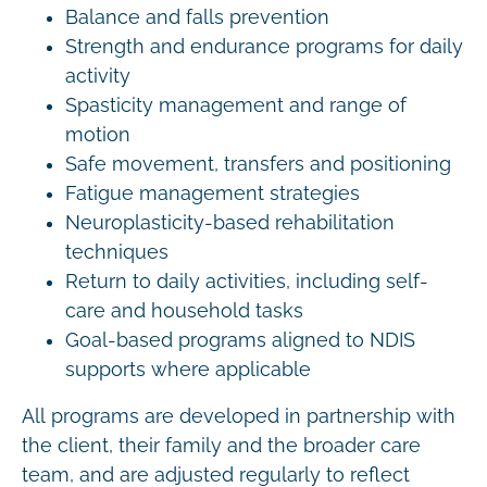
Balance and falls prevention
Strength and endurance programs for daily
activity
Spasticity management and range of
motion
Safe movement, transfers and positioning
Fatigue management strategies
Neuroplasticity-based rehabilitation
techniques
Return to daily activities, including self-
care and household tasks
Goal-based programs aligned to NDIS
supports where applicable
All programs are developed in partnership with
the client, their family and the broader care
team, and are adjusted regularly to reflect