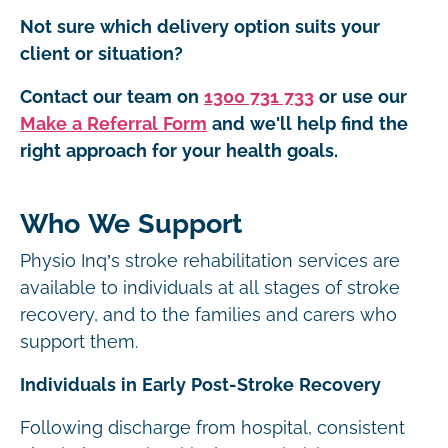
Not sure which delivery option suits your
client or situation?
Contact our team on
1300 731 733
or use our
Make a Referral Form
and we'll help find the
right approach for your health goals.
Who We Support
Physio Inq’s stroke rehabilitation services are
available to individuals at all stages of stroke
recovery, and to the families and carers who
support them.
Individuals in Early Post-Stroke Recovery
Following discharge from hospital, consistent