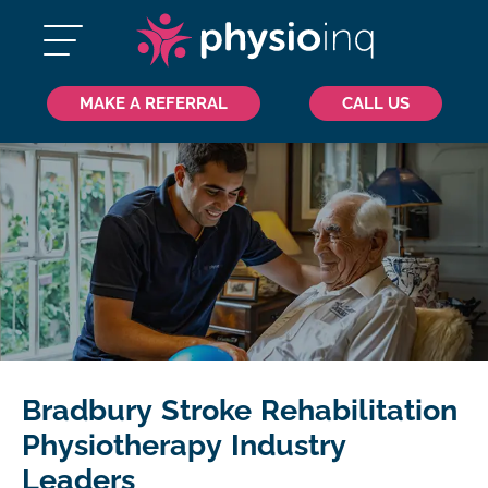
MAKE A REFERRAL
CALL US
Bradbury Stroke Rehabilitation
Physiotherapy Industry
Leaders