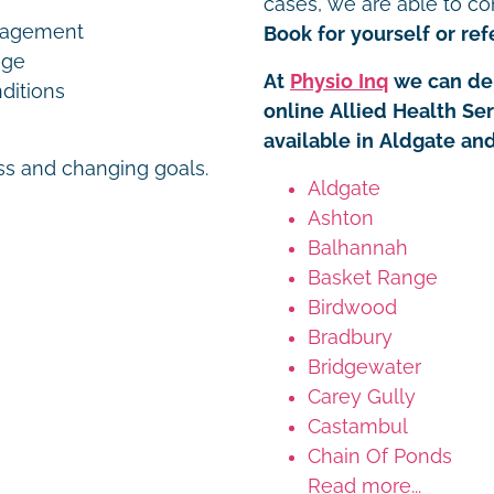
cases, we are able to co
nagement
Book for yourself or refe
age
At
Physio Inq
we can del
ditions
online Allied Health Se
available in Aldgate an
ess and changing goals.
Aldgate
Ashton
Balhannah
Basket Range
Birdwood
Bradbury
Bridgewater
Carey Gully
Castambul
Chain Of Ponds
Read more...