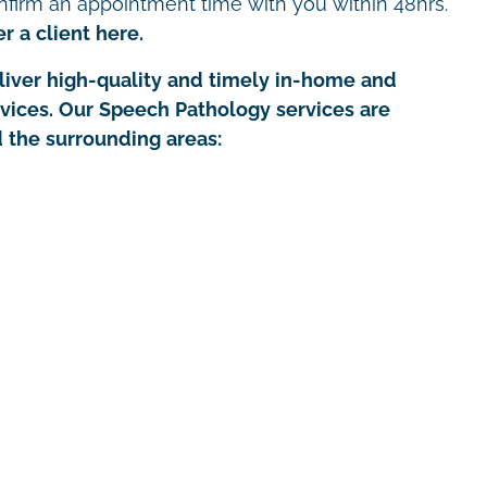
nfirm an appointment time with you within 48hrs.
r a client here.
iver high-quality and timely in-home and
rvices. Our Speech Pathology services are
d the surrounding areas: