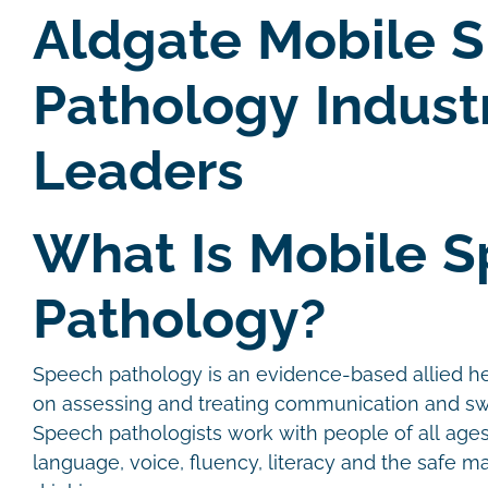
Aldgate Mobile 
Pathology Indust
Leaders
What Is Mobile 
Pathology?
Speech pathology is an evidence-based allied he
on assessing and treating communication and sw
Speech pathologists work with people of all age
language, voice, fluency, literacy and the safe 