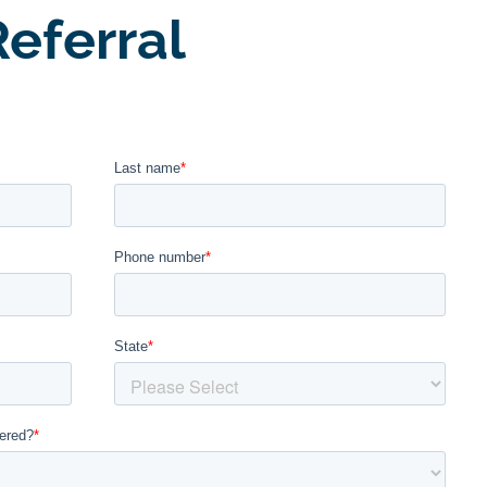
eferral