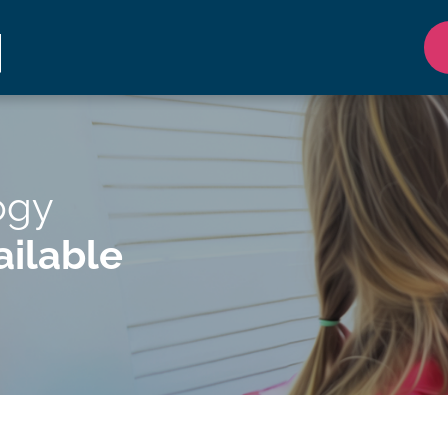
ogy
ilable