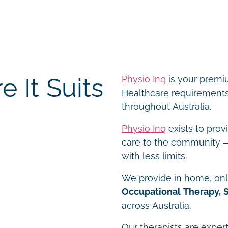
 It Suits
Physio Inq
is your premiu
Healthcare requirements 
throughout Australia.
Physio Inq
exists to prov
care to the community – 
with less limits.
We provide in home, onli
Occupational Therapy, 
across Australia.
Our therapists are expert