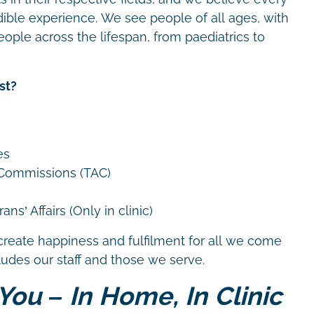
dible experience. We see people of all ages, with
eople across the lifespan, from paediatrics to
st?
es
 Commissions (TAC)
ns’ Affairs (Only in clinic)
create happiness and fulfilment for all we come
cludes our staff and those we serve.
You – In Home, In Clinic