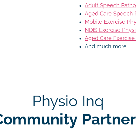
Adult Speech Patho
Aged Care Speech 
Mobile Exercise Ph
NDIS Exercise Phys
Aged Care Exercise
And much more
Physio Inq
Community Partner