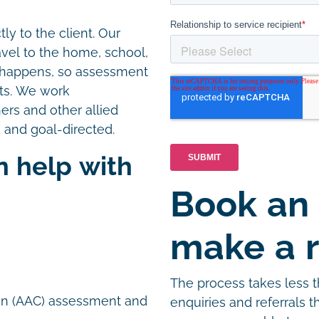
ly to the client. Our
avel to the home, school,
e happens, so assessment
nts. We work
hers and other allied
 and goal-directed.
n help with
Book an
n
make a r
The process takes less 
on (AAC) assessment and
enquiries and referrals 