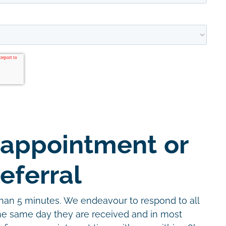
 appointment or
eferral
than 5 minutes. We endeavour to respond to all
the same day they are received and in most