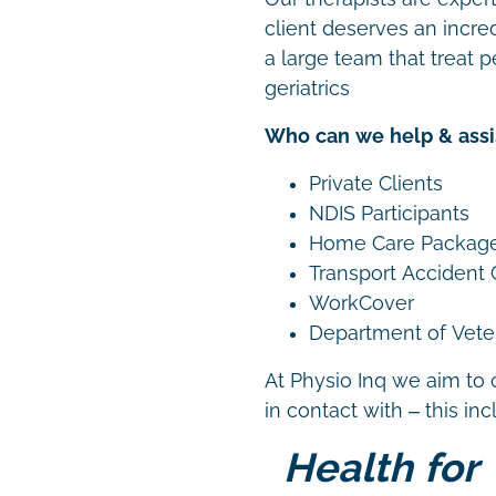
client deserves an incre
a large team that treat p
geriatrics
Who can we help & assi
Private Clients
NDIS Participants
Home Care Packag
Transport Accident
WorkCover
Department of Vetera
At Physio Inq we aim to 
in contact with – this in
Health for 