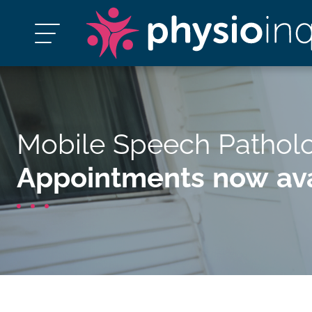
Mobile Speech Pathol
Appointments now ava