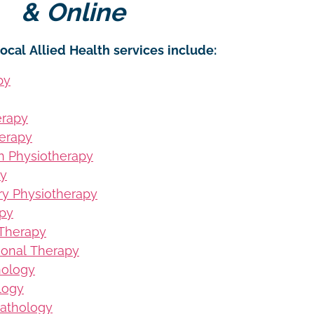
& Online
ocal Allied Health services include:
py
erapy
erapy
on Physiotherapy
py
ury Physiotherapy
apy
 Therapy
ional Therapy
hology
logy
Pathology