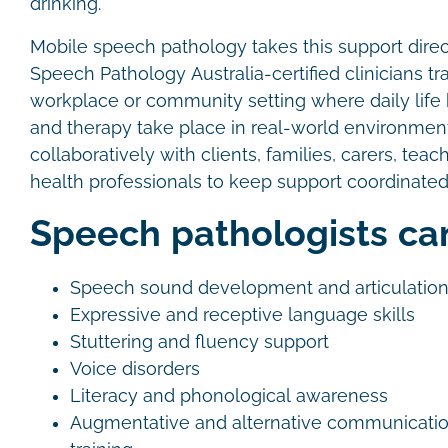
drinking.
Mobile speech pathology takes this support direct
Speech Pathology Australia-certified clinicians tr
workplace or community setting where daily lif
and therapy take place in real-world environme
collaboratively with clients, families, carers, teac
health professionals to keep support coordinated
Speech pathologists ca
Speech sound development and articulatio
Expressive and receptive language skills
Stuttering and fluency support
Voice disorders
Literacy and phonological awareness
Augmentative and alternative communicati