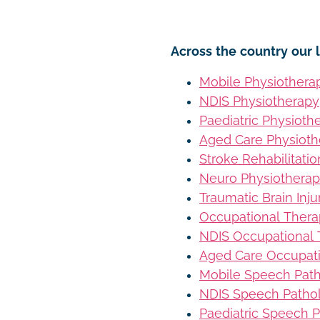
Across the country our l
Mobile Physiothera
NDIS Physiotherapy
Paediatric Physioth
Aged Care Physioth
Stroke Rehabilitati
Neuro Physiothera
Traumatic Brain Inj
Occupational Ther
NDIS Occupational
Aged Care Occupat
Mobile Speech Pat
NDIS Speech Patho
Paediatric Speech 