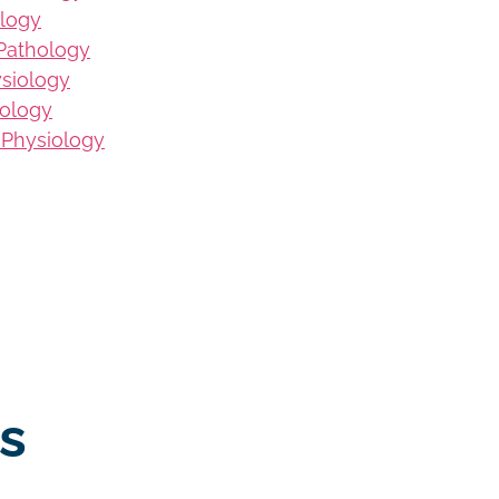
logy
Pathology
ysiology
iology
 Physiology
s