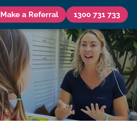
Make a Referral
1300 731 733