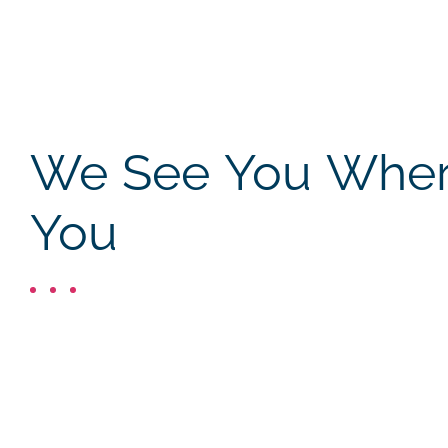
We See You Where
You