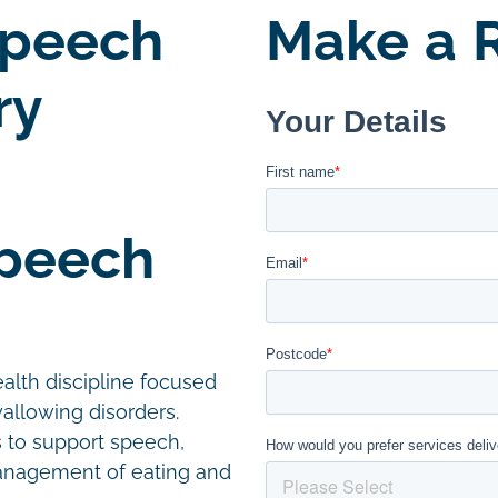
Speech
Make a R
ry
Speech
alth discipline focused
allowing disorders.
s to support speech,
management of eating and