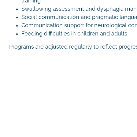
training
Swallowing assessment and dysphagia ma
Social communication and pragmatic langu
Communication support for neurological con
Feeding difficulties in children and adults
Programs are adjusted regularly to reflect progr