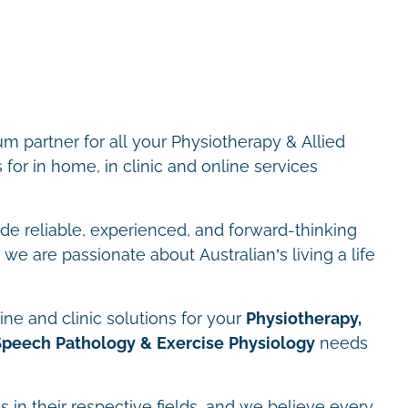
m partner for all your Physiotherapy & Allied
for in home, in clinic and online services
ide reliable, experienced, and forward-thinking
we are passionate about Australian’s living a life
ne and clinic solutions for your
Physiotherapy,
Speech Pathology & Exercise Physiology
needs
s in their respective fields, and we believe every