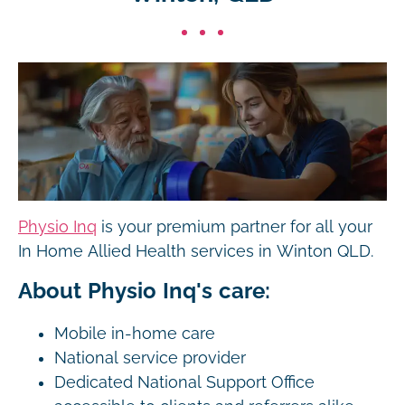
Physio Inq
is your premium partner for all your
In Home Allied Health services in Winton QLD.
About Physio Inq's care:
Mobile in-home care
National service provider
Dedicated National Support Office