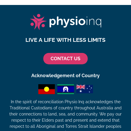
LIVE A LIFE WITH LESS LIMITS
CONTACT US
Acknowledgement of Country
In the spirit of reconciliation Physio Inq acknowledges the
Traditional Custodians of country throughout Australia and
their connections to land, sea, and community. We pay our
respect to their Elders past and present and extend that
respect to all Aboriginal and Torres Strait Islander peoples