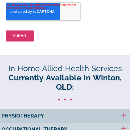
In Home Allied Health Services
Currently Available In Winton,
QLD:
PHYSIOTHERAPY
OCCUPATIONAL THERAPY