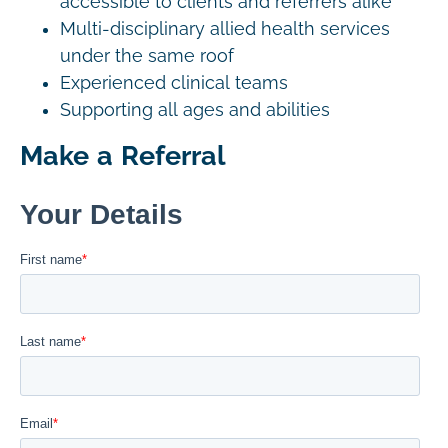
accessible to clients and referrers alike
Multi-disciplinary allied health services
under the same roof
Experienced clinical teams
Supporting all ages and abilities
Make a Referral