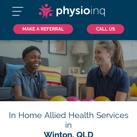
MAKE A REFERRAL
CALL US
In Home Allied Health Services
in
Winton, QLD