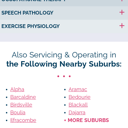
SPEECH PATHOLOGY
EXERCISE PHYSIOLOGY
Also Servicing & Operating in
the Following Nearby Suburbs:
Alpha
Aramac
Barcaldine
Bedourie
Birdsville
Blackall
Boulia
Dajarra
Ilfracombe
+ MORE SUBURBS