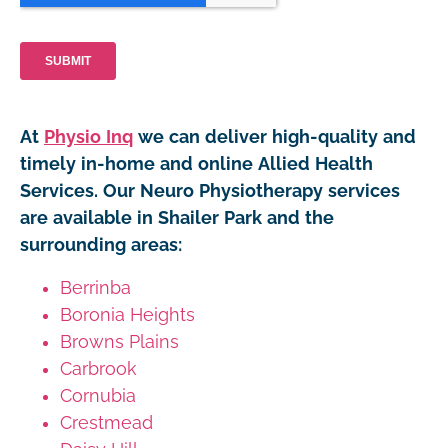
At
Physio Inq
we can deliver high-quality and
timely in-home and online Allied Health
Services. Our Neuro Physiotherapy services
are available in Shailer Park and the
surrounding areas:
Berrinba
Boronia Heights
Browns Plains
Carbrook
Cornubia
Crestmead