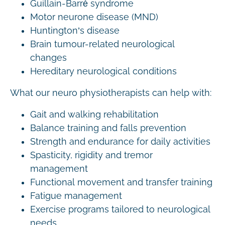
Guillain-Barré syndrome
Motor neurone disease (MND)
Huntington’s disease
Brain tumour-related neurological
changes
Hereditary neurological conditions
What our neuro physiotherapists can help with:
Gait and walking rehabilitation
Balance training and falls prevention
Strength and endurance for daily activities
Spasticity, rigidity and tremor
management
Functional movement and transfer training
Fatigue management
Exercise programs tailored to neurological
needs