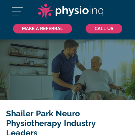
MAKE A REFERRAL
CALL US
Shailer Park Neuro
Physiotherapy Industry
Leaders