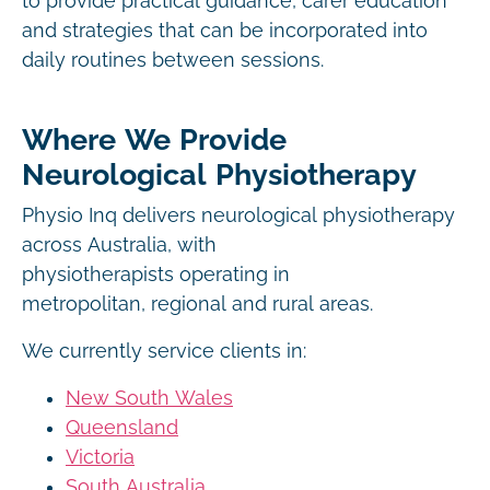
to provide practical guidance, carer education
and strategies that can be incorporated into
daily routines between sessions.
Where We Provide
Neurological Physiotherapy
Physio Inq delivers neurological physiotherapy
across Australia, with
physiotherapists operating in
metropolitan, regional and rural areas.
We currently service clients in:
New South Wales
Queensland
Victoria
South Australia