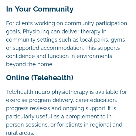
In Your Community
For clients working on community participation
goals, Physio Inq can deliver therapy in
community settings such as local parks, gyms
or supported accommodation. This supports
confidence and function in environments
beyond the home.
Online (Telehealth)
Telehealth neuro physiotherapy is available for
exercise program delivery, carer education,
progress reviews and ongoing support. It is
particularly useful as a complement to in-
person sessions, or for clients in regional and
rural areas.