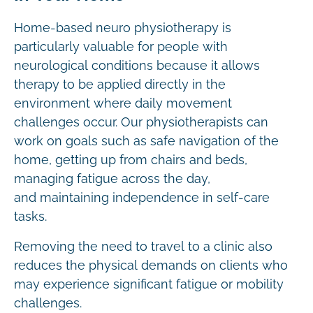
Home-based neuro physiotherapy is
particularly valuable for people with
neurological conditions because it allows
therapy to be applied directly in the
environment where daily movement
challenges occur. Our physiotherapists can
work on goals such as safe navigation of the
home, getting up from chairs and beds,
managing fatigue across the day,
and maintaining independence in self-care
tasks.
Removing the need to travel to a clinic also
reduces the physical demands on clients who
may experience significant fatigue or mobility
challenges.