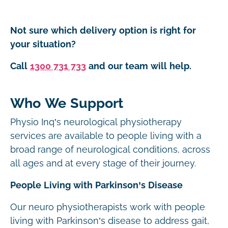
Not sure which delivery option is right for
your situation?
Call
1300 731 733
and our team will help.
Who We Support
Physio Inq’s neurological physiotherapy
services are available to people living with a
broad range of neurological conditions, across
all ages and at every stage of their journey.
People Living with Parkinson’s Disease
Our neuro physiotherapists work with people
living with Parkinson’s disease to address gait,