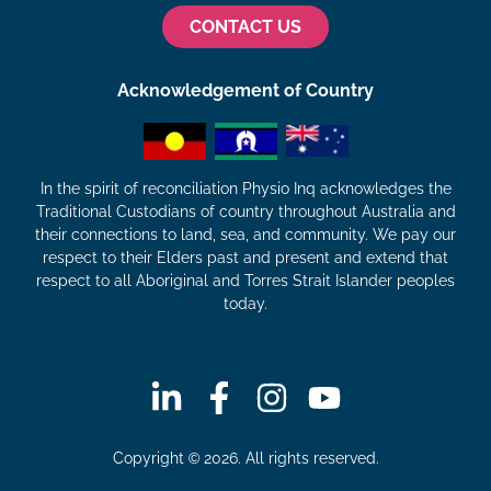
CONTACT US
Acknowledgement of Country
In the spirit of reconciliation Physio Inq acknowledges the
Traditional Custodians of country throughout Australia and
their connections to land, sea, and community. We pay our
respect to their Elders past and present and extend that
respect to all Aboriginal and Torres Strait Islander peoples
today.
Copyright © 2026. All rights reserved.