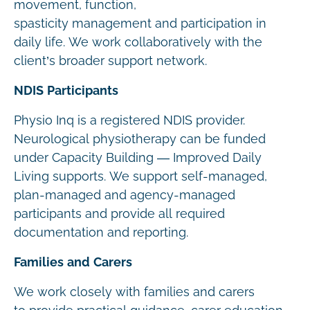
movement, function,
spasticity management and participation in
daily life. We work collaboratively with the
client’s broader support network.
NDIS Participants
Physio Inq is a registered NDIS provider.
Neurological physiotherapy can be funded
under Capacity Building — Improved Daily
Living supports. We support self-managed,
plan-managed and agency-managed
participants and provide all required
documentation and reporting.
Families and Carers
We work closely with families and carers