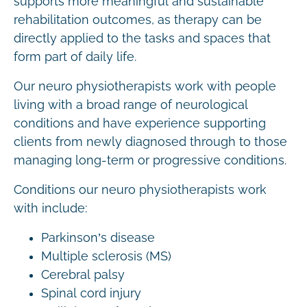
supports more meaningful and sustainable
rehabilitation outcomes, as therapy can be
directly applied to the tasks and spaces that
form part of daily life.
Our neuro physiotherapists work with people
living with a broad range of neurological
conditions and have experience supporting
clients from newly diagnosed through to those
managing long-term or progressive conditions.
Conditions our neuro physiotherapists work
with include:
Parkinson’s disease
Multiple sclerosis (MS)
Cerebral palsy
Spinal cord injury