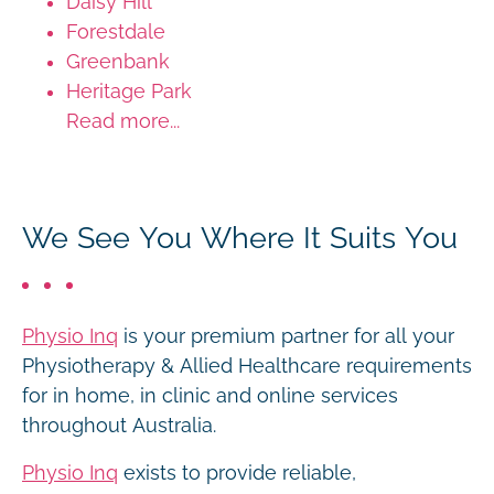
Daisy Hill
Forestdale
Greenbank
Heritage Park
Read more...
We See You Where It Suits You
Physio Inq
is your premium partner for all your
Physiotherapy & Allied Healthcare requirements
for in home, in clinic and online services
throughout Australia.
Physio Inq
exists to provide reliable,