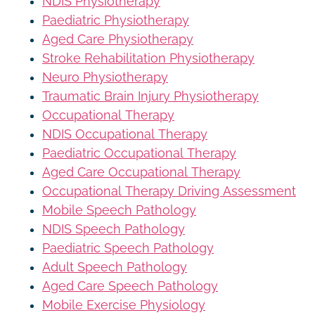
NDIS Physiotherapy
Paediatric Physiotherapy
Aged Care Physiotherapy
Stroke Rehabilitation Physiotherapy
Neuro Physiotherapy
Traumatic Brain Injury Physiotherapy
Occupational Therapy
NDIS Occupational Therapy
Paediatric Occupational Therapy
Aged Care Occupational Therapy
Occupational Therapy Driving Assessment
Mobile Speech Pathology
NDIS Speech Pathology
Paediatric Speech Pathology
Adult Speech Pathology
Aged Care Speech Pathology
Mobile Exercise Physiology