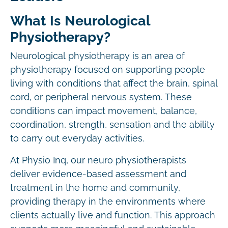
What Is Neurological
Physiotherapy?
Neurological physiotherapy is an area of
physiotherapy focused on supporting people
living with conditions that affect the brain, spinal
cord, or peripheral nervous system. These
conditions can impact movement, balance,
coordination, strength, sensation and the ability
to carry out everyday activities.
At Physio Inq, our neuro physiotherapists
deliver evidence-based assessment and
treatment in the home and community,
providing therapy in the environments where
clients actually live and function. This approach