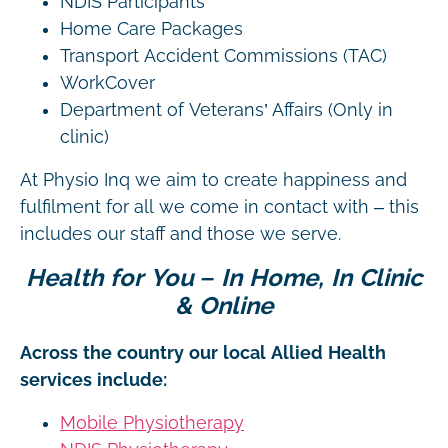
NDIS Participants
Home Care Packages
Transport Accident Commissions (TAC)
WorkCover
Department of Veterans’ Affairs (Only in
clinic)
At Physio Inq we aim to create happiness and
fulfilment for all we come in contact with – this
includes our staff and those we serve.
Health for You – In Home, In Clinic
& Online
Across the country our local Allied Health
services include:
Mobile Physiotherapy