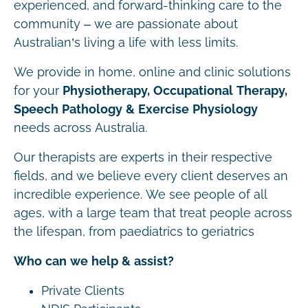
experienced, and forward-thinking care to the
community – we are passionate about
Australian’s living a life with less limits.
We provide in home, online and clinic solutions
for your
Physiotherapy, Occupational Therapy,
Speech Pathology & Exercise Physiology
needs across Australia.
Our therapists are experts in their respective
fields, and we believe every client deserves an
incredible experience. We see people of all
ages, with a large team that treat people across
the lifespan, from paediatrics to geriatrics
Who can we help & assist?
Private Clients