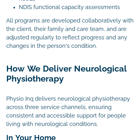
NDIS functional capacity assessments
All programs are developed collaboratively with
the client, their family and care team, and are
adjusted regularly to reflect progress and any
changes in the person’s condition.
How We Deliver Neurological
Physiotherapy
Physio Inq delivers neurological physiotherapy
across three service channels, ensuring
consistent and accessible support for people
living with neurological conditions.
In Your Home