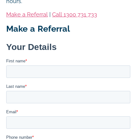
hours.
Make a Referral
|
Call 1300 731 733
Make a Referral