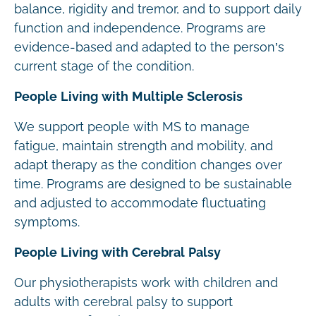
balance, rigidity and tremor, and to support daily
function and independence. Programs are
evidence-based and adapted to the person’s
current stage of the condition.
People Living with Multiple Sclerosis
We support people with MS to manage
fatigue, maintain strength and mobility, and
adapt therapy as the condition changes over
time. Programs are designed to be sustainable
and adjusted to accommodate fluctuating
symptoms.
People Living with Cerebral Palsy
Our physiotherapists work with children and
adults with cerebral palsy to support