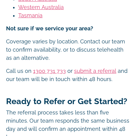
Western Australia
Tasmania
Not sure if we service your area?
Coverage varies by location. Contact our team
to confirm availability, or to discuss telehealth
as an alternative.
Call us on
1300 731 733
or
submit a referral
and
our team will be in touch within 48 hours.
Ready to Refer or Get Started?
The referral process takes less than five
minutes. Our team responds the same business
day and will confirm an appointment within 48