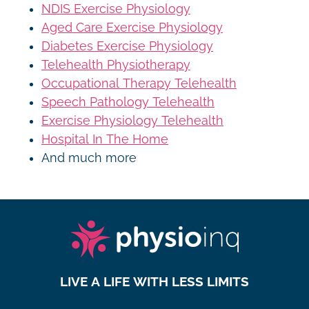
NDIS Exercise Physiology
Aged Care Exercise Physiology
Diabetes Exercise Physiology
Telehealth Physiotherapy
Occupational Therapy Telehealth
Speech Pathology Telehealth
Exercise Physiology Telehealth
Hospital In The Home
And much more
LIVE A LIFE WITH LESS LIMITS