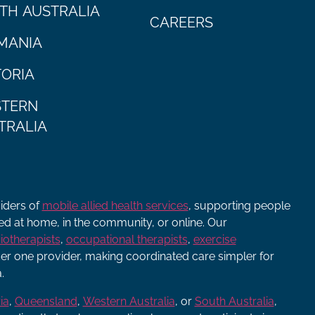
TH AUSTRALIA
CAREERS
MANIA
TORIA
TERN
TRALIA
viders of
mobile allied health services
, supporting people
ered at home, in the community, or online. Our
iotherapists
,
occupational therapists
,
exercise
r one provider, making coordinated care simpler for
.
ia
,
Queensland
,
Western Australia
, or
South Australia
,