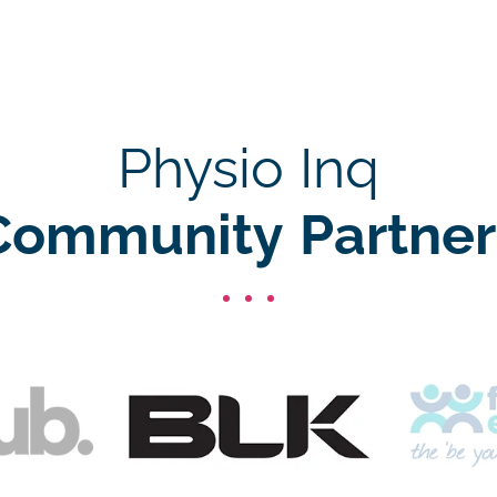
Physio Inq
Community Partner