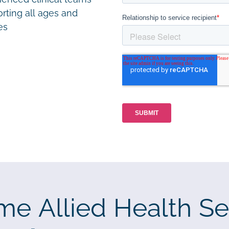
rting all ages and
ies
me Allied Health Se