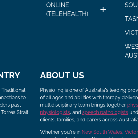
ONLINE
SOU
(TELEHEALTH)
TAS
VIC
WES
AUS
NTRY
ABOUT US
 Traditional
Physio Inq is one of Australia's leading pro
nnections to
of all ages and abilities with therapy deliv
lders past
multidisciplinary team brings together
phys
Torres Strait
physiologists
, and
speech pathologists
unde
clients, families, and carers across Australia
Whether you're in
New South Wales
,
Victor