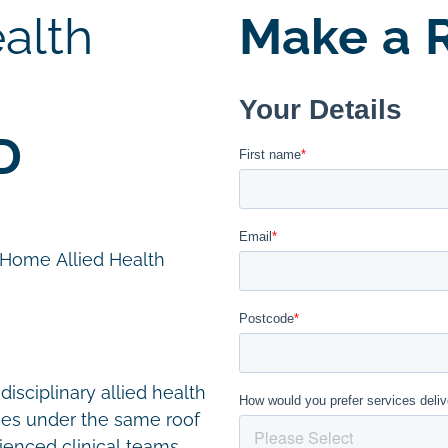
alth
Make a R
D
n Home Allied Health
disciplinary allied health
ces under the same roof
ienced clinical teams