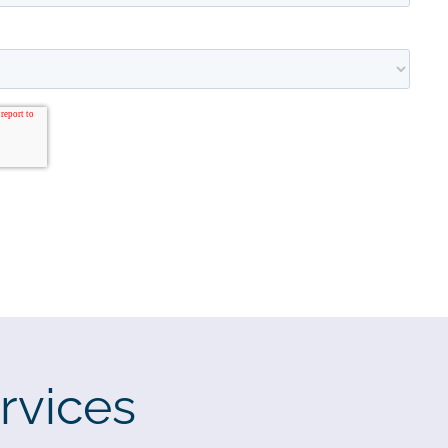
rvices