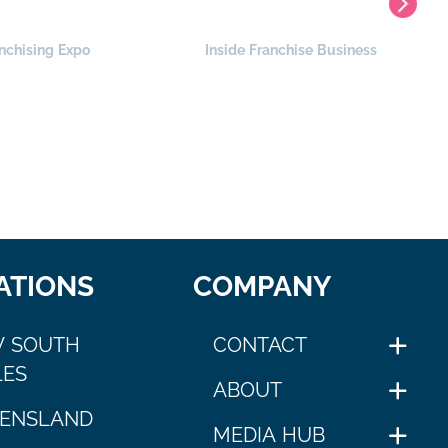
nchising Expo
Inside Franchise Business
ATIONS
COMPANY
 SOUTH
CONTACT
ES
ABOUT
ENSLAND
MEDIA HUB