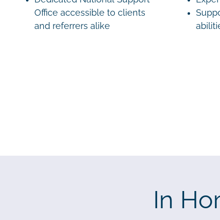
Office accessible to clients
Suppo
and referrers alike
abilit
In Ho