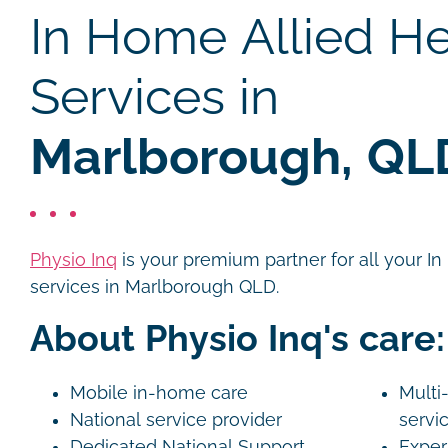
In Home Allied He
Services in
Marlborough, QL
Physio Inq
is your premium partner for all your I
services in Marlborough QLD.
About Physio Inq's care:
Mobile in-home care
Multi-
National service provider
servi
Dedicated National Support
Exper