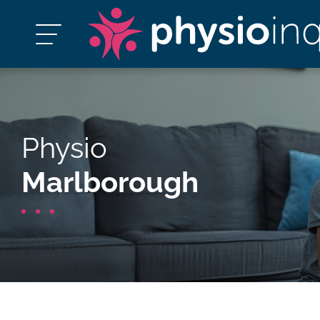
Physio
Marlborough