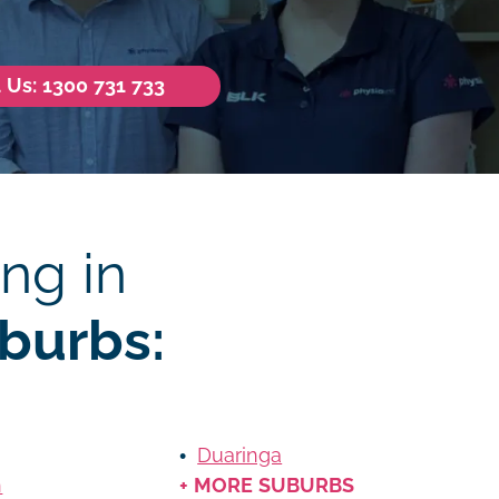
l Us: 1300 731 733
ng in
burbs:
Duaringa
n
+ MORE SUBURBS