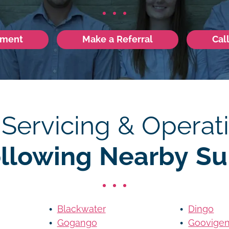
tment
Make a Referral
Cal
 Servicing & Operati
ollowing Nearby Su
Blackwater
Dingo
Gogango
Goovige