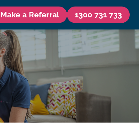
Make a Referral
1300 731 733