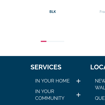
BLK
Fra
SERVICES
LOC
IN YOUR HOME
NEW
WAL
IN YOUR
COMMUNITY
QUE