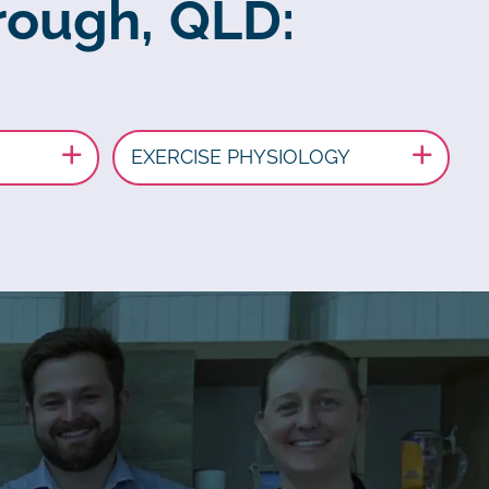
rough, QLD:
EXERCISE PHYSIOLOGY