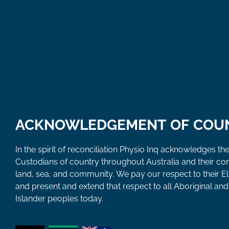
ACKNOWLEDGEMENT OF COU
In the spirit of reconciliation Physio Inq acknowledges the
Custodians of country throughout Australia and their co
land, sea, and community. We pay our respect to their E
and present and extend that respect to all Aboriginal and 
Islander peoples today.