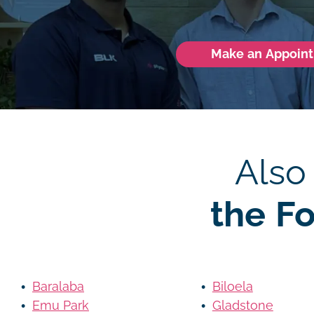
Make an Appoin
Also
the F
Baralaba
Biloela
Emu Park
Gladstone