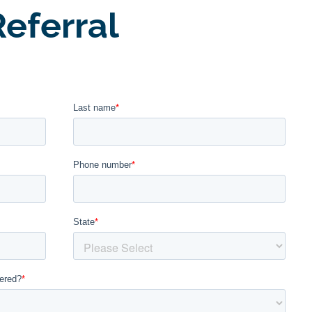
eferral