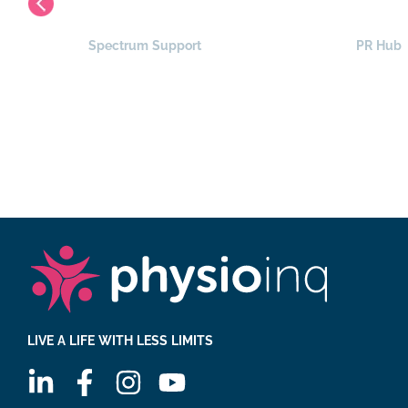
Spectrum Support
PR Hub
LIVE A LIFE WITH LESS LIMITS