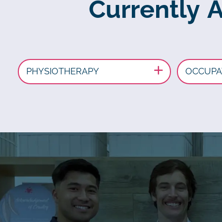
Currently 
PHYSIOTHERAPY
OCCUPA