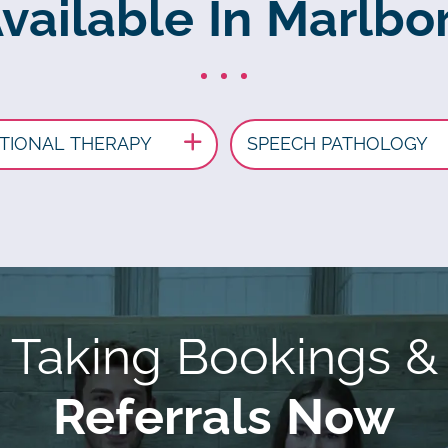
Available In Marlbo
TIONAL THERAPY
SPEECH PATHOLOGY
Taking Bookings &
Referrals Now