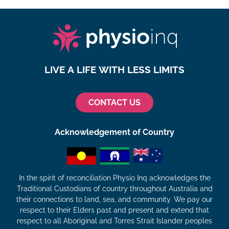
LIVE A LIFE WITH LESS LIMITS
CONTACT US
Acknowledgement of Country
In the spirit of reconciliation Physio Inq acknowledges the
Traditional Custodians of country throughout Australia and
their connections to land, sea, and community. We pay our
respect to their Elders past and present and extend that
respect to all Aboriginal and Torres Strait Islander peoples