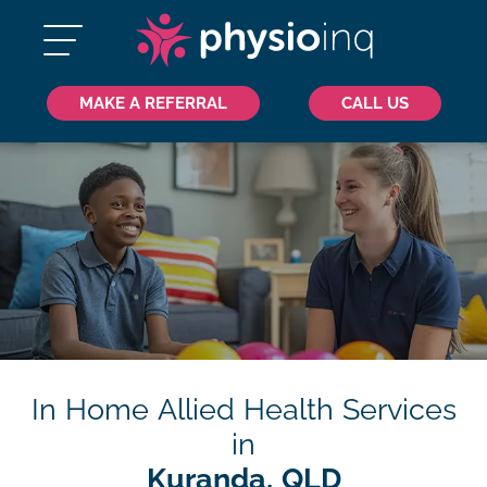
MAKE A REFERRAL
CALL US
In Home Allied Health Services
in
Kuranda, QLD