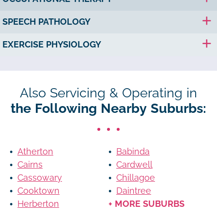
SPEECH PATHOLOGY
EXERCISE PHYSIOLOGY
Also Servicing & Operating in
the Following Nearby Suburbs:
Atherton
Babinda
Cairns
Cardwell
Cassowary
Chillagoe
Cooktown
Daintree
Herberton
+ MORE SUBURBS