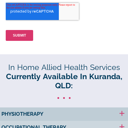
In Home Allied Health Services
Currently Available In Kuranda,
QLD:
PHYSIOTHERAPY
OCCUPATIONAL THERAPY