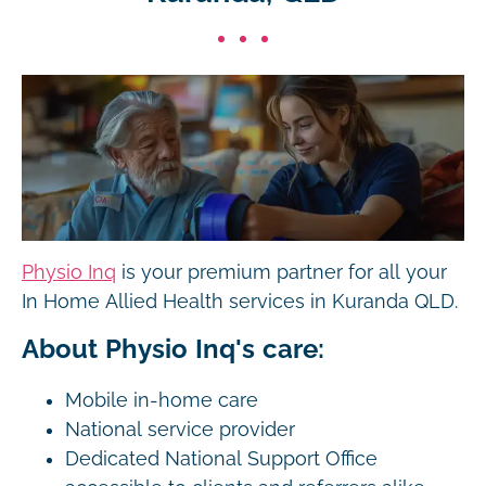
Physio Inq
is your premium partner for all your
In Home Allied Health services in Kuranda QLD.
About Physio Inq's care:
Mobile in-home care
National service provider
Dedicated National Support Office