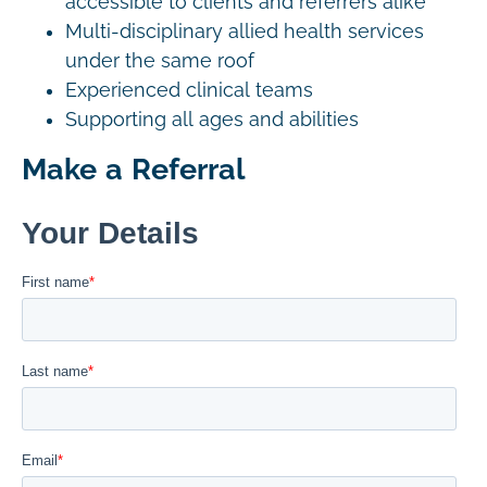
accessible to clients and referrers alike
Multi-disciplinary allied health services
under the same roof
Experienced clinical teams
Supporting all ages and abilities
Make a Referral