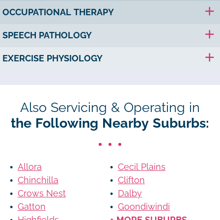
OCCUPATIONAL THERAPY
SPEECH PATHOLOGY
EXERCISE PHYSIOLOGY
Also Servicing & Operating in
the Following Nearby Suburbs:
Allora
Cecil Plains
Chinchilla
Clifton
Crows Nest
Dalby
Gatton
Goondiwindi
Highfields
+ MORE SUBURBS