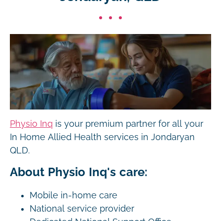
Physio Inq
is your premium partner for all your
In Home Allied Health services in Jondaryan
QLD.
About Physio Inq's care:
Mobile in-home care
National service provider