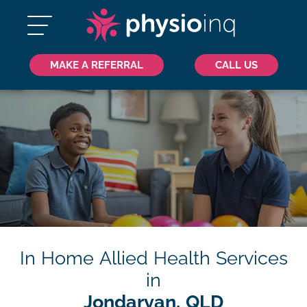
MAKE A REFERRAL
CALL US
In Home Allied Health Services
in
Jondaryan, QLD