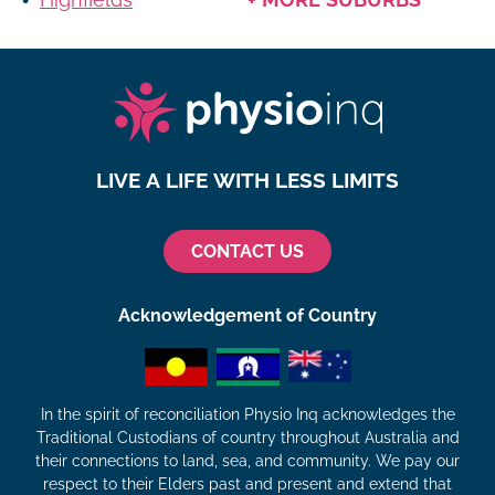
LIVE A LIFE WITH LESS LIMITS
CONTACT US
Acknowledgement of Country
In the spirit of reconciliation Physio Inq acknowledges the
Traditional Custodians of country throughout Australia and
their connections to land, sea, and community. We pay our
respect to their Elders past and present and extend that