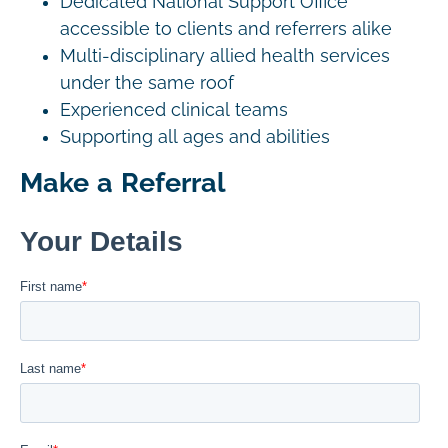
Dedicated National Support Office
accessible to clients and referrers alike
Multi-disciplinary allied health services
under the same roof
Experienced clinical teams
Supporting all ages and abilities
Make a Referral