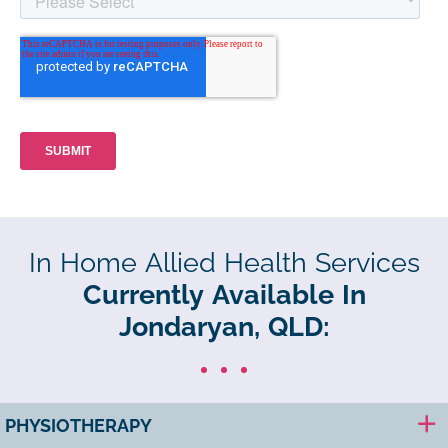
In Home Allied Health Services
Currently Available In
Jondaryan, QLD:
PHYSIOTHERAPY