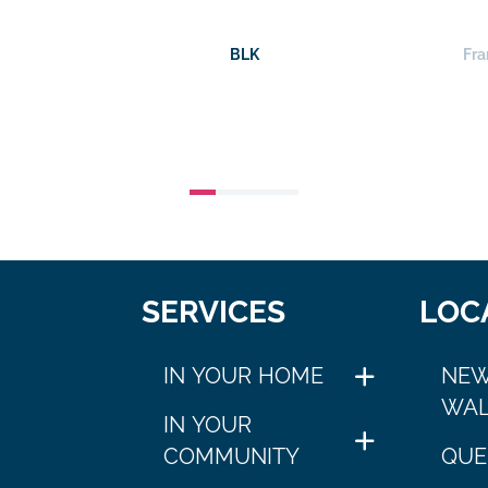
BLK
Fra
SERVICES
LOC
IN YOUR HOME
NEW
WAL
IN YOUR
COMMUNITY
QUE