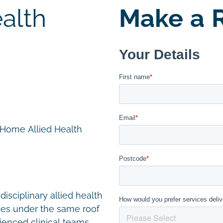
alth
Make a R
n Home Allied Health
disciplinary allied health
ces under the same roof
ienced clinical teams