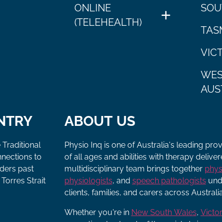
ONLINE
SOU
(TELEHEALTH)
TAS
VIC
WES
AUS
NTRY
ABOUT US
 Traditional
Physio Inq is one of Australia's leading pro
nnections to
of all ages and abilities with therapy deliv
lders past
multidisciplinary team brings together
phys
Torres Strait
physiologists
, and
speech pathologists
unde
clients, families, and carers across Australia
Whether you're in
New South Wales
,
Victor