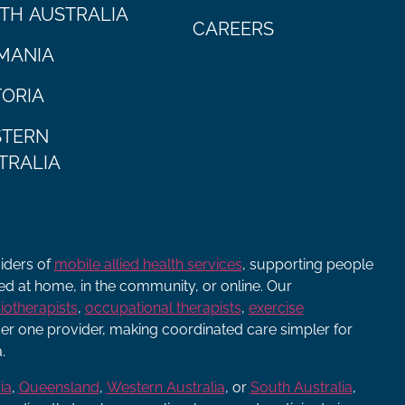
TH AUSTRALIA
CAREERS
MANIA
TORIA
TERN
TRALIA
viders of
mobile allied health services
, supporting people
ered at home, in the community, or online. Our
iotherapists
,
occupational therapists
,
exercise
r one provider, making coordinated care simpler for
.
ia
,
Queensland
,
Western Australia
, or
South Australia
,