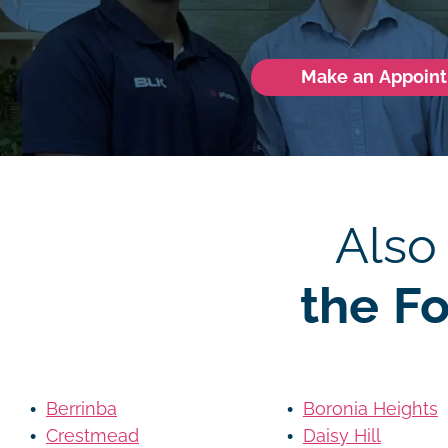
Make an Appoin
Also
the F
Berrinba
Boronia Heights
Crestmead
Daisy Hill