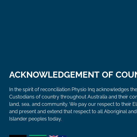
ACKNOWLEDGEMENT OF COU
In the spirit of reconciliation Physio Inq acknowledges the
Custodians of country throughout Australia and their co
land, sea, and community. We pay our respect to their E
and present and extend that respect to all Aboriginal and 
Islander peoples today.