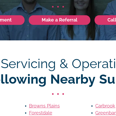
tment
Make a Referral
Cal
 Servicing & Operati
ollowing Nearby Su
Browns Plains
Carbrook
Forestdale
Greenba