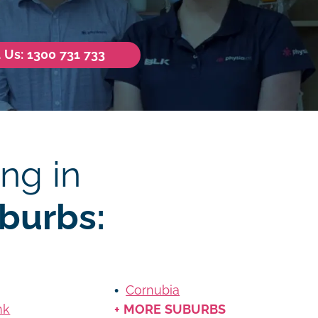
l Us: 1300 731 733
ng in
burbs:
Cornubia
nk
+ MORE SUBURBS