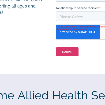
rting all ages and
ies
me Allied Health Se