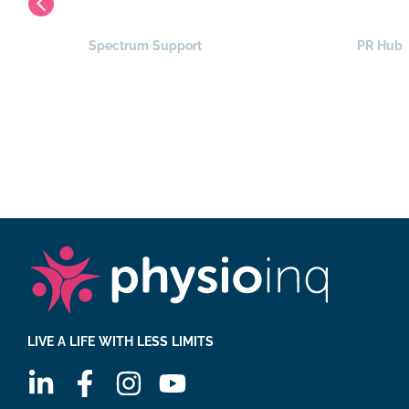
Spectrum Support
PR Hub
LIVE A LIFE WITH LESS LIMITS