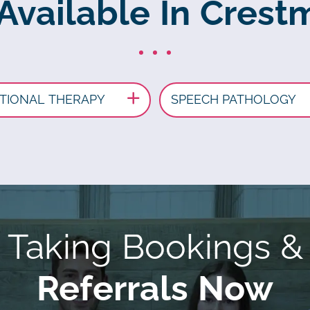
 Available In Crest
TIONAL THERAPY
SPEECH PATHOLOGY
Taking Bookings &
Referrals Now