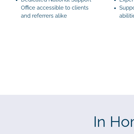
Office accessible to clients
Suppo
and referrers alike
abilit
In Ho