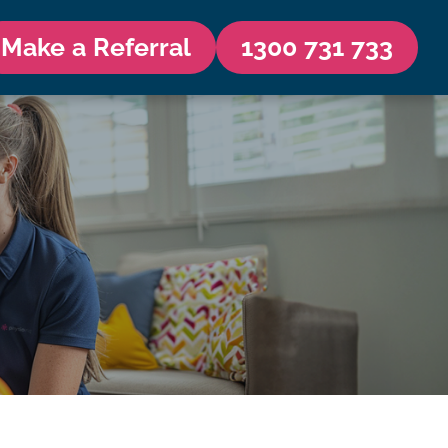
Make a Referral
1300 731 733