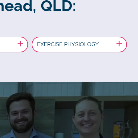
mead, QLD:
EXERCISE PHYSIOLOGY