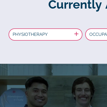
Currently
PHYSIOTHERAPY
OCCUPA