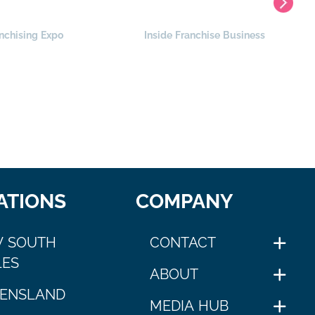
nchising Expo
Inside Franchise Business
ATIONS
COMPANY
 SOUTH
CONTACT
ES
ABOUT
ENSLAND
MEDIA HUB