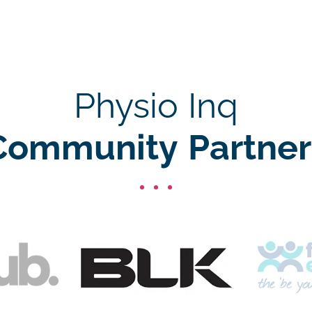
Physio Inq
Community Partner