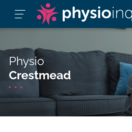
Physio
Crestmead