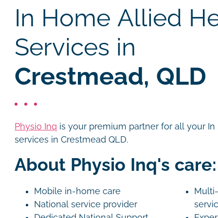
In Home Allied He
Services in
Crestmead, QLD
Physio Inq
is your premium partner for all your I
services in Crestmead QLD.
About Physio Inq's care:
Mobile in-home care
Multi-
National service provider
servi
Dedicated National Support
Exper