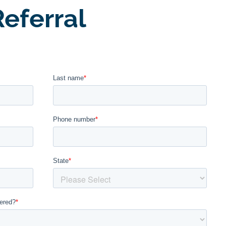
eferral