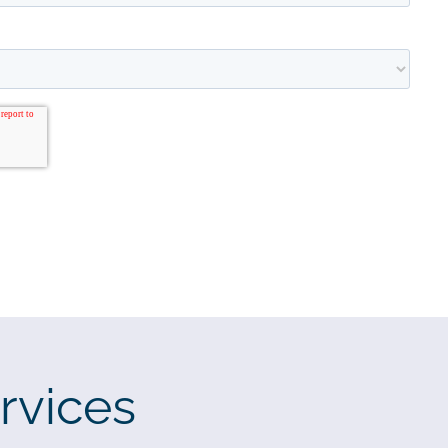
rvices