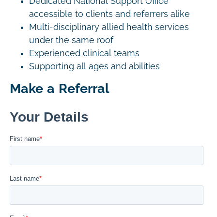
Dedicated National Support Office
accessible to clients and referrers alike
Multi-disciplinary allied health services
under the same roof
Experienced clinical teams
Supporting all ages and abilities
Make a Referral