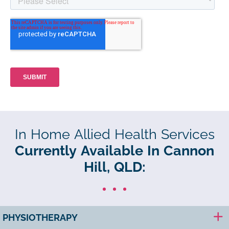
In Home Allied Health Services
Currently Available In Cannon
Hill, QLD:
PHYSIOTHERAPY