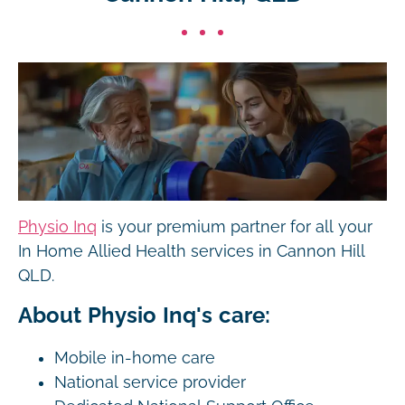
Physio Inq
is your premium partner for all your
In Home Allied Health services in Cannon Hill
QLD.
About Physio Inq's care:
Mobile in-home care
National service provider