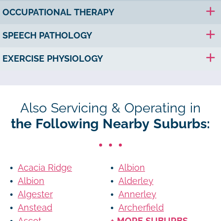
OCCUPATIONAL THERAPY
SPEECH PATHOLOGY
EXERCISE PHYSIOLOGY
Also Servicing & Operating in
the Following Nearby Suburbs:
Acacia Ridge
Albion
Albion
Alderley
Algester
Annerley
Anstead
Archerfield
Ascot
+ MORE SUBURBS