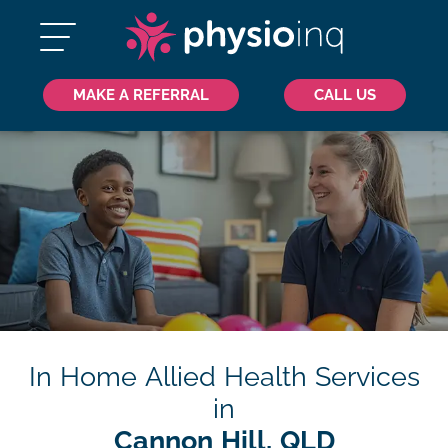
MAKE A REFERRAL
CALL US
In Home Allied Health Services
in
Cannon Hill, QLD