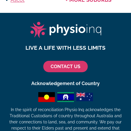
LIVE A LIFE WITH LESS LIMITS
CONTACT US
Acknowledgement of Country
In the spirit of reconciliation Physio Inq acknowledges the
Traditional Custodians of country throughout Australia and
their connections to land, sea, and community. We pay our
respect to their Elders past and present and extend that