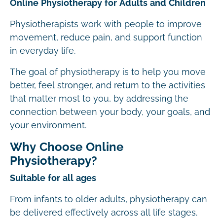
Online Physiotherapy for Adults and Children
Physiotherapists work with people to improve
movement, reduce pain, and support function
in everyday life.
The goal of physiotherapy is to help you move
better, feel stronger, and return to the activities
that matter most to you, by addressing the
connection between your body, your goals, and
your environment.
Why Choose Online
Physiotherapy?
Suitable for all ages
From infants to older adults, physiotherapy can
be delivered effectively across all life stages.