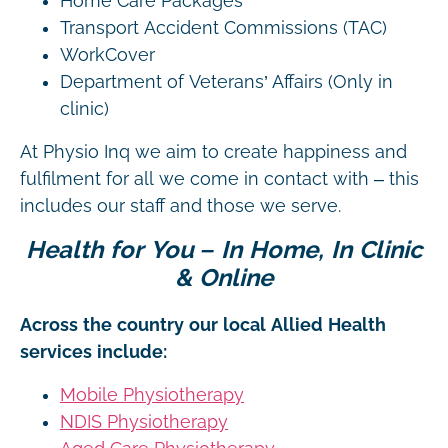
Home Care Packages
Transport Accident Commissions (TAC)
WorkCover
Department of Veterans’ Affairs (Only in
clinic)
At Physio Inq we aim to create happiness and
fulfilment for all we come in contact with – this
includes our staff and those we serve.
Health for You – In Home, In Clinic
& Online
Across the country our local Allied Health
services include:
Mobile Physiotherapy
NDIS Physiotherapy