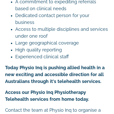
A commitment to expediting referrals
based on clinical needs
Dedicated contact person for your
business
Access to multiple disciplines and services
under one roof
Large geographical coverage
High quality reporting
Experienced clinical staff
Today Physio Inq is pushing allied health in a
new exciting and accessible direction for all
Australians through it's telehealth services.
Access our Physio Inq Physiotherapy
Telehealth services from home today.
Contact the team at Physio Inq to organise a