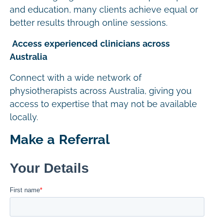
and education, many clients achieve equal or
better results through online sessions.
Access experienced clinicians across
Australia
Connect with a wide network of
physiotherapists across Australia, giving you
access to expertise that may not be available
locally.
Make a Referral