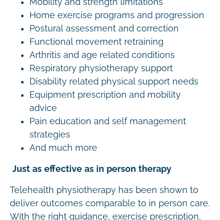
Mobility and strength limitations
Home exercise programs and progression
Postural assessment and correction
Functional movement retraining
Arthritis and age related conditions
Respiratory physiotherapy support
Disability related physical support needs
Equipment prescription and mobility
advice
Pain education and self management
strategies
And much more
Just as effective as in person therapy
Telehealth physiotherapy has been shown to
deliver outcomes comparable to in person care.
With the right guidance, exercise prescription,