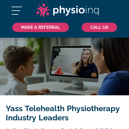
MAKE A REFERRAL
CALL US
Yass Telehealth Physiotherapy
Industry Leaders