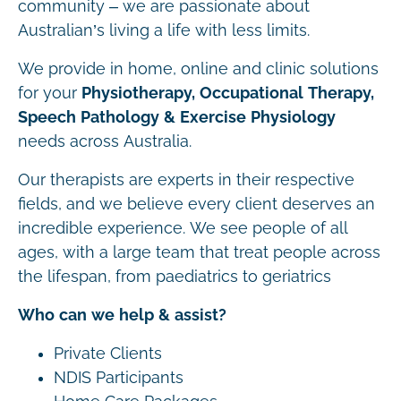
community – we are passionate about
Australian’s living a life with less limits.
We provide in home, online and clinic solutions
for your
Physiotherapy, Occupational Therapy,
Speech Pathology & Exercise Physiology
needs across Australia.
Our therapists are experts in their respective
fields, and we believe every client deserves an
incredible experience. We see people of all
ages, with a large team that treat people across
the lifespan, from paediatrics to geriatrics
Who can we help & assist?
Private Clients
NDIS Participants