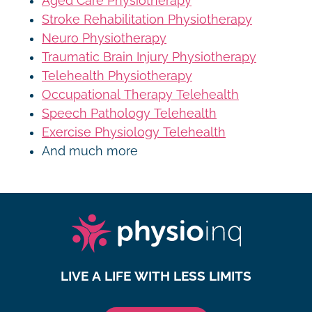
Aged Care Physiotherapy
Stroke Rehabilitation Physiotherapy
Neuro Physiotherapy
Traumatic Brain Injury Physiotherapy
Telehealth Physiotherapy
Occupational Therapy Telehealth
Speech Pathology Telehealth
Exercise Physiology Telehealth
And much more
LIVE A LIFE WITH LESS LIMITS