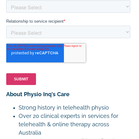
About Physio Inq's Care
Strong history in telehealth physio
Over 20 clinical experts in services for
telehealth & online therapy across
Australia