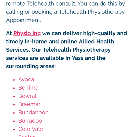
remote Telehealth consult. You can do this by
calling or booking a Telehealth Physiotherapy
Appointment.
At
Physio Inq
we can deliver high-quality and
timely in-home and online Allied Health
Services. Our Telehealth Physiotherapy
services are available in Yass and the
surrounding areas:
Avoca
Berrima
Bowral
Braemar
Bundanoon
Burradoo
Colo Vale