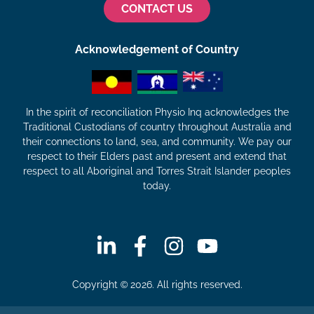
CONTACT US
Acknowledgement of Country
In the spirit of reconciliation Physio Inq acknowledges the
Traditional Custodians of country throughout Australia and
their connections to land, sea, and community. We pay our
respect to their Elders past and present and extend that
respect to all Aboriginal and Torres Strait Islander peoples
today.
Copyright © 2026. All rights reserved.