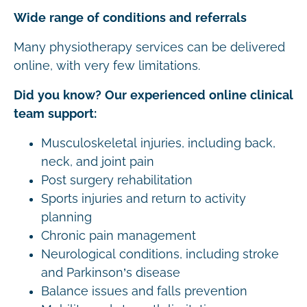
Wide range of conditions and referrals
Many physiotherapy services can be delivered
online, with very few limitations.
Did you know? Our experienced online clinical
team support:
Musculoskeletal injuries, including back,
neck, and joint pain
Post surgery rehabilitation
Sports injuries and return to activity
planning
Chronic pain management
Neurological conditions, including stroke
and Parkinson’s disease
Balance issues and falls prevention