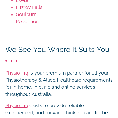
Exeter
Fitzroy Falls
Goulburn
Read more...
We See You Where It Suits You
Physio Inq
is your premium partner for all your
Physiotherapy & Allied Healthcare requirements
for in home, in clinic and online services
throughout Australia.
Physio Inq
exists to provide reliable,
experienced, and forward-thinking care to the