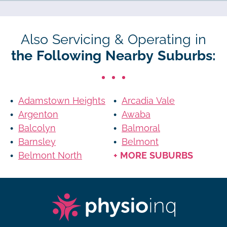
Also Servicing & Operating in
the Following Nearby Suburbs:
Adamstown Heights
Arcadia Vale
Argenton
Awaba
Balcolyn
Balmoral
Barnsley
Belmont
Belmont North
+ MORE SUBURBS