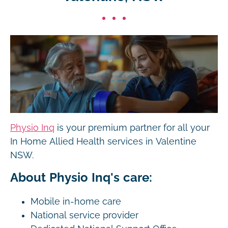
Physio Inq
is your premium partner for all your
In Home Allied Health services in Valentine
NSW.
About Physio Inq's care:
Mobile in-home care
National service provider