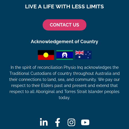
LIVE A LIFE WITH LESS LIMITS
CONTACT US
Acknowledgement of Country
In the spirit of reconciliation Physio Inq acknowledges the
Traditional Custodians of country throughout Australia and
their connections to land, sea, and community. We pay our
respect to their Elders past and present and extend that
respect to all Aboriginal and Torres Strait Islander peoples
today.