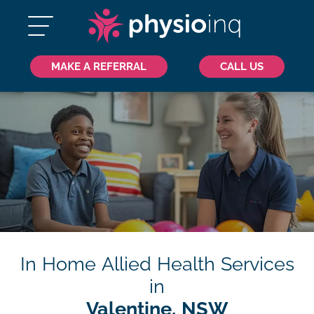
MAKE A REFERRAL
CALL US
In Home Allied Health Services
in
Valentine, NSW