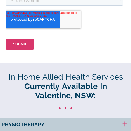
In Home Allied Health Services
Currently Available In
Valentine, NSW:
PHYSIOTHERAPY