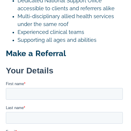
Dedicated National Support Office
accessible to clients and referrers alike
Multi-disciplinary allied health services
under the same roof
Experienced clinical teams
Supporting all ages and abilities
Make a Referral