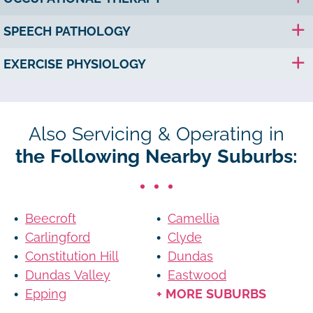
SPEECH PATHOLOGY
EXERCISE PHYSIOLOGY
Also Servicing & Operating in
the Following Nearby Suburbs:
Beecroft
Camellia
Carlingford
Clyde
Constitution Hill
Dundas
Dundas Valley
Eastwood
Epping
+ MORE SUBURBS