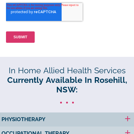
In Home Allied Health Services
Currently Available In Rosehill,
NSW:
PHYSIOTHERAPY
OCCUPATIONAL THERAPY