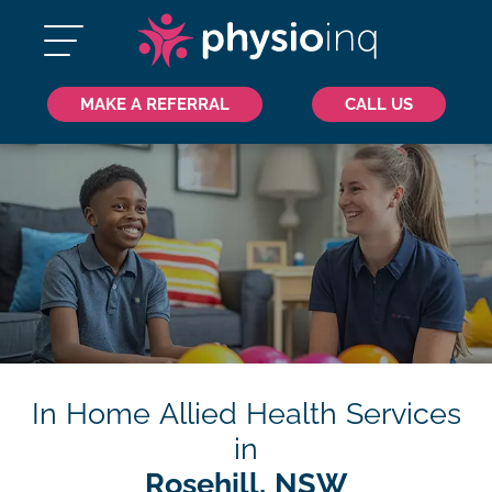
MAKE A REFERRAL
CALL US
In Home Allied Health Services
in
Rosehill, NSW