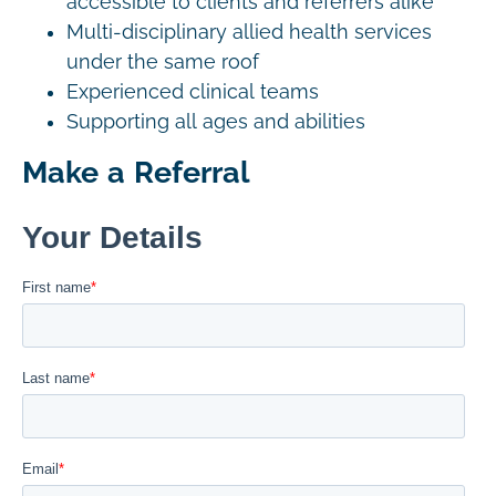
accessible to clients and referrers alike
Multi-disciplinary allied health services
under the same roof
Experienced clinical teams
Supporting all ages and abilities
Make a Referral