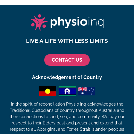
LIVE A LIFE WITH LESS LIMITS
CONTACT US
Acknowledgement of Country
In the spirit of reconciliation Physio Inq acknowledges the
Traditional Custodians of country throughout Australia and
their connections to land, sea, and community. We pay our
respect to their Elders past and present and extend that
respect to all Aboriginal and Torres Strait Islander peoples