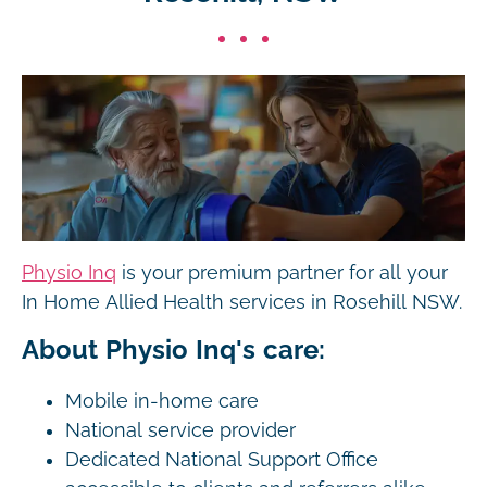
Physio Inq
is your premium partner for all your
In Home Allied Health services in Rosehill NSW.
About Physio Inq's care:
Mobile in-home care
National service provider
Dedicated National Support Office