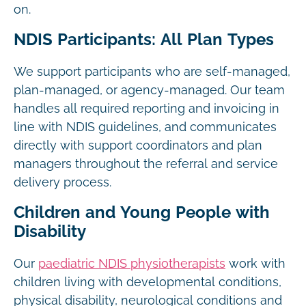
on.
NDIS Participants: All Plan Types
We support participants who are self-managed,
plan-managed, or agency-managed. Our team
handles all required reporting and invoicing in
line with NDIS guidelines, and communicates
directly with support coordinators and plan
managers throughout the referral and service
delivery process.
Children and Young People with
Disability
Our
paediatric NDIS physiotherapists
work with
children living with developmental conditions,
physical disability, neurological conditions and