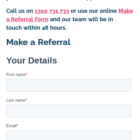
Call us on
1300 731 733
or use our online
Make
a Referral Form
and our team will be in
touch within 48 hours.
Make a Referral