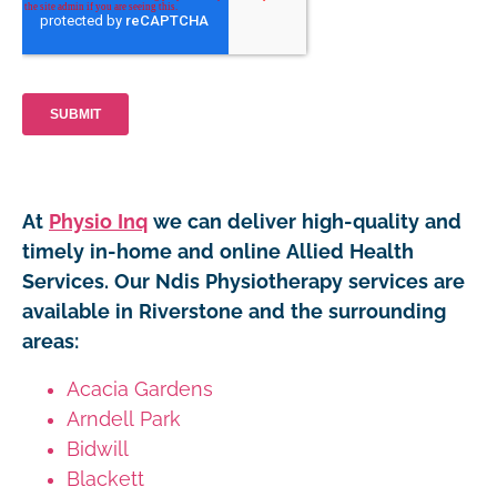
At
Physio Inq
we can deliver high-quality and
timely in-home and online Allied Health
Services. Our Ndis Physiotherapy services are
available in Riverstone and the surrounding
areas:
Acacia Gardens
Arndell Park
Bidwill
Blackett