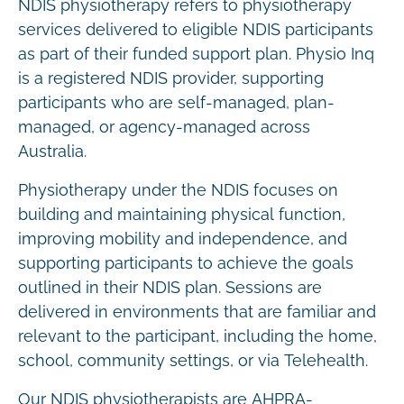
NDIS physiotherapy refers to physiotherapy
services delivered to eligible NDIS participants
as part of their funded support plan. Physio Inq
is a registered NDIS provider, supporting
participants who are self-managed, plan-
managed, or agency-managed across
Australia.
Physiotherapy under the NDIS focuses on
building and maintaining physical function,
improving mobility and independence, and
supporting participants to achieve the goals
outlined in their NDIS plan. Sessions are
delivered in environments that are familiar and
relevant to the participant, including the home,
school, community settings, or via Telehealth.
Our NDIS physiotherapists are AHPRA-