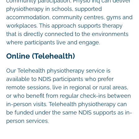
community participation, Physio Inq can deliver
physiotherapy in schools, supported
accommodation, community centres, gyms and
workplaces. This approach supports therapy
that is directly connected to the environments
where participants live and engage.
Online (Telehealth)
Our Telehealth physiotherapy service is
available to NDIS participants who prefer
remote sessions, live in regional or rural areas,
or who benefit from regular check-ins between
in-person visits. Telehealth physiotherapy can
be funded under the same NDIS supports as in-
person services.