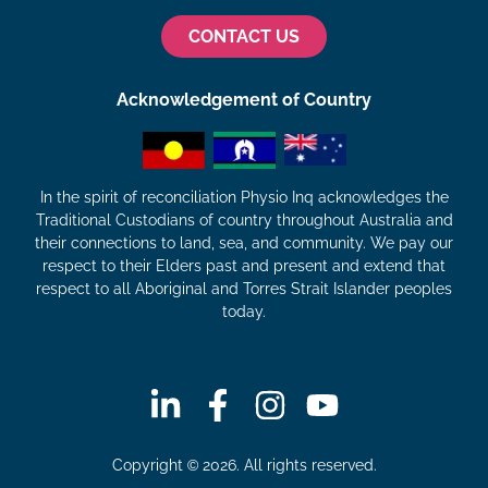
CONTACT US
Acknowledgement of Country
In the spirit of reconciliation Physio Inq acknowledges the
Traditional Custodians of country throughout Australia and
their connections to land, sea, and community. We pay our
respect to their Elders past and present and extend that
respect to all Aboriginal and Torres Strait Islander peoples
today.
Copyright © 2026. All rights reserved.