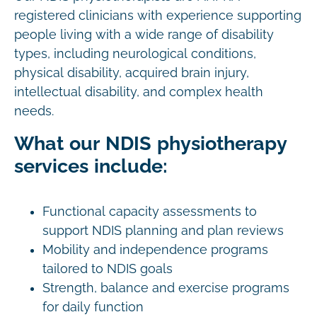
registered clinicians with experience supporting
people living with a wide range of disability
types, including neurological conditions,
physical disability, acquired brain injury,
intellectual disability, and complex health
needs.
What our NDIS physiotherapy
services include:
Functional capacity assessments to
support NDIS planning and plan reviews
Mobility and independence programs
tailored to NDIS goals
Strength, balance and exercise programs
for daily function