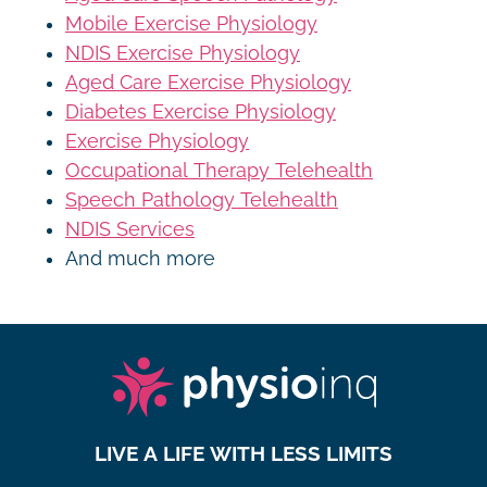
Mobile Exercise Physiology
NDIS Exercise Physiology
Aged Care Exercise Physiology
Diabetes Exercise Physiology
Exercise Physiology
Occupational Therapy Telehealth
Speech Pathology Telehealth
NDIS Services
And much more
LIVE A LIFE WITH LESS LIMITS