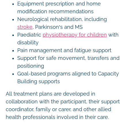
Equipment prescription and home
modification recommendations
Neurological rehabilitation, including
stroke
, Parkinson’s and MS
Paediatric
physiotherapy for children
with
disability
Pain management and fatigue support
Support for safe movement, transfers and
positioning
Goal-based programs aligned to Capacity
Building supports
All treatment plans are developed in
collaboration with the participant, their support
coordinator, family or carer, and other allied
health professionals involved in their care.