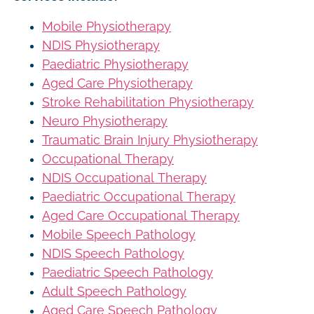
Mobile Physiotherapy
NDIS Physiotherapy
Paediatric Physiotherapy
Aged Care Physiotherapy
Stroke Rehabilitation Physiotherapy
Neuro Physiotherapy
Traumatic Brain Injury Physiotherapy
Occupational Therapy
NDIS Occupational Therapy
Paediatric Occupational Therapy
Aged Care Occupational Therapy
Mobile Speech Pathology
NDIS Speech Pathology
Paediatric Speech Pathology
Adult Speech Pathology
Aged Care Speech Pathology