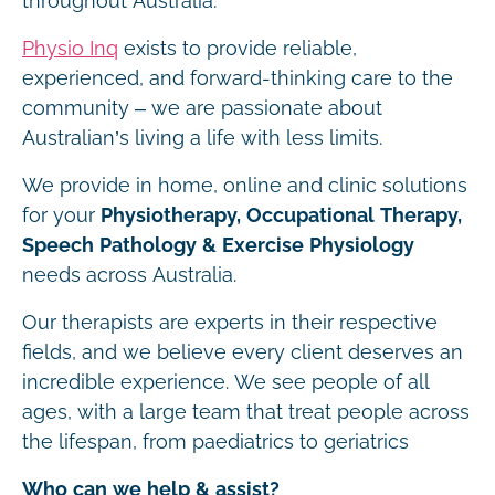
throughout Australia.
Physio Inq
exists to provide reliable,
experienced, and forward-thinking care to the
community – we are passionate about
Australian’s living a life with less limits.
We provide in home, online and clinic solutions
for your
Physiotherapy, Occupational Therapy,
Speech Pathology & Exercise Physiology
needs across Australia.
Our therapists are experts in their respective
fields, and we believe every client deserves an
incredible experience. We see people of all
ages, with a large team that treat people across
the lifespan, from paediatrics to geriatrics
Who can we help & assist?