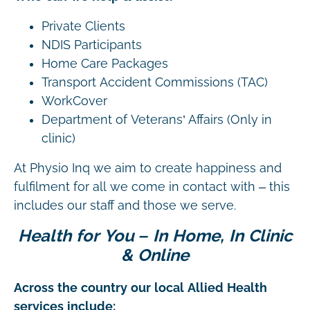
Private Clients
NDIS Participants
Home Care Packages
Transport Accident Commissions (TAC)
WorkCover
Department of Veterans’ Affairs (Only in
clinic)
At Physio Inq we aim to create happiness and
fulfilment for all we come in contact with – this
includes our staff and those we serve.
Health for You – In Home, In Clinic
& Online
Across the country our local Allied Health
services include: