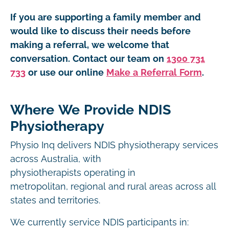
If you are supporting a family member and
would like to discuss their needs before
making a referral, we welcome that
conversation. Contact our team on
1300 731
733
or use our online
Make a Referral Form
.
Where We Provide NDIS
Physiotherapy
Physio Inq delivers NDIS physiotherapy services
across Australia, with
physiotherapists operating in
metropolitan, regional and rural areas across all
states and territories.
We currently service NDIS participants in: