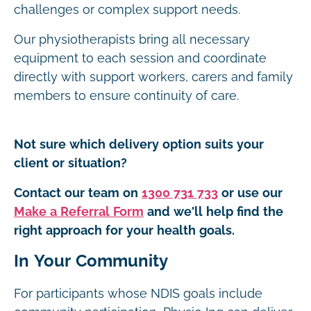
challenges or complex support needs.
Our physiotherapists bring all necessary
equipment to each session and coordinate
directly with support workers, carers and family
members to ensure continuity of care.
Not sure which delivery option suits your
client or situation?
Contact our team on
1300 731 733
or use our
Make a Referral Form
and we'll help find the
right approach for your health goals.
In Your Community
For participants whose NDIS goals include