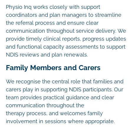
Physio Inq works closely with support
coordinators and plan managers to streamline
the referral process and ensure clear
communication throughout service delivery. We
provide timely clinical reports, progress updates
and functional capacity assessments to support
NDIS reviews and plan renewals.
Family Members and Carers
We recognise the central role that families and
carers play in supporting NDIS participants. Our
team provides practical guidance and clear
communication throughout the
therapy process, and welcomes family
involvement in sessions where appropriate.