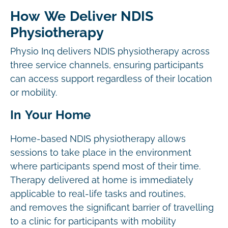
How We Deliver NDIS
Physiotherapy
Physio Inq delivers NDIS physiotherapy across
three service channels, ensuring participants
can access support regardless of their location
or mobility.
In Your Home
Home-based NDIS physiotherapy allows
sessions to take place in the environment
where participants spend most of their time.
Therapy delivered at home is immediately
applicable to real-life tasks and routines,
and removes the significant barrier of travelling
to a clinic for participants with mobility