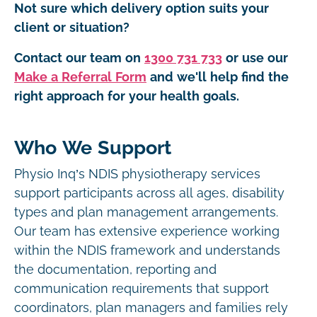
Not sure which delivery option suits your
client or situation?
Contact our team on
1300 731 733
or use our
Make a Referral Form
and we'll help find the
right approach for your health goals.
Who We Support
Physio Inq’s NDIS physiotherapy services
support participants across all ages, disability
types and plan management arrangements.
Our team has extensive experience working
within the NDIS framework and understands
the documentation, reporting and
communication requirements that support
coordinators, plan managers and families rely