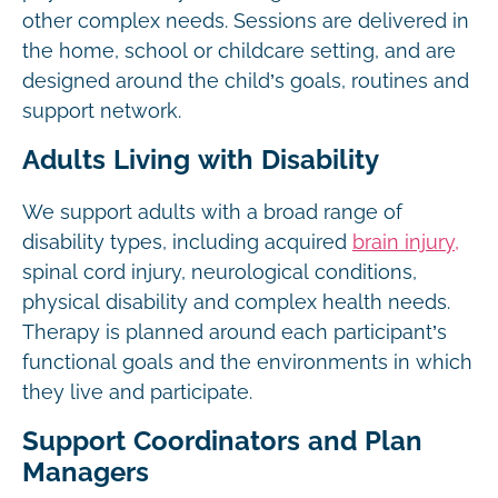
other complex needs. Sessions are delivered in
the home, school or childcare setting, and are
designed around the child’s goals, routines and
support network.
Adults Living with Disability
We support adults with a broad range of
disability types, including acquired
brain injury,
spinal cord injury, neurological conditions,
physical disability and complex health needs.
Therapy is planned around each participant’s
functional goals and the environments in which
they live and participate.
Support Coordinators and Plan
Managers