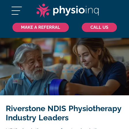
MAKE A REFERRAL
CALL US
Riverstone NDIS Physiotherapy
Industry Leaders