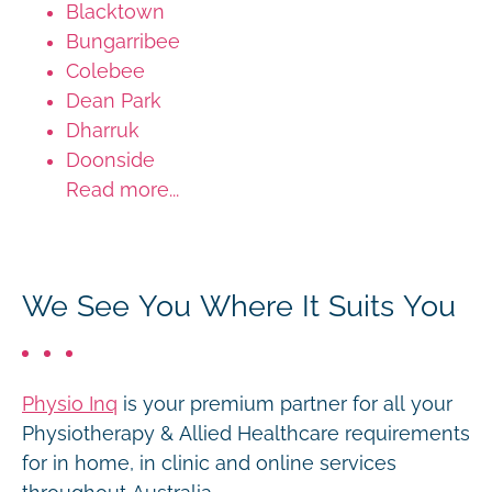
Blacktown
Bungarribee
Colebee
Dean Park
Dharruk
Doonside
Read more...
We See You Where It Suits You
Physio Inq
is your premium partner for all your
Physiotherapy & Allied Healthcare requirements
for in home, in clinic and online services