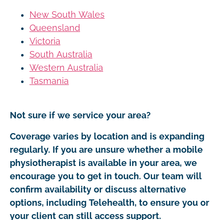
New South Wales
Queensland
Victoria
South Australia
Western Australia
Tasmania
Not sure if we service your area?
Coverage varies by location and is expanding
regularly. If you are unsure whether a mobile
physiotherapist is available in your area, we
encourage you to get in touch. Our team will
confirm availability or discuss alternative
options, including Telehealth, to ensure you or
your client can still access support.