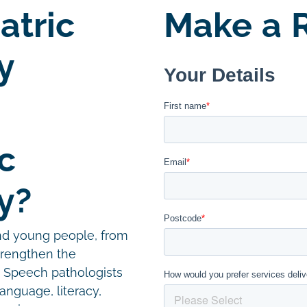
atric
Make a R
y
c
y?
and young people, from
trengthen the
. Speech pathologists
language, literacy,