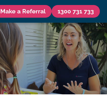
Make a Referral
1300 731 733