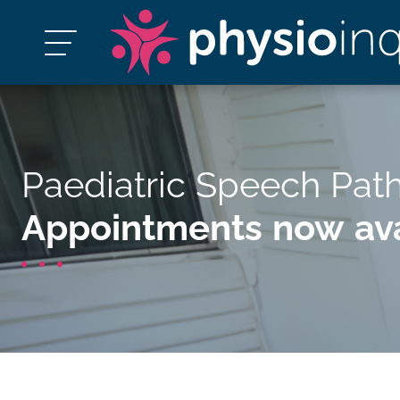
Paediatric Speech Pat
Appointments now ava