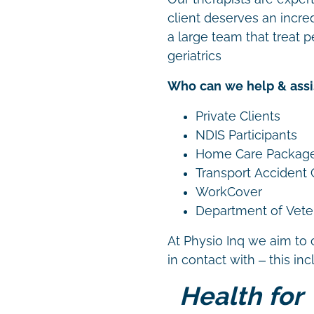
client deserves an incre
a large team that treat p
geriatrics
Who can we help & assi
Private Clients
NDIS Participants
Home Care Packag
Transport Accident
WorkCover
Department of Vetera
At Physio Inq we aim to 
in contact with – this in
Health for 