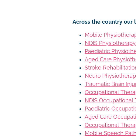
Across the country our l
Mobile Physiothera
NDIS Physiotherapy
Paediatric Physioth
Aged Care Physioth
Stroke Rehabilitati
Neuro Physiothera
Traumatic Brain Inj
Occupational Ther
NDIS Occupational
Paediatric Occupat
Aged Care Occupat
Occupational Thera
Mobile Speech Pat