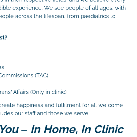
dible experience. We see people of all ages, with
eople across the lifespan, from paediatrics to
st?
es
 Commissions (TAC)
ns’ Affairs (Only in clinic)
create happiness and fulfilment for all we come
cludes our staff and those we serve.
You – In Home, In Clinic