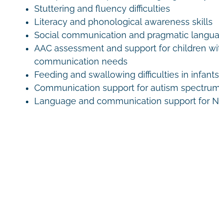
Stuttering and fluency difficulties
Literacy and phonological awareness skills
Social communication and pragmatic langu
AAC assessment and support for children w
communication needs
Feeding and swallowing difficulties in infant
Communication support for autism spectrum
Language and communication support for ND