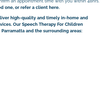
nfirm an appointment time with you within 48hrs.
d one, or refer a client here.
iver high-quality and timely in-home and
rvices. Our Speech Therapy For Children
in Parramatta and the surrounding areas: