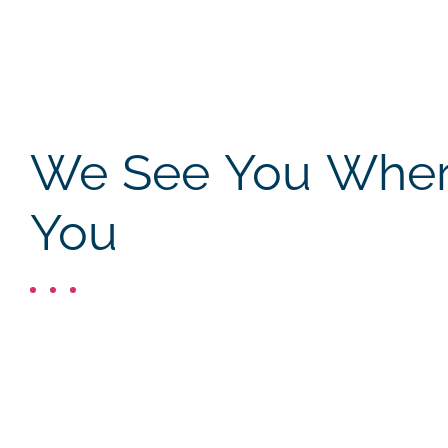
We See You Where
You