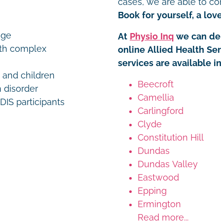
cases, we are able to co
Book for yourself, a love
age
At
Physio Inq
we can del
ith complex
online Allied Health Se
services are available 
s and children
Beecroft
 disorder
Camellia
IS participants
Carlingford
Clyde
Constitution Hill
Dundas
Dundas Valley
Eastwood
Epping
Ermington
Read more...