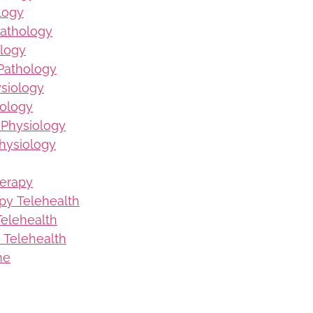
logy
Pathology
logy
Pathology
ysiology
iology
 Physiology
hysiology
herapy
py Telehealth
elehealth
 Telehealth
me