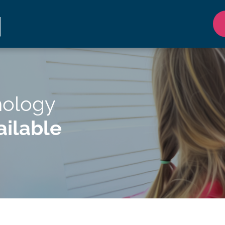
hology
ilable