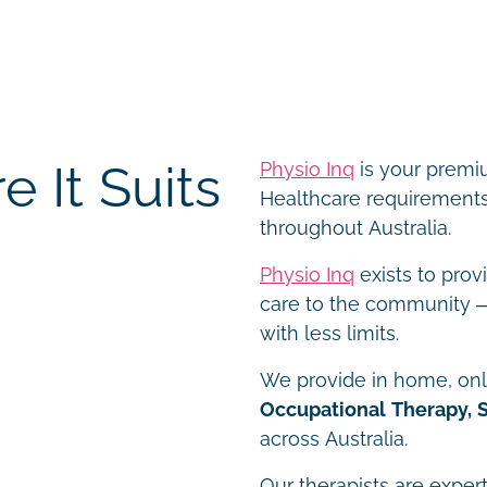
 It Suits
Physio Inq
is your premiu
Healthcare requirements 
throughout Australia.
Physio Inq
exists to prov
care to the community – 
with less limits.
We provide in home, onli
Occupational Therapy, 
across Australia.
Our therapists are expert