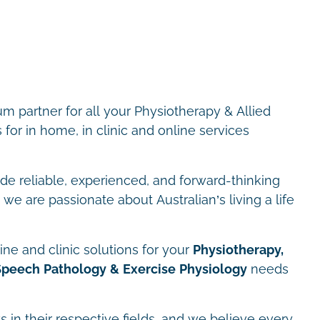
m partner for all your Physiotherapy & Allied
for in home, in clinic and online services
ide reliable, experienced, and forward-thinking
we are passionate about Australian’s living a life
ne and clinic solutions for your
Physiotherapy,
Speech Pathology & Exercise Physiology
needs
s in their respective fields, and we believe every