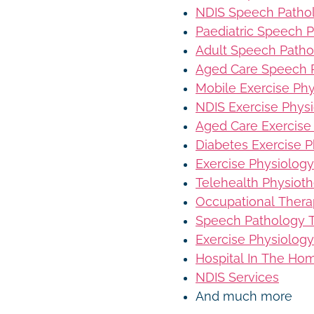
NDIS Speech Patho
Paediatric Speech 
Adult Speech Patho
Aged Care Speech 
Mobile Exercise Ph
NDIS Exercise Phys
Aged Care Exercise
Diabetes Exercise P
Exercise Physiology
Telehealth Physiot
Occupational Thera
Speech Pathology T
Exercise Physiology
Hospital In The Ho
NDIS Services
And much more