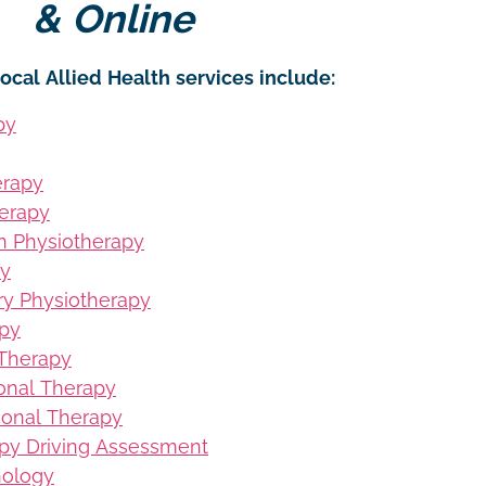
& Online
ocal Allied Health services include:
py
erapy
erapy
on Physiotherapy
py
ury Physiotherapy
apy
 Therapy
ional Therapy
ional Therapy
py Driving Assessment
hology