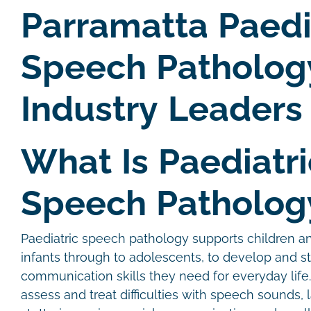
Parramatta Paedi
Speech Patholog
Industry Leaders
What Is Paediatri
Speech Patholog
Paediatric speech pathology supports children 
infants through to adolescents, to develop and s
communication skills they need for everyday life
assess and treat difficulties with speech sounds, 