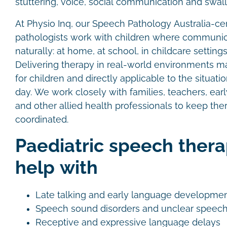
stuttering, voice, social communication and swal
At Physio Inq, our Speech Pathology Australia-cer
pathologists work with children where communi
naturally: at home, at school, in childcare settin
Delivering therapy in real-world environments m
for children and directly applicable to the situat
day. We work closely with families, teachers, ea
and other allied health professionals to keep the
coordinated.
Paediatric speech thera
help with
Late talking and early language developme
Speech sound disorders and unclear speec
Receptive and expressive language delays