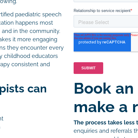
lowing.
tified paediatric speech
cation happens most
gs and in the community.
akes it more engaging
ions they encounter every
rly childhood educators
rapy consistent and
Book an
pists can
make a r
nt
The process takes less 
h
enquiries and referrals 