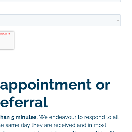
 appointment or
eferral
than 5 minutes.
We endeavour to respond to all
the same day they are received and in most