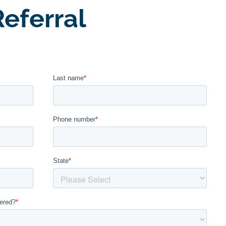
eferral