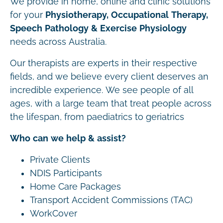
We provide in home, online and clinic solutions
for your
Physiotherapy, Occupational Therapy,
Speech Pathology & Exercise Physiology
needs across Australia.
Our therapists are experts in their respective
fields, and we believe every client deserves an
incredible experience. We see people of all
ages, with a large team that treat people across
the lifespan, from paediatrics to geriatrics
Who can we help & assist?
Private Clients
NDIS Participants
Home Care Packages
Transport Accident Commissions (TAC)
WorkCover