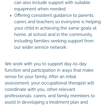
can also include support with suitable
equipment when needed.
Offering consistent guidance to parents,
carers and teachers so everyone is helping
your child in achieving the same goals at
home, at school and in the community,
including families seeking support from
our wider service network.
We work with you to support day-to-day
function and participation in ways that make
sense for your family. After an initial
assessment, your occupational therapist will
coordinate with you, other relevant
professionals, carers, and family members to
assist in developing a treatment plan and