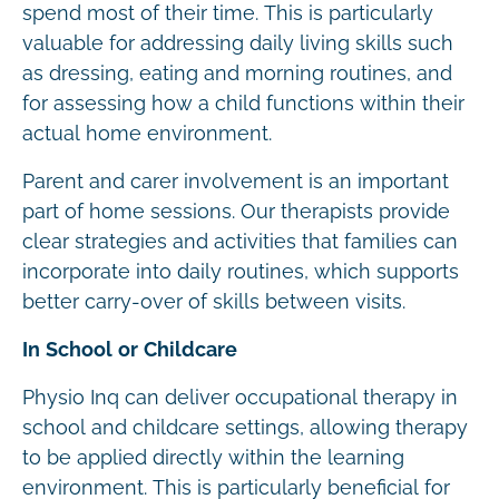
spend most of their time. This is particularly
valuable for addressing daily living skills such
as dressing, eating and morning routines, and
for assessing how a child functions within their
actual home environment.
Parent and carer involvement is an important
part of home sessions. Our therapists provide
clear strategies and activities that families can
incorporate into daily routines, which supports
better carry-over of skills between visits.
In School or Childcare
Physio Inq can deliver occupational therapy in
school and childcare settings, allowing therapy
to be applied directly within the learning
environment. This is particularly beneficial for