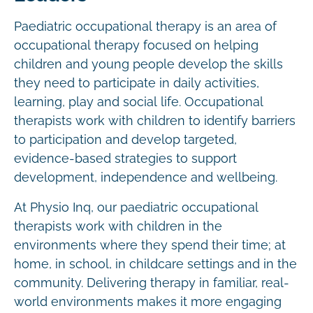
Paediatric occupational therapy is an area of
occupational therapy focused on helping
children and young people develop the skills
they need to participate in daily activities,
learning, play and social life. Occupational
therapists work with children to identify barriers
to participation and develop targeted,
evidence-based strategies to support
development, independence and wellbeing.
At Physio Inq, our paediatric occupational
therapists work with children in the
environments where they spend their time; at
home, in school, in childcare settings and in the
community. Delivering therapy in familiar, real-
world environments makes it more engaging