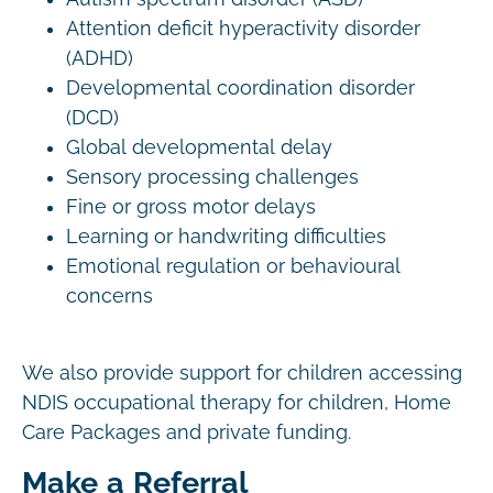
Attention deficit hyperactivity disorder
(ADHD)
Developmental coordination disorder
(DCD)
Global developmental delay
Sensory processing challenges
Fine or gross motor delays
Learning or handwriting difficulties
Emotional regulation or behavioural
concerns
We also provide support for children accessing
NDIS occupational therapy for children, Home
Care Packages and private funding.
Make a Referral