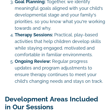
Goal Planning:
Together, we identify
meaningful goals aligned with your child’s
developmental stage and your family’s
priorities, so you know what you’re working
towards and why.
Therapy Sessions:
Practical, play-based
activities that help children develop skills
while staying engaged, motivated and
comfortable in familiar environments.
Ongoing Review:
Regular progress
updates and program adjustments to
ensure therapy continues to meet your
child’s changing needs and stays on track.
Development Areas Included
in Our Sessions