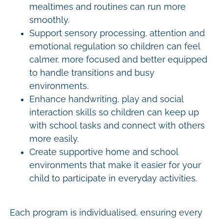
mealtimes and routines can run more
smoothly.
Support sensory processing, attention and
emotional regulation so children can feel
calmer, more focused and better equipped
to handle transitions and busy
environments.
Enhance handwriting, play and social
interaction skills so children can keep up
with school tasks and connect with others
more easily.
Create supportive home and school
environments that make it easier for your
child to participate in everyday activities.
Each program is individualised, ensuring every