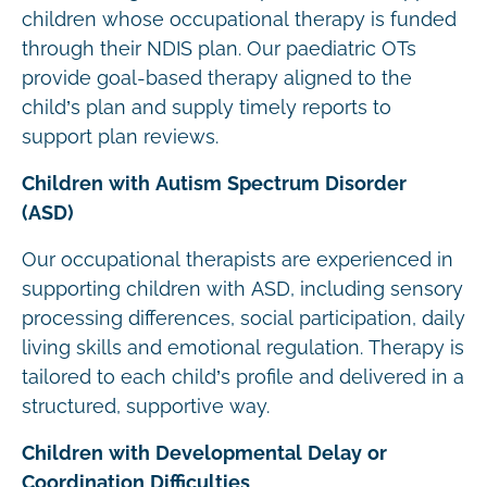
children whose occupational therapy is funded
through their NDIS plan. Our paediatric OTs
provide goal-based therapy aligned to the
child’s plan and supply timely reports to
support plan reviews.
Children with Autism Spectrum Disorder
(ASD)
Our occupational therapists are experienced in
supporting children with ASD, including sensory
processing differences, social participation, daily
living skills and emotional regulation. Therapy is
tailored to each child’s profile and delivered in a
structured, supportive way.
Children with Developmental Delay or
Coordination Difficulties