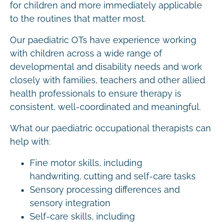
for children and more immediately applicable
to the routines that matter most.
Our paediatric OTs have experience working
with children across a wide range of
developmental and disability needs and work
closely with families, teachers and other allied
health professionals to ensure therapy is
consistent, well-coordinated and meaningful.
What our paediatric occupational therapists can
help with:
Fine motor skills, including
handwriting, cutting and self-care tasks
Sensory processing differences and
sensory integration
Self-care skills, including