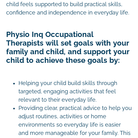
child feels supported to build practical skills,
confidence and independence in everyday life.
Physio Inq Occupational
Therapists will set goals with your
family and child, and support your
child to achieve these goals by:
Helping your child build skills through
targeted, engaging activities that feel
relevant to their everyday life.
Providing clear, practical advice to help you
adjust routines, activities or home
environments so everyday life is easier
and more manageable for your family. This