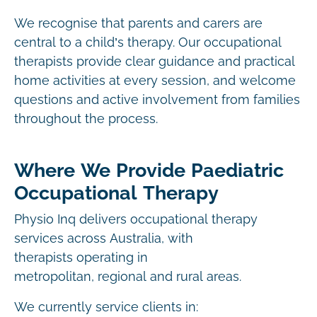
We recognise that parents and carers are
central to a child’s therapy. Our occupational
therapists provide clear guidance and practical
home activities at every session, and welcome
questions and active involvement from families
throughout the process.
Where We Provide Paediatric
Occupational Therapy
Physio Inq delivers occupational therapy
services across Australia, with
therapists operating in
metropolitan, regional and rural areas.
We currently service clients in: