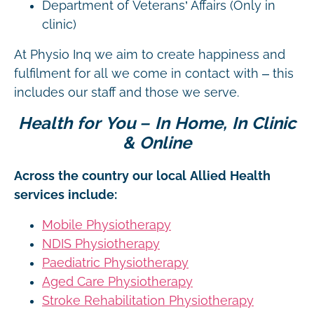
Department of Veterans’ Affairs (Only in
clinic)
At Physio Inq we aim to create happiness and
fulfilment for all we come in contact with – this
includes our staff and those we serve.
Health for You – In Home, In Clinic
& Online
Across the country our local Allied Health
services include:
Mobile Physiotherapy
NDIS Physiotherapy
Paediatric Physiotherapy
Aged Care Physiotherapy
Stroke Rehabilitation Physiotherapy