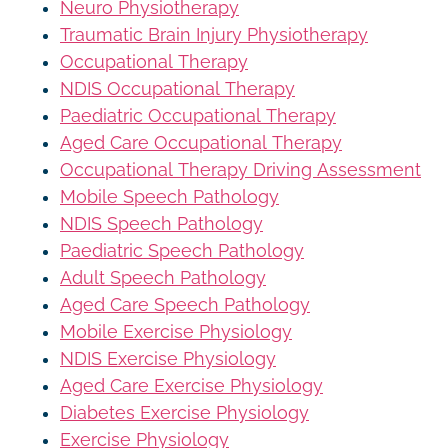
Neuro Physiotherapy
Traumatic Brain Injury Physiotherapy
Occupational Therapy
NDIS Occupational Therapy
Paediatric Occupational Therapy
Aged Care Occupational Therapy
Occupational Therapy Driving Assessment
Mobile Speech Pathology
NDIS Speech Pathology
Paediatric Speech Pathology
Adult Speech Pathology
Aged Care Speech Pathology
Mobile Exercise Physiology
NDIS Exercise Physiology
Aged Care Exercise Physiology
Diabetes Exercise Physiology
Exercise Physiology