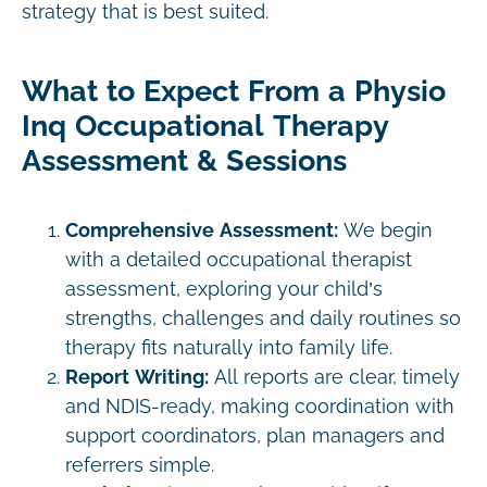
strategy that is best suited.
What to Expect From a Physio
Inq Occupational Therapy
Assessment & Sessions
Comprehensive Assessment:
We begin
with a detailed occupational therapist
assessment, exploring your child’s
strengths, challenges and daily routines so
therapy fits naturally into family life.
Report Writing:
All reports are clear, timely
and NDIS-ready, making coordination with
support coordinators, plan managers and
referrers simple.