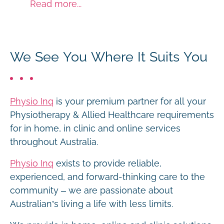
Read more...
We See You Where It Suits You
Physio Inq
is your premium partner for all your
Physiotherapy & Allied Healthcare requirements
for in home, in clinic and online services
throughout Australia.
Physio Inq
exists to provide reliable,
experienced, and forward-thinking care to the
community – we are passionate about
Australian’s living a life with less limits.