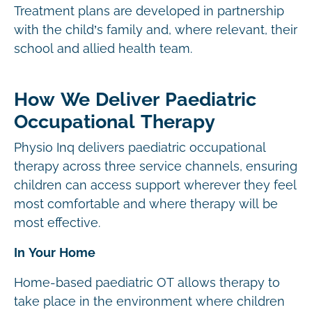
Treatment plans are developed in partnership
with the child’s family and, where relevant, their
school and allied health team.
How We Deliver Paediatric
Occupational Therapy
Physio Inq delivers paediatric occupational
therapy across three service channels, ensuring
children can access support wherever they feel
most comfortable and where therapy will be
most effective.
In Your Home
Home-based paediatric OT allows therapy to
take place in the environment where children