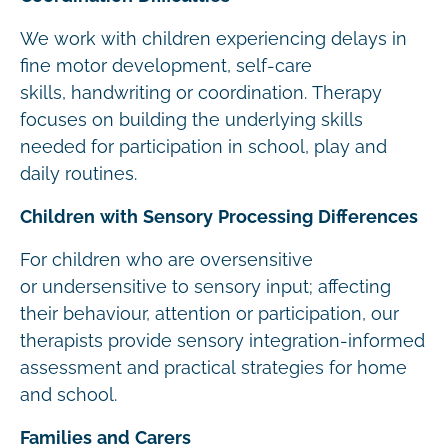
We work with children experiencing delays in
fine motor development, self-care
skills, handwriting or coordination. Therapy
focuses on building the underlying skills
needed for participation in school, play and
daily routines.
Children with Sensory Processing Differences
For children who are oversensitive
or undersensitive to sensory input; affecting
their behaviour, attention or participation, our
therapists provide sensory integration-informed
assessment and practical strategies for home
and school.
Families and Carers