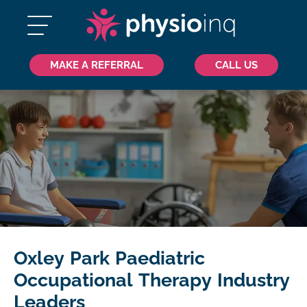
MAKE A REFERRAL
CALL US
Oxley Park Paediatric
Occupational Therapy Industry
Leaders