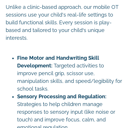
Unlike a clinic-based approach, our mobile OT
sessions use your child's real-life settings to
build functional skills. Every session is play-
based and tailored to your child’s unique
interests.
Fine Motor and Handwriting Skill
Development:
Targeted activities to
improve pencil grip, scissor use,
manipulation skills, and speed/legibility for
school tasks.
Sensory Processing and Regulation:
Strategies to help children manage
responses to sensory input (like noise or
touch) and improve focus, calm, and
emotional regulation.