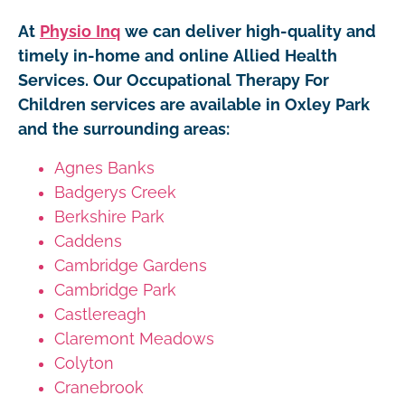
At
Physio Inq
we can deliver high-quality and
timely in-home and online Allied Health
Services. Our Occupational Therapy For
Children services are available in Oxley Park
and the surrounding areas:
Agnes Banks
Badgerys Creek
Berkshire Park
Caddens
Cambridge Gardens
Cambridge Park
Castlereagh
Claremont Meadows
Colyton
Cranebrook