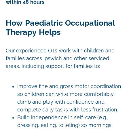
within 48 hours.
How Paediatric Occupational
Therapy Helps
Our experienced OTs work with children and
families across Ipswich and other serviced
areas, including support for families to:
Improve fine and gross motor coordination
so children can write more comfortably,
climb and play with confidence and
complete daily tasks with less frustration.
Build independence in self-care (e.g.,
dressing, eating, toileting) so mornings,