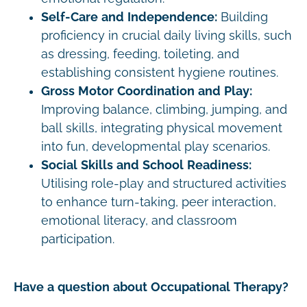
Self-Care and Independence:
Building
proficiency in crucial daily living skills, such
as dressing, feeding, toileting, and
establishing consistent hygiene routines.
Gross Motor Coordination and Play:
Improving balance, climbing, jumping, and
ball skills, integrating physical movement
into fun, developmental play scenarios.
Social Skills and School Readiness:
Utilising role-play and structured activities
to enhance turn-taking, peer interaction,
emotional literacy, and classroom
participation.
Have a question about Occupational Therapy?