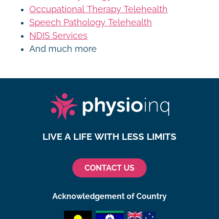
Occupational Therapy Telehealth
Speech Pathology Telehealth
NDIS Services
And much more
LIVE A LIFE WITH LESS LIMITS
CONTACT US
Acknowledgement of Country