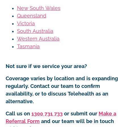
New South Wales
Queensland
Victoria
South Australia
Western Australia
Tasmania
Not sure if we service your area?
Coverage varies by location and is expanding
regularly. Contact our team to confirm
availability, or to discuss Telehealth as an
alternative.
Call us on
1300 731 733
or submit our
Make a
Referral Form
and our team will be in touch