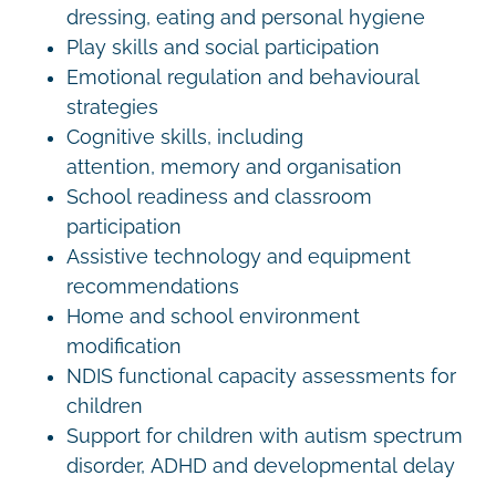
dressing, eating and personal hygiene
Play skills and social participation
Emotional regulation and behavioural
strategies
Cognitive skills, including
attention, memory and organisation
School readiness and classroom
participation
Assistive technology and equipment
recommendations
Home and school environment
modification
NDIS functional capacity assessments for
children
Support for children with autism spectrum
disorder, ADHD and developmental delay