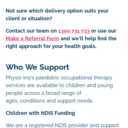
Not sure which delivery option suits your
client or situation?
Contact our team on
1300 731 733
or use our
Make a Referral Form
and we'll help find the
right approach for your health goals.
Who We Support
Physio Inq’s paediatric occupational therapy
services are available to children and young
people across a broad range of
ages, conditions and support needs.
Children with NDIS Funding
We are a registered NDIS provider and support