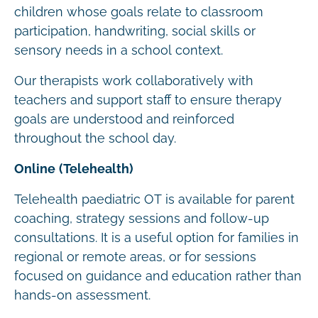
children whose goals relate to classroom
participation, handwriting, social skills or
sensory needs in a school context.
Our therapists work collaboratively with
teachers and support staff to ensure therapy
goals are understood and reinforced
throughout the school day.
Online (Telehealth)
Telehealth paediatric OT is available for parent
coaching, strategy sessions and follow-up
consultations. It is a useful option for families in
regional or remote areas, or for sessions
focused on guidance and education rather than
hands-on assessment.