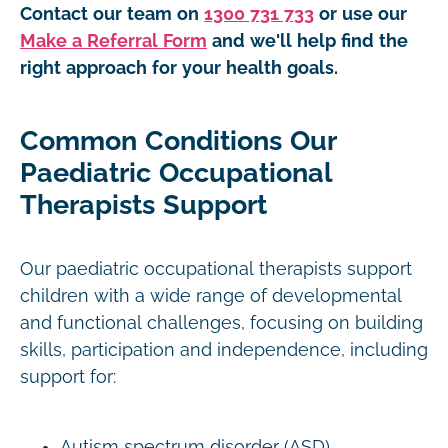
Contact our team on
1300 731 733
or use our
Make a Referral Form
and we'll help find the
right approach for your health goals.
Common Conditions Our
Paediatric Occupational
Therapists Support
Our paediatric occupational therapists support
children with a wide range of developmental
and functional challenges, focusing on building
skills, participation and independence, including
support for:
Autism spectrum disorder (ASD)