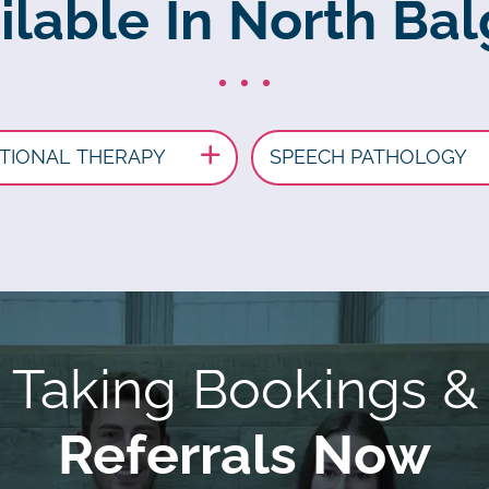
ilable In North B
TIONAL THERAPY
SPEECH PATHOLOGY
Taking Bookings &
Referrals Now