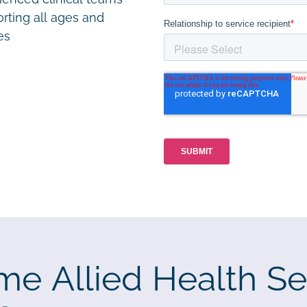
rting all ages and
ies
me Allied Health Se