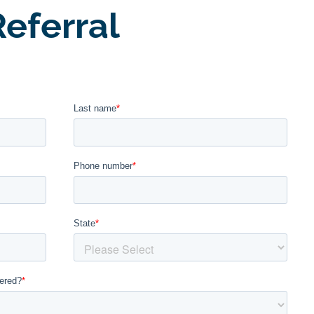
eferral