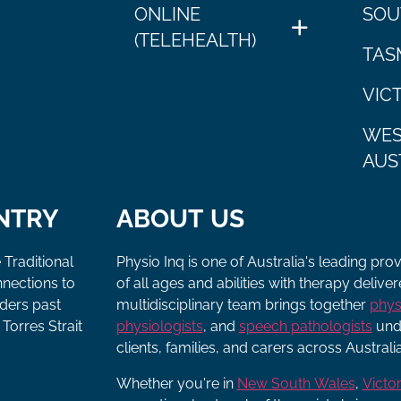
ONLINE
SOU
(TELEHEALTH)
TAS
VIC
WES
AUS
NTRY
ABOUT US
 Traditional
Physio Inq is one of Australia's leading pro
nnections to
of all ages and abilities with therapy deliv
lders past
multidisciplinary team brings together
phys
Torres Strait
physiologists
, and
speech pathologists
unde
clients, families, and carers across Australia
Whether you're in
New South Wales
,
Victor