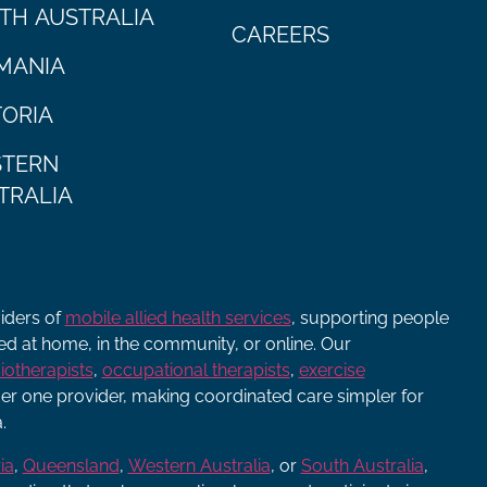
TH AUSTRALIA
CAREERS
MANIA
TORIA
TERN
TRALIA
viders of
mobile allied health services
, supporting people
ered at home, in the community, or online. Our
iotherapists
,
occupational therapists
,
exercise
r one provider, making coordinated care simpler for
.
ia
,
Queensland
,
Western Australia
, or
South Australia
,