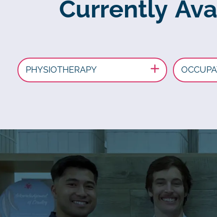
Currently Ava
PHYSIOTHERAPY
OCCUPA