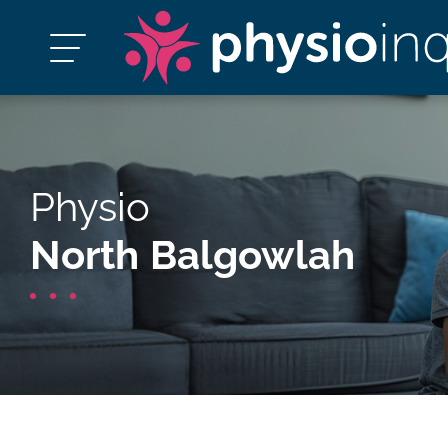
Physio
North Balgowlah