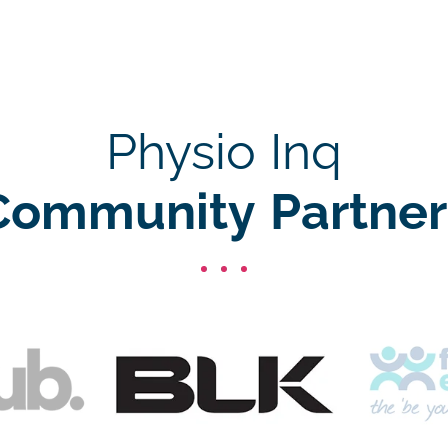
Physio Inq
Community Partner