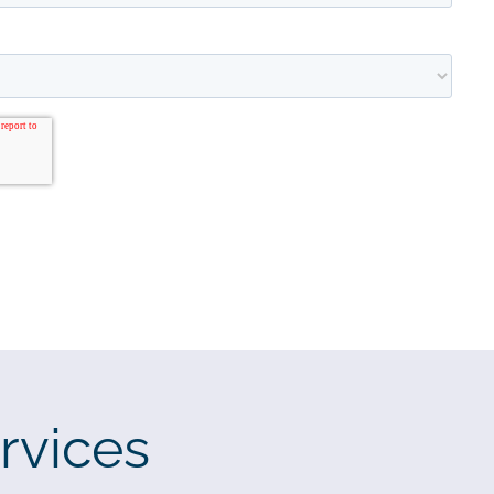
rvices