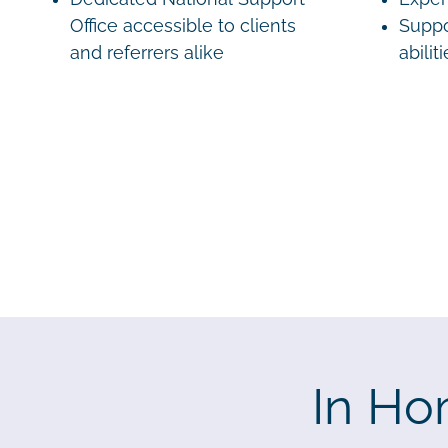
Office accessible to clients
Suppo
and referrers alike
abilit
In Ho