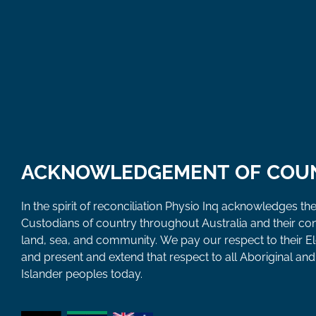
ACKNOWLEDGEMENT OF COU
In the spirit of reconciliation Physio Inq acknowledges the
Custodians of country throughout Australia and their co
land, sea, and community. We pay our respect to their E
and present and extend that respect to all Aboriginal and 
Islander peoples today.