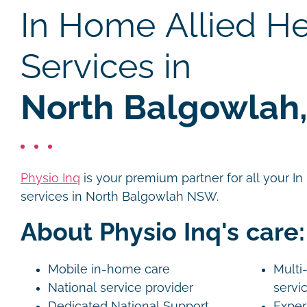
In Home Allied He
Services in
North Balgowlah
Physio Inq
is your premium partner for all your I
services in North Balgowlah NSW.
About Physio Inq's care:
Mobile in-home care
Multi-
National service provider
servi
Dedicated National Support
Exper