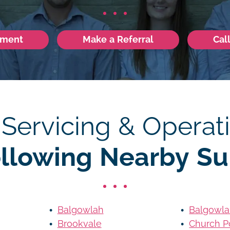
tment
Make a Referral
Cal
 Servicing & Operati
ollowing Nearby Su
Balgowlah
Balgowla
Brookvale
Church P