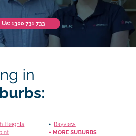
l Us: 1300 731 733
ng in
burbs:
h Heights
Bayview
oint
+ MORE SUBURBS