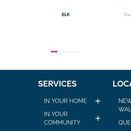
BLK
Fra
SERVICES
LOC
IN YOUR HOME
NEW
WAL
IN YOUR
COMMUNITY
QUE