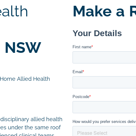
alth
Make a R
, NSW
n Home Allied Health
disciplinary allied health
ces under the same roof
ienced clinical teams