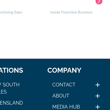
nchising Expo
Inside Franchise Business
ATIONS
COMPANY
 SOUTH
CONTACT
ES
ABOUT
ENSLAND
MEDIA HUB