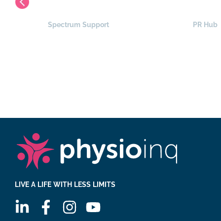
Spectrum Support
PR Hub
LIVE A LIFE WITH LESS LIMITS