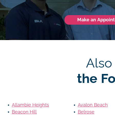
Make an Appoin
Also
the F
Allambie Heights
Avalon Beach
Beacon Hill
Belrose