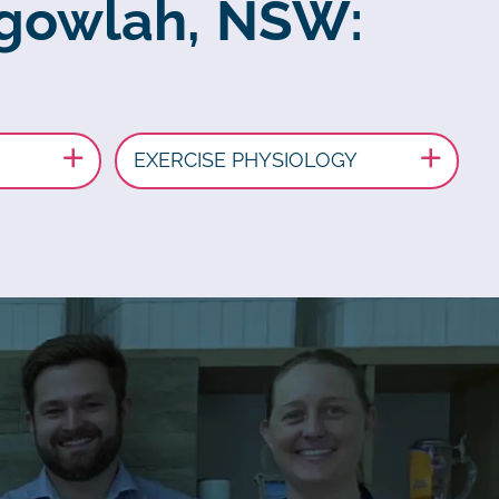
algowlah, NSW:
EXERCISE PHYSIOLOGY