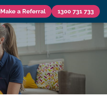
Make a Referral
1300 731 733