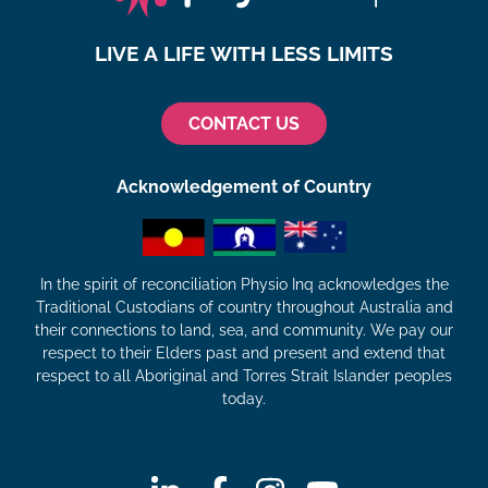
LIVE A LIFE WITH LESS LIMITS
CONTACT US
Acknowledgement of Country
In the spirit of reconciliation Physio Inq acknowledges the
Traditional Custodians of country throughout Australia and
their connections to land, sea, and community. We pay our
respect to their Elders past and present and extend that
respect to all Aboriginal and Torres Strait Islander peoples
today.