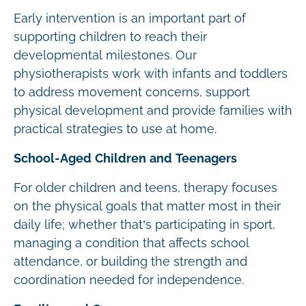
Early intervention is an important part of
supporting children to reach their
developmental milestones. Our
physiotherapists work with infants and toddlers
to address movement concerns, support
physical development and provide families with
practical strategies to use at home.
School-Aged Children and Teenagers
For older children and teens, therapy focuses
on the physical goals that matter most in their
daily life; whether that’s participating in sport,
managing a condition that affects school
attendance, or building the strength and
coordination needed for independence.