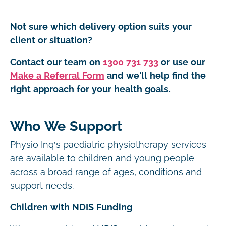
Not sure which delivery option suits your
client or situation?
Contact our team on
1300 731 733
or use our
Make a Referral Form
and we'll help find the
right approach for your health goals.
Who We Support
Physio Inq’s paediatric physiotherapy services
are available to children and young people
across a broad range of ages, conditions and
support needs.
Children with NDIS Funding