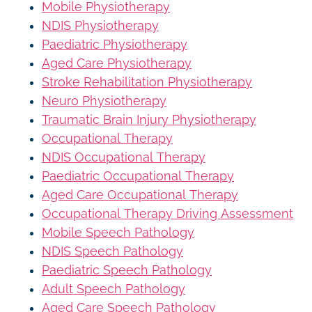
Mobile Physiotherapy
NDIS Physiotherapy
Paediatric Physiotherapy
Aged Care Physiotherapy
Stroke Rehabilitation Physiotherapy
Neuro Physiotherapy
Traumatic Brain Injury Physiotherapy
Occupational Therapy
NDIS Occupational Therapy
Paediatric Occupational Therapy
Aged Care Occupational Therapy
Occupational Therapy Driving Assessment
Mobile Speech Pathology
NDIS Speech Pathology
Paediatric Speech Pathology
Adult Speech Pathology
Aged Care Speech Pathology