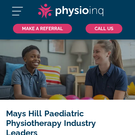
MAKE A REFERRAL
CALL US
Mays Hill Paediatric
Physiotherapy Industry
Leaders