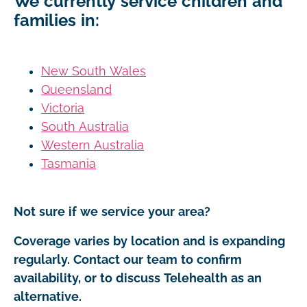
We currently service children and
families in:
New South Wales
Queensland
Victoria
South Australia
Western Australia
Tasmania
Not sure if we service your area?
Coverage varies by location and is expanding
regularly. Contact our team to confirm
availability, or to discuss Telehealth as an
alternative.