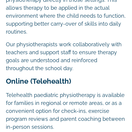
physiotherapy directly in those settings. This
allows therapy to be applied in the actual
environment where the child needs to function,
supporting better carry-over of skills into daily
routines.
Our physiotherapists work collaboratively with
teachers and support staff to ensure therapy
goals are understood and reinforced
throughout the school day.
Online (Telehealth)
Telehealth paediatric physiotherapy is available
for families in regional or remote areas, or as a
convenient option for check-ins, exercise
program reviews and parent coaching between
in-person sessions.