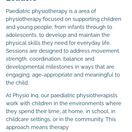
Paediatric physiotherapy is a area of
physiotherapy focused on supporting children
and young people; from infants through to
adolescents, to develop and maintain the
physical skills they need for everyday life.
Sessions are designed to address movement,
strength, coordination, balance and
developmental milestones in ways that are
engaging, age-appropriate and meaningful to
the child.
At Physio Inq, our paediatric physiotherapists
work with children in the environments where
they spend their time; at home, in school, in
childcare settings, or in the community. This
approach means therapy