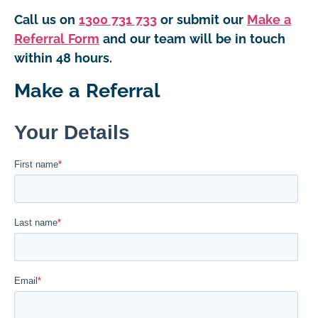
Call us on
1300 731 733
or submit our
Make a
Referral Form
and our team will be in touch
within 48 hours.
Make a Referral