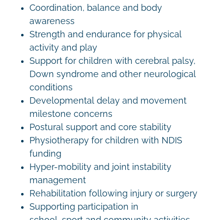
Coordination, balance and body
awareness
Strength and endurance for physical
activity and play
Support for children with cerebral palsy,
Down syndrome and other neurological
conditions
Developmental delay and movement
milestone concerns
Postural support and core stability
Physiotherapy for children with NDIS
funding
Hyper-mobility and joint instability
management
Rehabilitation following injury or surgery
Supporting participation in