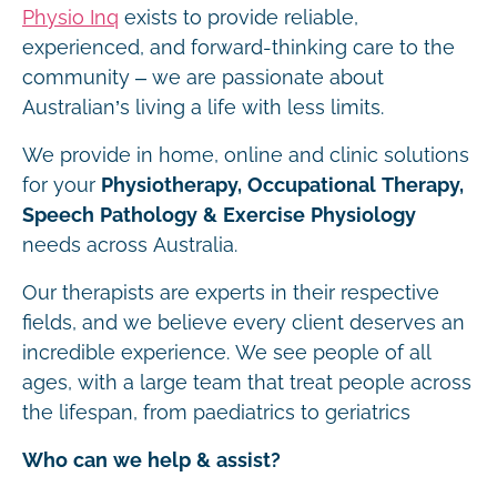
Physio Inq
exists to provide reliable,
experienced, and forward-thinking care to the
community – we are passionate about
Australian’s living a life with less limits.
We provide in home, online and clinic solutions
for your
Physiotherapy, Occupational Therapy,
Speech Pathology & Exercise Physiology
needs across Australia.
Our therapists are experts in their respective
fields, and we believe every client deserves an
incredible experience. We see people of all
ages, with a large team that treat people across
the lifespan, from paediatrics to geriatrics
Who can we help & assist?