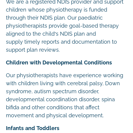
We are a registered NDIS provider and support
children whose physiotherapy is funded
through their NDIS plan. Our paediatric
physiotherapists provide goal-based therapy
aligned to the child’s NDIS plan and
supply timely reports and documentation to
support plan reviews.
Children with Developmental Conditions
Our physiotherapists have experience working
with children living with cerebral palsy, Down
syndrome, autism spectrum disorder,
developmental coordination disorder, spina
bifida and other conditions that affect
movement and physical development.
Infants and Toddlers