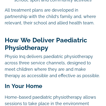
school, sport and community activities
All treatment plans are developed in
partnership with the child’s family and, where
relevant, their school and allied health team.
How We Deliver Paediatric
Physiotherapy
Physio Inq delivers paediatric physiotherapy
across three service channels, designed to
meet children where they are and make
therapy as accessible and effective as possible.
In Your Home
Home-based paediatric physiotherapy allows
sessions to take place in the environment