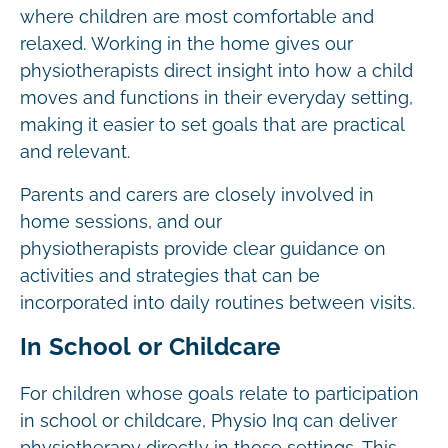
where children are most comfortable and
relaxed. Working in the home gives our
physiotherapists direct insight into how a child
moves and functions in their everyday setting,
making it easier to set goals that are practical
and relevant.
Parents and carers are closely involved in
home sessions, and our
physiotherapists provide clear guidance on
activities and strategies that can be
incorporated into daily routines between visits.
In School or Childcare
For children whose goals relate to participation
in school or childcare, Physio Inq can deliver