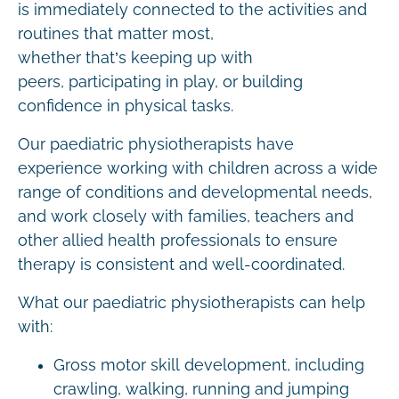
is immediately connected to the activities and
routines that matter most,
whether that’s keeping up with
peers, participating in play, or building
confidence in physical tasks.
Our paediatric physiotherapists have
experience working with children across a wide
range of conditions and developmental needs,
and work closely with families, teachers and
other allied health professionals to ensure
therapy is consistent and well-coordinated.
What our paediatric physiotherapists can help
with:
Gross motor skill development, including
crawling, walking, running and jumping