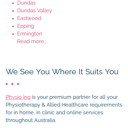
Dundas
Dundas Valley
Eastwood
Epping
Ermington
Read more...
We See You Where It Suits You
Physio Inq
is your premium partner for all your
Physiotherapy & Allied Healthcare requirements
for in home, in clinic and online services
throughout Australia.