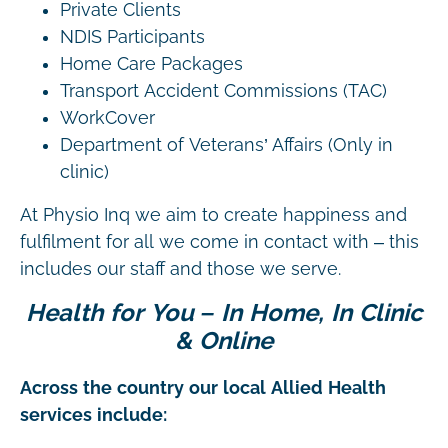
Private Clients
NDIS Participants
Home Care Packages
Transport Accident Commissions (TAC)
WorkCover
Department of Veterans’ Affairs (Only in
clinic)
At Physio Inq we aim to create happiness and
fulfilment for all we come in contact with – this
includes our staff and those we serve.
Health for You – In Home, In Clinic
& Online
Across the country our local Allied Health
services include: