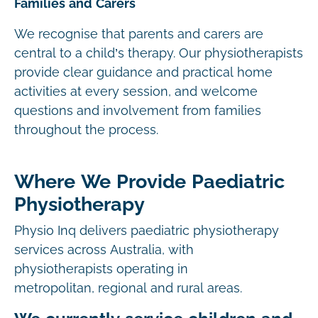
Families and Carers
We recognise that parents and carers are
central to a child’s therapy. Our physiotherapists
provide clear guidance and practical home
activities at every session, and welcome
questions and involvement from families
throughout the process.
Where We Provide Paediatric
Physiotherapy
Physio Inq delivers paediatric physiotherapy
services across Australia, with
physiotherapists operating in
metropolitan, regional and rural areas.