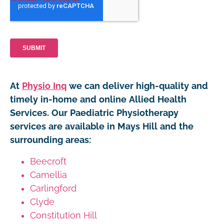
At
Physio Inq
we can deliver high-quality and
timely in-home and online Allied Health
Services. Our Paediatric Physiotherapy
services are available in Mays Hill and the
surrounding areas:
Beecroft
Camellia
Carlingford
Clyde
Constitution Hill