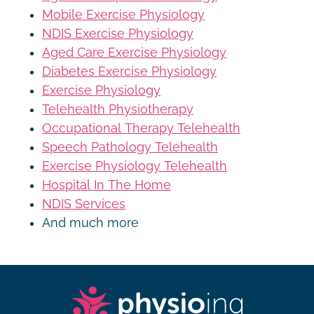
Mobile Exercise Physiology
NDIS Exercise Physiology
Aged Care Exercise Physiology
Diabetes Exercise Physiology
Exercise Physiology
Telehealth Physiotherapy
Occupational Therapy Telehealth
Speech Pathology Telehealth
Exercise Physiology Telehealth
Hospital In The Home
NDIS Services
And much more