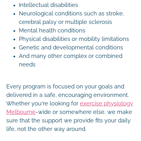
Intellectual disabilities
Neurological conditions such as stroke,
cerebral palsy or multiple sclerosis
Mental health conditions
Physical disabilities or mobility limitations
Genetic and developmental conditions
And many other complex or combined
needs
Every program is focused on your goals and
delivered in a safe, encouraging environment.
Whether you’re looking for
exercise physiology
Melbourne
-wide or somewhere else, we make
sure that the support we provide fits your daily
life, not the other way around.