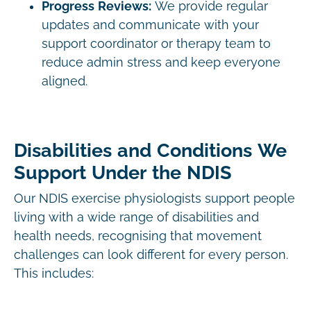
Progress Reviews:
We provide regular
updates and communicate with your
support coordinator or therapy team to
reduce admin stress and keep everyone
aligned.
Disabilities and Conditions We
Support Under the NDIS
Our NDIS exercise physiologists support people
living with a wide range of disabilities and
health needs, recognising that movement
challenges can look different for every person.
This includes: