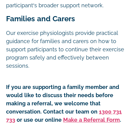
participant’s broader support network.
Families and Carers
Our exercise physiologists provide practical
guidance for families and carers on how to
support participants to continue their exercise
program safely and effectively between
sessions.
If you are supporting a family member and
would like to discuss their needs before
making a referral, we welcome that
conversation. Contact our team on
1300 731
733
or use our online
Make a Referral Form
.