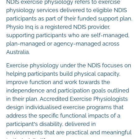
NDIS exercise physiology refers to exercise
physiology services delivered to eligible NDIS
participants as part of their funded support plan.
Physio Inq is a registered NDIS provider,
supporting participants who are self-managed,
plan-managed or agency-managed across
Australia.
Exercise physiology under the NDIS focuses on
helping participants build physical capacity,
improve function and work towards the
independence and participation goals outlined
in their plan. Accredited Exercise Physiologists
design individualised exercise programs that
address the specific functional impacts of a
participant’s disability, delivered in
environments that are practical and meaningful