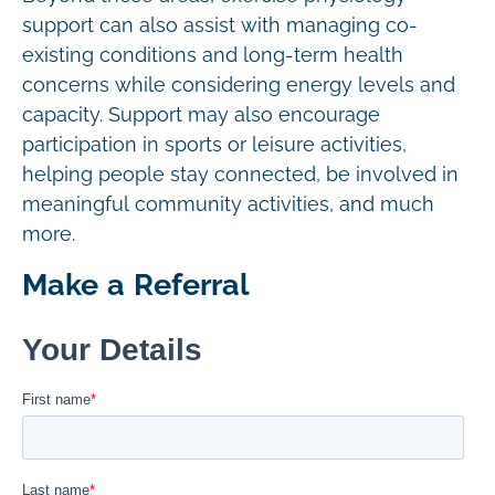
support can also assist with managing co-
existing conditions and long-term health
concerns while considering energy levels and
capacity. Support may also encourage
participation in sports or leisure activities,
helping people stay connected, be involved in
meaningful community activities, and much
more.
Make a Referral