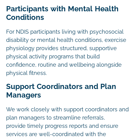
Participants with Mental Health
Conditions
For NDIS participants living with psychosocial
disability or mental health conditions, exercise
physiology provides structured, supportive
physical activity programs that build
confidence, routine and wellbeing alongside
physical fitness.
Support Coordinators and Plan
Managers
We work closely with support coordinators and
plan managers to streamline referrals,
provide timely progress reports and ensure
services are well-coordinated with the