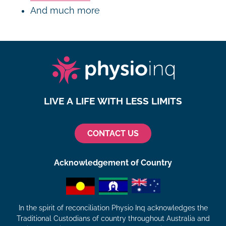
And much more
LIVE A LIFE WITH LESS LIMITS
CONTACT US
Acknowledgement of Country
In the spirit of reconciliation Physio Inq acknowledges the
Traditional Custodians of country throughout Australia and