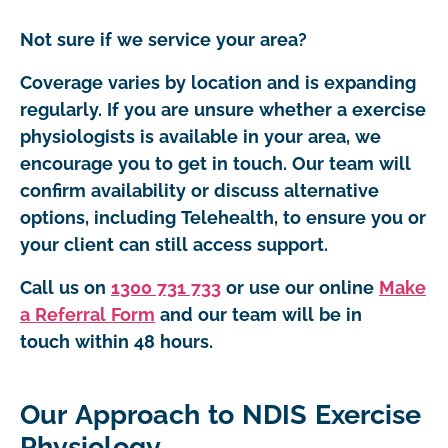
Not sure if we service your area?
Coverage varies by location and is expanding
regularly. If you are unsure whether a exercise
physiologists is available in your area, we
encourage you to get in touch. Our team will
confirm availability or discuss alternative
options, including Telehealth, to ensure you or
your client can still access support.
Call us on
1300 731 733
or use our online
Make
a Referral Form
and our team will be in
touch within 48 hours.
Our Approach to NDIS Exercise
Physiology