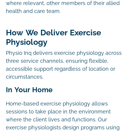
where relevant, other members of their allied
health and care team.
How We Deliver Exercise
Physiology
Physio Inq delivers exercise physiology across
three service channels, ensuring flexible,
accessible support regardless of location or
circumstances.
In Your Home
Home-based exercise physiology allows
sessions to take place in the environment
where the client lives and functions. Our
exercise physiologists design programs using