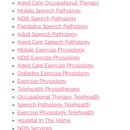
Aged Care Occupational Therapy
Mobile Speech Pathology
NDIS Speech Pathology
Paediatric Speech Pathology
Adult Speech Pathology
Aged Care Speech Pathology
Mobile Exercise Physiology
NDIS Exercise Physiology
Aged Care Exercise Physiology
Diabetes Exercise Physiology
Exercise Physiology
Telehealth Physiotherapy
Occupational Therapy Telehealth
Speech Pathology Telehealth
Exercise Physiology Telehealth
Hospital In The Home
NDIS Services