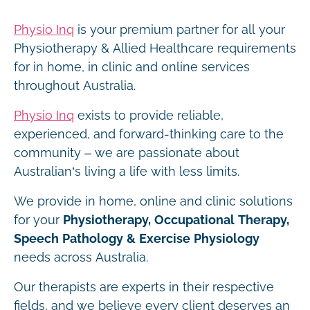
Physio Inq
is your premium partner for all your
Physiotherapy & Allied Healthcare requirements
for in home, in clinic and online services
throughout Australia.
Physio Inq
exists to provide reliable,
experienced, and forward-thinking care to the
community – we are passionate about
Australian’s living a life with less limits.
We provide in home, online and clinic solutions
for your
Physiotherapy, Occupational Therapy,
Speech Pathology & Exercise Physiology
needs across Australia.
Our therapists are experts in their respective
fields, and we believe every client deserves an