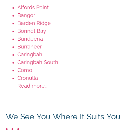
Alfords Point
Bangor
Barden Ridge
Bonnet Bay
Bundeena
Burraneer
Caringbah
Caringbah South
Como
Cronulla
Read more...
We See You Where It Suits You