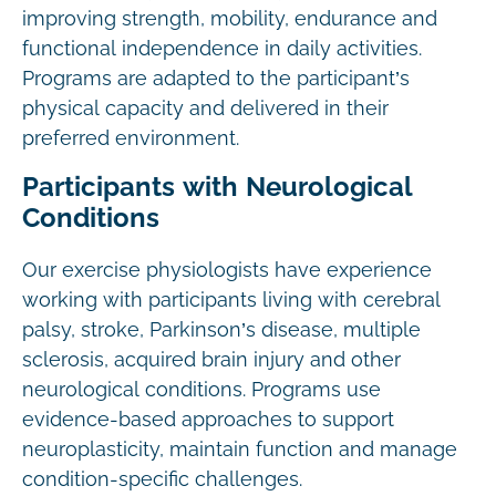
improving strength, mobility, endurance and
functional independence in daily activities.
Programs are adapted to the participant’s
physical capacity and delivered in their
preferred environment.
Participants with Neurological
Conditions
Our exercise physiologists have experience
working with participants living with cerebral
palsy, stroke, Parkinson’s disease, multiple
sclerosis, acquired brain injury and other
neurological conditions. Programs use
evidence-based approaches to support
neuroplasticity, maintain function and manage
condition-specific challenges.