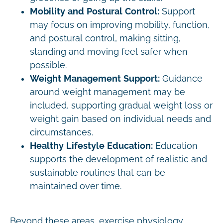
Mobility and Postural Control:
Support
may focus on improving mobility, function,
and postural control, making sitting,
standing and moving feel safer when
possible.
Weight Management Support:
Guidance
around weight management may be
included, supporting gradual weight loss or
weight gain based on individual needs and
circumstances.
Healthy Lifestyle Education:
Education
supports the development of realistic and
sustainable routines that can be
maintained over time.
Beyond these areas, exercise physiology