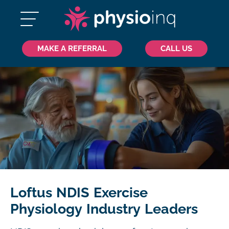
MAKE A REFERRAL
CALL US
Loftus NDIS Exercise
Physiology Industry Leaders