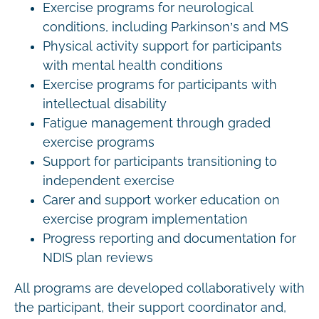
Exercise programs for neurological
conditions, including Parkinson’s and MS
Physical activity support for participants
with mental health conditions
Exercise programs for participants with
intellectual disability
Fatigue management through graded
exercise programs
Support for participants transitioning to
independent exercise
Carer and support worker education on
exercise program implementation
Progress reporting and documentation for
NDIS plan reviews
All programs are developed collaboratively with
the participant, their support coordinator and,