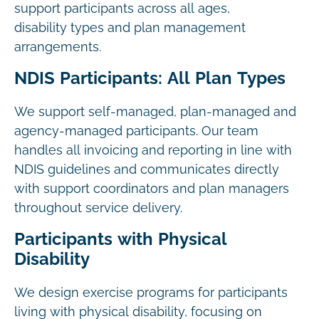
support participants across all ages,
disability types and plan management
arrangements.
NDIS Participants: All Plan Types
We support self-managed, plan-managed and
agency-managed participants. Our team
handles all invoicing and reporting in line with
NDIS guidelines and communicates directly
with support coordinators and plan managers
throughout service delivery.
Participants with Physical
Disability
We design exercise programs for participants
living with physical disability, focusing on