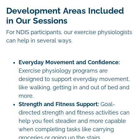
Development Areas Included
in Our Sessions
For NDIS participants, our exercise physiologists
can help in several ways.
Everyday Movement and Confidence:
Exercise physiology programs are
designed to support everyday movement,
like walking, getting in and out of bed and
more.
Strength and Fitness Support:
Goal-
directed strength and fitness activities can
help you feel steadier and more capable
when completing tasks like carrying
groceries or going up the stairs.