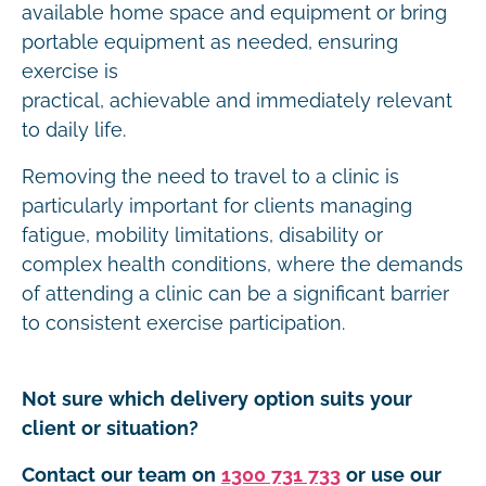
available home space and equipment or bring
portable equipment as needed, ensuring
exercise is
practical, achievable and immediately relevant
to daily life.
Removing the need to travel to a clinic is
particularly important for clients managing
fatigue, mobility limitations, disability or
complex health conditions, where the demands
of attending a clinic can be a significant barrier
to consistent exercise participation.
Not sure which delivery option suits your
client or situation?
Contact our team on
1300 731 733
or use our