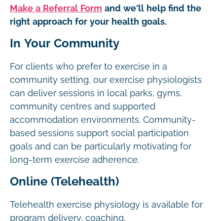
Make a Referral Form
and we'll help find the
right approach for your health goals.
In Your Community
For clients who prefer to exercise in a
community setting, our exercise physiologists
can deliver sessions in local parks, gyms,
community centres and supported
accommodation environments. Community-
based sessions support social participation
goals and can be particularly motivating for
long-term exercise adherence.
Online (Telehealth)
Telehealth exercise physiology is available for
program delivery, coaching,