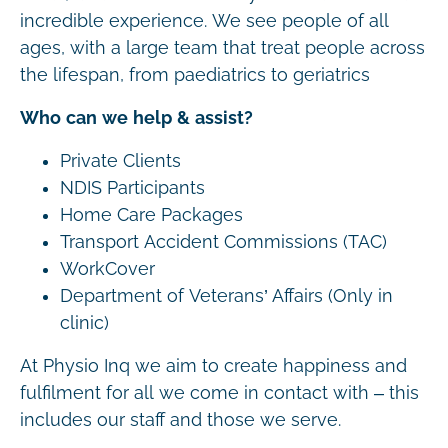
incredible experience. We see people of all
ages, with a large team that treat people across
the lifespan, from paediatrics to geriatrics
Who can we help & assist?
Private Clients
NDIS Participants
Home Care Packages
Transport Accident Commissions (TAC)
WorkCover
Department of Veterans’ Affairs (Only in
clinic)
At Physio Inq we aim to create happiness and
fulfilment for all we come in contact with – this
includes our staff and those we serve.