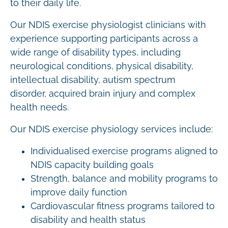
to their daily life.
Our NDIS exercise physiologist clinicians with
experience supporting participants across a
wide range of disability types, including
neurological conditions, physical disability,
intellectual disability, autism spectrum
disorder, acquired brain injury and complex
health needs.
Our NDIS exercise physiology services include:
Individualised exercise programs aligned to
NDIS capacity building goals
Strength, balance and mobility programs to
improve daily function
Cardiovascular fitness programs tailored to
disability and health status