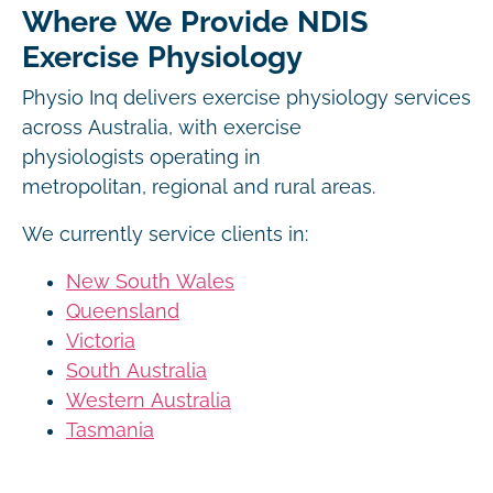
Where We Provide NDIS
Exercise Physiology
Physio Inq delivers exercise physiology services
across Australia, with exercise
physiologists operating in
metropolitan, regional and rural areas.
We currently service clients in:
New South Wales
Queensland
Victoria
South Australia
Western Australia
Tasmania