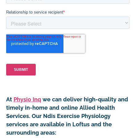
At
Physio Inq
we can deliver high-quality and
timely in-home and online Allied Health
Services. Our Ndis Exercise Physiology
services are available in Loftus and the
surrounding areas: