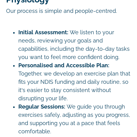
Our process is simple and people-centred.
Initial Assessment:
We listen to your
needs, reviewing your goals and
capabilities, including the day-to-day tasks
you want to feel more confident doing.
Personalised and Accessible Plan:
Together, we develop an exercise plan that
fits your NDIS funding and daily routine, so
it’s easier to stay consistent without
disrupting your life.
Regular Sessions:
We guide you through
exercises safely, adjusting as you progress,
and supporting you at a pace that feels
comfortable.