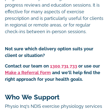
progress reviews and education sessions. It is
effective for many aspects of exercise
prescription and is particularly useful for clients
in regional or remote areas, or for regular
check-ins between in-person sessions.
Not sure which delivery option suits your
client or situation?
Contact our team on
1300 731 733
or use our
Make a Referral Form
and we'll help find the
right approach for your health goals.
Who We Support
Physio Inq’s NDIS exercise physiology services