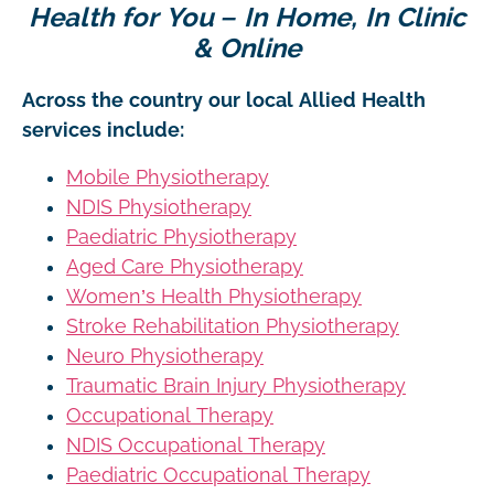
Health for You – In Home, In Clinic
& Online
Across the country our local Allied Health
services include:
Mobile Physiotherapy
NDIS Physiotherapy
Paediatric Physiotherapy
Aged Care Physiotherapy
Women’s Health Physiotherapy
Stroke Rehabilitation Physiotherapy
Neuro Physiotherapy
Traumatic Brain Injury Physiotherapy
Occupational Therapy
NDIS Occupational Therapy
Paediatric Occupational Therapy