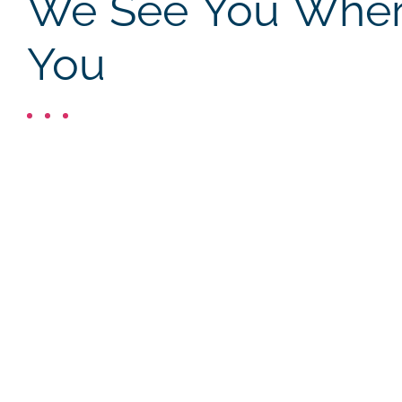
We See You Where
You