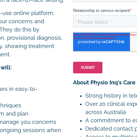
n a face-to-face setting.
o-use online platform.
 your concerns and
 They do this by
, provisional diagnosis,
y, showing treatment
ent.
will:
About Physio Inq's Care
es in easy-to-
Strong history in te
Over 20 clinical exp
chniques
across Australia
am and plan
A commitment to exp
o manage you concerns
Dedicated contact p
n ongoing sessions when
Access to multiple 