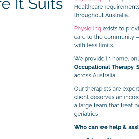
 It Suits
Healthcare requirements 
throughout Australia.
Physio Inq
exists to prov
care to the community – 
with less limits.
We provide in home, onli
Occupational Therapy, 
across Australia.
Our therapists are expert
client deserves an incre
a large team that treat p
geriatrics
Who can we help & assi