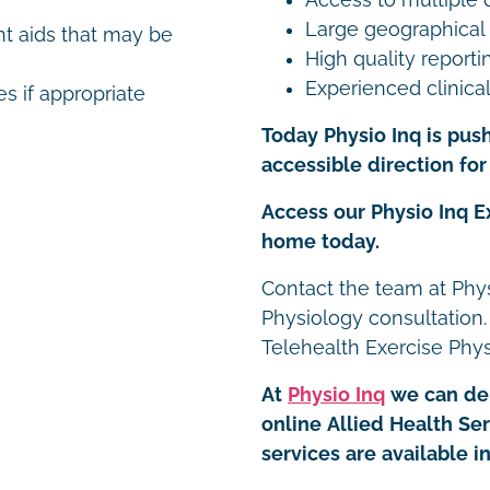
Large geographical
t aids that may be
High quality reporti
Experienced clinical
es if appropriate
Today Physio Inq is push
accessible direction for 
Access our Physio Inq E
home today.
Contact the team at Phys
Physiology consultation.
Telehealth Exercise Phy
At
Physio Inq
we can del
online Allied Health Se
services are available 