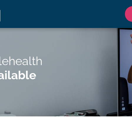
lehealth
ilable