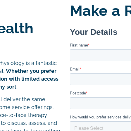
Make a R
ealth
hysiology is a fantastic
st.
Whether you prefer
tion with limited access
y sort.
ll deliver the same
home service offerings.
ace-to-face therapy
 to discuss, assess, and