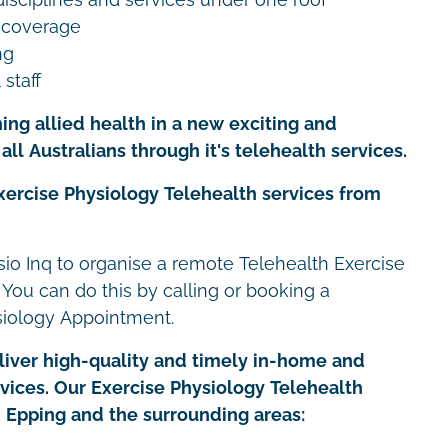
 coverage
ng
 staff
ing allied health in a new exciting and
all Australians through it's telehealth services.
xercise Physiology Telehealth services from
io Inq to organise a remote Telehealth Exercise
 You can do this by calling or booking a
siology Appointment.
iver high-quality and timely in-home and
rvices. Our Exercise Physiology Telehealth
in Epping and the surrounding areas: