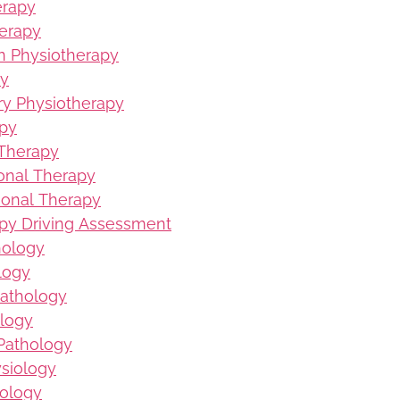
erapy
erapy
on Physiotherapy
py
ury Physiotherapy
apy
 Therapy
ional Therapy
ional Therapy
py Driving Assessment
hology
logy
Pathology
logy
Pathology
ysiology
iology