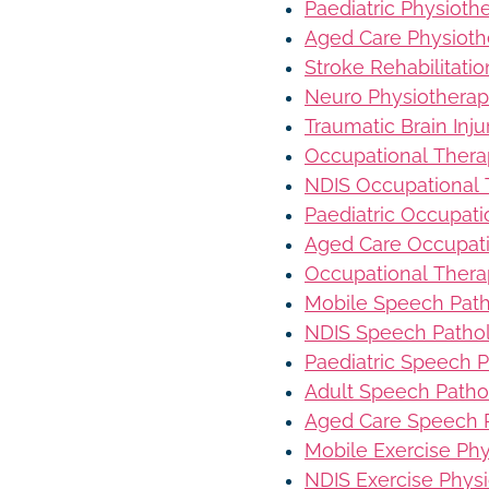
Paediatric Physioth
Aged Care Physioth
Stroke Rehabilitati
Neuro Physiothera
Traumatic Brain Inj
Occupational Ther
NDIS Occupational
Paediatric Occupat
Aged Care Occupat
Occupational Thera
Mobile Speech Pat
NDIS Speech Patho
Paediatric Speech 
Adult Speech Patho
Aged Care Speech 
Mobile Exercise Ph
NDIS Exercise Phys