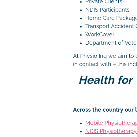
Private Clients
NDIS Participants
Home Care Packag
Transport Accident
WorkCover
Department of Vetera
At Physio Inq we aim to 
in contact with – this in
Health for 
Across the country our l
Mobile Physiothera
NDIS Physiotherapy