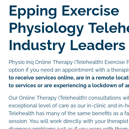
Epping Exercise
Physiology Teleh
Industry Leaders
Physio Inq Online Therapy (Telehealth) Exercise P
option if you need an appointment with a therapi
to receive services online, are in a remote loca
to services or are experiencing a lockdown of an
Our Online Therapy (Telehealth) consultations wi
exceptional level of care as our in-clinic and in-
Telehealth has many of the same benefits as a f
session. You will work directly with your therapist