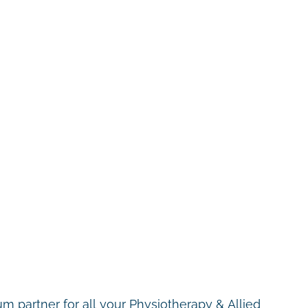
m partner for all your Physiotherapy & Allied