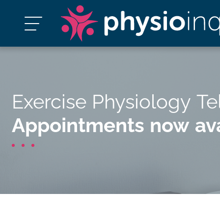
Exercise Physiology Te
Appointments now ava