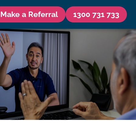
Make a Referral
1300 731 733