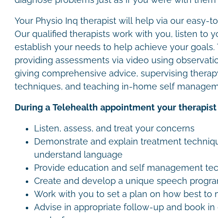
diagnose problems just as if you were with them i
Your Physio Inq therapist will help via our easy-t
Our qualified therapists work with you, listen to
establish your needs to help achieve your goals.
providing assessments via video using observation
giving comprehensive advice, supervising therap
techniques, and teaching in-home self managem
During a Telehealth appointment your therapist 
Listen, assess, and treat your concerns
Demonstrate and explain treatment techniqu
understand language
Provide education and self management te
Create and develop a unique speech progr
Work with you to set a plan on how best t
Advise in appropriate follow-up and book i