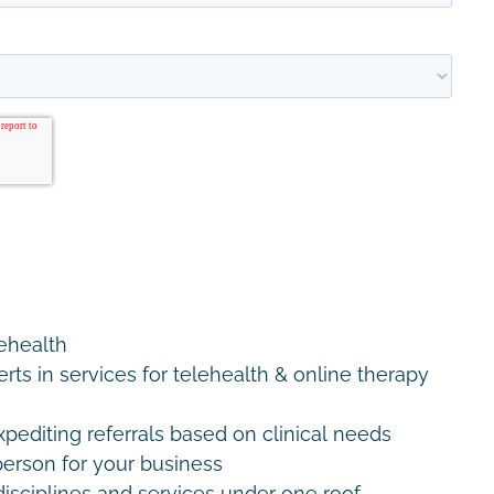
lehealth
erts in services for telehealth & online therapy
editing referrals based on clinical needs
erson for your business
disciplines and services under one roof