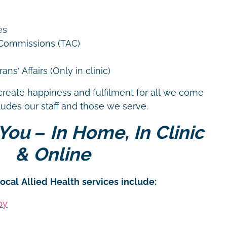
es
 Commissions (TAC)
ns’ Affairs (Only in clinic)
create happiness and fulfilment for all we come
cludes our staff and those we serve.
You – In Home, In Clinic
& Online
ocal Allied Health services include:
py