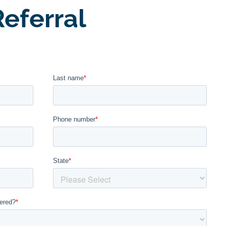
eferral