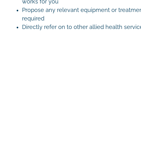
works for you
Propose any relevant equipment or treatmen
required
Directly refer on to other allied health servic