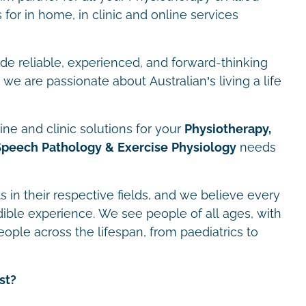
for in home, in clinic and online services
ide reliable, experienced, and forward-thinking
we are passionate about Australian’s living a life
ne and clinic solutions for your
Physiotherapy,
Speech Pathology & Exercise Physiology
needs
s in their respective fields, and we believe every
dible experience. We see people of all ages, with
eople across the lifespan, from paediatrics to
st?