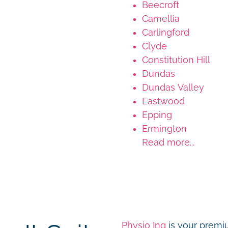
Beecroft
Camellia
Carlingford
Clyde
Constitution Hill
Dundas
Dundas Valley
Eastwood
Epping
Ermington
Read more...
Physio Inq
is your premiu