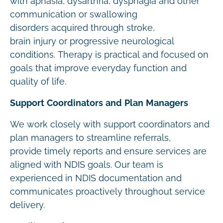
with aphasia, dysarthria, dysphagia and other
communication or swallowing
disorders acquired through stroke,
brain injury or progressive neurological
conditions. Therapy is practical and focused on
goals that improve everyday function and
quality of life.
Support Coordinators and Plan Managers
We work closely with support coordinators and
plan managers to streamline referrals,
provide timely reports and ensure services are
aligned with NDIS goals. Our team is
experienced in NDIS documentation and
communicates proactively throughout service
delivery.