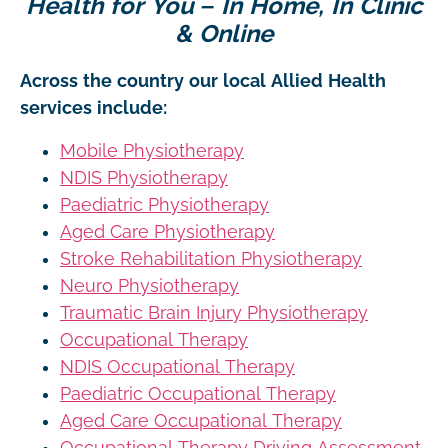
Health for You – In Home, In Clinic
& Online
Across the country our local Allied Health
services include:
Mobile Physiotherapy
NDIS Physiotherapy
Paediatric Physiotherapy
Aged Care Physiotherapy
Stroke Rehabilitation Physiotherapy
Neuro Physiotherapy
Traumatic Brain Injury Physiotherapy
Occupational Therapy
NDIS Occupational Therapy
Paediatric Occupational Therapy
Aged Care Occupational Therapy
Occupational Therapy Driving Assessment