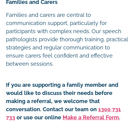
Families and Carers
Families and carers are central to
communication support, particularly for
participants with complex needs. Our speech
pathologists provide thorough training, practical
strategies and regular communication to
ensure carers feel confident and effective
between sessions.
If you are supporting a family member and
would like to discuss their needs before
making a referral, we welcome that
conversation. Contact our team on
1300 731
733
or use our online
Make a Referral Form
.