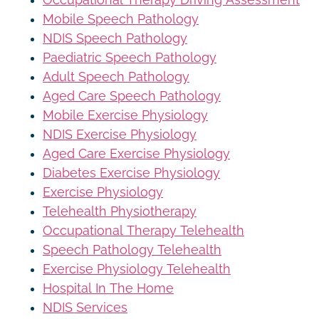
Mobile Speech Pathology
NDIS Speech Pathology
Paediatric Speech Pathology
Adult Speech Pathology
Aged Care Speech Pathology
Mobile Exercise Physiology
NDIS Exercise Physiology
Aged Care Exercise Physiology
Diabetes Exercise Physiology
Exercise Physiology
Telehealth Physiotherapy
Occupational Therapy Telehealth
Speech Pathology Telehealth
Exercise Physiology Telehealth
Hospital In The Home
NDIS Services