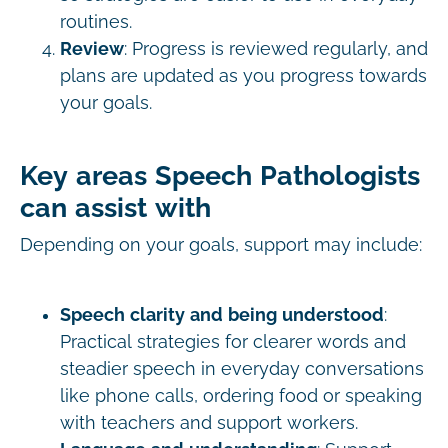
routines.
Review
: Progress is reviewed regularly, and
plans are updated as you progress towards
your goals.
Key areas Speech Pathologists
can assist with
Depending on your goals, support may include:
Speech clarity and being understood
:
Practical strategies for clearer words and
steadier speech in everyday conversations
like phone calls, ordering food or speaking
with teachers and support workers.