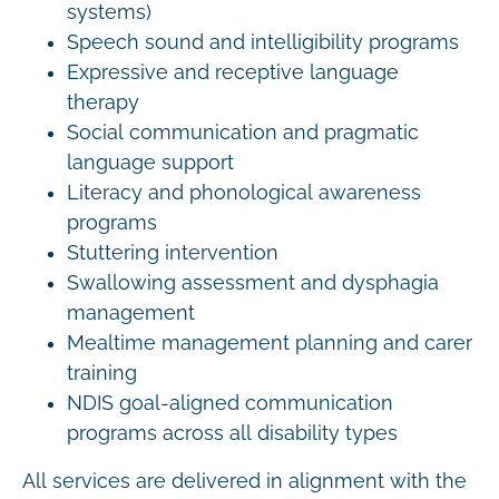
systems)
Speech sound and intelligibility programs
Expressive and receptive language
therapy
Social communication and pragmatic
language support
Literacy and phonological awareness
programs
Stuttering intervention
Swallowing assessment and dysphagia
management
Mealtime management planning and carer
training
NDIS goal-aligned communication
programs across all disability types
All services are delivered in alignment with the