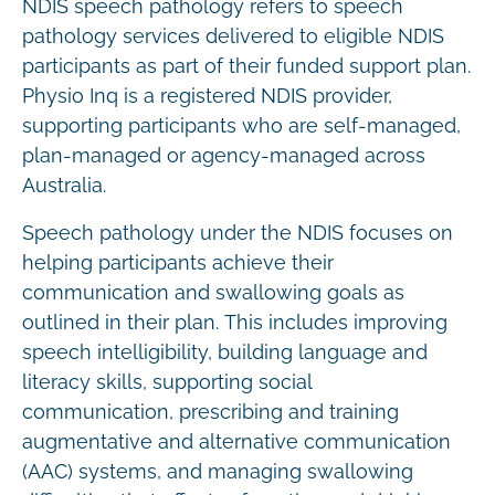
NDIS speech pathology refers to speech
pathology services delivered to eligible NDIS
participants as part of their funded support plan.
Physio Inq is a registered NDIS provider,
supporting participants who are self-managed,
plan-managed or agency-managed across
Australia.
Speech pathology under the NDIS focuses on
helping participants achieve their
communication and swallowing goals as
outlined in their plan. This includes improving
speech intelligibility, building language and
literacy skills, supporting social
communication, prescribing and training
augmentative and alternative communication
(AAC) systems, and managing swallowing