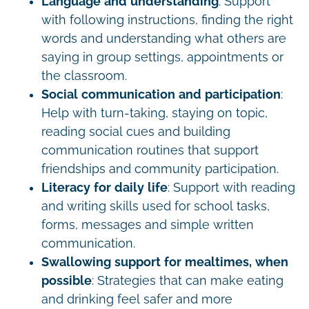
Language and understanding
: Support
with following instructions, finding the right
words and understanding what others are
saying in group settings, appointments or
the classroom.
Social communication and participation
:
Help with turn-taking, staying on topic,
reading social cues and building
communication routines that support
friendships and community participation.
Literacy for daily life
: Support with reading
and writing skills used for school tasks,
forms, messages and simple written
communication.
Swallowing support for mealtimes, when
possible
: Strategies that can make eating
and drinking feel safer and more