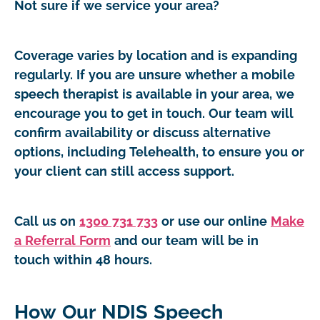
Not sure if we service your area?
Coverage varies by location and is expanding
regularly. If you are unsure whether a mobile
speech therapist is available in your area, we
encourage you to get in touch. Our team will
confirm availability or discuss alternative
options, including Telehealth, to ensure you or
your client can still access support.
Call us on
1300 731 733
or use our online
Make
a Referral Form
and our team will be in
touch within 48 hours.
How Our NDIS Speech