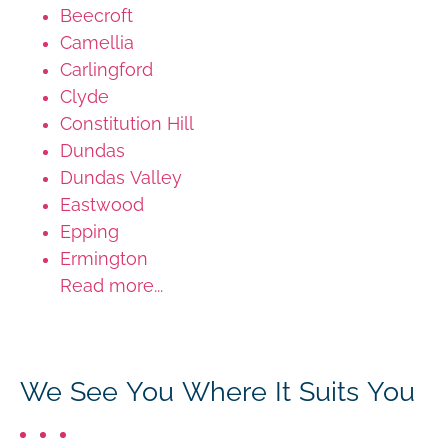
Beecroft
Camellia
Carlingford
Clyde
Constitution Hill
Dundas
Dundas Valley
Eastwood
Epping
Ermington
Read more...
We See You Where It Suits You