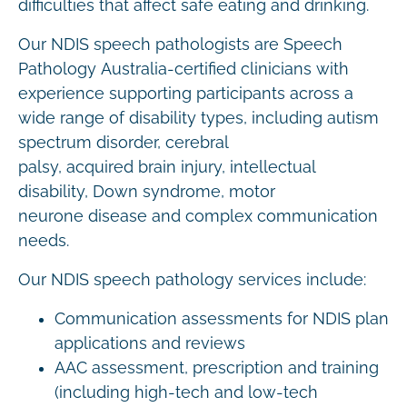
difficulties that affect safe eating and drinking.
Our NDIS speech pathologists are Speech
Pathology Australia-certified clinicians with
experience supporting participants across a
wide range of disability types, including autism
spectrum disorder, cerebral
palsy, acquired brain injury, intellectual
disability, Down syndrome, motor
neurone disease and complex communication
needs.
Our NDIS speech pathology services include:
Communication assessments for NDIS plan
applications and reviews
AAC assessment, prescription and training
(including high-tech and low-tech