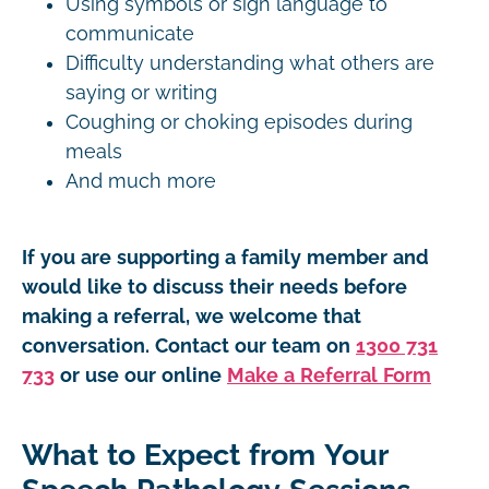
Using symbols or sign language to
communicate
Difficulty understanding what others are
saying or writing
Coughing or choking episodes during
meals
And much more
If you are supporting a family member and
would like to discuss their needs before
making a referral, we welcome that
conversation. Contact our team on
1300 731
733
or use our online
Make a Referral Form
What to Expect from Your