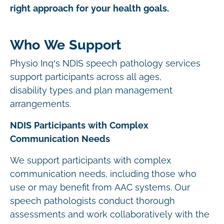
right approach for your health goals.
Who We Support
Physio Inq’s NDIS speech pathology services
support participants across all ages,
disability types and plan management
arrangements.
NDIS Participants with Complex
Communication Needs
We support participants with complex
communication needs, including those who
use or may benefit from AAC systems. Our
speech pathologists conduct thorough
assessments and work collaboratively with the