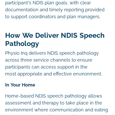
participant’s NDIS plan goals, with clear
documentation and timely reporting provided
to support coordinators and plan managers.
How We Deliver NDIS Speech
Pathology
Physio Inq delivers NDIS speech pathology
across three service channels to ensure
participants can access support in the
most appropriate and effective environment.
In Your Home
Home-based NDIS speech pathology allows
assessment and therapy to take place in the
environment where communication and eating