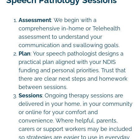
Speech Pathology Sessions
Assessment
: We begin with a
comprehensive in-home or Telehealth
assessment to understand your
communication and swallowing goals.
Plan
: Your speech pathologist designs a
practical plan aligned with your NDIS
funding and personal priorities. Trust that
there are clear next steps and homework
between sessions.
Sessions
: Ongoing therapy sessions are
delivered in your home, in your community
or online for your comfort and
convenience. Where helpful, parents,
carers or support workers may be included
so strategies are easier to use in everyday