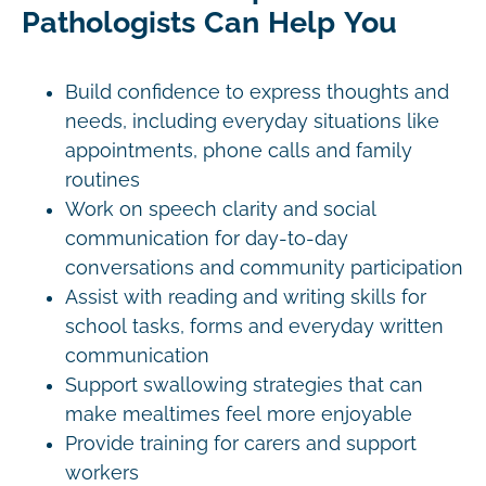
Pathologists Can Help You
Build confidence to express thoughts and
needs, including everyday situations like
appointments, phone calls and family
routines
Work on speech clarity and social
communication for day-to-day
conversations and community participation
Assist with reading and writing skills for
school tasks, forms and everyday written
communication
Support swallowing strategies that can
make mealtimes feel more enjoyable
Provide training for carers and support
workers