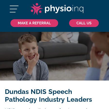
MAKE A REFERRAL
CALL US
Dundas NDIS Speech
Pathology Industry Leaders