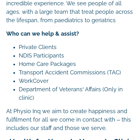
incredible experience. We see people of all
ages, with a large team that treat people across
the lifespan, from paediatrics to geriatrics
Who can we help & assist?
Private Clients
NDIS Participants
Home Care Packages
Transport Accident Commissions (TAC)
WorkCover
Department of Veterans’ Affairs (Only in
clinic)
At Physio Inq we aim to create happiness and
fulfilment for all we come in contact with – this
includes our staff and those we serve.