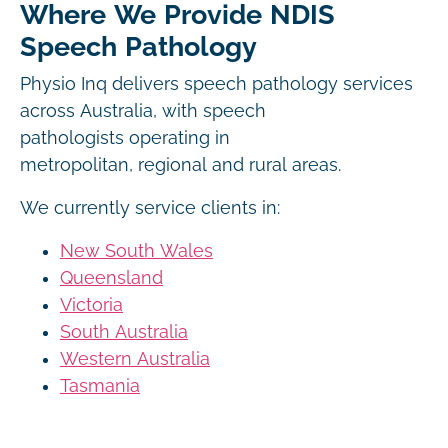
Where We Provide NDIS
Speech Pathology
Physio Inq delivers speech pathology services
across Australia, with speech
pathologists operating in
metropolitan, regional and rural areas.
We currently service clients in:
New South Wales
Queensland
Victoria
South Australia
Western Australia
Tasmania