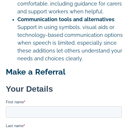
comfortable, including guidance for carers
and support workers when helpful.
Communication tools and alternatives
:
Support in using symbols, visual aids or
technology-based communication options
when speech is limited, especially since
these additions let others understand your
needs and choices clearly.
Make a Referral