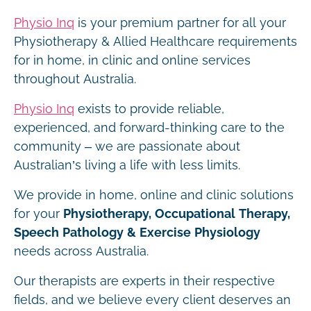
Physio Inq
is your premium partner for all your
Physiotherapy & Allied Healthcare requirements
for in home, in clinic and online services
throughout Australia.
Physio Inq
exists to provide reliable,
experienced, and forward-thinking care to the
community – we are passionate about
Australian’s living a life with less limits.
We provide in home, online and clinic solutions
for your
Physiotherapy, Occupational Therapy,
Speech Pathology & Exercise Physiology
needs across Australia.
Our therapists are experts in their respective
fields, and we believe every client deserves an