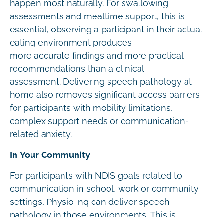
happen most naturally. For swallowing
assessments and mealtime support, this is
essential, observing a participant in their actual
eating environment produces
more accurate findings and more practical
recommendations than a clinical
assessment. Delivering speech pathology at
home also removes significant access barriers
for participants with mobility limitations,
complex support needs or communication-
related anxiety.
In Your Community
For participants with NDIS goals related to
communication in school, work or community
settings, Physio Inq can deliver speech
pathology in those environments. This is