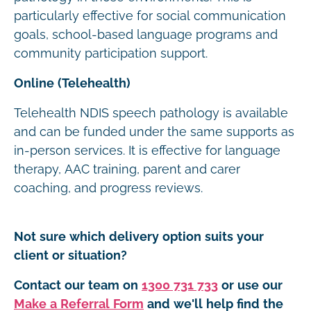
particularly effective for social communication
goals, school-based language programs and
community participation support.
Online (Telehealth)
Telehealth NDIS speech pathology is available
and can be funded under the same supports as
in-person services. It is effective for language
therapy, AAC training, parent and carer
coaching, and progress reviews.
Not sure which delivery option suits your
client or situation?
Contact our team on
1300 731 733
or use our
Make a Referral Form
and we'll help find the