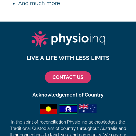
And much more
LIVE A LIFE WITH LESS LIMITS
CONTACT US
Acknowledgement of Country
In the spirit of reconciliation Physio Inq acknowledges the
Traditional Custodians of country throughout Australia and
their connections to land, sea, and community. We pay our