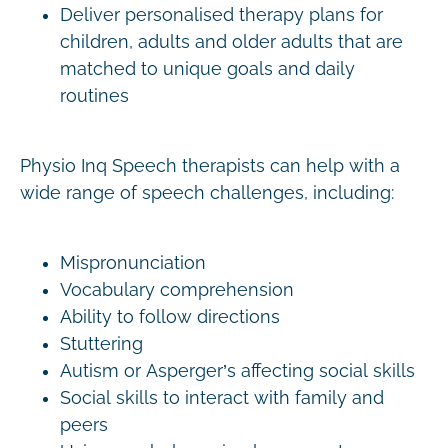
Deliver personalised therapy plans for
children, adults and older adults that are
matched to unique goals and daily
routines
Physio Inq Speech therapists can help with a
wide range of speech challenges, including:
Mispronunciation
Vocabulary comprehension
Ability to follow directions
Stuttering
Autism or Asperger’s affecting social skills
Social skills to interact with family and
peers