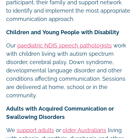
participant, their family and support network
to identify and implement the most appropriate
communication approach.
Children and Young People with Disability
Our
paediatric NDIS speech pathologists
work
with children living with autism spectrum
disorder, cerebral palsy, Down syndrome,
developmental language disorder and other
conditions affecting communication. Sessions
are delivered at home, school or in the
community.
Adults with Acquired Communication or
Swallowing Disorders
We
support adults
or
older Australians
living