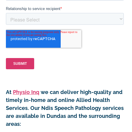
At
Physio Inq
we can deliver high-quality and
timely in-home and online Allied Health
Services. Our Ndis Speech Pathology services
are available in Dundas and the surrounding
areas: