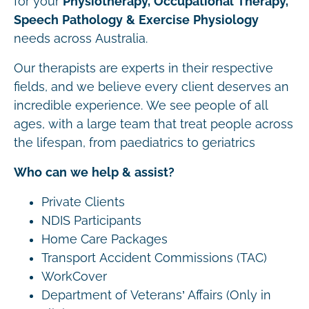
for your
Physiotherapy, Occupational Therapy,
Speech Pathology & Exercise Physiology
needs across Australia.
Our therapists are experts in their respective
fields, and we believe every client deserves an
incredible experience. We see people of all
ages, with a large team that treat people across
the lifespan, from paediatrics to geriatrics
Who can we help & assist?
Private Clients
NDIS Participants
Home Care Packages
Transport Accident Commissions (TAC)
WorkCover
Department of Veterans’ Affairs (Only in