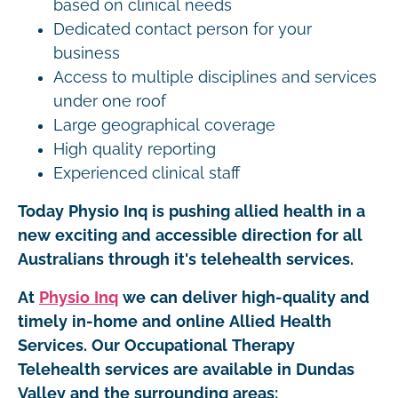
based on clinical needs
Dedicated contact person for your
business
Access to multiple disciplines and services
under one roof
Large geographical coverage
High quality reporting
Experienced clinical staff
Today Physio Inq is pushing allied health in a
new exciting and accessible direction for all
Australians through it's telehealth services.
At
Physio Inq
we can deliver high-quality and
timely in-home and online Allied Health
Services. Our Occupational Therapy
Telehealth services are available in Dundas
Valley and the surrounding areas: