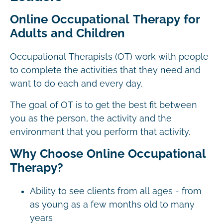
Online Occupational Therapy for
Adults and Children
Occupational Therapists (OT) work with people
to complete the activities that they need and
want to do each and every day.
The goal of OT is to get the best fit between
you as the person, the activity and the
environment that you perform that activity.
Why Choose Online Occupational
Therapy?
Ability to see clients from all ages - from
as young as a few months old to many
years