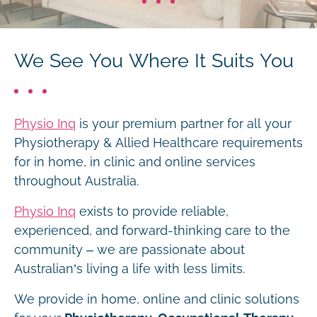
We See You Where It Suits You
Physio Inq
is your premium partner for all your
Physiotherapy & Allied Healthcare requirements
for in home, in clinic and online services
throughout Australia.
Physio Inq
exists to provide reliable,
experienced, and forward-thinking care to the
community – we are passionate about
Australian’s living a life with less limits.
We provide in home, online and clinic solutions