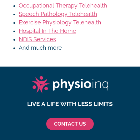
Occupational Therapy Telehealth
Speech Pathology Telehealth
Exercise Physiology Telehealth
Hospital In The Home
NDIS Services
And much more
LIVE A LIFE WITH LESS LIMITS
CONTACT US