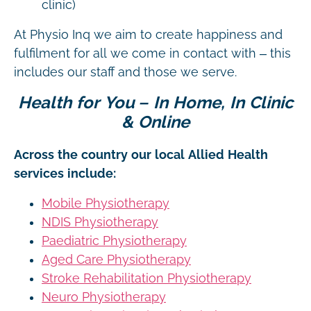
clinic)
At Physio Inq we aim to create happiness and
fulfilment for all we come in contact with – this
includes our staff and those we serve.
Health for You – In Home, In Clinic
& Online
Across the country our local Allied Health
services include:
Mobile Physiotherapy
NDIS Physiotherapy
Paediatric Physiotherapy
Aged Care Physiotherapy
Stroke Rehabilitation Physiotherapy
Neuro Physiotherapy