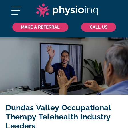
MAKE A REFERRAL
CALL US
Dundas Valley Occupational
Therapy Telehealth Industry
Leaders