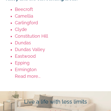
Beecroft
Camellia
Carlingford
Clyde
Constitution Hill
Dundas
Dundas Valley
Eastwood
Epping
Ermington
Read more...
Live a life with less limits