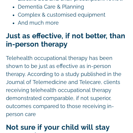
Dementia Care & Planning
Complex & customised equipment
And much more
Just as effective, if not better, than
in-person therapy
Telehealth occupational therapy has been
shown to be just as effective as in-person
therapy. According to a study published in the
Journal of Telemedicine and Telecare, clients
receiving telehealth occupational therapy
demonstrated comparable, if not superior,
outcomes compared to those receiving in-
person care
Not sure if your child will stay