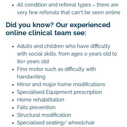
All condition and referral types – there are
very few referrals that can’t be seen online
Did you know? Our experienced
online clinical team see:
Adults and children who have difficulty
with social skills, from ages 0 years old to
80+ years old
Fine motor such as difficulty with
handwriting
Minor and major home modifications
Specialised Equipment prescription
Home rehabilitation
Falls prevention
Structural modification
Specialised seating/ wheelchair