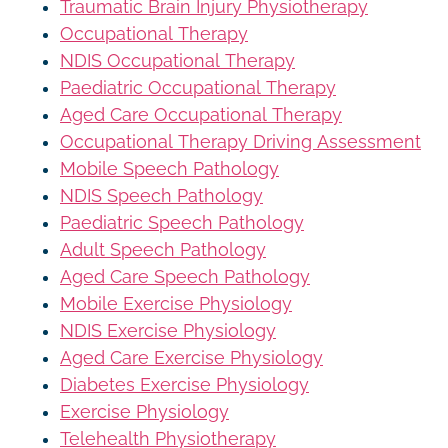
Traumatic Brain Injury Physiotherapy
Occupational Therapy
NDIS Occupational Therapy
Paediatric Occupational Therapy
Aged Care Occupational Therapy
Occupational Therapy Driving Assessment
Mobile Speech Pathology
NDIS Speech Pathology
Paediatric Speech Pathology
Adult Speech Pathology
Aged Care Speech Pathology
Mobile Exercise Physiology
NDIS Exercise Physiology
Aged Care Exercise Physiology
Diabetes Exercise Physiology
Exercise Physiology
Telehealth Physiotherapy