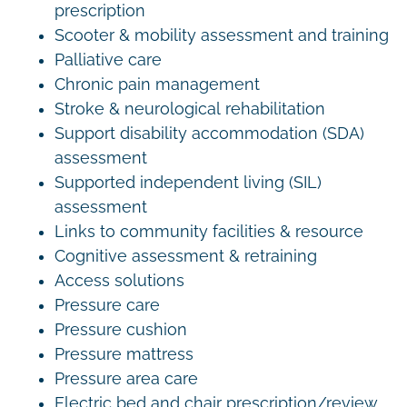
prescription
Scooter & mobility assessment and training
Palliative care
Chronic pain management
Stroke & neurological rehabilitation
Support disability accommodation (SDA)
assessment
Supported independent living (SIL)
assessment
Links to community facilities & resource
Cognitive assessment & retraining
Access solutions
Pressure care
Pressure cushion
Pressure mattress
Pressure area care
Electric bed and chair prescription/review