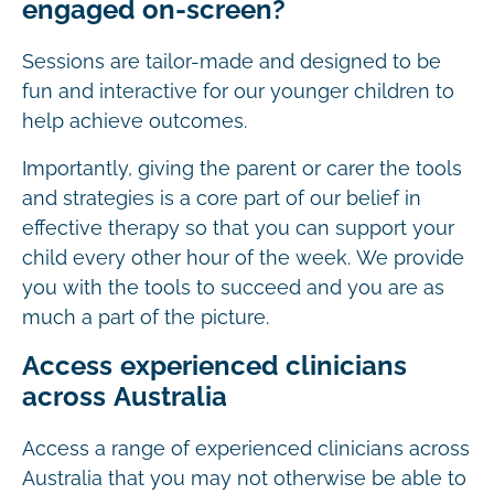
engaged on-screen?
Sessions are tailor-made and designed to be
fun and interactive for our younger children to
help achieve outcomes.
Importantly, giving the parent or carer the tools
and strategies is a core part of our belief in
effective therapy so that you can support your
child every other hour of the week. We provide
you with the tools to succeed and you are as
much a part of the picture.
Access experienced clinicians
across Australia
Access a range of experienced clinicians across
Australia that you may not otherwise be able to