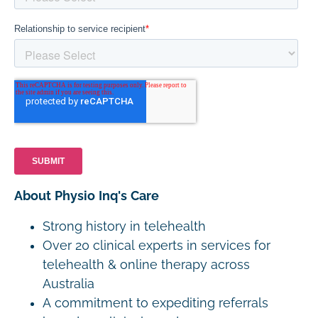
About Physio Inq's Care
Strong history in telehealth
Over 20 clinical experts in services for
telehealth & online therapy across
Australia
A commitment to expediting referrals