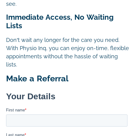
see.
Immediate Access, No Waiting
Lists
Don’t wait any longer for the care you need.
With Physio Inq, you can enjoy on-time, flexible
appointments without the hassle of waiting
lists.
Make a Referral