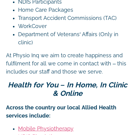
NDIS Participants
Home Care Packages
Transport Accident Commissions (TAC)
WorkCover
Department of Veterans’ Affairs (Only in
clinic)
At Physio Inq we aim to create happiness and
fulfilment for all we come in contact with – this
includes our staff and those we serve.
Health for You – In Home, In Clinic
& Online
Across the country our local Allied Health
services include:
Mobile Physiotherapy