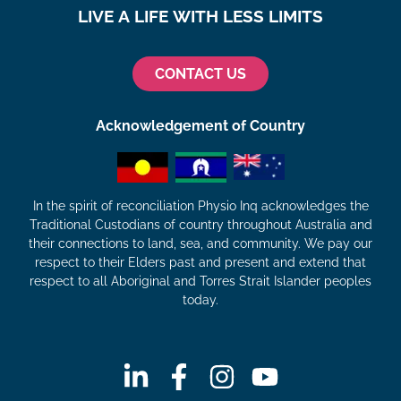
LIVE A LIFE WITH LESS LIMITS
CONTACT US
Acknowledgement of Country
In the spirit of reconciliation Physio Inq acknowledges the
Traditional Custodians of country throughout Australia and
their connections to land, sea, and community. We pay our
respect to their Elders past and present and extend that
respect to all Aboriginal and Torres Strait Islander peoples
today.