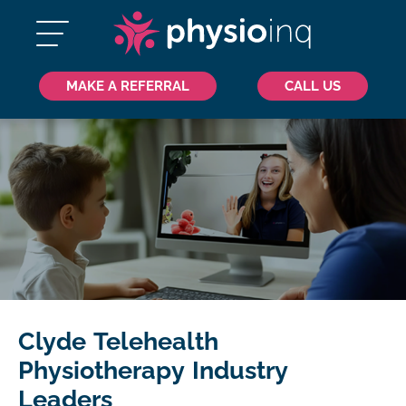
MAKE A REFERRAL
CALL US
Clyde Telehealth
Physiotherapy Industry
Leaders