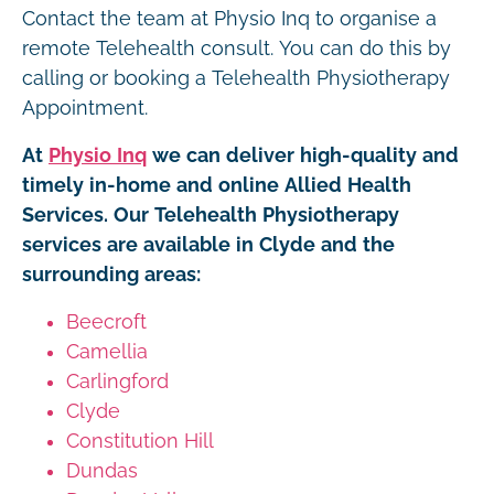
Contact the team at Physio Inq to organise a
remote Telehealth consult. You can do this by
calling or booking a Telehealth Physiotherapy
Appointment.
At
Physio Inq
we can deliver high-quality and
timely in-home and online Allied Health
Services. Our Telehealth Physiotherapy
services are available in Clyde and the
surrounding areas:
Beecroft
Camellia
Carlingford
Clyde
Constitution Hill
Dundas