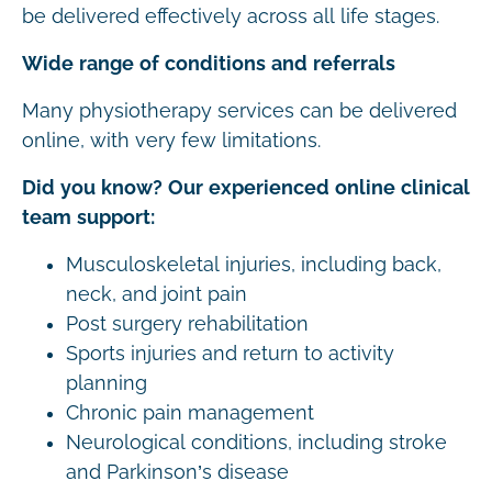
be delivered effectively across all life stages.
Wide range of conditions and referrals
Many physiotherapy services can be delivered
online, with very few limitations.
Did you know? Our experienced online clinical
team support:
Musculoskeletal injuries, including back,
neck, and joint pain
Post surgery rehabilitation
Sports injuries and return to activity
planning
Chronic pain management
Neurological conditions, including stroke
and Parkinson’s disease