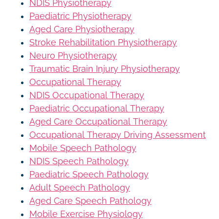
NDIS Physiotherapy
Paediatric Physiotherapy
Aged Care Physiotherapy
Stroke Rehabilitation Physiotherapy
Neuro Physiotherapy
Traumatic Brain Injury Physiotherapy
Occupational Therapy
NDIS Occupational Therapy
Paediatric Occupational Therapy
Aged Care Occupational Therapy
Occupational Therapy Driving Assessment
Mobile Speech Pathology
NDIS Speech Pathology
Paediatric Speech Pathology
Adult Speech Pathology
Aged Care Speech Pathology
Mobile Exercise Physiology