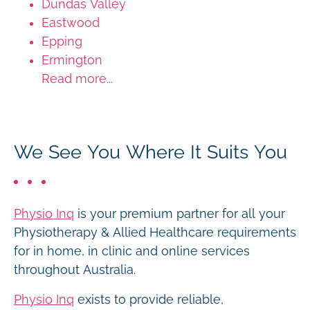
Dundas Valley
Eastwood
Epping
Ermington
Read more...
We See You Where It Suits You
Physio Inq
is your premium partner for all your
Physiotherapy & Allied Healthcare requirements
for in home, in clinic and online services
throughout Australia.
Physio Inq
exists to provide reliable,