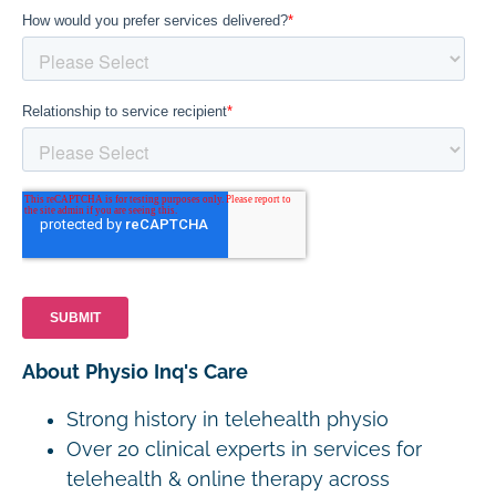
About Physio Inq's Care
Strong history in telehealth physio
Over 20 clinical experts in services for
telehealth & online therapy across