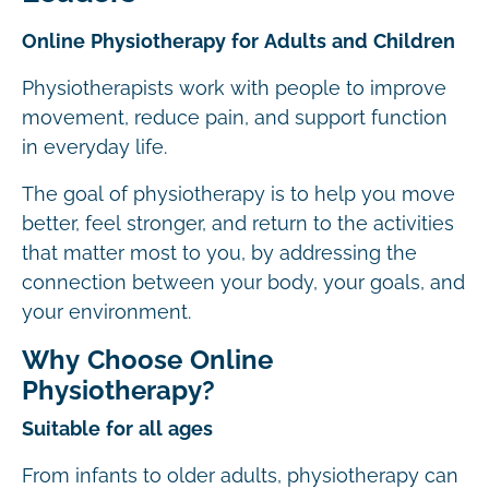
Online Physiotherapy for Adults and Children
Physiotherapists work with people to improve
movement, reduce pain, and support function
in everyday life.
The goal of physiotherapy is to help you move
better, feel stronger, and return to the activities
that matter most to you, by addressing the
connection between your body, your goals, and
your environment.
Why Choose Online
Physiotherapy?
Suitable for all ages
From infants to older adults, physiotherapy can