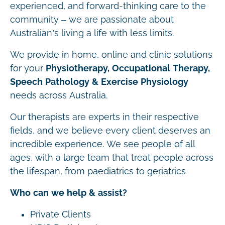
experienced, and forward-thinking care to the
community – we are passionate about
Australian’s living a life with less limits.
We provide in home, online and clinic solutions
for your
Physiotherapy, Occupational Therapy,
Speech Pathology & Exercise Physiology
needs across Australia.
Our therapists are experts in their respective
fields, and we believe every client deserves an
incredible experience. We see people of all
ages, with a large team that treat people across
the lifespan, from paediatrics to geriatrics
Who can we help & assist?
Private Clients