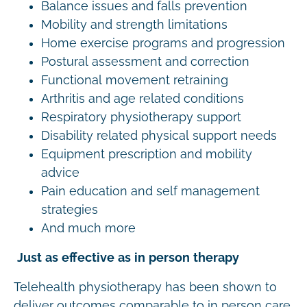
Balance issues and falls prevention
Mobility and strength limitations
Home exercise programs and progression
Postural assessment and correction
Functional movement retraining
Arthritis and age related conditions
Respiratory physiotherapy support
Disability related physical support needs
Equipment prescription and mobility
advice
Pain education and self management
strategies
And much more
Just as effective as in person therapy
Telehealth physiotherapy has been shown to
deliver outcomes comparable to in person care.