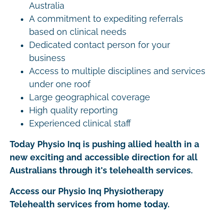
Australia
A commitment to expediting referrals
based on clinical needs
Dedicated contact person for your
business
Access to multiple disciplines and services
under one roof
Large geographical coverage
High quality reporting
Experienced clinical staff
Today Physio Inq is pushing allied health in a
new exciting and accessible direction for all
Australians through it's telehealth services.
Access our Physio Inq Physiotherapy
Telehealth services from home today.