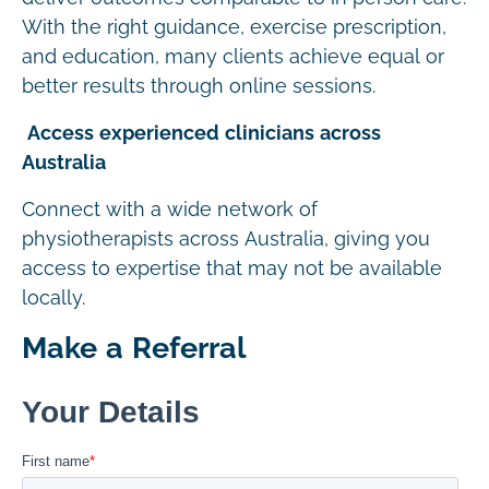
With the right guidance, exercise prescription,
and education, many clients achieve equal or
better results through online sessions.
Access experienced clinicians across
Australia
Connect with a wide network of
physiotherapists across Australia, giving you
access to expertise that may not be available
locally.
Make a Referral