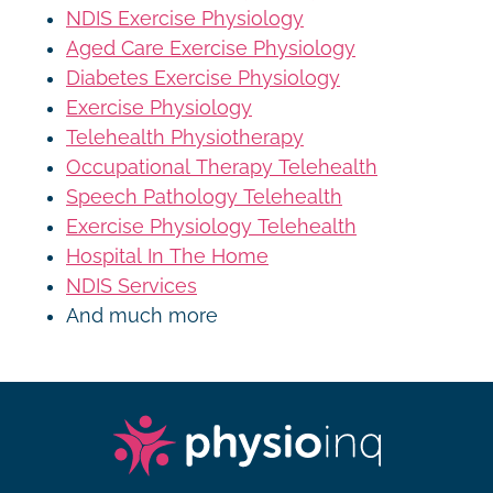
NDIS Exercise Physiology
Aged Care Exercise Physiology
Diabetes Exercise Physiology
Exercise Physiology
Telehealth Physiotherapy
Occupational Therapy Telehealth
Speech Pathology Telehealth
Exercise Physiology Telehealth
Hospital In The Home
NDIS Services
And much more