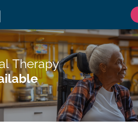
al Therapy
ilable