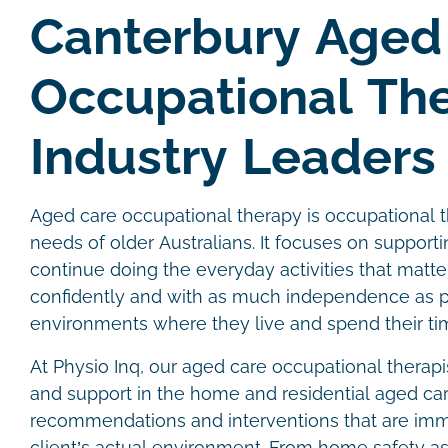
Canterbury Aged
Occupational Th
Industry Leaders
Aged care occupational therapy is occupational t
needs of older Australians. It focuses on supporti
continue doing the everyday activities that matte
confidently and with as much independence as po
environments where they live and spend their ti
At Physio Inq, our aged care occupational therap
and support in the home and residential aged car
recommendations and interventions that are imme