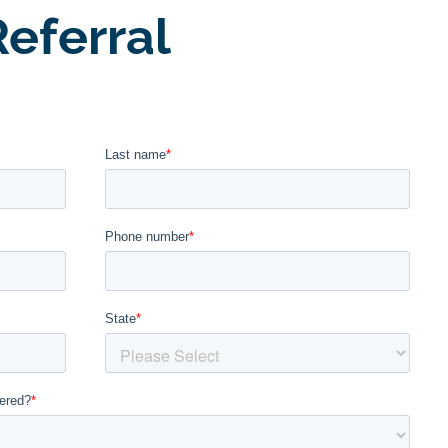
eferral