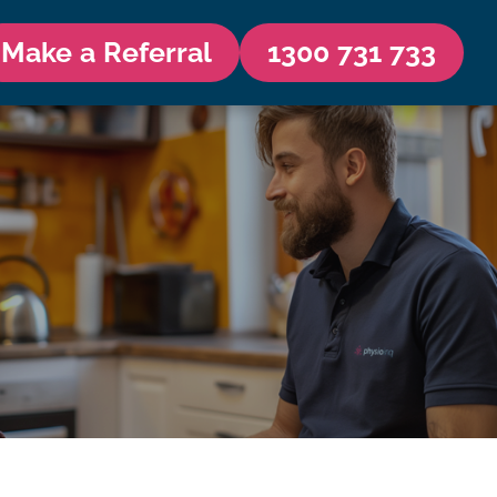
Make a Referral
1300 731 733