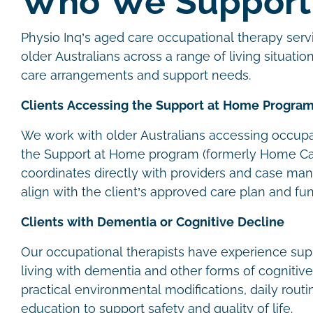
Who We Suppor
Physio Inq’s aged care occupational therapy servi
older Australians across a range of living situation
care arrangements and support needs.
Clients Accessing the Support at Home Progra
We work with older Australians accessing occupa
the Support at Home program (formerly Home Ca
coordinates directly with providers and case man
align with the client’s approved care plan and fu
Clients with Dementia or Cognitive Decline
Our occupational therapists have experience supp
living with dementia and other forms of cognitiv
practical environmental modifications, daily routi
education to support safety and quality of life.