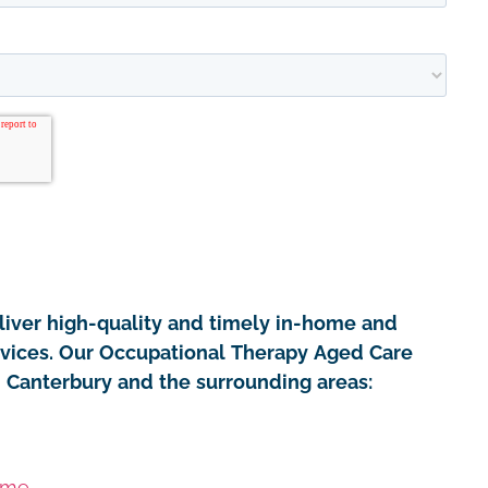
iver high-quality and timely in-home and
rvices. Our Occupational Therapy Aged Care
in Canterbury and the surrounding areas:
ome