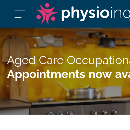
Aged Care Occupation
Appointments now ava