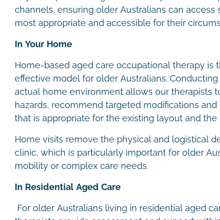
channels, ensuring older Australians can access s
most appropriate and accessible for their circum
In Your Home
Home-based aged care occupational therapy is
effective model for older Australians. Conductin
actual home environment allows our therapists to 
hazards, recommend targeted modifications and
that is appropriate for the existing layout and the 
Home visits remove the physical and logistical d
clinic, which is particularly important for older A
mobility or complex care needs.
In Residential Aged Care
For older Australians living in residential aged c