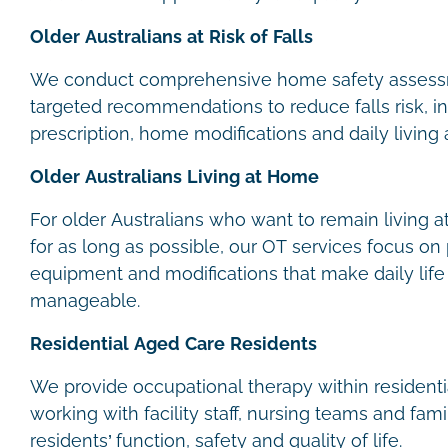
Older Australians at Risk of Falls
We conduct comprehensive home safety assess
targeted recommendations to reduce falls risk, 
prescription, home modifications and daily living
Older Australians Living at Home
For older Australians who want to remain living
for as long as possible, our OT services focus on p
equipment and modifications that make daily lif
manageable.
Residential Aged Care Residents
We provide occupational therapy within residential
working with facility staff, nursing teams and fa
residents’ function, safety and quality of life.