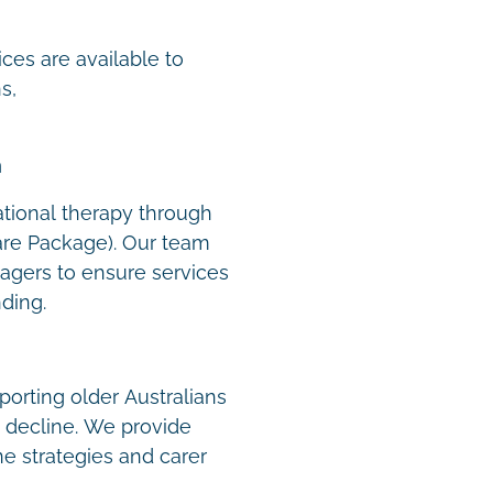
t
ces are available to
s,
m
tional therapy through
re Package). Our team
agers to ensure services
nding.
orting older Australians
e decline. We provide
ne strategies and carer