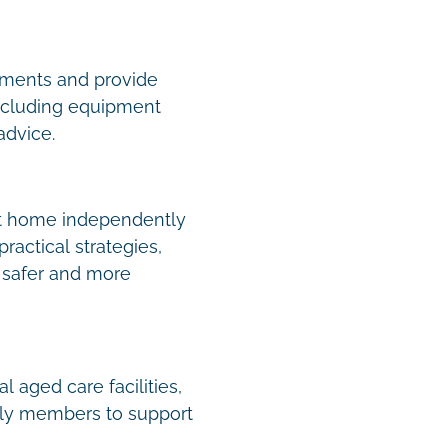
ments and provide
including equipment
 advice.
 at home independently
ractical strategies,
e safer and more
 aged care facilities,
mily members to support