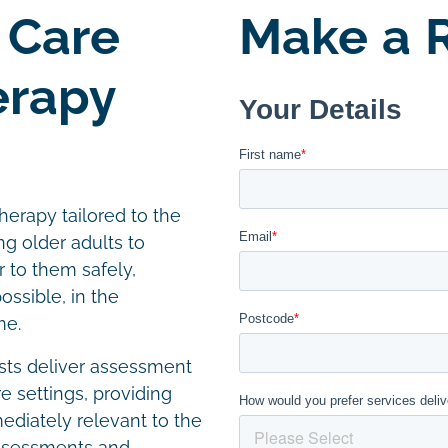
 Care
Make a R
erapy
herapy tailored to the
ng older adults to
r to them safely,
ssible, in the
me.
ists deliver assessment
e settings, providing
diately relevant to the