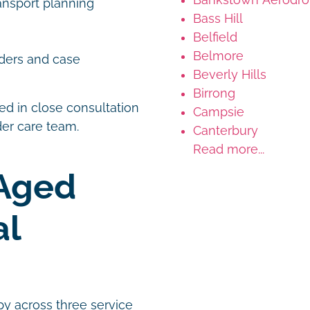
ansport planning
Bass Hill
Belfield
Belmore
ders and case
Beverly Hills
Birrong
d in close consultation
Campsie
ader care team.
Canterbury
Read more...
Aged
al
py across three service