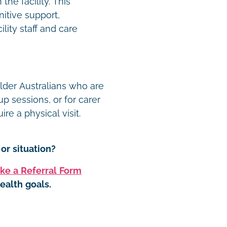
he facility. This
nitive support,
lity staff and care
older Australians who are
p sessions, or for carer
re a physical visit.
or situation?
ke a Referral Form
ealth goals.