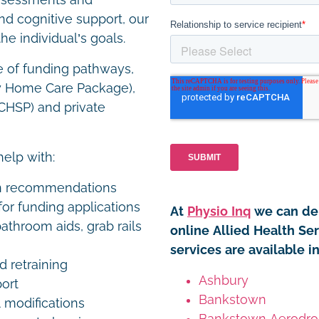
assessments and
and cognitive support, our
he individual’s goals.
e of funding pathways,
y Home Care Package),
HSP) and private
help with:
on recommendations
or funding applications
At
Physio Inq
we can del
athroom aids, grab rails
online Allied Health Se
services are available 
nd retraining
Ashbury
port
Bankstown
 modifications
Bankstown Aerodr