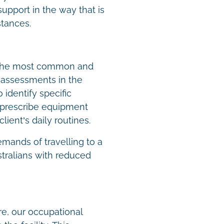
upport in the way that is
stances.
 the most common and
g assessments in the
identify specific
 prescribe equipment
client’s daily routines.
emands of travelling to a
ustralians with reduced
are, our occupational