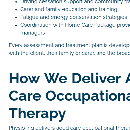
Driving cessation support and community tr
Carer and family education and training
Fatigue and energy conservation strategies
Coordination with Home Care Package provi
managers
Every assessment and treatment plan is develope
with the client, their family or carer, and the bro
How We Deliver 
Care Occupation
Therapy
Physio Inq delivers aged care occupational thera