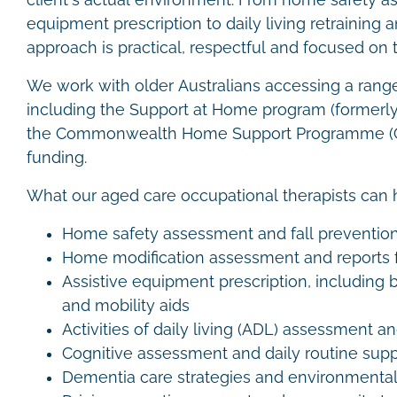
client’s actual environment. From home safety 
equipment prescription to daily living retraining 
approach is practical, respectful and focused on t
We work with older Australians accessing a rang
including the Support at Home program (formerl
the Commonwealth Home Support Programme (C
funding.
What our aged care occupational therapists can 
Home safety assessment and fall preventi
Home modification assessment and reports f
Assistive equipment prescription, including b
and mobility aids
Activities of daily living (ADL) assessment a
Cognitive assessment and daily routine sup
Dementia care strategies and environmental