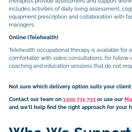
therapists provide assessment and support within t
includes activities of daily living assessment, cog
equipment prescription and collaboration with faci
managers.
Online (Telehealth)
Telehealth occupational therapy is available for 
comfortable with video consultations, for follow-u
coaching and education sessions that do not requi
Not sure which delivery option suits your client 
Contact our team on
1300 731 733
or use our
Ma
and we'll help find the right approach for your h