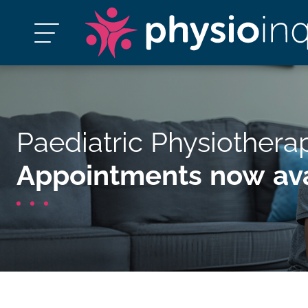
Paediatric Physiothera
Appointments now ava