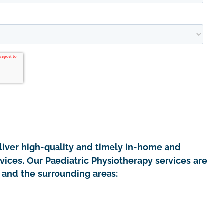
iver high-quality and timely in-home and
vices. Our Paediatric Physiotherapy services are
e and the surrounding areas: