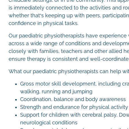
childcare settings, or in the community. This ap
is immediately connected to the activities and ro
whether that’s keeping up with peers, participating
confidence in physical tasks.
Our paediatric physiotherapists have experience 
across a wide range of conditions and developm
closely with families, teachers and other allied h
ensure therapy is consistent and well-coordinat
What our paediatric physiotherapists can help wi
Gross motor skill development, including cr
walking, running and jumping
Coordination, balance and body awareness
Strength and endurance for physical activit
Support for children with cerebral palsy, D
neurological conditions