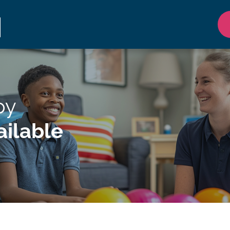
py
ilable