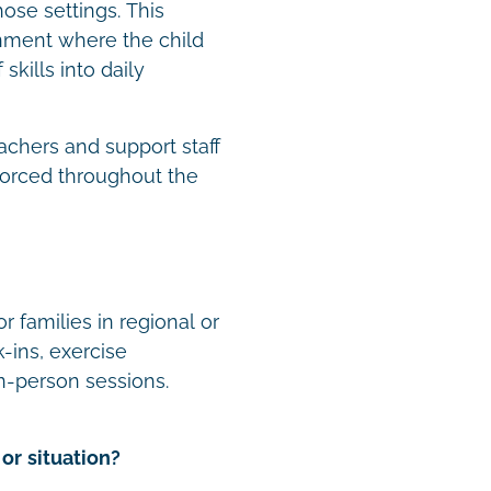
hose settings. This
onment where the child
skills into daily
achers and support staff
forced throughout the
r families in regional or
-ins, exercise
n-person sessions.
or situation?