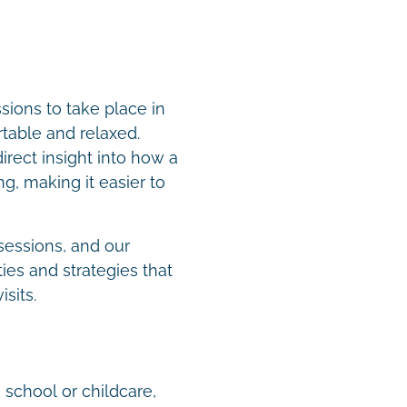
ions to take place in
table and relaxed.
rect insight into how a
g, making it easier to
sessions, and our
ies and strategies that
isits.
 school or childcare,