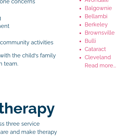
tone concerns
Balgownie
Bellambi
g
Berkeley
ement
Brownsville
Bulli
d community activities
Cataract
with the child’s family
Cleveland
th team.
Read more...
otherapy
ss three service
 are and make therapy