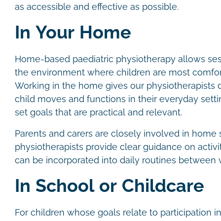
as accessible and effective as possible.
In Your Home
Home-based paediatric physiotherapy allows sess
the environment where children are most comfor
Working in the home gives our physiotherapists di
child moves and functions in their everyday settin
set goals that are practical and relevant.
Parents and carers are closely involved in home 
physiotherapists provide clear guidance on activit
can be incorporated into daily routines between v
In School or Childcare
For children whose goals relate to participation in