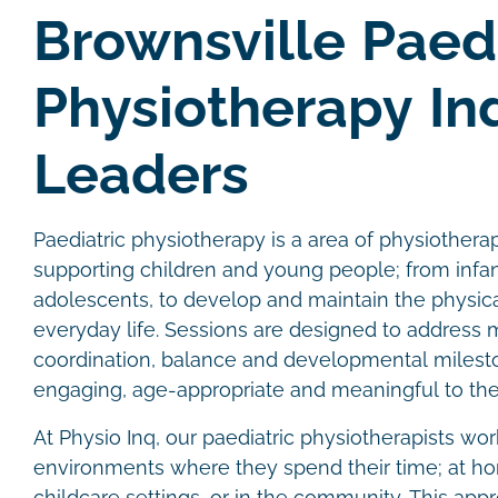
Brownsville Paedi
Physiotherapy In
Leaders
Paediatric physiotherapy is a area of physiother
supporting children and young people; from infan
adolescents, to develop and maintain the physical
everyday life. Sessions are designed to address
coordination, balance and developmental milesto
engaging, age-appropriate and meaningful to the
At Physio Inq, our paediatric physiotherapists wor
environments where they spend their time; at hom