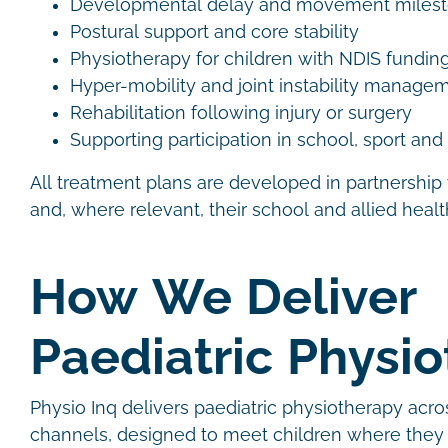
Developmental delay and movement miles
Postural support and core stability
Physiotherapy for children with NDIS fundin
Hyper-mobility and joint instability manag
Rehabilitation following injury or surgery
Supporting participation in school, sport an
All treatment plans are developed in partnership 
and, where relevant, their school and allied heal
How We Deliver
Paediatric Physi
Physio Inq delivers paediatric physiotherapy acro
channels, designed to meet children where they