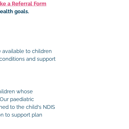
ke a Referral Form
ealth goals.
t
 available to children
conditions and support
hildren whose
Our paediatric
ned to the child’s NDIS
n to support plan