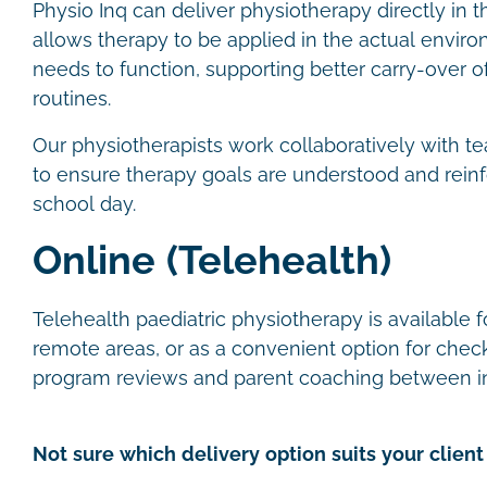
Physio Inq can deliver physiotherapy directly in t
allows therapy to be applied in the actual envir
needs to function, supporting better carry-over of 
routines.
Our physiotherapists work collaboratively with te
to ensure therapy goals are understood and rein
school day.
Online (Telehealth)
Telehealth paediatric physiotherapy is available fo
remote areas, or as a convenient option for check
program reviews and parent coaching between i
Not sure which delivery option suits your client 