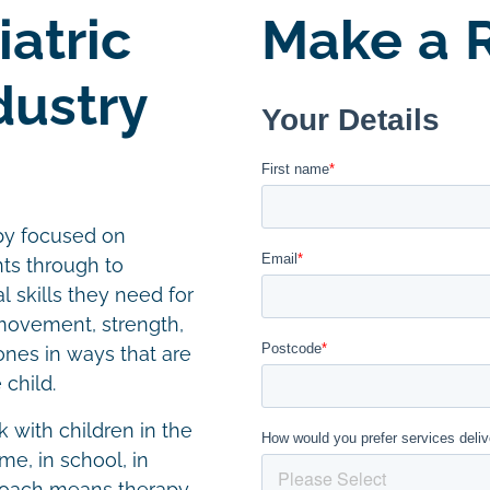
atric
Make a R
dustry
apy focused on
ts through to
 skills they need for
 movement, strength,
nes in ways that are
 child.
k with children in the
e, in school, in