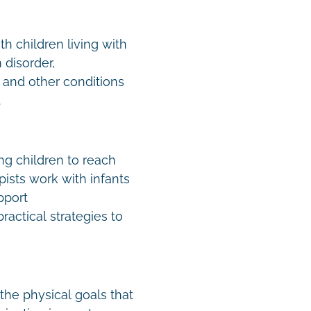
h children living with
disorder,
 and other conditions
.
ing children to reach
ists work with infants
pport
actical strategies to
the physical goals that