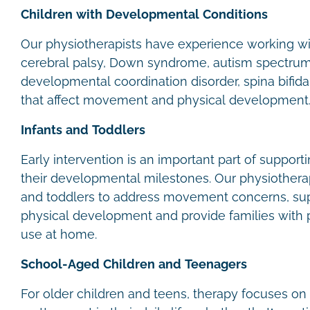
Children with Developmental Conditions
Our physiotherapists have experience working wit
cerebral palsy, Down syndrome, autism spectrum 
developmental coordination disorder, spina bifida
that affect movement and physical development
Infants and Toddlers
Early intervention is an important part of support
their developmental milestones. Our physiotherap
and toddlers to address movement concerns, su
physical development and provide families with pr
use at home.
School-Aged Children and Teenagers
For older children and teens, therapy focuses on 