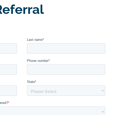
eferral