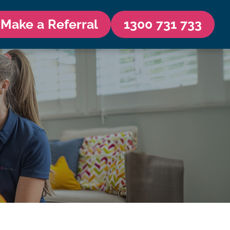
Make a Referral
1300 731 733