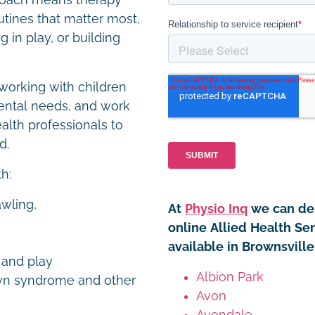
proach means therapy
utines that matter most,
 in play, or building
working with children
ental needs, and work
ealth professionals to
ed.
th:
awling,
At
Physio Inq
we can del
online Allied Health Ser
available in Brownsvill
y and play
Albion Park
own syndrome and other
Avon
Avondale