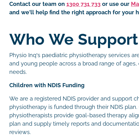
Contact our team on
1300 731 733
or use our
Ma
and we'll help find the right approach for your h
Who We Suppor
Physio Inq’s paediatric physiotherapy services are
and young people across a broad range of ages, 
needs.
Children with NDIS Funding
We are a registered NDIS provider and support c
physiotherapy is funded through their NDIS plan. 
physiotherapists provide goal-based therapy alig
plan and supply timely reports and documentatio
reviews.