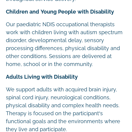
Children and Young People with Disability
Our paediatric NDIS occupational therapists
work with children living with autism spectrum
disorder, developmental delay, sensory
processing differences, physical disability and
other conditions. Sessions are delivered at
home, school or in the community.
Adults Living with Disability
We support adults with acquired brain injury,
spinal cord injury, neurological conditions,
physical disability and complex health needs.
Therapy is focused on the participant’s
functional goals and the environments where
they live and participate.