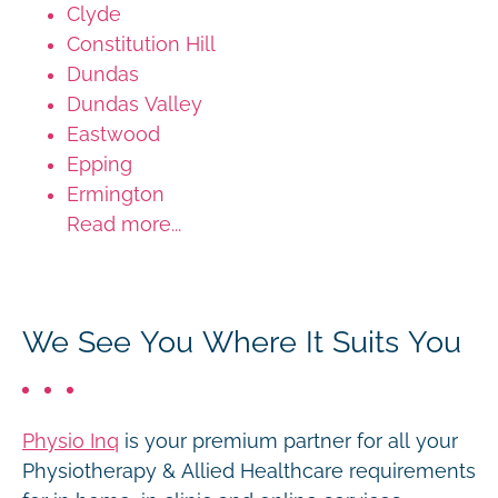
Clyde
Constitution Hill
Dundas
Dundas Valley
Eastwood
Epping
Ermington
Read more...
We See You Where It Suits You
Physio Inq
is your premium partner for all your
Physiotherapy & Allied Healthcare requirements