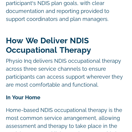
participant’s NDIS plan goals, with clear
documentation and reporting provided to
support coordinators and plan managers.
How We Deliver NDIS
Occupational Therapy
Physio Inq delivers NDIS occupational therapy
across three service channels to ensure
participants can access support wherever they
are most comfortable and functional.
In Your Home
Home-based NDIS occupational therapy is the
most common service arrangement, allowing
assessment and therapy to take place in the