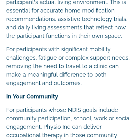
participant’s actual living environment. This is
essential for accurate home modification
recommendations, assistive technology trials,
and daily living assessments that reflect how
the participant functions in their own space.
For participants with significant mobility
challenges, fatigue or complex support needs,
removing the need to travel to a clinic can
make a meaningful difference to both
engagement and outcomes.
In Your Community
For participants whose NDIS goals include
community participation, school, work or social
engagement, Physio Inq can deliver
occupational therapy in those community