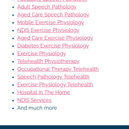
Adult Speech Pathology
Aged Care Speech Pathology
Mobile Exercise Physiology
NDIS Exercise Physiology
Aged Care Exercise Physiology
Diabetes Exercise Physiology
Exercise Physiology
Telehealth Physiotherapy
Occupational Therapy Telehealth
Speech Pathology Telehealth
Exercise Physiology Telehealth
Hospital In The Home
NDIS Services
And much more