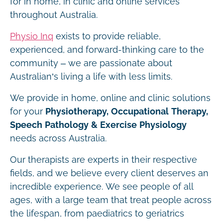
for in home, in clinic and online services
throughout Australia.
Physio Inq
exists to provide reliable,
experienced, and forward-thinking care to the
community – we are passionate about
Australian’s living a life with less limits.
We provide in home, online and clinic solutions
for your
Physiotherapy, Occupational Therapy,
Speech Pathology & Exercise Physiology
needs across Australia.
Our therapists are experts in their respective
fields, and we believe every client deserves an
incredible experience. We see people of all
ages, with a large team that treat people across
the lifespan, from paediatrics to geriatrics