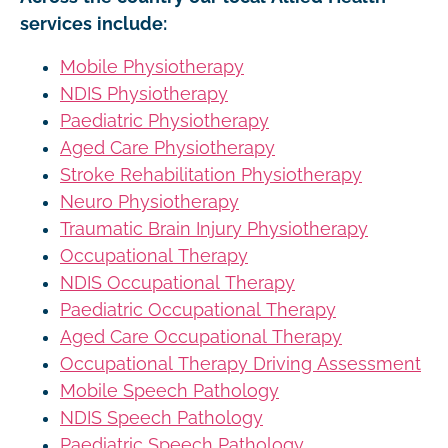
services include:
Mobile Physiotherapy
NDIS Physiotherapy
Paediatric Physiotherapy
Aged Care Physiotherapy
Stroke Rehabilitation Physiotherapy
Neuro Physiotherapy
Traumatic Brain Injury Physiotherapy
Occupational Therapy
NDIS Occupational Therapy
Paediatric Occupational Therapy
Aged Care Occupational Therapy
Occupational Therapy Driving Assessment
Mobile Speech Pathology
NDIS Speech Pathology
Paediatric Speech Pathology