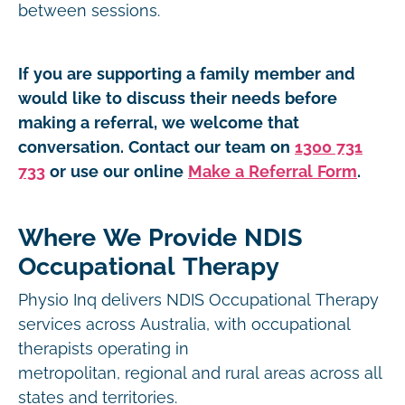
between sessions.
If you are supporting a family member and
would like to discuss their needs before
making a referral, we welcome that
conversation. Contact our team on
1300 731
733
or use our online
Make a Referral Form
.
Where We Provide NDIS
Occupational Therapy
Physio Inq delivers NDIS Occupational Therapy
services across Australia, with occupational
therapists operating in
metropolitan, regional and rural areas across all
states and territories.