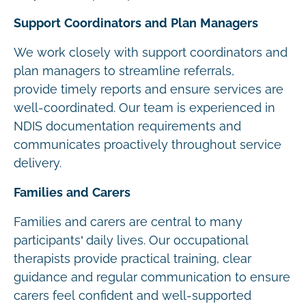
Support Coordinators and Plan Managers
We work closely with support coordinators and
plan managers to streamline referrals,
provide timely reports and ensure services are
well-coordinated. Our team is experienced in
NDIS documentation requirements and
communicates proactively throughout service
delivery.
Families and Carers
Families and carers are central to many
participants’ daily lives. Our occupational
therapists provide practical training, clear
guidance and regular communication to ensure
carers feel confident and well-supported