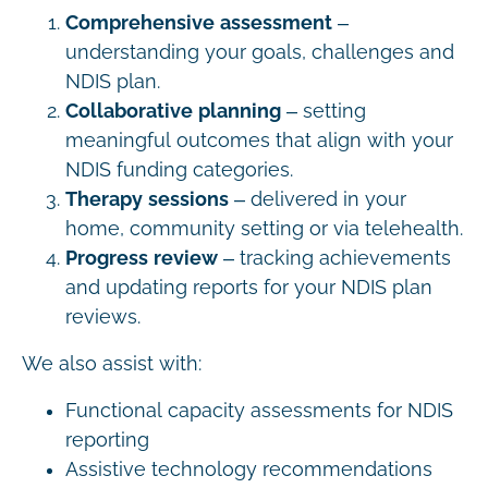
Comprehensive assessment
–
understanding your goals, challenges and
NDIS plan.
Collaborative planning
– setting
meaningful outcomes that align with your
NDIS funding categories.
Therapy sessions
– delivered in your
home, community setting or via telehealth.
Progress review
– tracking achievements
and updating reports for your NDIS plan
reviews.
We also assist with:
Functional capacity assessments for NDIS
reporting
Assistive technology recommendations