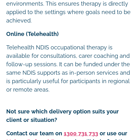
environments. This ensures therapy is directly
applied to the settings where goals need to be
achieved.
Online (Telehealth)
Telehealth NDIS occupational therapy is
available for consultations, carer coaching and
follow-up sessions. It can be funded under the
same NDIS supports as in-person services and
is particularly useful for participants in regional
or remote areas.
Not sure which delivery option suits your
client or situation?
Contact our team on
1300 731 733
or use our