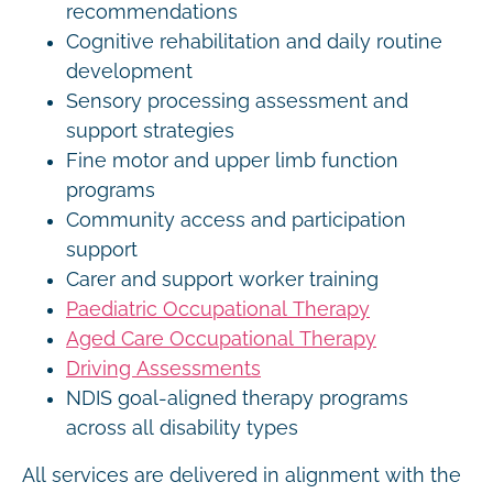
recommendations
Cognitive rehabilitation and daily routine
development
Sensory processing assessment and
support strategies
Fine motor and upper limb function
programs
Community access and participation
support
Carer and support worker training
Paediatric Occupational Therapy
Aged Care Occupational Therapy
Driving Assessments
NDIS goal-aligned therapy programs
across all disability types
All services are delivered in alignment with the