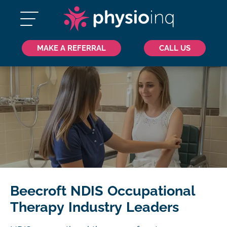
MAKE A REFERRAL
CALL US
Beecroft NDIS Occupational
Therapy Industry Leaders