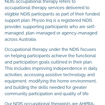
NDIS occupational therapy refers to
occupational therapy services delivered to
eligible NDIS participants as part of their funded
support plan. Physio Inq is a registered NDIS
provider, supporting participants who are self-
managed, plan-managed or agency-managed
across Australia.
Occupational therapy under the NDIS focuses
on helping participants achieve the functional
and participation goals outlined in their plan.
This includes improving independence in daily
activities, accessing assistive technology and
equipment, modifying the home environment,
and building the skills needed for greater
community participation and quality of life.
Our NDIS occupational therapists are AHPRA-