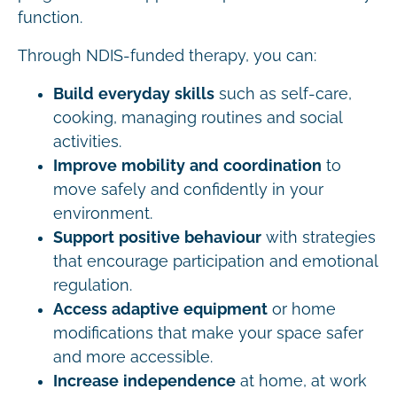
function.
Through NDIS-funded therapy, you can:
Build everyday skills
such as self-care,
cooking, managing routines and social
activities.
Improve mobility and coordination
to
move safely and confidently in your
environment.
Support positive behaviour
with strategies
that encourage participation and emotional
regulation.
Access adaptive equipment
or home
modifications that make your space safer
and more accessible.
Increase independence
at home, at work