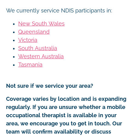
We currently service NDIS participants in:
New South Wales
Queensland
Victoria
South Australia
Western Australia
Tasmania
Not sure if we service your area?
Coverage varies by location and is expanding
regularly. If you are unsure whether a mobile
occupational therapist is available in your
area, we encourage you to get in touch. Our
team will confirm availability or discuss