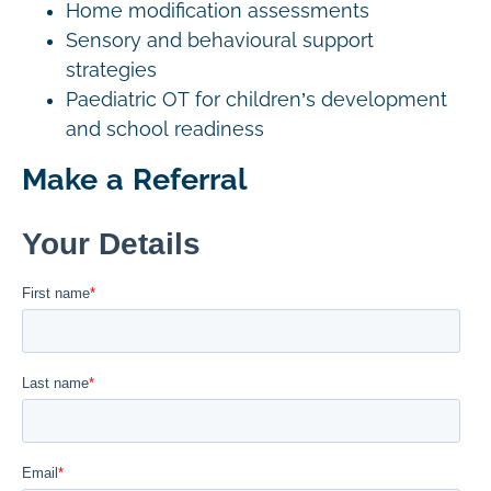
Home modification assessments
Sensory and behavioural support
strategies
Paediatric OT for children’s development
and school readiness
Make a Referral