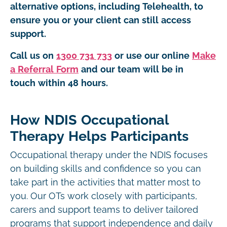
alternative options, including Telehealth, to
ensure you or your client can still access
support.
Call us on
1300 731 733
or use our online
Make
a Referral Form
and our team will be in
touch within 48 hours.
How NDIS Occupational
Therapy Helps Participants
Occupational therapy under the NDIS focuses
on building skills and confidence so you can
take part in the activities that matter most to
you. Our OTs work closely with participants,
carers and support teams to deliver tailored
programs that support independence and daily