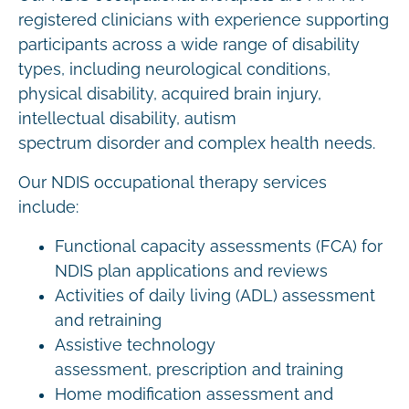
registered clinicians with experience supporting
participants across a wide range of disability
types, including neurological conditions,
physical disability, acquired brain injury,
intellectual disability, autism
spectrum disorder and complex health needs.
Our NDIS occupational therapy services
include:
Functional capacity assessments (FCA) for
NDIS plan applications and reviews
Activities of daily living (ADL) assessment
and retraining
Assistive technology
assessment, prescription and training
Home modification assessment and