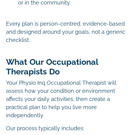
or in the community.
Every plan is person-centred, evidence-based
and designed around your goals, not a generic
checklist.
What Our Occupational
Therapists Do
Your Physio Inq Occupational Therapist will
assess how your condition or environment
affects your daily activities, then create a
practical plan to help you live more
independently.
Our process typically includes: