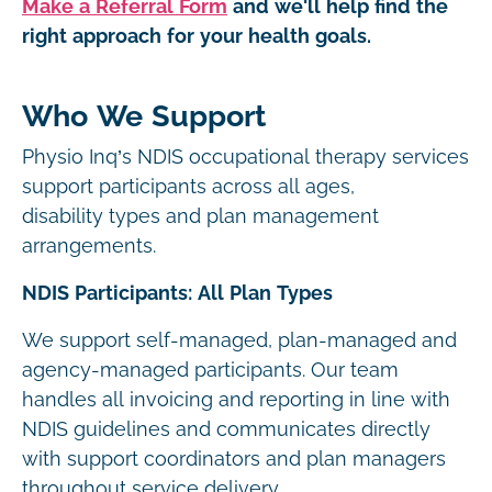
Make a Referral Form
and we'll help find the
right approach for your health goals.
Who We Support
Physio Inq’s NDIS occupational therapy services
support participants across all ages,
disability types and plan management
arrangements.
NDIS Participants: All Plan Types
We support self-managed, plan-managed and
agency-managed participants. Our team
handles all invoicing and reporting in line with
NDIS guidelines and communicates directly
with support coordinators and plan managers
throughout service delivery.