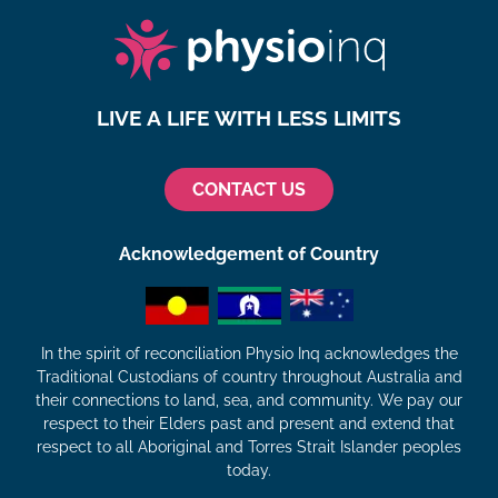
LIVE A LIFE WITH LESS LIMITS
CONTACT US
Acknowledgement of Country
In the spirit of reconciliation Physio Inq acknowledges the
Traditional Custodians of country throughout Australia and
their connections to land, sea, and community. We pay our
respect to their Elders past and present and extend that
respect to all Aboriginal and Torres Strait Islander peoples
today.