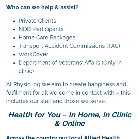
Who can we help & assist?
Private Clients
NDIS Participants
Home Care Packages
Transport Accident Commissions (TAC)
WorkCover
Department of Veterans’ Affairs (Only in
clinic)
At Physio Inq we aim to create happiness and
fulfilment for all we come in contact with – this
includes our staff and those we serve.
Health for You – In Home, In Clinic
& Online
Across the country our local Allied Health