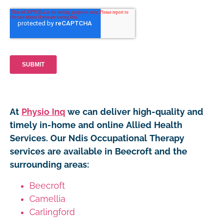
At
Physio Inq
we can deliver high-quality and
timely in-home and online Allied Health
Services. Our Ndis Occupational Therapy
services are available in Beecroft and the
surrounding areas:
Beecroft
Camellia
Carlingford