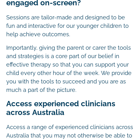
engaged on-screen?
Sessions are tailor-made and designed to be
fun and interactive for our younger children to
help achieve outcomes.
Importantly, giving the parent or carer the tools
and strategies is a core part of our belief in
effective therapy so that you can support your
child every other hour of the week. We provide
you with the tools to succeed and you are as
much a part of the picture.
Access experienced clinicians
across Australia
Access a range of experienced clinicians across
Australia that you may not otherwise be able to