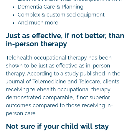
Dementia Care & Planning
Complex & customised equipment
And much more
Just as effective, if not better, than
in-person therapy
Telehealth occupational therapy has been
shown to be just as effective as in-person
therapy. According to a study published in the
Journal of Telemedicine and Telecare, clients
receiving telehealth occupational therapy
demonstrated comparable, if not superior,
outcomes compared to those receiving in-
person care
Not sure if your child will stay