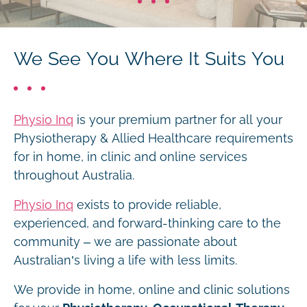
We See You Where It Suits You
Physio Inq
is your premium partner for all your
Physiotherapy & Allied Healthcare requirements
for in home, in clinic and online services
throughout Australia.
Physio Inq
exists to provide reliable,
experienced, and forward-thinking care to the
community – we are passionate about
Australian’s living a life with less limits.
We provide in home, online and clinic solutions