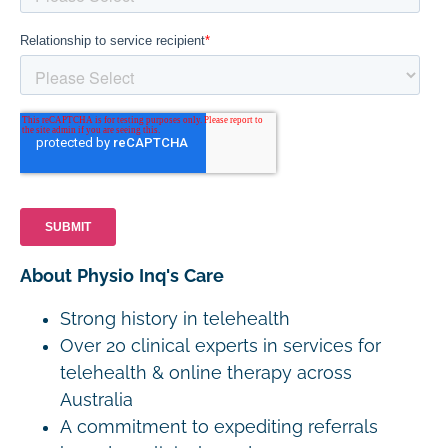
About Physio Inq's Care
Strong history in telehealth
Over 20 clinical experts in services for
telehealth & online therapy across
Australia
A commitment to expediting referrals