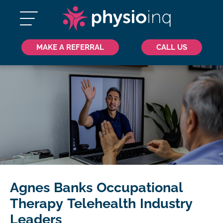
MAKE A REFERRAL
CALL US
Agnes Banks Occupational
Therapy Telehealth Industry
Leaders