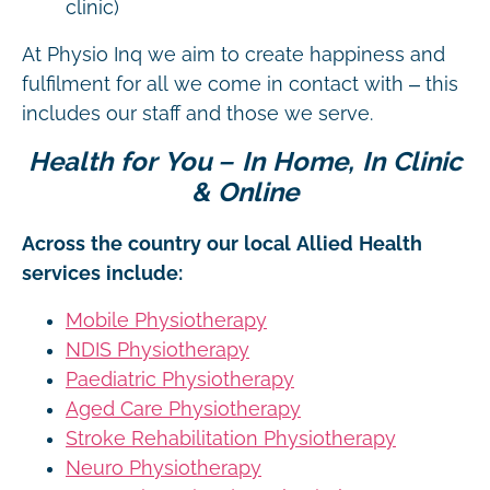
clinic)
At Physio Inq we aim to create happiness and
fulfilment for all we come in contact with – this
includes our staff and those we serve.
Health for You – In Home, In Clinic
& Online
Across the country our local Allied Health
services include:
Mobile Physiotherapy
NDIS Physiotherapy
Paediatric Physiotherapy
Aged Care Physiotherapy
Stroke Rehabilitation Physiotherapy
Neuro Physiotherapy