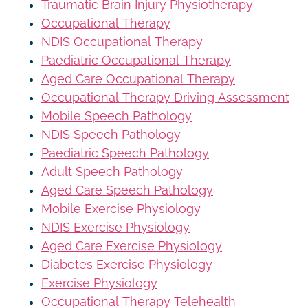
Traumatic Brain Injury Physiotherapy
Occupational Therapy
NDIS Occupational Therapy
Paediatric Occupational Therapy
Aged Care Occupational Therapy
Occupational Therapy Driving Assessment
Mobile Speech Pathology
NDIS Speech Pathology
Paediatric Speech Pathology
Adult Speech Pathology
Aged Care Speech Pathology
Mobile Exercise Physiology
NDIS Exercise Physiology
Aged Care Exercise Physiology
Diabetes Exercise Physiology
Exercise Physiology
Occupational Therapy Telehealth