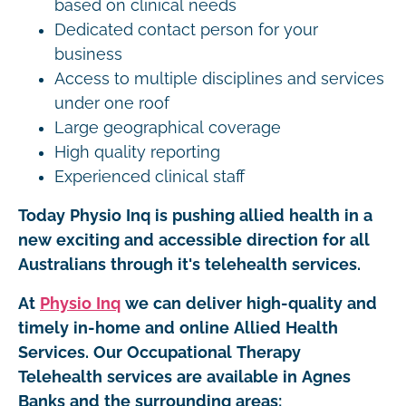
based on clinical needs
Dedicated contact person for your
business
Access to multiple disciplines and services
under one roof
Large geographical coverage
High quality reporting
Experienced clinical staff
Today Physio Inq is pushing allied health in a
new exciting and accessible direction for all
Australians through it's telehealth services.
At
Physio Inq
we can deliver high-quality and
timely in-home and online Allied Health
Services. Our Occupational Therapy
Telehealth services are available in Agnes
Banks and the surrounding areas: