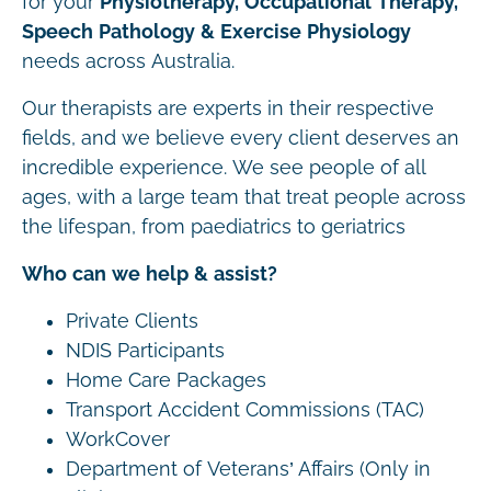
for your
Physiotherapy, Occupational Therapy,
Speech Pathology & Exercise Physiology
needs across Australia.
Our therapists are experts in their respective
fields, and we believe every client deserves an
incredible experience. We see people of all
ages, with a large team that treat people across
the lifespan, from paediatrics to geriatrics
Who can we help & assist?
Private Clients
NDIS Participants
Home Care Packages
Transport Accident Commissions (TAC)
WorkCover
Department of Veterans’ Affairs (Only in