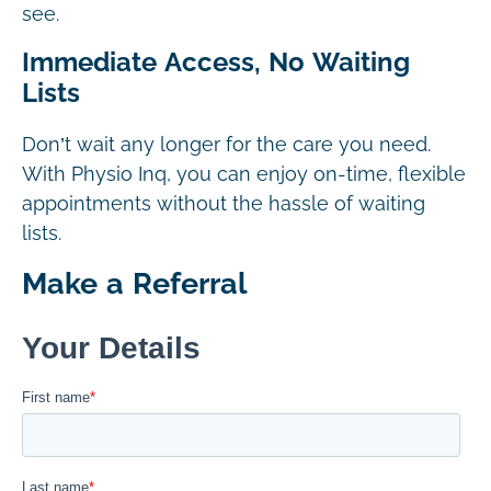
see.
Immediate Access, No Waiting
Lists
Don’t wait any longer for the care you need.
With Physio Inq, you can enjoy on-time, flexible
appointments without the hassle of waiting
lists.
Make a Referral