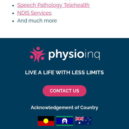
Speech Pathology Telehealth
NDIS Services
And much more
LIVE A LIFE WITH LESS LIMITS
CONTACT US
Acknowledgement of Country