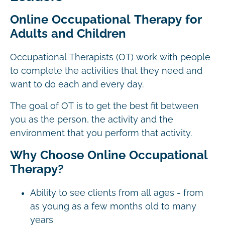
Online Occupational Therapy for
Adults and Children
Occupational Therapists (OT) work with people
to complete the activities that they need and
want to do each and every day.
The goal of OT is to get the best fit between
you as the person, the activity and the
environment that you perform that activity.
Why Choose Online Occupational
Therapy?
Ability to see clients from all ages - from
as young as a few months old to many
years