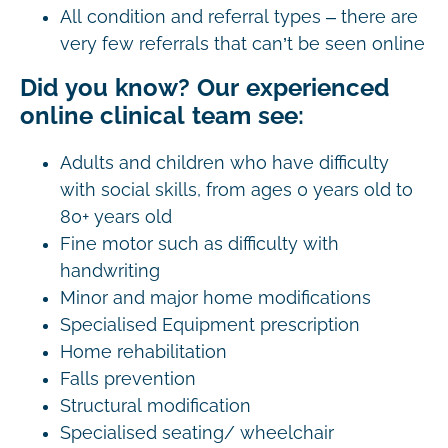
All condition and referral types – there are
very few referrals that can’t be seen online
Did you know? Our experienced
online clinical team see:
Adults and children who have difficulty
with social skills, from ages 0 years old to
80+ years old
Fine motor such as difficulty with
handwriting
Minor and major home modifications
Specialised Equipment prescription
Home rehabilitation
Falls prevention
Structural modification
Specialised seating/ wheelchair