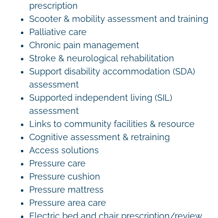
prescription
Scooter & mobility assessment and training
Palliative care
Chronic pain management
Stroke & neurological rehabilitation
Support disability accommodation (SDA)
assessment
Supported independent living (SIL)
assessment
Links to community facilities & resource
Cognitive assessment & retraining
Access solutions
Pressure care
Pressure cushion
Pressure mattress
Pressure area care
Electric bed and chair prescription/review