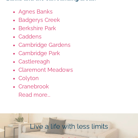
Agnes Banks
Badgerys Creek
Berkshire Park
Caddens
Cambridge Gardens
Cambridge Park
Castlereagh
Claremont Meadows
Colyton
Cranebrook
Read more...
Live a life with less limits