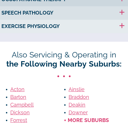
SPEECH PATHOLOGY
EXERCISE PHYSIOLOGY
Also Servicing & Operating in
the Following Nearby Suburbs:
Acton
Ainslie
Barton
Braddon
Campbell
Deakin
Dickson
Downer
Forrest
+ MORE SUBURBS