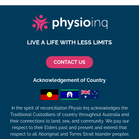
LIVE A LIFE WITH LESS LIMITS
CONTACT US
Acknowledgement of Country
In the spirit of reconciliation Physio Inq acknowledges the
Traditional Custodians of country throughout Australia and
their connections to land, sea, and community. We pay our
respect to their Elders past and present and extend that
respect to all Aboriginal and Torres Strait Islander peoples