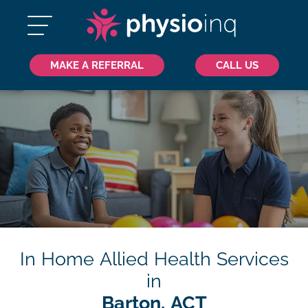
MAKE A REFERRAL
CALL US
In Home Allied Health Services
in
Barton, ACT