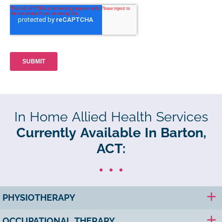
In Home Allied Health Services
Currently Available In Barton,
ACT:
PHYSIOTHERAPY
OCCUPATIONAL THERAPY