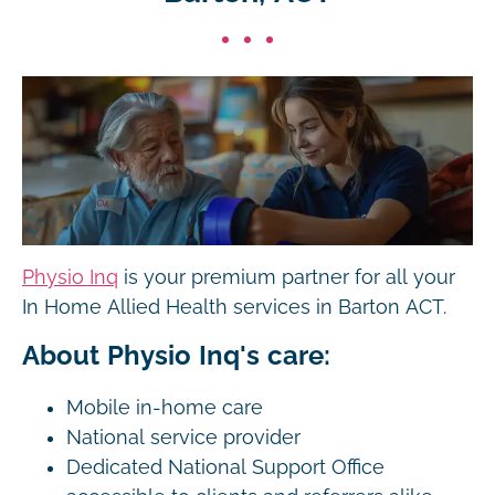
Physio Inq
is your premium partner for all your
In Home Allied Health services in Barton ACT.
About Physio Inq's care:
Mobile in-home care
National service provider
Dedicated National Support Office