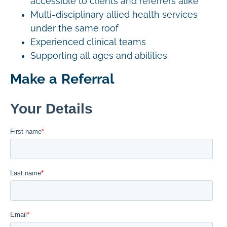
accessible to clients and referrers alike
Multi-disciplinary allied health services
under the same roof
Experienced clinical teams
Supporting all ages and abilities
Make a Referral