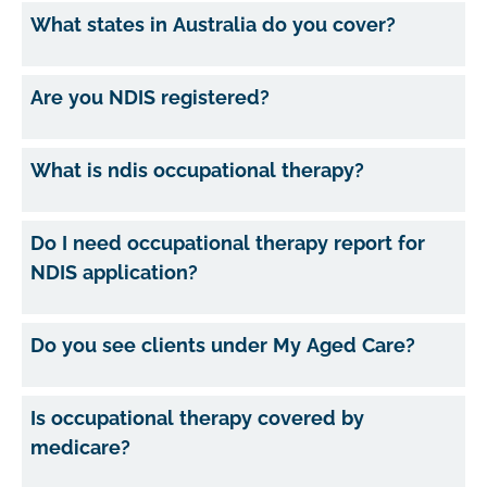
What states in Australia do you cover?
Are you NDIS registered?
What is ndis occupational therapy?
Do I need occupational therapy report for
NDIS application?
Do you see clients under My Aged Care?
Is occupational therapy covered by
medicare?