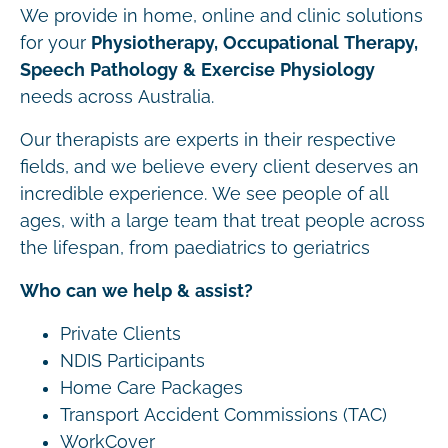
We provide in home, online and clinic solutions
for your
Physiotherapy, Occupational Therapy,
Speech Pathology & Exercise Physiology
needs across Australia.
Our therapists are experts in their respective
fields, and we believe every client deserves an
incredible experience. We see people of all
ages, with a large team that treat people across
the lifespan, from paediatrics to geriatrics
Who can we help & assist?
Private Clients
NDIS Participants
Home Care Packages
Transport Accident Commissions (TAC)
WorkCover