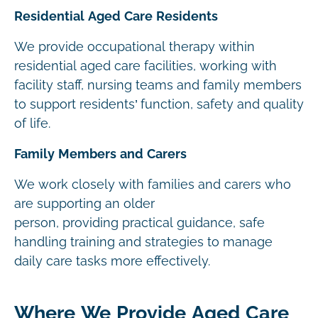
Residential Aged Care Residents
We provide occupational therapy within
residential aged care facilities, working with
facility staff, nursing teams and family members
to support residents’ function, safety and quality
of life.
Family Members and Carers
We work closely with families and carers who
are supporting an older
person, providing practical guidance, safe
handling training and strategies to manage
daily care tasks more effectively.
Where We Provide Aged Care