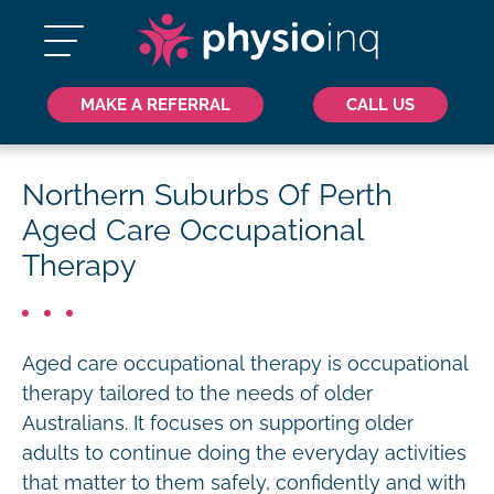
MAKE A REFERRAL
CALL US
Northern Suburbs Of Perth
Aged Care Occupational
Therapy
Aged care occupational therapy is occupational
therapy tailored to the needs of older
Australians. It focuses on supporting older
adults to continue doing the everyday activities
that matter to them safely, confidently and with