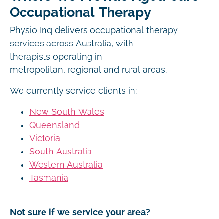
Occupational Therapy
Physio Inq delivers occupational therapy
services across Australia, with
therapists operating in
metropolitan, regional and rural areas.
We currently service clients in:
New South Wales
Queensland
Victoria
South Australia
Western Australia
Tasmania
Not sure if we service your area?