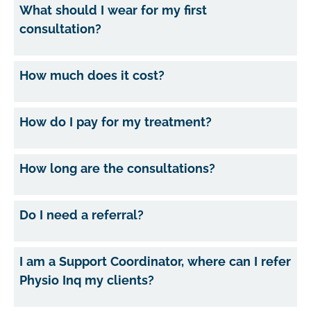
What should I wear for my first
consultation?
How much does it cost?
How do I pay for my treatment?
How long are the consultations?
Do I need a referral?
I am a Support Coordinator, where can I refer
Physio Inq my clients?