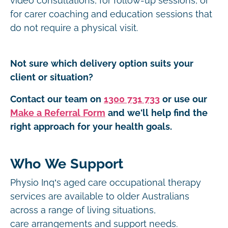
video consultations, for follow-up sessions, or
for carer coaching and education sessions that
do not require a physical visit.
Not sure which delivery option suits your
client or situation?
Contact our team on
1300 731 733
or use our
Make a Referral Form
and we'll help find the
right approach for your health goals.
Who We Support
Physio Inq’s aged care occupational therapy
services are available to older Australians
across a range of living situations,
care arrangements and support needs.