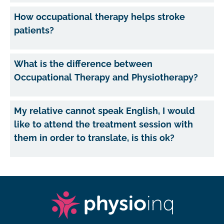
How occupational therapy helps stroke
patients?
What is the difference between
Occupational Therapy and Physiotherapy?
My relative cannot speak English, I would
like to attend the treatment session with
them in order to translate, is this ok?