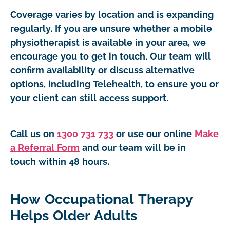
Coverage varies by location and is expanding
regularly. If you are unsure whether a mobile
physiotherapist is available in your area, we
encourage you to get in touch. Our team will
confirm availability or discuss alternative
options, including Telehealth, to ensure you or
your client can still access support.
Call us on
1300 731 733
or use our online
Make
a Referral Form
and our team will be in
touch within 48 hours.
How Occupational Therapy
Helps Older Adults