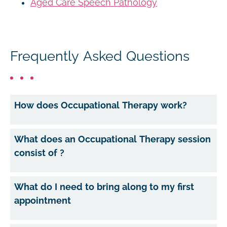
Aged Care Speech Pathology
Frequently Asked Questions
How does Occupational Therapy work?
What does an Occupational Therapy session
consist of ?
What do I need to bring along to my first
appointment