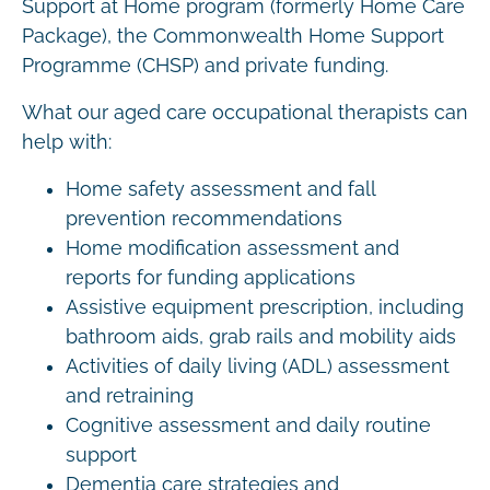
Support at Home program (formerly Home Care
Package), the Commonwealth Home Support
Programme (CHSP) and private funding.
What our aged care occupational therapists can
help with:
Home safety assessment and fall
prevention recommendations
Home modification assessment and
reports for funding applications
Assistive equipment prescription, including
bathroom aids, grab rails and mobility aids
Activities of daily living (ADL) assessment
and retraining
Cognitive assessment and daily routine
support
Dementia care strategies and