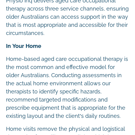
Physio Inq delivers aged care occupational
therapy across three service channels, ensuring
older Australians can access support in the way
that is most appropriate and accessible for their
circumstances.
In Your Home
Home-based aged care occupational therapy is
the most common and effective model for
older Australians. Conducting assessments in
the actual home environment allows our
therapists to identify specific hazards,
recommend targeted modifications and
prescribe equipment that is appropriate for the
existing layout and the client’s daily routines.
Home visits remove the physical and logistical