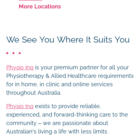
More Locations
We See You Where It Suits You
Physio Inq
is your premium partner for all your
Physiotherapy & Allied Healthcare requirements
for in home, in clinic and online services
throughout Australia.
Physio Inq
exists to provide reliable,
experienced, and forward-thinking care to the
community – we are passionate about
Australian’s living a life with less limits.