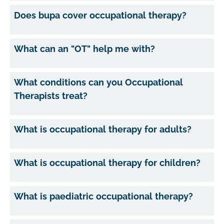
Does bupa cover occupational therapy?
What can an "OT" help me with?
What conditions can you Occupational
Therapists treat?
What is occupational therapy for adults?
What is occupational therapy for children?
What is paediatric occupational therapy?