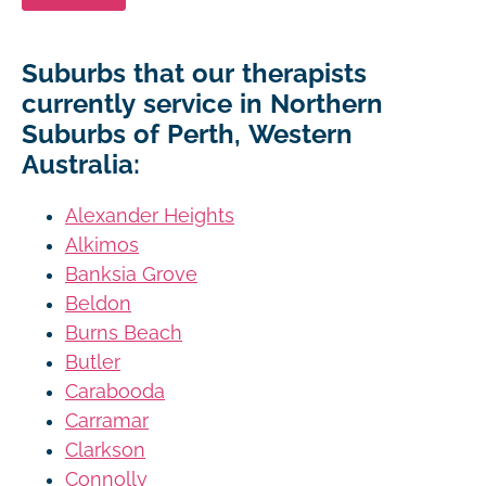
Suburbs that our therapists
currently service in Northern
Suburbs of Perth, Western
Australia:
Alexander Heights
Alkimos
Banksia Grove
Beldon
Burns Beach
Butler
Carabooda
Carramar
Clarkson
Connolly