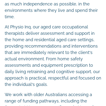
as much independence as possible, in the
environments where they live and spend their
time.
At Physio Inq, our aged care occupational
therapists deliver assessment and support in
the home and residential aged care settings,
providing recommendations and interventions
that are immediately relevant to the client’s
actual environment. From home safety
assessments and equipment prescription to
daily living retraining and cognitive support, our
approach is practical, respectful and focused on
the individual’s goals.
We work with older Australians accessing a
range of funding pathways, including the