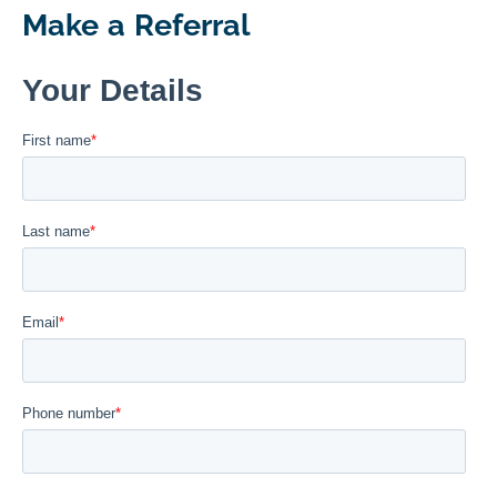
Make a Referral