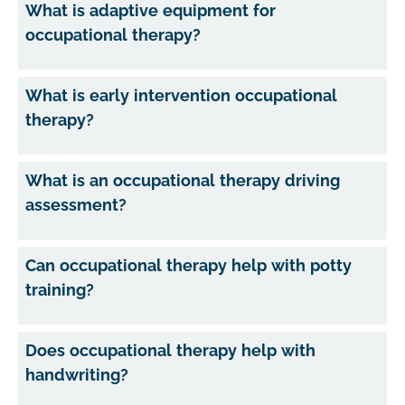
What is adaptive equipment for
occupational therapy?
What is early intervention occupational
therapy?
What is an occupational therapy driving
assessment?
Can occupational therapy help with potty
training?
Does occupational therapy help with
handwriting?