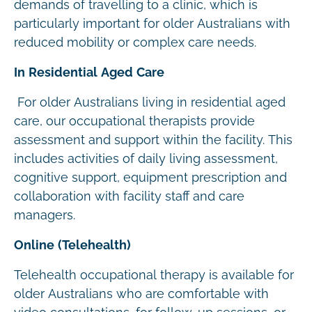
demands of travelling to a clinic, which is
particularly important for older Australians with
reduced mobility or complex care needs.
In Residential Aged Care
For older Australians living in residential aged
care, our occupational therapists provide
assessment and support within the facility. This
includes activities of daily living assessment,
cognitive support, equipment prescription and
collaboration with facility staff and care
managers.
Online (Telehealth)
Telehealth occupational therapy is available for
older Australians who are comfortable with