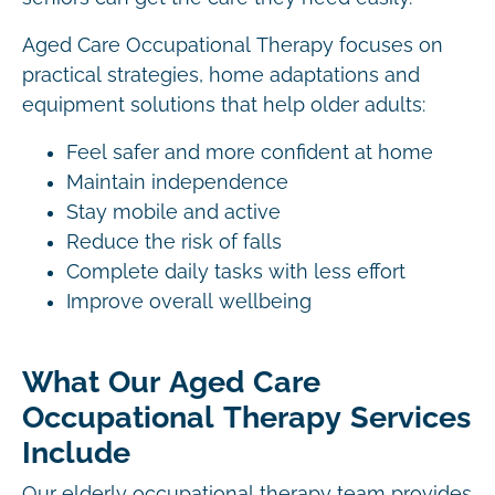
Aged Care Occupational Therapy focuses on
practical strategies, home adaptations and
equipment solutions that help older adults:
Feel safer and more confident at home
Maintain independence
Stay mobile and active
Reduce the risk of falls
Complete daily tasks with less effort
Improve overall wellbeing
What Our Aged Care
Occupational Therapy Services
Include
Our elderly occupational therapy team provides