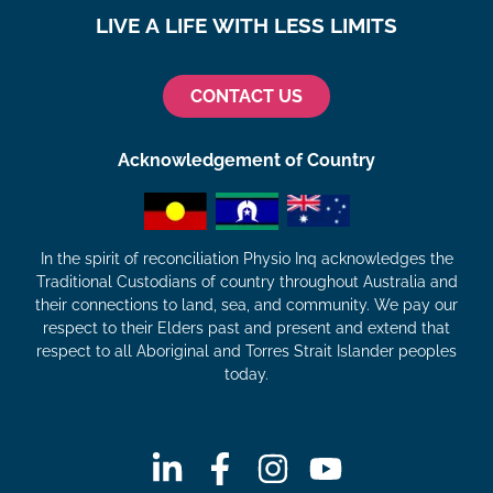
LIVE A LIFE WITH LESS LIMITS
CONTACT US
Acknowledgement of Country
In the spirit of reconciliation Physio Inq acknowledges the
Traditional Custodians of country throughout Australia and
their connections to land, sea, and community. We pay our
respect to their Elders past and present and extend that
respect to all Aboriginal and Torres Strait Islander peoples
today.