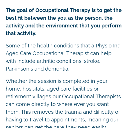
The goal of Occupational Therapy is to get the
best fit between the you as the person, the
activity and the environment that you perform
that activity.
Some of the health conditions that a Physio Inq
Aged Care Occupational Therapist can help
with include arthritic conditions, stroke,
Parkinson’s and dementia.
Whether the session is completed in your
home, hospitals, aged care facilities or
retirement villages our Occupational Therapists
can come directly to where ever you want
them. This removes the trauma and difficulty of
having to travel to appointments, meaning our
seniors can get the care they need easily.