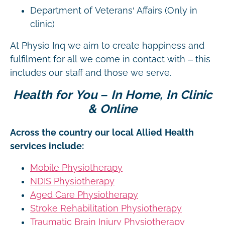
Department of Veterans’ Affairs (Only in
clinic)
At Physio Inq we aim to create happiness and
fulfilment for all we come in contact with – this
includes our staff and those we serve.
Health for You – In Home, In Clinic
& Online
Across the country our local Allied Health
services include:
Mobile Physiotherapy
NDIS Physiotherapy
Aged Care Physiotherapy
Stroke Rehabilitation Physiotherapy
Traumatic Brain Injury Physiotherapy