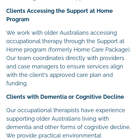
Clients Accessing the Support at Home
Program
We work with older Australians accessing
occupational therapy through the Support at
Home program (formerly Home Care Package).
Our team coordinates directly with providers
and case managers to ensure services align
with the client’s approved care plan and
funding.
Clients with Dementia or Cognitive Decline
Our occupational therapists have experience
supporting older Australians living with
dementia and other forms of cognitive decline.
We provide practical environmental