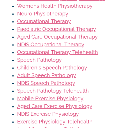
Womens Health Physiotherapy
Neuro Physiotherapy
Occupational Therapy
Paediatric Occupational Therapy
Aged Care Occupational Therapy
NDIS Occupational Therapy
Occupational Therapy Telehealth
Speech Pathology
Children's Speech Pathology
Adult Speech Pathology
NDIS Speech Pathology
Speech Pathology Telehealth
Mobile Exercise Physiology
Aged Care Exercise Physiology
NDIS Exercise Physiology
Exercise Physiology Telehealth