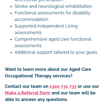
Stroke and neurological rehabilitation
Functional assessments for disability
accommodation
Supported Independent Living
assessments
Comprehensive aged care functional
assessments
Additional support tailored to your goals
Want to learn more about our Aged Care
Occupational Therapy services?
Contact our team on
1300 731 733
or use our
Make a Referral Form
and our team will be
able to answer any questions.