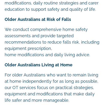
modifications, daily routine strategies and carer
education to support safety and quality of life.
Older Australians at Risk of Falls
We conduct comprehensive home safety
assessments and provide targeted
recommendations to reduce falls risk, including
equipment prescription,
home modifications and daily living advice.
Older Australians Living at Home
For older Australians who want to remain living
at home independently for as long as possible,
our OT services focus on practical strategies,
equipment and modifications that make daily
life safer and more manageable.