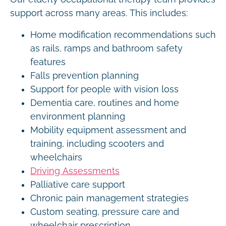
support across many areas. This includes:
Home modification recommendations such
as rails, ramps and bathroom safety
features
Falls prevention planning
Support for people with vision loss
Dementia care, routines and home
environment planning
Mobility equipment assessment and
training, including scooters and
wheelchairs
Driving Assessments
Palliative care support
Chronic pain management strategies
Custom seating, pressure care and
wheelchair prescription