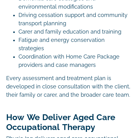
environmental modifications
Driving cessation support and community
transport planning
Carer and family education and training
Fatigue and energy conservation
strategies
Coordination with Home Care Package
providers and case managers
Every assessment and treatment plan is
developed in close consultation with the client,
their family or carer, and the broader care team.
How We Deliver Aged Care
Occupational Therapy