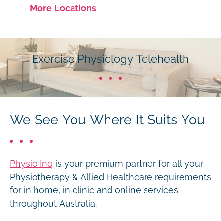
More Locations
Exercise Physiology Telehealth
We See You Where It Suits You
Physio Inq
is your premium partner for all your
Physiotherapy & Allied Healthcare requirements
for in home, in clinic and online services
throughout Australia.