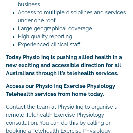
business
Access to multiple disciplines and services
under one roof
Large geographical coverage
High quality reporting
Experienced clinical staff
Today Physio Inq is pushing allied health in a
new exciting and accessible direction for all
Australians through it's telehealth services.
Access our Physio Inq Exercise Physiology
Telehealth services from home today.
Contact the team at Physio Inq to organise a
remote Telehealth Exercise Physiology
consultation. You can do this by calling or
booking a Telehealth Exercise Physiology