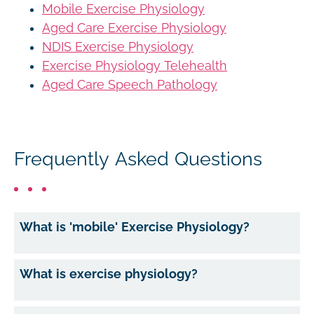
Mobile Exercise Physiology
Aged Care Exercise Physiology
NDIS Exercise Physiology
Exercise Physiology Telehealth
Aged Care Speech Pathology
Frequently Asked Questions
What is 'mobile' Exercise Physiology?
What is exercise physiology?