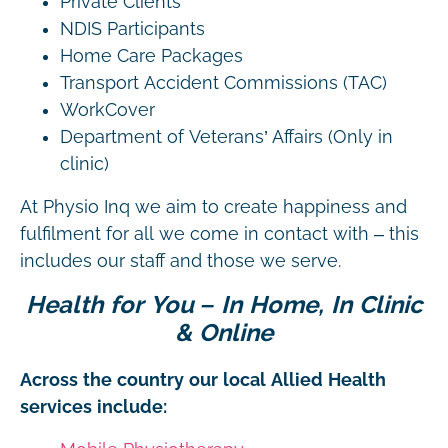
Private Clients
NDIS Participants
Home Care Packages
Transport Accident Commissions (TAC)
WorkCover
Department of Veterans’ Affairs (Only in
clinic)
At Physio Inq we aim to create happiness and
fulfilment for all we come in contact with – this
includes our staff and those we serve.
Health for You – In Home, In Clinic
& Online
Across the country our local Allied Health
services include: