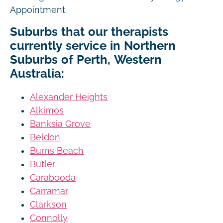
Appointment.
Suburbs that our therapists
currently service in Northern
Suburbs of Perth, Western
Australia:
Alexander Heights
Alkimos
Banksia Grove
Beldon
Burns Beach
Butler
Carabooda
Carramar
Clarkson
Connolly