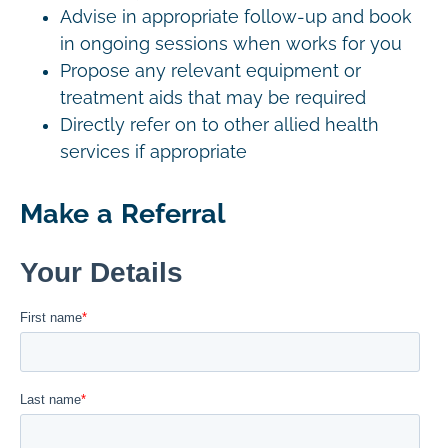
Advise in appropriate follow-up and book
in ongoing sessions when works for you
Propose any relevant equipment or
treatment aids that may be required
Directly refer on to other allied health
services if appropriate
Make a Referral