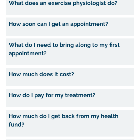
What does an exercise physiologist do?
How soon can I get an appointment?
What do I need to bring along to my first
appointment?
How much does it cost?
How do I pay for my treatment?
How much do I get back from my health
fund?