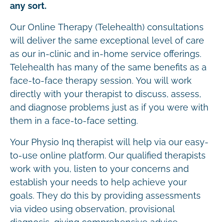
any sort.
Our Online Therapy (Telehealth) consultations
will deliver the same exceptional level of care
as our in-clinic and in-home service offerings.
Telehealth has many of the same benefits as a
face-to-face therapy session. You will work
directly with your therapist to discuss, assess,
and diagnose problems just as if you were with
them in a face-to-face setting.
Your Physio Inq therapist will help via our easy-
to-use online platform. Our qualified therapists
work with you, listen to your concerns and
establish your needs to help achieve your
goals. They do this by providing assessments
via video using observation, provisional