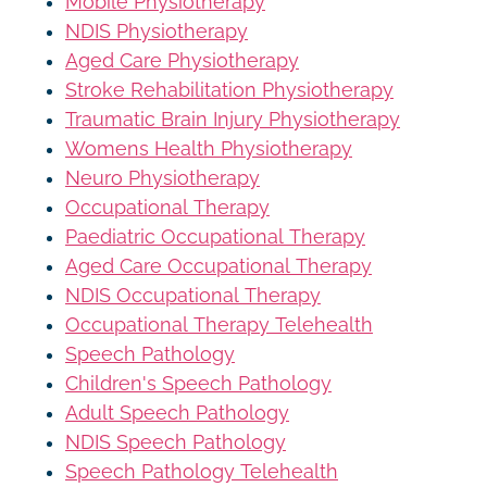
Mobile Physiotherapy
NDIS Physiotherapy
Aged Care Physiotherapy
Stroke Rehabilitation Physiotherapy
Traumatic Brain Injury Physiotherapy
Womens Health Physiotherapy
Neuro Physiotherapy
Occupational Therapy
Paediatric Occupational Therapy
Aged Care Occupational Therapy
NDIS Occupational Therapy
Occupational Therapy Telehealth
Speech Pathology
Children's Speech Pathology
Adult Speech Pathology
NDIS Speech Pathology
Speech Pathology Telehealth