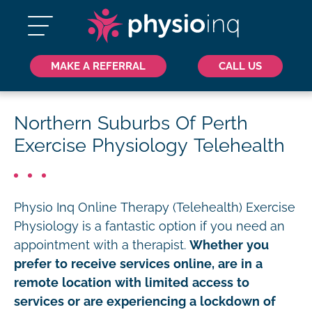
MAKE A REFERRAL
CALL US
Northern Suburbs Of Perth
Exercise Physiology Telehealth
Physio Inq Online Therapy (Telehealth) Exercise
Physiology is a fantastic option if you need an
appointment with a therapist.
Whether you
prefer to receive services online, are in a
remote location with limited access to
services or are experiencing a lockdown of