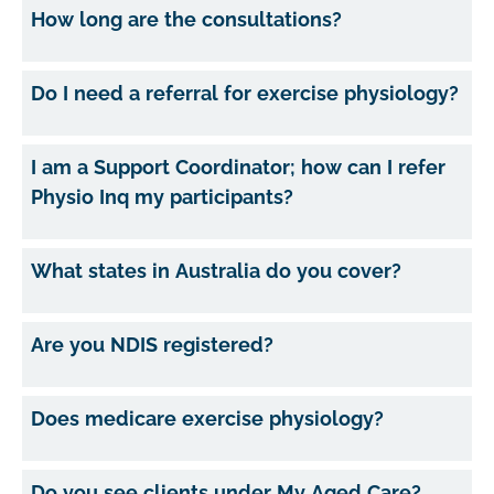
How long are the consultations?
Do I need a referral for exercise physiology?
I am a Support Coordinator; how can I refer
Physio Inq my participants?
What states in Australia do you cover?
Are you NDIS registered?
Does medicare exercise physiology?
Do you see clients under My Aged Care?