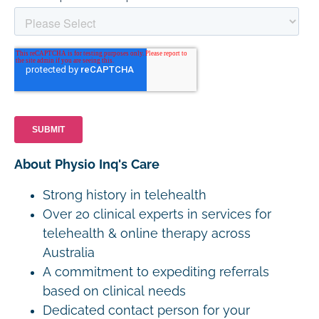
About Physio Inq's Care
Strong history in telehealth
Over 20 clinical experts in services for
telehealth & online therapy across
Australia
A commitment to expediting referrals
based on clinical needs
Dedicated contact person for your