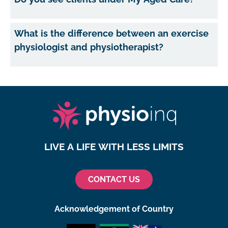
What is the difference between an exercise
physiologist and physiotherapist?
LIVE A LIFE WITH LESS LIMITS
CONTACT US
Acknowledgement of Country