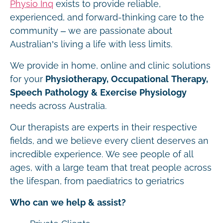
Physio Inq
exists to provide reliable,
experienced, and forward-thinking care to the
community – we are passionate about
Australian’s living a life with less limits.
We provide in home, online and clinic solutions
for your
Physiotherapy, Occupational Therapy,
Speech Pathology & Exercise Physiology
needs across Australia.
Our therapists are experts in their respective
fields, and we believe every client deserves an
incredible experience. We see people of all
ages, with a large team that treat people across
the lifespan, from paediatrics to geriatrics
Who can we help & assist?