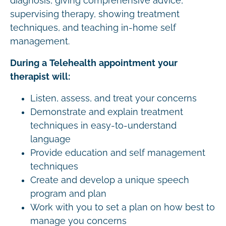
diagnosis, giving comprehensive advice,
supervising therapy, showing treatment
techniques, and teaching in-home self
management.
During a Telehealth appointment your
therapist will:
Listen, assess, and treat your concerns
Demonstrate and explain treatment
techniques in easy-to-understand
language
Provide education and self management
techniques
Create and develop a unique speech
program and plan
Work with you to set a plan on how best to
manage you concerns