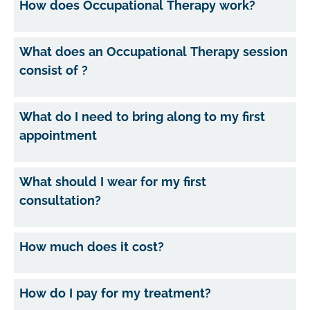
How does Occupational Therapy work?
What does an Occupational Therapy session
consist of ?
What do I need to bring along to my first
appointment
What should I wear for my first
consultation?
How much does it cost?
How do I pay for my treatment?