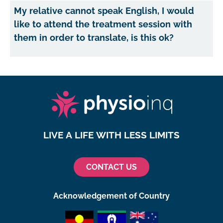
My relative cannot speak English, I would
like to attend the treatment session with
them in order to translate, is this ok?
LIVE A LIFE WITH LESS LIMITS
CONTACT US
Acknowledgement of Country