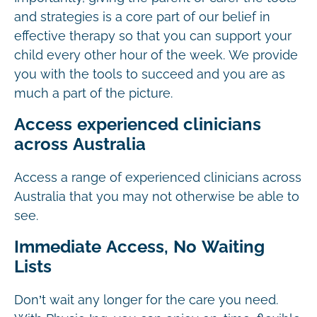
and strategies is a core part of our belief in
effective therapy so that you can support your
child every other hour of the week. We provide
you with the tools to succeed and you are as
much a part of the picture.
Access experienced clinicians
across Australia
Access a range of experienced clinicians across
Australia that you may not otherwise be able to
see.
Immediate Access, No Waiting
Lists
Don’t wait any longer for the care you need.