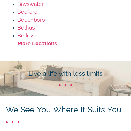
Bayswater
Bedford
Beechboro
Belhus
Bellevue
More Locations
Live a life with less limits
We See You Where It Suits You