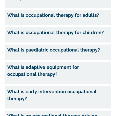
What is occupational therapy for adults?
What is occupational therapy for children?
What is paediatric occupational therapy?
What is adaptive equipment for
occupational therapy?
What is early intervention occupational
therapy?
What is an occupational therapy driving