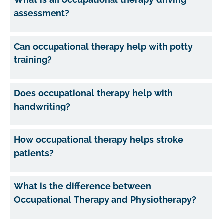
assessment?
Can occupational therapy help with potty
training?
Does occupational therapy help with
handwriting?
How occupational therapy helps stroke
patients?
What is the difference between
Occupational Therapy and Physiotherapy?