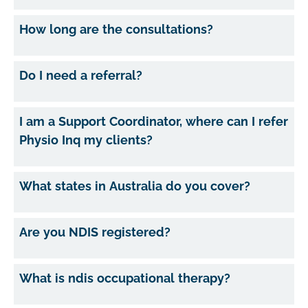
How long are the consultations?
Do I need a referral?
I am a Support Coordinator, where can I refer
Physio Inq my clients?
What states in Australia do you cover?
Are you NDIS registered?
What is ndis occupational therapy?