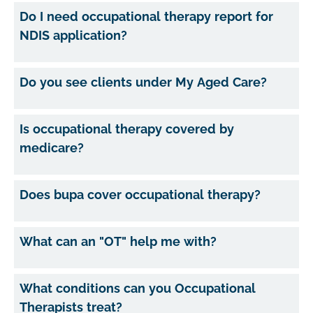
Do I need occupational therapy report for
NDIS application?
Do you see clients under My Aged Care?
Is occupational therapy covered by
medicare?
Does bupa cover occupational therapy?
What can an "OT" help me with?
What conditions can you Occupational
Therapists treat?