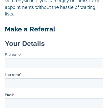
With Physio Inq, you can enjoy on-time, flexible
appointments without the hassle of waiting
lists.
Make a Referral