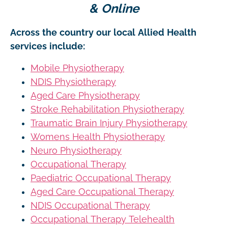
& Online
Across the country our local Allied Health
services include:
Mobile Physiotherapy
NDIS Physiotherapy
Aged Care Physiotherapy
Stroke Rehabilitation Physiotherapy
Traumatic Brain Injury Physiotherapy
Womens Health Physiotherapy
Neuro Physiotherapy
Occupational Therapy
Paediatric Occupational Therapy
Aged Care Occupational Therapy
NDIS Occupational Therapy
Occupational Therapy Telehealth