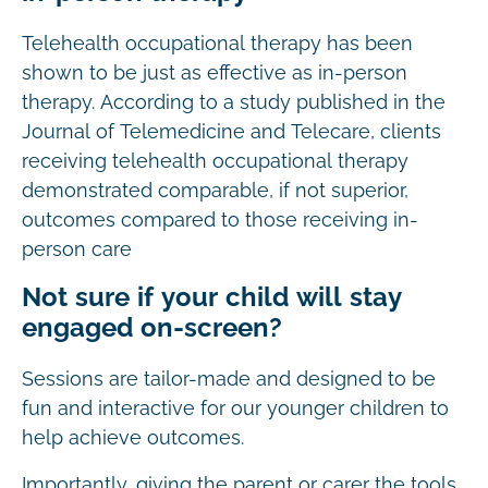
Telehealth occupational therapy has been
shown to be just as effective as in-person
therapy. According to a study published in the
Journal of Telemedicine and Telecare, clients
receiving telehealth occupational therapy
demonstrated comparable, if not superior,
outcomes compared to those receiving in-
person care
Not sure if your child will stay
engaged on-screen?
Sessions are tailor-made and designed to be
fun and interactive for our younger children to
help achieve outcomes.
Importantly, giving the parent or carer the tools