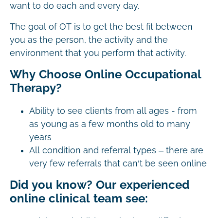
want to do each and every day.
The goal of OT is to get the best fit between
you as the person, the activity and the
environment that you perform that activity.
Why Choose Online Occupational
Therapy?
Ability to see clients from all ages - from
as young as a few months old to many
years
All condition and referral types – there are
very few referrals that can’t be seen online
Did you know? Our experienced
online clinical team see: