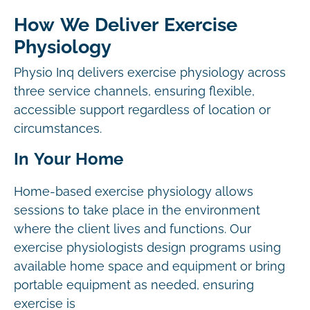
How We Deliver Exercise
Physiology
Physio Inq delivers exercise physiology across
three service channels, ensuring flexible,
accessible support regardless of location or
circumstances.
In Your Home
Home-based exercise physiology allows
sessions to take place in the environment
where the client lives and functions. Our
exercise physiologists design programs using
available home space and equipment or bring
portable equipment as needed, ensuring
exercise is