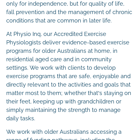
only for independence, but for quality of life,
fall prevention and the management of chronic
conditions that are common in later life.
At Physio Inq, our Accredited Exercise
Physiologists deliver evidence-based exercise
programs for older Australians at home, in
residential aged care and in community
settings. We work with clients to develop
exercise programs that are safe, enjoyable and
directly relevant to the activities and goals that
matter most to them; whether that’s staying on
their feet, keeping up with grandchildren or
simply maintaining the strength to manage
daily tasks.
We work with older Australians accessing a