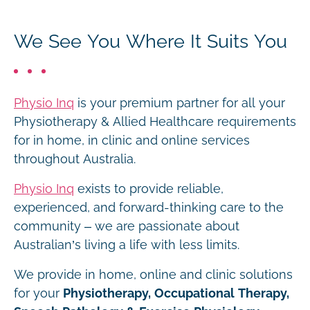
We See You Where It Suits You
Physio Inq
is your premium partner for all your
Physiotherapy & Allied Healthcare requirements
for in home, in clinic and online services
throughout Australia.
Physio Inq
exists to provide reliable,
experienced, and forward-thinking care to the
community – we are passionate about
Australian’s living a life with less limits.
We provide in home, online and clinic solutions
for your
Physiotherapy, Occupational Therapy,