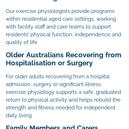
Our exercise physiologists provide programs
within residential aged care settings, working
with facility staff and care teams to support
residents’ physical function, independence and
quality of life.
Older Australians Recovering from
Hospitalisation or Surgery
For older adults recovering from a hospital
admission, surgery or significant illness,
exercise physiology supports a safe, graduated
return to physical activity and helps rebuild the
strength and fitness needed for independent
daily living.
Family Members and Carers