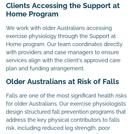
Clients Accessing the Support at
Home Program
We work with older Australians accessing
exercise physiology through the Support at
Home program. Our team coordinates directly
with providers and case managers to ensure
services align with the client’s approved care
plan and funding arrangement.
Older Australians at Risk of Falls
Falls are one of the most significant health risks
for older Australians. Our exercise physiologists
design structured fall prevention programs that
address the key physical contributors to falls
risk, including reduced leg strength, poor