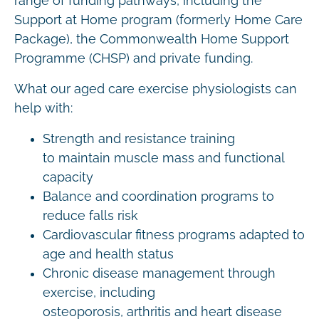
range of funding pathways, including the
Support at Home program (formerly Home Care
Package), the Commonwealth Home Support
Programme (CHSP) and private funding.
What our aged care exercise physiologists can
help with:
Strength and resistance training
to maintain muscle mass and functional
capacity
Balance and coordination programs to
reduce falls risk
Cardiovascular fitness programs adapted to
age and health status
Chronic disease management through
exercise, including
osteoporosis, arthritis and heart disease