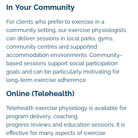
In Your Community
For clients who prefer to exercise in a
community setting, our exercise physiologists
can deliver sessions in local parks, gyms,
community centres and supported
accommodation environments. Community-
based sessions support social participation
goals and can be particularly motivating for
long-term exercise adherence.
Online (Telehealth)
Telehealth exercise physiology is available for
program delivery, coaching,
progress reviews and education sessions. It is
effective for many aspects of exercise