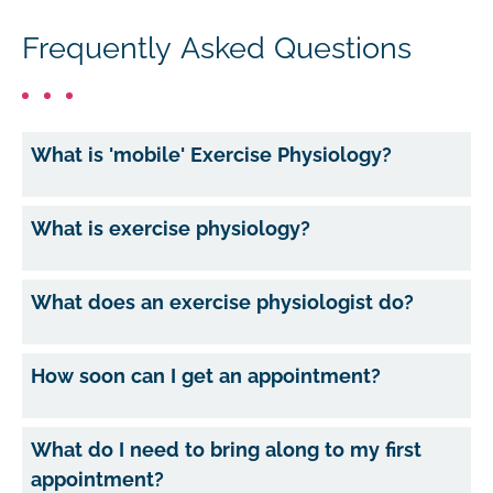
Frequently Asked Questions
What is 'mobile' Exercise Physiology?
What is exercise physiology?
What does an exercise physiologist do?
How soon can I get an appointment?
What do I need to bring along to my first
appointment?