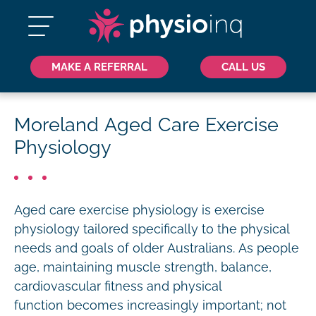
MAKE A REFERRAL
CALL US
Moreland Aged Care Exercise
Physiology
Aged care exercise physiology is exercise
physiology tailored specifically to the physical
needs and goals of older Australians. As people
age, maintaining muscle strength, balance,
cardiovascular fitness and physical
function becomes increasingly important; not