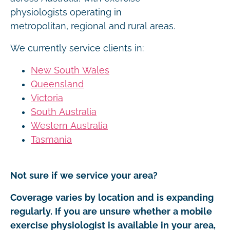
physiologists operating in
metropolitan, regional and rural areas.
We currently service clients in:
New South Wales
Queensland
Victoria
South Australia
Western Australia
Tasmania
Not sure if we service your area?
Coverage varies by location and is expanding
regularly. If you are unsure whether a mobile
exercise physiologist is available in your area,