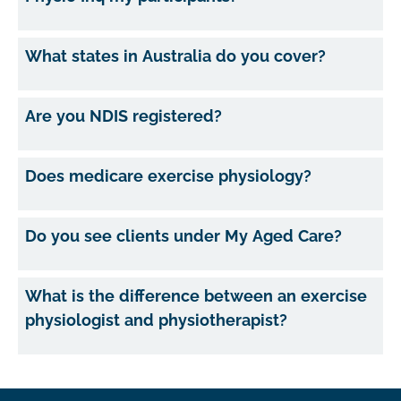
What states in Australia do you cover?
Are you NDIS registered?
Does medicare exercise physiology?
Do you see clients under My Aged Care?
What is the difference between an exercise
physiologist and physiotherapist?