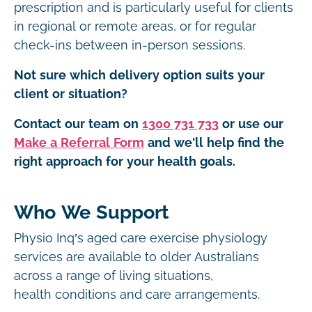
prescription and is particularly useful for clients
in regional or remote areas, or for regular
check-ins between in-person sessions.
Not sure which delivery option suits your
client or situation?
Contact our team on
1300 731 733
or use our
Make a Referral Form
and we'll help find the
right approach for your health goals.
Who We Support
Physio Inq’s aged care exercise physiology
services are available to older Australians
across a range of living situations,
health conditions and care arrangements.