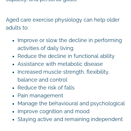
Aged care exercise physiology can help older
adults to:
Improve or slow the decline in performing
activities of daily living
Reduce the decline in functional ability
Assistance with metabolic disease
Increased muscle strength, flexibility,
balance and control
Reduce the risk of falls
Pain management
Manage the behavioural and psychological
Improve cognition and mood
Staying active and remaining independent