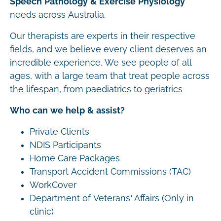
Speech Pathology & Exercise Physiology
needs across Australia.
Our therapists are experts in their respective
fields, and we believe every client deserves an
incredible experience. We see people of all
ages, with a large team that treat people across
the lifespan, from paediatrics to geriatrics
Who can we help & assist?
Private Clients
NDIS Participants
Home Care Packages
Transport Accident Commissions (TAC)
WorkCover
Department of Veterans’ Affairs (Only in
clinic)