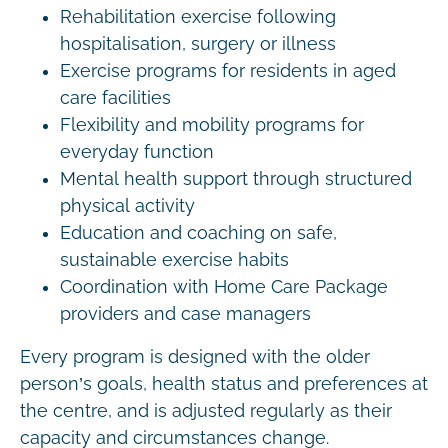
Rehabilitation exercise following
hospitalisation, surgery or illness
Exercise programs for residents in aged
care facilities
Flexibility and mobility programs for
everyday function
Mental health support through structured
physical activity
Education and coaching on safe,
sustainable exercise habits
Coordination with Home Care Package
providers and case managers
Every program is designed with the older
person’s goals, health status and preferences at
the centre, and is adjusted regularly as their
capacity and circumstances change.