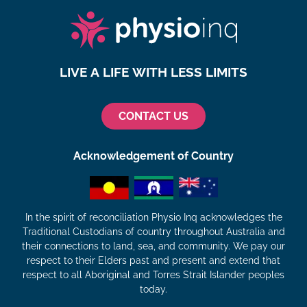
LIVE A LIFE WITH LESS LIMITS
CONTACT US
Acknowledgement of Country
In the spirit of reconciliation Physio Inq acknowledges the
Traditional Custodians of country throughout Australia and
their connections to land, sea, and community. We pay our
respect to their Elders past and present and extend that
respect to all Aboriginal and Torres Strait Islander peoples
today.