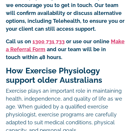
we encourage you to get in touch. Our team
will confirm availability or discuss alternative
options, including Telehealth, to ensure you or
your client can still access support.
Call us on
1300 731 733
or use our online
Make
a Referral Form
and our team will be in
touch within 48 hours.
How Exercise Physiology
support older Australians
Exercise plays an important role in maintaining
health, independence, and quality of life as we
age. When guided by a qualified exercise
physiologist, exercise programs are carefully
adapted to suit medical conditions, physical
capacity, and personal goals.