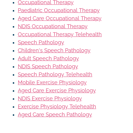
Occupational Therapy
Paediatric Occupational Therapy
Aged Care Occupational Therapy
NDIS Occupational Therapy
Occupational Therapy Telehealth
Speech Pathology
Children's Speech Pathology
Adult Speech Pathology
NDIS Speech Pathology
Speech Pathology Telehealth
Mobile Exercise Physiology
Aged Care Exercise Physiology
NDIS Exercise Physiology
Exercise Physiology Telehealth
Aged Care Speech Pathology