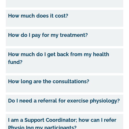
How much does it cost?
How do I pay for my treatment?
How much do I get back from my health
fund?
How long are the consultations?
Do I need a referral for exercise physiology?
I am a Support Coordinator; how can I refer
Physio Inq my participants?