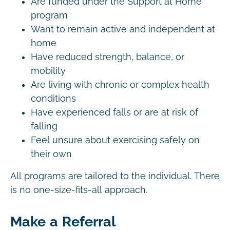
Are funded under the Support at Home
program
Want to remain active and independent at
home
Have reduced strength, balance, or
mobility
Are living with chronic or complex health
conditions
Have experienced falls or are at risk of
falling
Feel unsure about exercising safely on
their own
All programs are tailored to the individual. There
is no one-size-fits-all approach.
Make a Referral