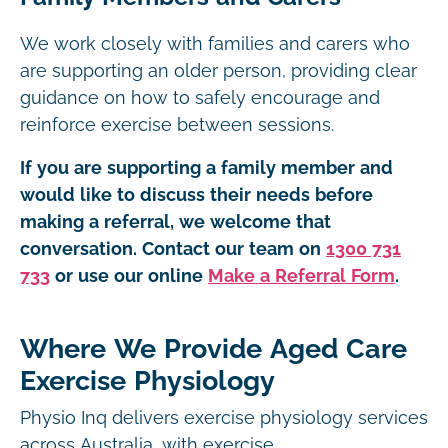
We work closely with families and carers who
are supporting an older person, providing clear
guidance on how to safely encourage and
reinforce exercise between sessions.
If you are supporting a family member and
would like to discuss their needs before
making a referral, we welcome that
conversation. Contact our team on
1300 731
733
or use our online
Make a Referral Form
.
Where We Provide Aged Care
Exercise Physiology
Physio Inq delivers exercise physiology services
across Australia, with exercise