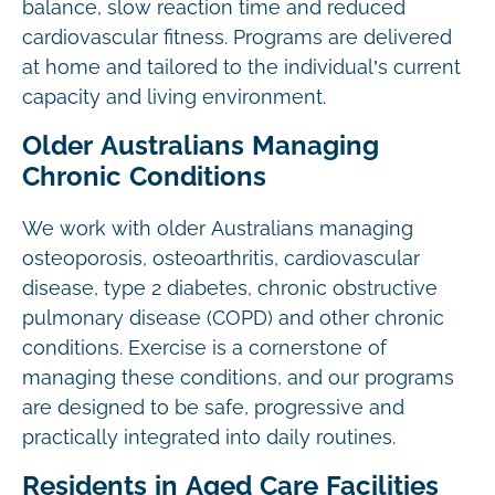
balance, slow reaction time and reduced
cardiovascular fitness. Programs are delivered
at home and tailored to the individual’s current
capacity and living environment.
Older Australians Managing
Chronic Conditions
We work with older Australians managing
osteoporosis, osteoarthritis, cardiovascular
disease, type 2 diabetes, chronic obstructive
pulmonary disease (COPD) and other chronic
conditions. Exercise is a cornerstone of
managing these conditions, and our programs
are designed to be safe, progressive and
practically integrated into daily routines.
Residents in Aged Care Facilities