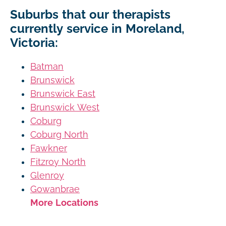
Suburbs that our therapists
currently service in Moreland,
Victoria:
Batman
Brunswick
Brunswick East
Brunswick West
Coburg
Coburg North
Fawkner
Fitzroy North
Glenroy
Gowanbrae
More Locations