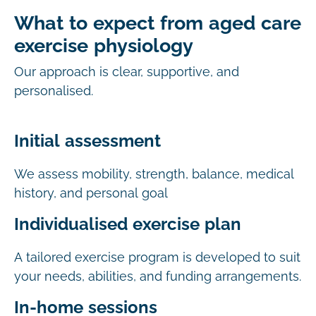
What to expect from aged care
exercise physiology
Our approach is clear, supportive, and
personalised.
Initial assessment
We assess mobility, strength, balance, medical
history, and personal goal
Individualised exercise plan
A tailored exercise program is developed to suit
your needs, abilities, and funding arrangements.
In-home sessions