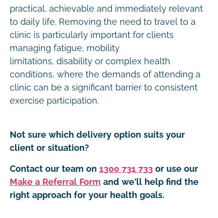
practical, achievable and immediately relevant
to daily life. Removing the need to travel to a
clinic is particularly important for clients
managing fatigue, mobility
limitations, disability or complex health
conditions, where the demands of attending a
clinic can be a significant barrier to consistent
exercise participation.
Not sure which delivery option suits your
client or situation?
Contact our team on
1300 731 733
or use our
Make a Referral Form
and we'll help find the
right approach for your health goals.