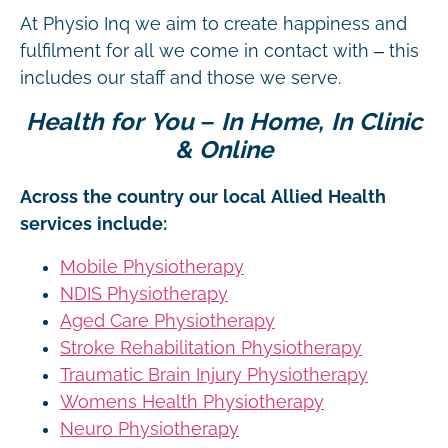
At Physio Inq we aim to create happiness and
fulfilment for all we come in contact with – this
includes our staff and those we serve.
Health for You – In Home, In Clinic
& Online
Across the country our local Allied Health
services include:
Mobile Physiotherapy
NDIS Physiotherapy
Aged Care Physiotherapy
Stroke Rehabilitation Physiotherapy
Traumatic Brain Injury Physiotherapy
Womens Health Physiotherapy
Neuro Physiotherapy