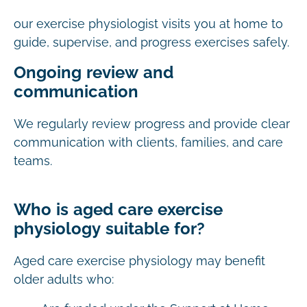
our exercise physiologist visits you at home to
guide, supervise, and progress exercises safely.
Ongoing review and
communication
We regularly review progress and provide clear
communication with clients, families, and care
teams.
Who is aged care exercise
physiology suitable for?
Aged care exercise physiology may benefit
older adults who: