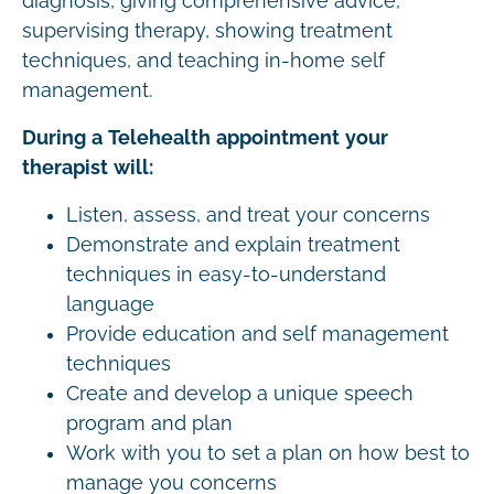
diagnosis, giving comprehensive advice,
supervising therapy, showing treatment
techniques, and teaching in-home self
management.
During a Telehealth appointment your
therapist will:
Listen, assess, and treat your concerns
Demonstrate and explain treatment
techniques in easy-to-understand
language
Provide education and self management
techniques
Create and develop a unique speech
program and plan
Work with you to set a plan on how best to
manage you concerns