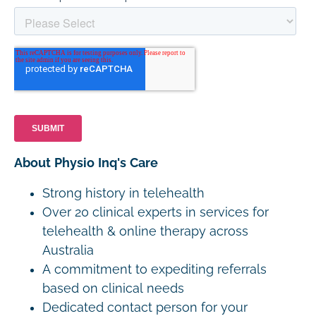
About Physio Inq's Care
Strong history in telehealth
Over 20 clinical experts in services for
telehealth & online therapy across
Australia
A commitment to expediting referrals
based on clinical needs
Dedicated contact person for your