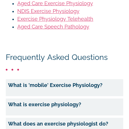
Aged Care Exercise Physiology
NDIS Exercise Physiology
Exercise Physiology Telehealth
Aged Care Speech Pathology
Frequently Asked Questions
What is 'mobile' Exercise Physiology?
What is exercise physiology?
What does an exercise physiologist do?