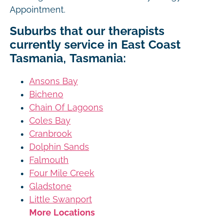
Appointment.
Suburbs that our therapists
currently service in East Coast
Tasmania, Tasmania:
Ansons Bay
Bicheno
Chain Of Lagoons
Coles Bay
Cranbrook
Dolphin Sands
Falmouth
Four Mile Creek
Gladstone
Little Swanport
More Locations