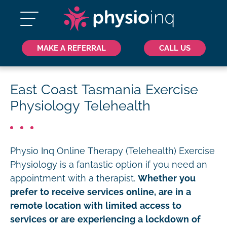
MAKE A REFERRAL
CALL US
East Coast Tasmania Exercise
Physiology Telehealth
Physio Inq Online Therapy (Telehealth) Exercise
Physiology is a fantastic option if you need an
appointment with a therapist.
Whether you
prefer to receive services online, are in a
remote location with limited access to
services or are experiencing a lockdown of