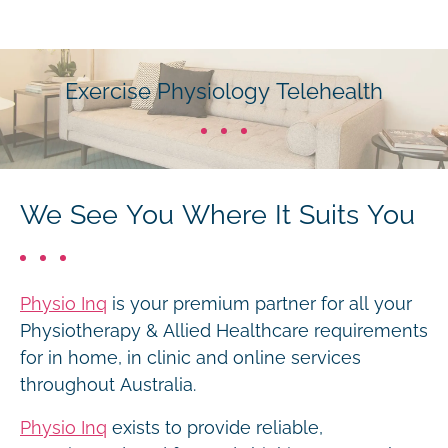
Exercise Physiology Telehealth
We See You Where It Suits You
Physio Inq
is your premium partner for all your
Physiotherapy & Allied Healthcare requirements
for in home, in clinic and online services
throughout Australia.
Physio Inq
exists to provide reliable,