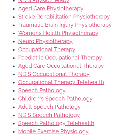
NDIS Physiotherapy
Aged Care Physiotherapy
Stroke Rehabilitation Physiotherapy
Traumatic Brain Injury Physiotherapy
Womens Health Physiotherapy
Neuro Physiotherapy
Occupational Therapy
Paediatric Occupational Therapy
Aged Care Occupational Therapy
NDIS Occupational Therapy
Occupational Therapy Telehealth
Speech Pathology
Children's Speech Pathology
Adult Speech Pathology
NDIS Speech Pathology
Speech Pathology Telehealth
Mobile Exercise Physiology