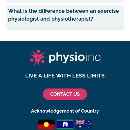
What is the difference between an exercise
physiologist and physiotherapist?
LIVE A LIFE WITH LESS LIMITS
CONTACT US
Acknowledgement of Country