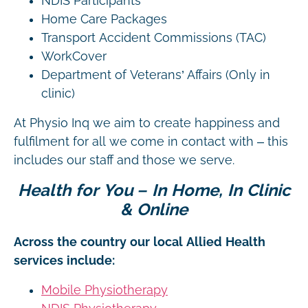
NDIS Participants
Home Care Packages
Transport Accident Commissions (TAC)
WorkCover
Department of Veterans’ Affairs (Only in
clinic)
At Physio Inq we aim to create happiness and
fulfilment for all we come in contact with – this
includes our staff and those we serve.
Health for You – In Home, In Clinic
& Online
Across the country our local Allied Health
services include:
Mobile Physiotherapy