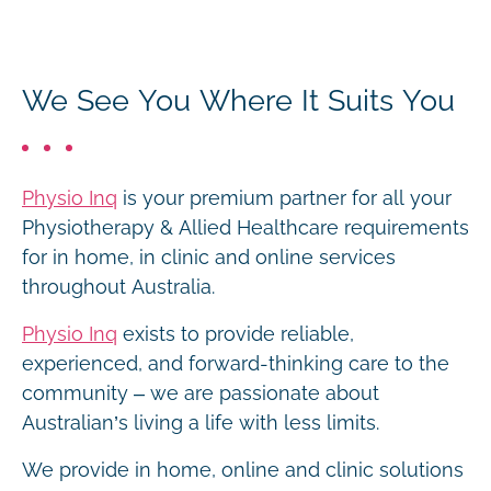
We See You Where It Suits You
Physio Inq
is your premium partner for all your
Physiotherapy & Allied Healthcare requirements
for in home, in clinic and online services
throughout Australia.
Physio Inq
exists to provide reliable,
experienced, and forward-thinking care to the
community – we are passionate about
Australian’s living a life with less limits.
We provide in home, online and clinic solutions