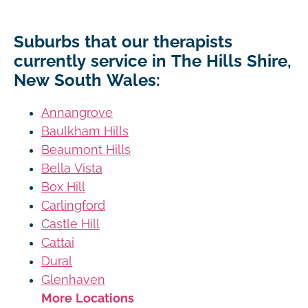
Suburbs that our therapists
currently service in The Hills Shire,
New South Wales:
Annangrove
Baulkham Hills
Beaumont Hills
Bella Vista
Box Hill
Carlingford
Castle Hill
Cattai
Dural
Glenhaven
More Locations