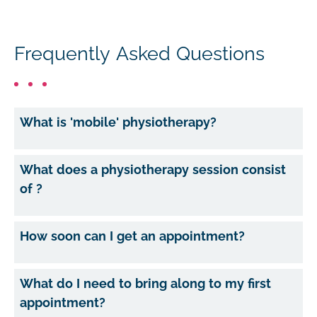
Frequently Asked Questions
What is 'mobile' physiotherapy?
What does a physiotherapy session consist
of ?
How soon can I get an appointment?
What do I need to bring along to my first
appointment?