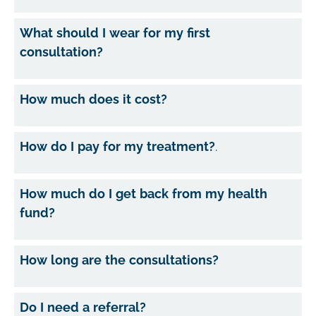
What should I wear for my first
consultation?
How much does it cost?
How do I pay for my treatment?
.
How much do I get back from my health
fund?
How long are the consultations?
Do I need a referral?