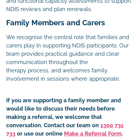
and functional capacity assessments to support
NDIS reviews and plan renewals.
Family Members and Carers
We recognise the central role that families and
carers play in supporting NDIS participants. Our
team provides practical guidance and clear
communication throughout the
therapy process, and welcomes family
involvement in sessions where appropriate.
If you are supporting a family member and
would like to discuss their needs before
making a referral, we welcome that
conversation. Contact our team on
1300 731
733
or use our online
Make a Referral Form
.