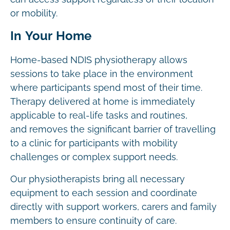
or mobility.
In Your Home
Home-based NDIS physiotherapy allows
sessions to take place in the environment
where participants spend most of their time.
Therapy delivered at home is immediately
applicable to real-life tasks and routines,
and removes the significant barrier of travelling
to a clinic for participants with mobility
challenges or complex support needs.
Our physiotherapists bring all necessary
equipment to each session and coordinate
directly with support workers, carers and family
members to ensure continuity of care.