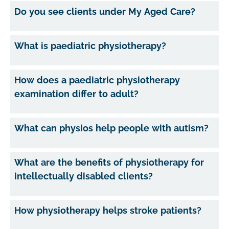
Do you see clients under My Aged Care?
What is paediatric physiotherapy?
How does a paediatric physiotherapy
examination differ to adult?
What can physios help people with autism?
What are the benefits of physiotherapy for
intellectually disabled clients?
How physiotherapy helps stroke patients?