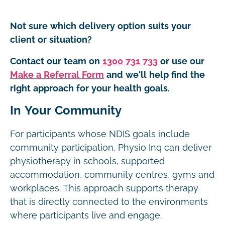
Not sure which delivery option suits your
client or situation?
Contact our team on
1300 731 733
or use our
Make a Referral Form
and we'll help find the
right approach for your health goals.
In Your Community
For participants whose NDIS goals include
community participation, Physio Inq can deliver
physiotherapy in schools, supported
accommodation, community centres, gyms and
workplaces. This approach supports therapy
that is directly connected to the environments
where participants live and engage.