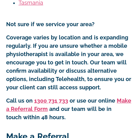
Tasmania
Not sure if we service your area?
Coverage varies by location and is expanding
regularly. If you are unsure whether a mobile
physiotherapist is available in your area, we
encourage you to get in touch. Our team will
confirm availability or discuss alternative
options, including Telehealth, to ensure you or
your client can still access support.
Call us on
1300 731 733
or use our online
Make
a Referral Form
and our team will be in
touch within 48 hours.
Make a Referral