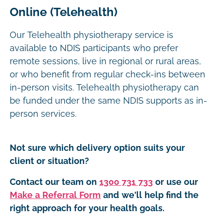
Online (Telehealth)
Our Telehealth physiotherapy service is
available to NDIS participants who prefer
remote sessions, live in regional or rural areas,
or who benefit from regular check-ins between
in-person visits. Telehealth physiotherapy can
be funded under the same NDIS supports as in-
person services.
Not sure which delivery option suits your
client or situation?
Contact our team on
1300 731 733
or use our
Make a Referral Form
and we'll help find the
right approach for your health goals.