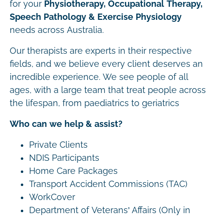
for your
Physiotherapy, Occupational Therapy,
Speech Pathology & Exercise Physiology
needs across Australia.
Our therapists are experts in their respective
fields, and we believe every client deserves an
incredible experience. We see people of all
ages, with a large team that treat people across
the lifespan, from paediatrics to geriatrics
Who can we help & assist?
Private Clients
NDIS Participants
Home Care Packages
Transport Accident Commissions (TAC)
WorkCover
Department of Veterans’ Affairs (Only in