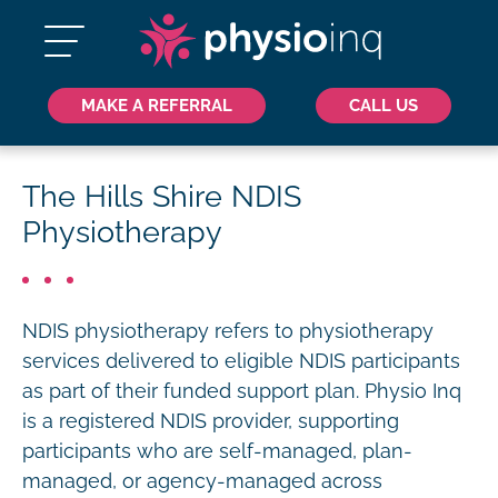
MAKE A REFERRAL
CALL US
The Hills Shire NDIS
Physiotherapy
NDIS physiotherapy refers to physiotherapy
services delivered to eligible NDIS participants
as part of their funded support plan. Physio Inq
is a registered NDIS provider, supporting
participants who are self-managed, plan-
managed, or agency-managed across