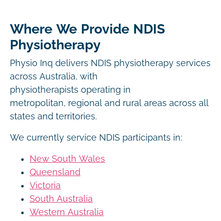
Where We Provide NDIS
Physiotherapy
Physio Inq delivers NDIS physiotherapy services
across Australia, with
physiotherapists operating in
metropolitan, regional and rural areas across all
states and territories.
We currently service NDIS participants in:
New South Wales
Queensland
Victoria
South Australia
Western Australia