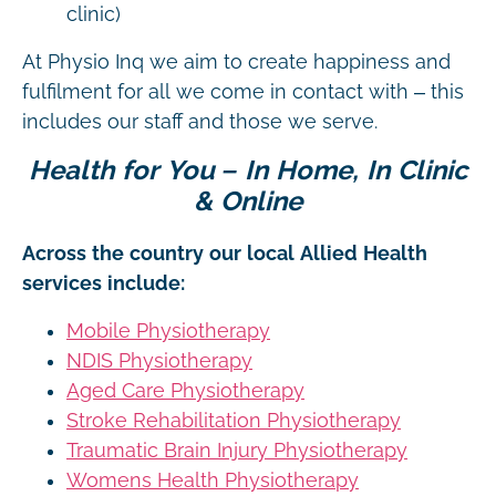
clinic)
At Physio Inq we aim to create happiness and
fulfilment for all we come in contact with – this
includes our staff and those we serve.
Health for You – In Home, In Clinic
& Online
Across the country our local Allied Health
services include:
Mobile Physiotherapy
NDIS Physiotherapy
Aged Care Physiotherapy
Stroke Rehabilitation Physiotherapy
Traumatic Brain Injury Physiotherapy
Womens Health Physiotherapy