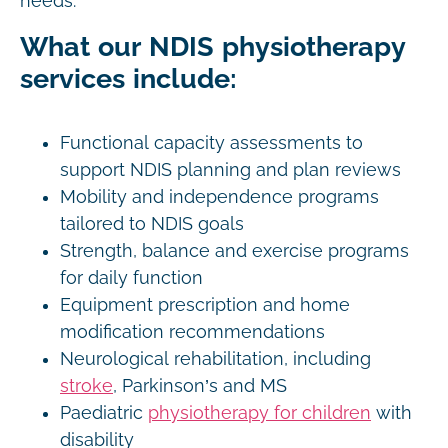
needs.
What our NDIS physiotherapy
services include:
Functional capacity assessments to
support NDIS planning and plan reviews
Mobility and independence programs
tailored to NDIS goals
Strength, balance and exercise programs
for daily function
Equipment prescription and home
modification recommendations
Neurological rehabilitation, including
stroke
, Parkinson’s and MS
Paediatric
physiotherapy for children
with
disability