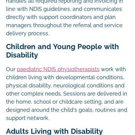
handles all required reporting and invoicing in
line with NDIS guidelines, and communicates
directly with support coordinators and plan
managers throughout the referral and service
delivery process.
Children and Young People with
Disability
Our
paediatric NDIS physiotherapists
work with
children living with developmental conditions,
physical disability, neurological conditions and
other complex needs. Sessions are delivered in
the home, school or childcare setting, and are
designed around the child’s goals, routines and
support network.
Adults Living with Disability