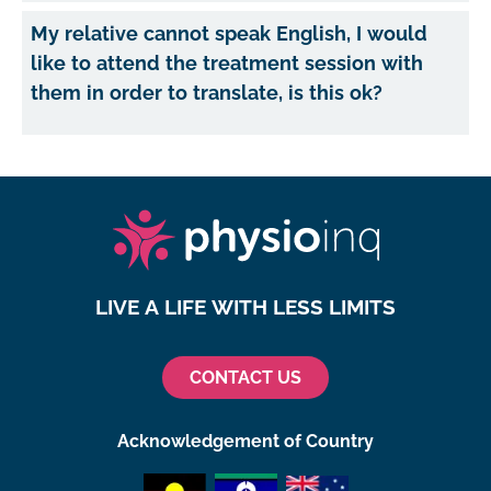
My relative cannot speak English, I would
like to attend the treatment session with
them in order to translate, is this ok?
LIVE A LIFE WITH LESS LIMITS
CONTACT US
Acknowledgement of Country