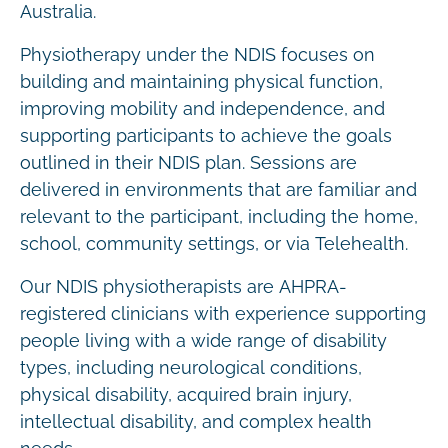
Australia.
Physiotherapy under the NDIS focuses on
building and maintaining physical function,
improving mobility and independence, and
supporting participants to achieve the goals
outlined in their NDIS plan. Sessions are
delivered in environments that are familiar and
relevant to the participant, including the home,
school, community settings, or via Telehealth.
Our NDIS physiotherapists are AHPRA-
registered clinicians with experience supporting
people living with a wide range of disability
types, including neurological conditions,
physical disability, acquired brain injury,
intellectual disability, and complex health