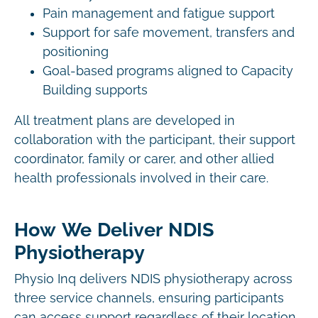
Pain management and fatigue support
Support for safe movement, transfers and
positioning
Goal-based programs aligned to Capacity
Building supports
All treatment plans are developed in
collaboration with the participant, their support
coordinator, family or carer, and other allied
health professionals involved in their care.
How We Deliver NDIS
Physiotherapy
Physio Inq delivers NDIS physiotherapy across
three service channels, ensuring participants
can access support regardless of their location