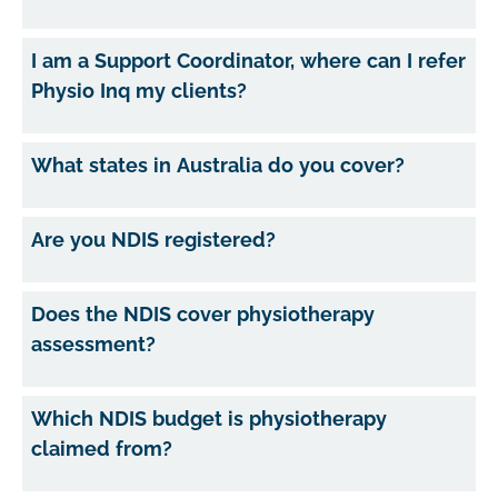
I am a Support Coordinator, where can I refer
Physio Inq my clients?
What states in Australia do you cover?
Are you NDIS registered?
Does the NDIS cover physiotherapy
assessment?
Which NDIS budget is physiotherapy
claimed from?