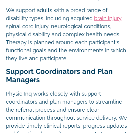
We support adults with a broad range of
disability types, including acquired
brain injury,
spinal cord injury, neurological conditions,
physical disability and complex health needs.
Therapy is planned around each participant’s
functional goals and the environments in which
they live and participate.
Support Coordinators and Plan
Managers
Physio Inq works closely with support
coordinators and plan managers to streamline
the referral process and ensure clear
communication throughout service delivery. We
provide timely clinical reports, progress updates