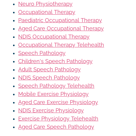
Neuro Physiotherapy
Occupational Therapy
Paediatric Occupational Therapy
Aged Care Occupational Therapy
NDIS Occupational Therapy
Occupational Therapy Telehealth
Speech Pathology
Children's Speech Pathology
Adult Speech Pathology
NDIS Speech Pathology
Speech Pathology Telehealth
Mobile Exercise Physiology
Aged Care Exercise Physiology
NDIS Exercise Physiology
Exercise Physiology Telehealth
Aged Care Speech Pathology