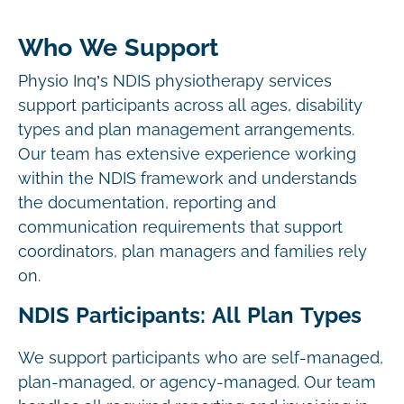
Who We Support
Physio Inq’s NDIS physiotherapy services
support participants across all ages, disability
types and plan management arrangements.
Our team has extensive experience working
within the NDIS framework and understands
the documentation, reporting and
communication requirements that support
coordinators, plan managers and families rely
on.
NDIS Participants: All Plan Types
We support participants who are self-managed,
plan-managed, or agency-managed. Our team