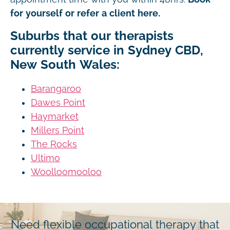
for yourself or refer a client here.
Suburbs that our therapists
currently service in Sydney CBD,
New South Wales:
Barangaroo
Dawes Point
Haymarket
Millers Point
The Rocks
Ultimo
Woolloomooloo
Need flexible occupational therapy that