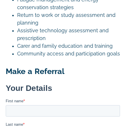
conservation strategies
Return to work or study assessment and
planning
Assistive technology assessment and
prescription
Carer and family education and training
Community access and participation goals
Make a Referral