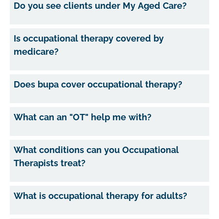
Do you see clients under My Aged Care?
Is occupational therapy covered by
medicare?
Does bupa cover occupational therapy?
What can an "OT" help me with?
What conditions can you Occupational
Therapists treat?
What is occupational therapy for adults?