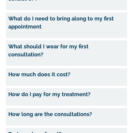
What do I need to bring along to my first
appointment
What should I wear for my first
consultation?
How much does it cost?
How do I pay for my treatment?
How long are the consultations?