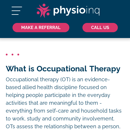
MAKE A REFERRAL
CALL US
What is Occupational Therapy
Occupational therapy (OT) is an evidence-
based allied health discipline focused on
helping people participate in the everyday
activities that are meaningful to them -
everything from self-care and household tasks
to work, study and community involvement.
OTs assess the relationship between a person,