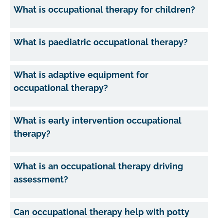
What is occupational therapy for children?
What is paediatric occupational therapy?
What is adaptive equipment for
occupational therapy?
What is early intervention occupational
therapy?
What is an occupational therapy driving
assessment?
Can occupational therapy help with potty