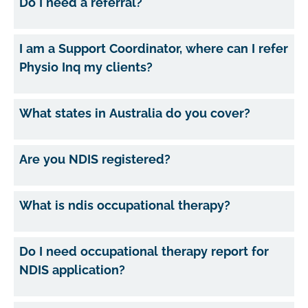
Do I need a referral?
I am a Support Coordinator, where can I refer
Physio Inq my clients?
What states in Australia do you cover?
Are you NDIS registered?
What is ndis occupational therapy?
Do I need occupational therapy report for
NDIS application?