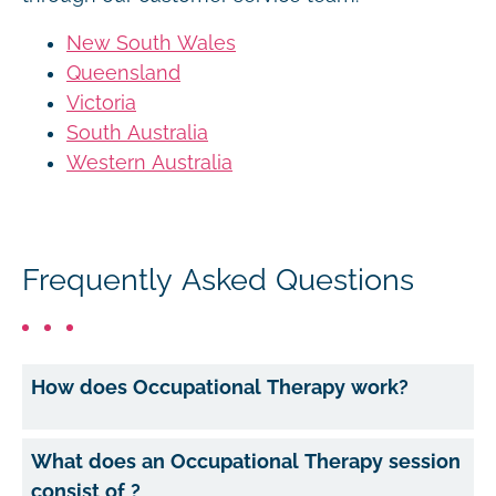
New South Wales
Queensland
Victoria
South Australia
Western Australia
Frequently Asked Questions
How does Occupational Therapy work?
What does an Occupational Therapy session
consist of ?