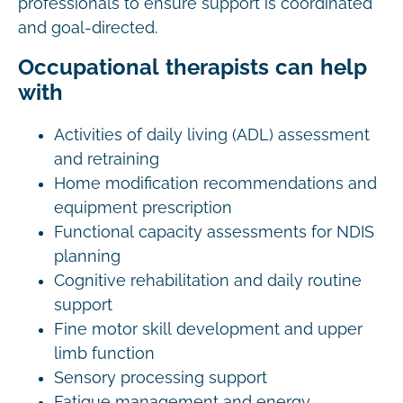
professionals to ensure support is coordinated
and goal-directed.
Occupational therapists can help
with
Activities of daily living (ADL) assessment
and retraining
Home modification recommendations and
equipment prescription
Functional capacity assessments for NDIS
planning
Cognitive rehabilitation and daily routine
support
Fine motor skill development and upper
limb function
Sensory processing support
Fatigue management and energy