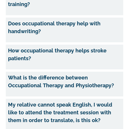
training?
Does occupational therapy help with
handwriting?
How occupational therapy helps stroke
patients?
What is the difference between
Occupational Therapy and Physiotherapy?
My relative cannot speak English, I would
like to attend the treatment session with
them in order to translate, is this ok?