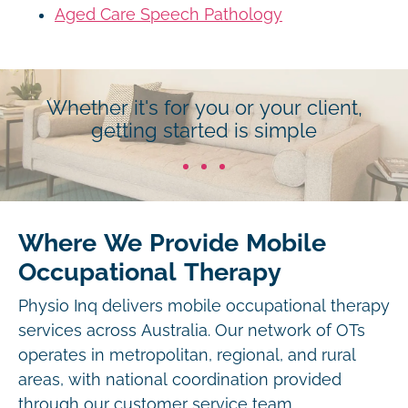
Aged Care Speech Pathology
Whether it's for you or your client,
getting started is simple
Where We Provide Mobile
Occupational Therapy
Physio Inq delivers mobile occupational therapy
services across Australia. Our network of OTs
operates in metropolitan, regional, and rural
areas, with national coordination provided
through our customer service team.