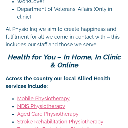
WorkCover
Department of Veterans’ Affairs (Only in
clinic)
At Physio Inq we aim to create happiness and
fulfilment for all we come in contact with – this
includes our staff and those we serve.
Health for You – In Home, In Clinic
& Online
Across the country our local Allied Health
services include:
Mobile Physiotherapy
NDIS Physiotherapy
Aged Care Physiotherapy
Stroke Rehabilitation Physiotherapy