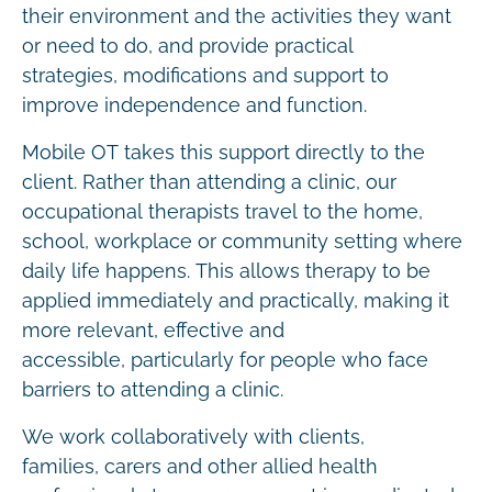
their environment and the activities they want
or need to do, and provide practical
strategies, modifications and support to
improve independence and function.
Mobile OT takes this support directly to the
client. Rather than attending a clinic, our
occupational therapists travel to the home,
school, workplace or community setting where
daily life happens. This allows therapy to be
applied immediately and practically, making it
more relevant, effective and
accessible, particularly for people who face
barriers to attending a clinic.
We work collaboratively with clients,
families, carers and other allied health