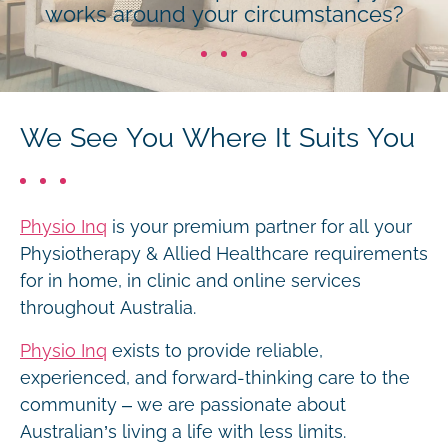
works around your circumstances?
We See You Where It Suits You
Physio Inq
is your premium partner for all your
Physiotherapy & Allied Healthcare requirements
for in home, in clinic and online services
throughout Australia.
Physio Inq
exists to provide reliable,
experienced, and forward-thinking care to the
community – we are passionate about
Australian’s living a life with less limits.