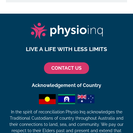
LIVE A LIFE WITH LESS LIMITS
CONTACT US
Acknowledgement of Country
In the spirit of reconciliation Physio Inq acknowledges the
Traditional Custodians of country throughout Australia and
their connections to land, sea, and community. We pay our
respect to their Elders past and present and extend that