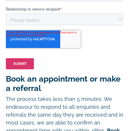
Book an appointment or make
a referral
The process takes less than 5 minutes. We
endeavour to respond to all enquiries and
referrals the same day they are received and in
most cases, we are able to confirm an
appointment time with you within 48hrs.
Book