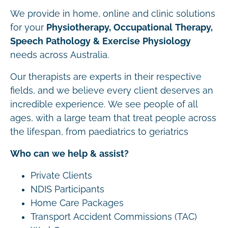
We provide in home, online and clinic solutions
for your
Physiotherapy, Occupational Therapy,
Speech Pathology & Exercise Physiology
needs across Australia.
Our therapists are experts in their respective
fields, and we believe every client deserves an
incredible experience. We see people of all
ages, with a large team that treat people across
the lifespan, from paediatrics to geriatrics
Who can we help & assist?
Private Clients
NDIS Participants
Home Care Packages
Transport Accident Commissions (TAC)