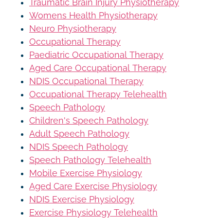
Traumatic Brain Injury Physiotherapy
Womens Health Physiotherapy
Neuro Physiotherapy
Occupational Therapy
Paediatric Occupational Therapy
Aged Care Occupational Therapy
NDIS Occupational Therapy
Occupational Therapy Telehealth
Speech Pathology
Children's Speech Pathology
Adult Speech Pathology
NDIS Speech Pathology
Speech Pathology Telehealth
Mobile Exercise Physiology
Aged Care Exercise Physiology
NDIS Exercise Physiology
Exercise Physiology Telehealth