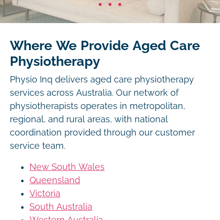
Where We Provide Aged Care
Physiotherapy
Physio Inq delivers aged care physiotherapy
services across Australia. Our network of
physiotherapists operates in metropolitan,
regional, and rural areas, with national
coordination provided through our customer
service team.
New South Wales
Queensland
Victoria
South Australia
Western Australia