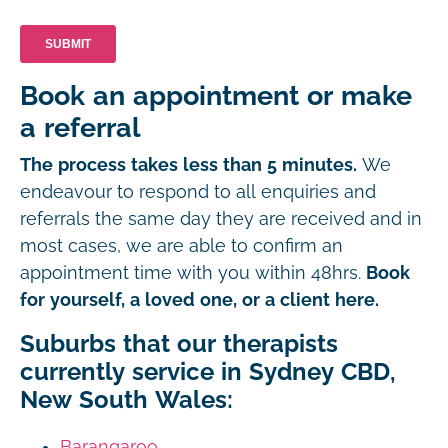
Book an appointment or make
a referral
The process takes less than 5 minutes.
We
endeavour to respond to all enquiries and
referrals the same day they are received and in
most cases, we are able to confirm an
appointment time with you within 48hrs.
Book
for yourself, a loved one, or a client here.
Suburbs that our therapists
currently service in Sydney CBD,
New South Wales:
Barangaroo