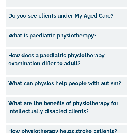
Do you see clients under My Aged Care?
What is paediatric physiotherapy?
How does a paediatric physiotherapy
examination differ to adult?
What can physios help people with autism?
What are the benefits of physiotherapy for
intellectually disabled clients?
How physiotherapy helps stroke patients?