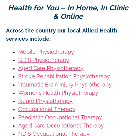
Health for You – In Home, In Clinic
& Online
Across the country our local Allied Health
services include:
Mobile Physiotherapy
NDIS Physiotherapy
Aged Care Physiotherapy
Stroke Rehabilitation Physiotherapy
Traumatic Brain Injury Physiotherapy
Womens Health Physiotherapy
Neuro Physiotherapy
Occupational Therapy
Paediatric Occupational Therapy
Aged Care Occupational Therapy
NDIS Occupational Therapy