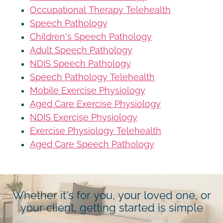
Occupational Therapy Telehealth
Speech Pathology
Children's Speech Pathology
Adult Speech Pathology
NDIS Speech Pathology
Speech Pathology Telehealth
Mobile Exercise Physiology
Aged Care Exercise Physiology
NDIS Exercise Physiology
Exercise Physiology Telehealth
Aged Care Speech Pathology
Whether it's for you, your loved one, or
your client, getting started is simple