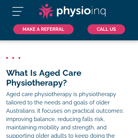
MAKE A REFERRAL
CALL US
What Is Aged Care
Physiotherapy?
Aged care physiotherapy is physiotherapy
tailored to the needs and goals of older
Australians. It focuses on practical outcomes:
improving balance, reducing falls risk,
maintaining mobility and strength, and
supporting older adults to keep doing the