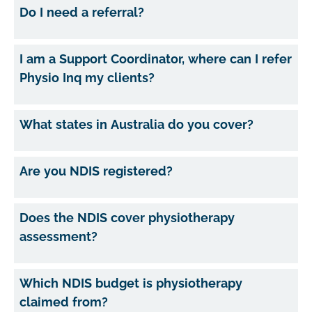
Do I need a referral?
I am a Support Coordinator, where can I refer
Physio Inq my clients?
What states in Australia do you cover?
Are you NDIS registered?
Does the NDIS cover physiotherapy
assessment?
Which NDIS budget is physiotherapy
claimed from?