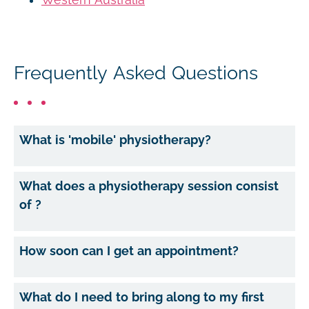
Frequently Asked Questions
What is 'mobile' physiotherapy?
What does a physiotherapy session consist
of ?
How soon can I get an appointment?
What do I need to bring along to my first