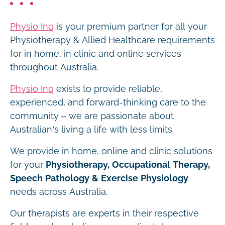
Physio Inq
is your premium partner for all your
Physiotherapy & Allied Healthcare requirements
for in home, in clinic and online services
throughout Australia.
Physio Inq
exists to provide reliable,
experienced, and forward-thinking care to the
community – we are passionate about
Australian’s living a life with less limits.
We provide in home, online and clinic solutions
for your
Physiotherapy, Occupational Therapy,
Speech Pathology & Exercise Physiology
needs across Australia.
Our therapists are experts in their respective