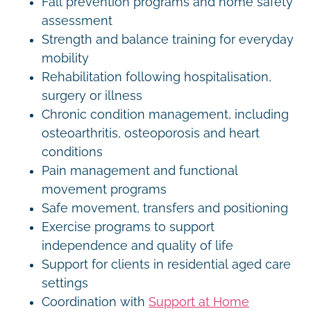
Fall prevention programs and home safety
assessment
Strength and balance training for everyday
mobility
Rehabilitation following hospitalisation,
surgery or illness
Chronic condition management, including
osteoarthritis, osteoporosis and heart
conditions
Pain management and functional
movement programs
Safe movement, transfers and positioning
Exercise programs to support
independence and quality of life
Support for clients in residential aged care
settings
Coordination with
Support at Home