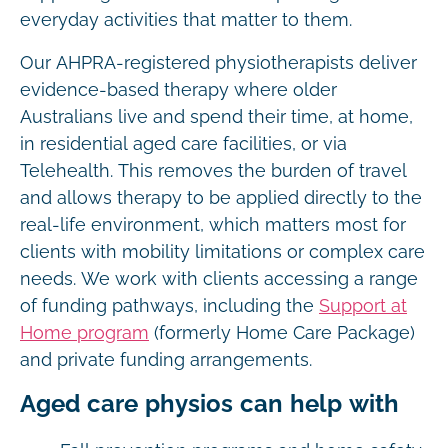
everyday activities that matter to them.
Our AHPRA-registered physiotherapists deliver
evidence-based therapy where older
Australians live and spend their time, at home,
in residential aged care facilities, or via
Telehealth. This removes the burden of travel
and allows therapy to be applied directly to the
real-life environment, which matters most for
clients with mobility limitations or complex care
needs. We work with clients accessing a range
of funding pathways, including the
Support at
Home program
(formerly Home Care Package)
and private funding arrangements.
Aged care physios can help with