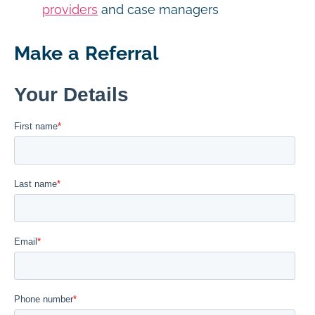
providers
and case managers
Make a Referral