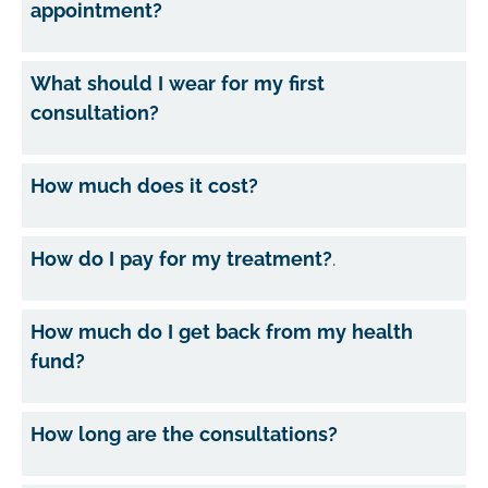
appointment?
What should I wear for my first
consultation?
How much does it cost?
How do I pay for my treatment?
.
How much do I get back from my health
fund?
How long are the consultations?