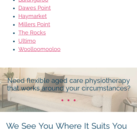
Dawes Point
Haymarket
Millers Point
The Rocks
Ultimo
Woolloomooloo
Need flexible aged care physiotherapy
that works around your circumstances?
We See You Where It Suits You