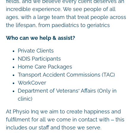
fields, and we believe every client deserves an
incredible experience. We see people of all
ages, with a large team that treat people across
the lifespan, from paediatrics to geriatrics
Who can we help & assist?
Private Clients
NDIS Participants
Home Care Packages
Transport Accident Commissions (TAC)
WorkCover
Department of Veterans’ Affairs (Only in
clinic)
At Physio Inq we aim to create happiness and
fulfilment for all we come in contact with – this
includes our staff and those we serve.