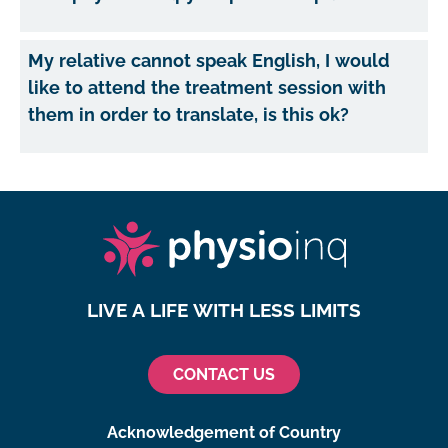
My relative cannot speak English, I would
like to attend the treatment session with
them in order to translate, is this ok?
LIVE A LIFE WITH LESS LIMITS
CONTACT US
Acknowledgement of Country